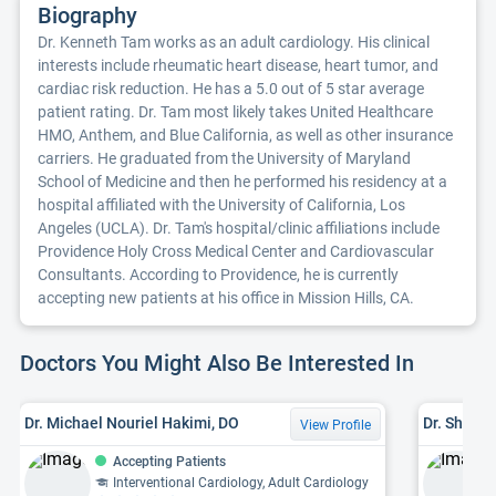
Biography
Dr. Kenneth Tam works as an adult cardiology. His clinical
interests include rheumatic heart disease, heart tumor, and
cardiac risk reduction. He has a 5.0 out of 5 star average
patient rating. Dr. Tam most likely takes United Healthcare
HMO, Anthem, and Blue California, as well as other insurance
carriers. He graduated from the University of Maryland
School of Medicine and then he performed his residency at a
hospital affiliated with the University of California, Los
Angeles (UCLA). Dr. Tam's hospital/clinic affiliations include
Providence Holy Cross Medical Center and Cardiovascular
Consultants. According to Providence, he is currently
accepting new patients at his office in Mission Hills, CA.
Doctors You Might Also Be Interested In
Dr. Michael Nouriel Hakimi, DO
Dr. Shahe
View Profile
Accepting Patients
Interventional Cardiology, Adult Cardiology