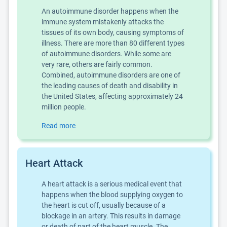
An autoimmune disorder happens when the
immune system mistakenly attacks the
tissues of its own body, causing symptoms of
illness. There are more than 80 different types
of autoimmune disorders. While some are
very rare, others are fairly common.
Combined, autoimmune disorders are one of
the leading causes of death and disability in
the United States, affecting approximately 24
million people.
Read more
Heart Attack
A heart attack is a serious medical event that
happens when the blood supplying oxygen to
the heart is cut off, usually because of a
blockage in an artery. This results in damage
or death of part of the heart muscle. The