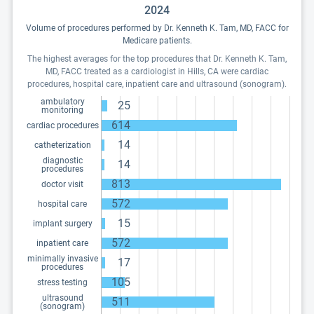
2024
Volume of procedures performed by Dr. Kenneth K. Tam, MD, FACC for
Medicare patients.
The highest averages for the top procedures that Dr. Kenneth K. Tam,
MD, FACC treated as a cardiologist in Hills, CA were cardiac
procedures, hospital care, inpatient care and ultrasound (sonogram).
ambulatory
25
monitoring
614
cardiac procedures
14
catheterization
diagnostic
14
procedures
813
doctor visit
572
hospital care
15
implant surgery
572
inpatient care
minimally invasive
17
procedures
105
stress testing
ultrasound
511
(sonogram)