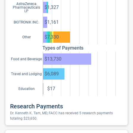
AstraZeneca
$1,327
Pharmaceuticals
LP
$1,161
BIOTRONIK INC.
$7,330
Other
Types of Payments
$13,730
Food and Beverage
$6,089
Travel and Lodging
$17
Education
Research Payments
Dr. Kenneth K. Tam, MD, FACC has received 5 research payments
totaling $23,650.