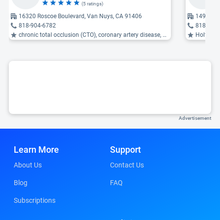
(5 ratings)
16320 Roscoe Boulevard, Van Nuys, CA 91406
14901 Rin
818-904-6782
818-365
chronic total occlusion (CTO), coronary artery disease, atherosclerosis of the aorta ...
Holter monitor
Advertisement
Learn More
Support
About Us
Contact Us
Blog
FAQ
Subscriptions