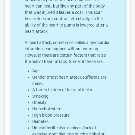
heart can heal, but like any part of the body
that was injured it leaves a scar. This scar
tissue does not contract effectively, so the
ability of the heart to pump is lowered after a
heart attack.
A heart attack, sometimes called a myocardial
infarction, can happen without warning.
However there are certain factors that raise
the risk of heart attack. Some of these are:
Age
Gender (most heart attack sufferers are
male)
A family history of heart attacks
Smoking
Obesity
High cholesterol
High blood pressure
Diabetes
Unhealthy lifestyle choices (lack of
exercise, poor diet, too much alcohol or