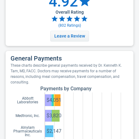
4.92
Overall Rating
(
802
Ratings)
Leave a Review
General Payments
These charts describe general payments received by Dr. Kenneth K.
Tam, MD, FACC. Doctors may receive payments for a number of
reasons, including meal compensation, travel compensation, and
consulting.
Payments by Company
Abbott
$4,051
Laboratories
$3,820
Medtronic, Inc.
Alnylam
$2,147
Pharmaceuticals
Inc.