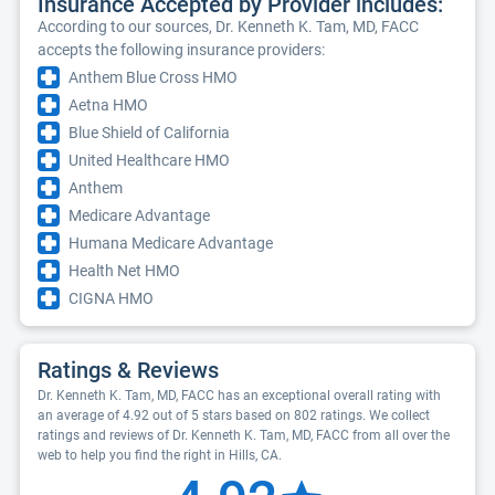
Insurance Accepted by Provider includes:
According to our sources, Dr. Kenneth K. Tam, MD, FACC
accepts the following insurance providers:
Anthem Blue Cross HMO
Aetna HMO
Blue Shield of California
United Healthcare HMO
Anthem
Medicare Advantage
Humana Medicare Advantage
Health Net HMO
CIGNA HMO
Ratings & Reviews
Dr. Kenneth K. Tam, MD, FACC has an exceptional overall rating with
an average of 4.92 out of 5 stars based on 802 ratings. We collect
ratings and reviews of Dr. Kenneth K. Tam, MD, FACC from all over the
web to help you find the right in Hills, CA.