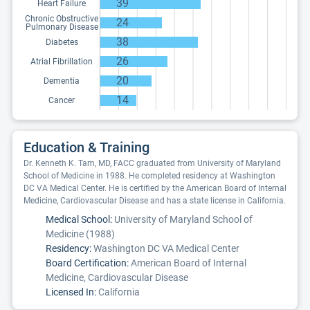
39
Heart Failure
Chronic Obstructive
24
Pulmonary Disease
38
Diabetes
26
Atrial Fibrillation
20
Dementia
14
Cancer
Education & Training
Dr. Kenneth K. Tam, MD, FACC graduated from University of Maryland
School of Medicine in 1988. He completed residency at Washington
DC VA Medical Center. He is certified by the American Board of Internal
Medicine, Cardiovascular Disease and has a state license in California.
Medical School:
University of Maryland School of
Medicine (1988)
Residency:
Washington DC VA Medical Center
Board Certification:
American Board of Internal
Medicine, Cardiovascular Disease
Licensed In:
California