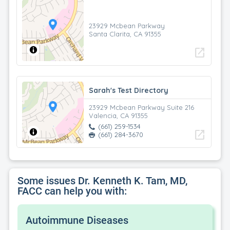
23929 Mcbean Parkway
Santa Clarita, CA 91355
open_in_new
Sarah's Test Directory
23929 Mcbean Parkway Suite 216
Valencia, CA 91355
(661) 259-1534
open_in_new
(661) 284-3670
Some issues Dr. Kenneth K. Tam, MD,
FACC can help you with:
Autoimmune Diseases