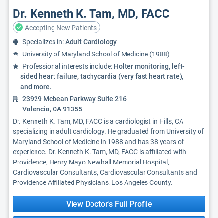
Dr. Kenneth K. Tam, MD, FACC
Accepting New Patients
Specializes in:
Adult Cardiology
University of Maryland School of Medicine (1988)
Professional interests include:
Holter monitoring, left-
sided heart failure, tachycardia (very fast heart rate),
and more.
23929 Mcbean Parkway Suite 216
Valencia, CA 91355
Dr. Kenneth K. Tam, MD, FACC is a cardiologist in Hills, CA
specializing in adult cardiology. He graduated from University of
Maryland School of Medicine in 1988 and has 38 years of
experience. Dr. Kenneth K. Tam, MD, FACC is affiliated with
Providence, Henry Mayo Newhall Memorial Hospital,
Cardiovascular Consultants, Cardiovascular Consultants and
Providence Affiliated Physicians, Los Angeles County.
View Doctor's Full Profile