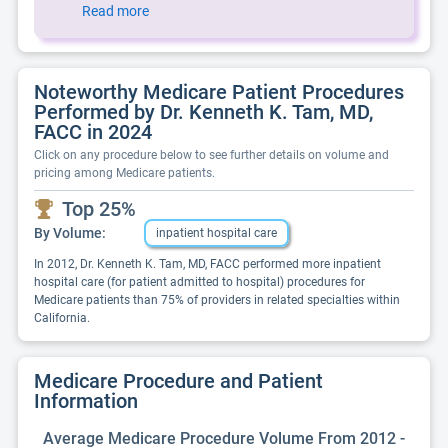
Read more
Noteworthy Medicare Patient Procedures
Performed by Dr. Kenneth K. Tam, MD,
FACC in 2024
Click on any procedure below to see further details on volume and
pricing among Medicare patients.
Top 25%
By Volume:
inpatient hospital care
In 2012, Dr. Kenneth K. Tam, MD, FACC performed more inpatient
hospital care (for patient admitted to hospital) procedures for
Medicare patients than 75% of providers in related specialties within
California.
Medicare Procedure and Patient
Information
Average Medicare Procedure Volume From 2012 -