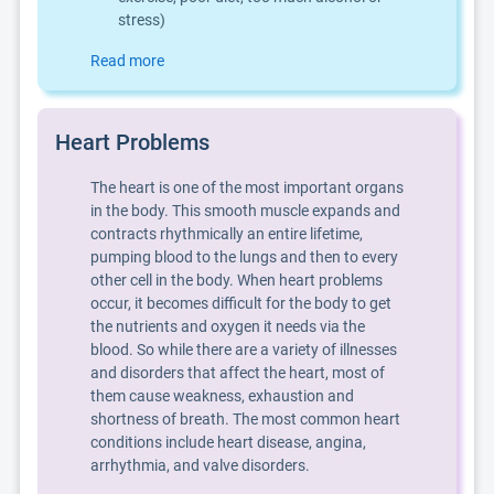
stress)
Read more
Heart Problems
The heart is one of the most important organs
in the body. This smooth muscle expands and
contracts rhythmically an entire lifetime,
pumping blood to the lungs and then to every
other cell in the body. When heart problems
occur, it becomes difficult for the body to get
the nutrients and oxygen it needs via the
blood. So while there are a variety of illnesses
and disorders that affect the heart, most of
them cause weakness, exhaustion and
shortness of breath. The most common heart
conditions include heart disease, angina,
arrhythmia, and valve disorders.