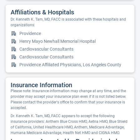
Affiliations & Hospitals
Dr. Kenneth K. Tam, MD, FACC is associated with these hospitals and
organizations:
Providence
Henry Mayo Newhall Memorial Hospital
Cardiovascular Consultants
Cardiovascular Consultants
Providence Affiliated Physicians, Los Angeles County
Insurance Information
Please note: Insurance information may change at any time, and the
provider may accept your insurance plan even if it is not listed below.
Please contact the provider's office to confirm that your insurance is
accepted.
Dr. Kenneth K. Tam, MD, FACC appears to accept the following
insurance providers: Anthem Blue Cross HMO, Aetna HMO, Blue Shield
of California, United Healthcare HMO, Anthem, Medicare Advantage,
Humana Medicare Advantage, Health Net HMO and CIGNA HMO.