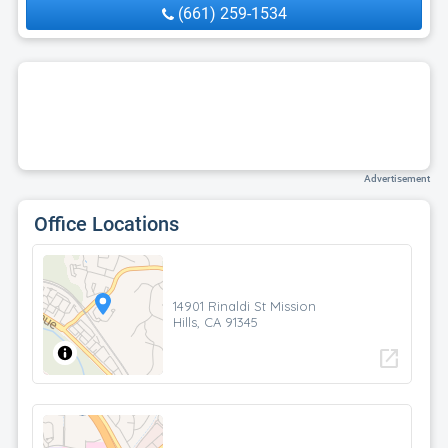
(661) 259-1534
Advertisement
Office Locations
14901 Rinaldi St Mission
Hills, CA 91345
open_in_new