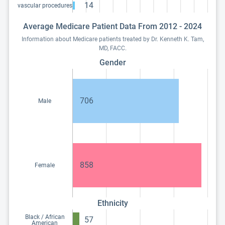
14
vascular procedures
Average Medicare Patient Data From 2012 - 2024
Information about Medicare patients treated by Dr. Kenneth K. Tam,
MD, FACC.
Gender
706
Male
858
Female
Ethnicity
Black / African
57
American