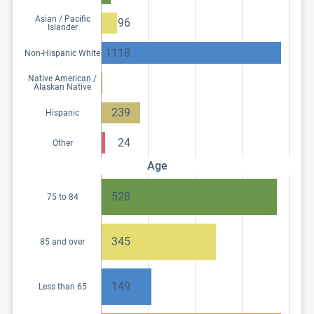
Asian / Pacific
96
Islander
1118
Non-Hispanic White
Native American /
Alaskan Native
239
Hispanic
24
Other
Age
528
75 to 84
345
85 and over
149
Less than 65