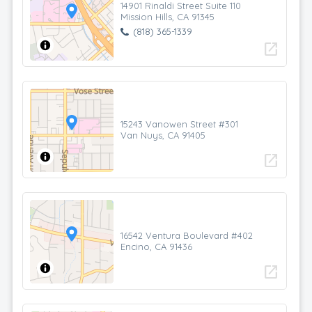
14901 Rinaldi Street Suite 110
Mission Hills, CA 91345
(818) 365-1339
open_in_new
15243 Vanowen Street #301
Van Nuys, CA 91405
open_in_new
16542 Ventura Boulevard #402
Encino, CA 91436
open_in_new