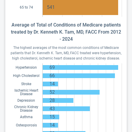
541
65 to 74
Average of Total of Conditions of Medicare patients
treated by Dr. Kenneth K. Tam, MD, FACC From 2012
- 2024
The highest averages of the most common conditions of Medicare
patients that Dr. Kenneth K. Tam, MD, FACC treated were hypertension,
high cholesterol, ischemic heart disease and chronic kidney disease.
69
Hypertension
66
High Cholesterol
14
Stroke
Ischemic Heart
52
Disease
28
Depression
Chronic Kidney
43
Disease
15
Asthma
14
Osteoporosis