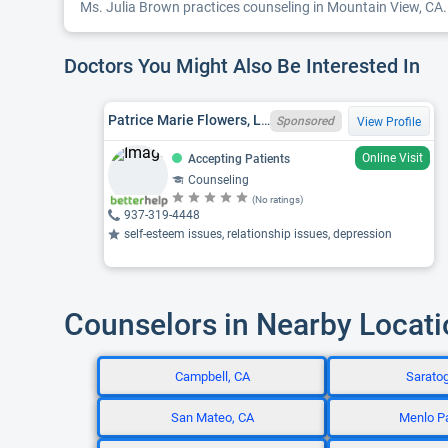
Ms. Julia Brown practices counseling in Mountain View, CA. 
Doctors You Might Also Be Interested In
Patrice Marie Flowers, LPC, GA LPC LPC005164, NE LIMHP 4061
Sponsored
View Profile
Online Visit
Accepting Patients
Counseling
(No ratings)
937-319-4448
self-esteem issues, relationship issues, depression
Counselors in Nearby Locat
Campbell, CA
Sarato
San Mateo, CA
Menlo P