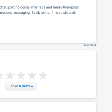
edited psychologists, marriage and family therapists,
chronous messaging. Easily switch therapists until
k.
Sponsored
Leave a Review