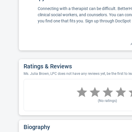
Connecting with a therapist can be difficult. Better
clinical social workers, and counselors. You can con
you find one that fits you. Sign up through DocSpot 
A
Ratings & Reviews
Ms. Julia Brown, LPC does not have any reviews yet, be the first to l
(No ratings)
Biography