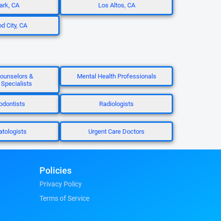
rk, CA
Los Altos, CA
 City, CA
ounselors &
Mental Health Professionals
 Specialists
odontists
Radiologists
tologists
Urgent Care Doctors
Policies
Privacy Policy
Terms of Service