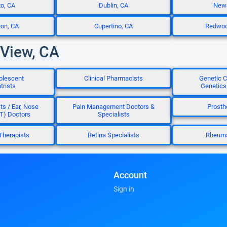
to, CA
Dublin, CA
Newa
ton, CA
Cupertino, CA
Redwood
 View, CA
olescent
Clinical Pharmacists
Genetic C
trists
Genetics
ts / Ear, Nose
Pain Management Doctors &
Prosth
T) Doctors
Specialists
Therapists
Retina Specialists
Rheuma
Account
Sign in