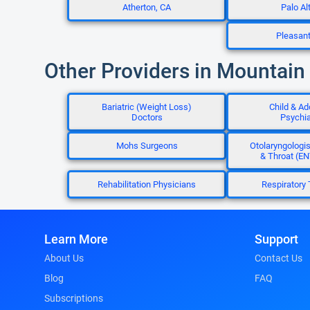
Atherton, CA
Palo Al
Pleasan
Other Providers in Mountain
Bariatric (Weight Loss)
Child & Ad
Doctors
Psychia
Mohs Surgeons
Otolaryngologis
& Throat (EN
Rehabilitation Physicians
Respiratory 
Learn More
Support
About Us
Contact Us
Blog
FAQ
Subscriptions