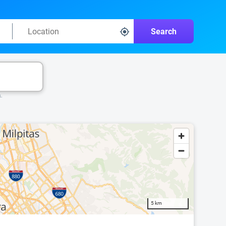
Search
k.
5 km