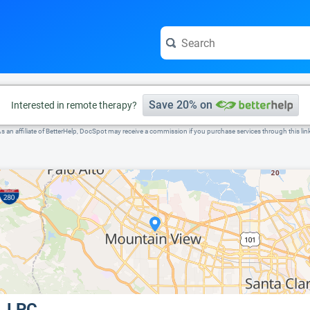
e visit the full profile page.
Save 20% on
Interested in remote therapy?
s an affiliate of BetterHelp, DocSpot may receive a commission if you purchase services through this lin
, LPC