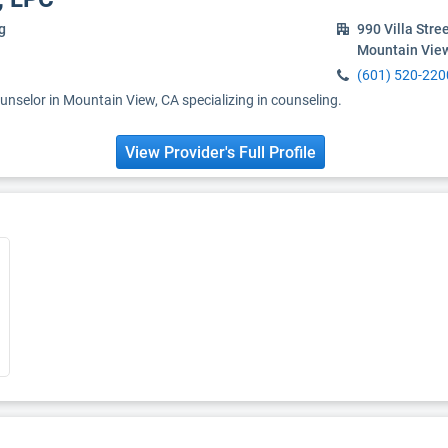
g
990 Villa Stre
Mountain Vie
(601) 520-220
unselor in Mountain View, CA specializing in counseling.
View Provider's Full Profile