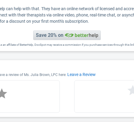
Help can help with that. They have an online network of licensed and accr
nect with their therapists via online video, phone, real-time chat, or asyn
for a discount on your first month's subscription.
Save 20% on
s an affiliate of BetterHelp, DocSpot may receive a commission if you purchase services through this lin
Leave a Review
eave a review of Ms. Julia Brown, LPC here: