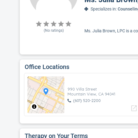
Specializes in:
Counselin
(No ratings)
Ms. Julia Brown, LPC is a co
Office Locations
990 Villa Street
Mountain View, CA 94041
(601) 520-2200
open_in_new
Therapy on Your Terms