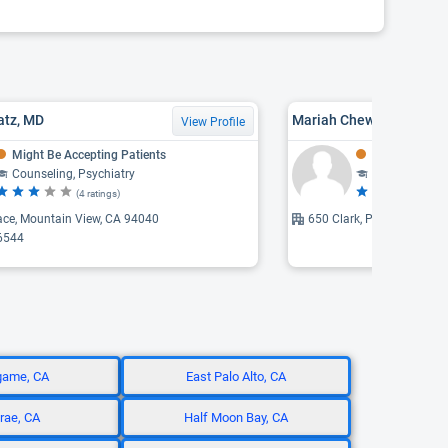
atz, MD
Mariah Chew, LMFT
View Profile
Might Be Accepting Patients
Might Be Acce
Counseling, Psychiatry
Counseling, F
(4 ratings)
(5 
ace, Mountain View, CA 94040
650 Clark, Palo Alto, CA 
6544
game, CA
East Palo Alto, CA
brae, CA
Half Moon Bay, CA