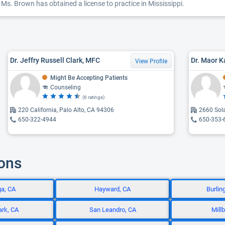
Ms. Brown has obtained a license to practice in Mississippi.
Dr. Jeffry Russell Clark, MFC
Dr. Maor K
View Profile
Might Be Accepting Patients
Counseling
(6 ratings)
220 California, Palo Alto, CA 94306
2660 Sol
650-322-4944
650-353-
ions
ga, CA
Hayward, CA
Burlin
ark, CA
San Leandro, CA
Mill