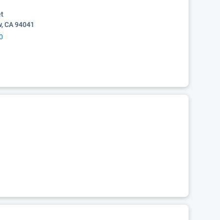
et
w, CA 94041
0