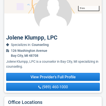
5 km
Jolene Klumpp, LPC
Specializes in:
Counseling
126 Washington Avenue
Bay City, MI 48708
Jolene Klumpp, LPC is a counselor in Bay City, MI specializing in
counseling.
View Provider's Full Profile
(989) 460-1000
Office Locations