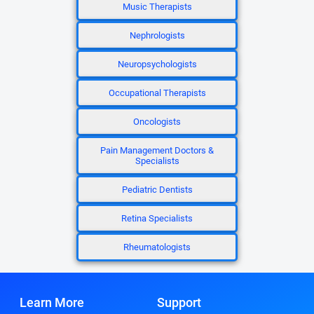
Music Therapists
Nephrologists
Neuropsychologists
Occupational Therapists
Oncologists
Pain Management Doctors &
Specialists
Pediatric Dentists
Retina Specialists
Rheumatologists
Learn More
Support