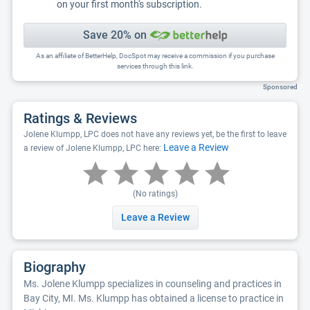
on your first month's subscription.
Save 20% on
As an affiliate of BetterHelp, DocSpot may receive a commission if you purchase
services through this link.
Sponsored
Ratings & Reviews
Jolene Klumpp, LPC does not have any reviews yet, be the first to leave
Leave a Review
a review of Jolene Klumpp, LPC here:
(No ratings)
Leave a Review
Biography
Ms. Jolene Klumpp specializes in counseling and practices in
Bay City, MI. Ms. Klumpp has obtained a license to practice in