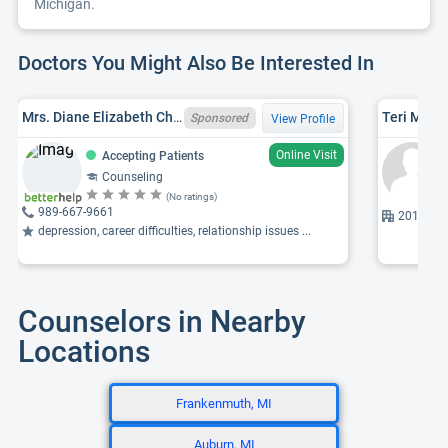
Michigan.
Doctors You Might Also Be Interested In
Mrs. Diane Elizabeth Chapin, MA, MI LPC 6401010412, LLPC
Teri M. Ro
Sponsored
View Profile
Online Visit
Accepting Patients
Counseling
(No ratings)
989-667-9661
201 Mulh
depression, career difficulties, relationship issues ...
Counselors in Nearby
Locations
Frankenmuth, MI
Auburn, MI