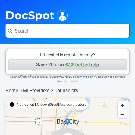
i
This is only a summary of the doctor's information. To view more information, pleas
Provider's contact number.
DocSpot
Interested in remote therapy?
Save 20% on
As an affiliate of BetterHelp, DocSpot may receive a commission if you purchase services
through this link.
Home
>
MI Providers
>
Counselors
NetToolKit
|
© OpenStreetMap contributors