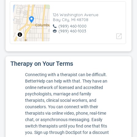
126 Washington Avenue
Bay City, MI 48708
(989) 460-1000
(989) 460-1003
open_in_new
Therapy on Your Terms
Connecting with a therapist can be difficult.
BetterHelp can help with that. They have an
online network of licensed and accredited
psychologists, marriage and family
therapists, clinical social workers, and
counselors. You can connect with their
therapists via online video, phone, real-time
chat, or asynchronous messaging. Easily
switch therapists until you find one that fits
you. Sign up through DocSpot for a discount