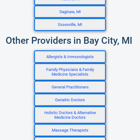
Saginaw, MI
Essexville, MI
Other Providers in Bay City, MI
Allergists & Immunologists
Family Physicians & Family
Medicine Specialists
General Practitioners
Geriatric Doctors
Holistic Doctors & Alternative
Medicine Doctors
Massage Therapists