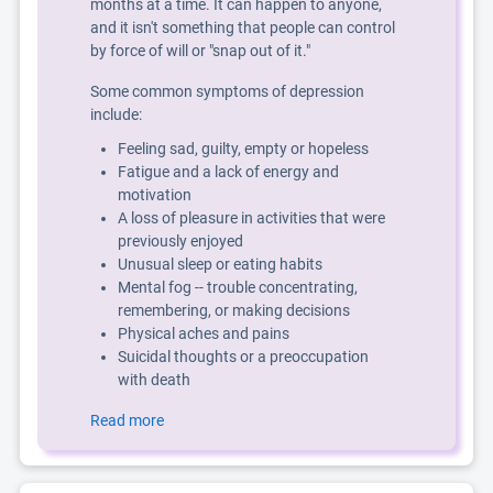
months at a time. It can happen to anyone,
and it isn't something that people can control
by force of will or "snap out of it."
Some common symptoms of depression
include:
Feeling sad, guilty, empty or hopeless
Fatigue and a lack of energy and
motivation
A loss of pleasure in activities that were
previously enjoyed
Unusual sleep or eating habits
Mental fog -- trouble concentrating,
remembering, or making decisions
Physical aches and pains
Suicidal thoughts or a preoccupation
with death
Read more