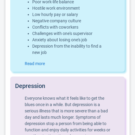
Poor work-life balance
Hostile work environment
Low hourly pay or salary
Negative company culture
Conflicts with coworkers
Challenges with one's supervisor
Anxiety about losing one's job
Depression from the inability to find a
new job
Read more
Depression
Everyone knows what it feels like to get the
blues once in a while. But depression is a
serious illness that is more severe than a bad
day and lasts much longer. Symptoms of
depression stop a person from being able to
function and enjoy daily activities for weeks or