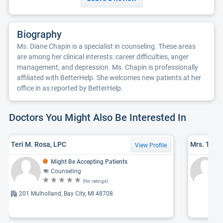
Biography
Ms. Diane Chapin is a specialist in counseling. These areas
are among her clinical interests: career difficulties, anger
management, and depression. Ms. Chapin is professionally
affiliated with BetterHelp. She welcomes new patients at her
office in as reported by BetterHelp.
Doctors You Might Also Be Interested In
Teri M. Rosa, LPC
Mrs. Trac
View Profile
Might Be Accepting Patients
Counseling
(No ratings)
201 Mulholland, Bay City, MI 48708