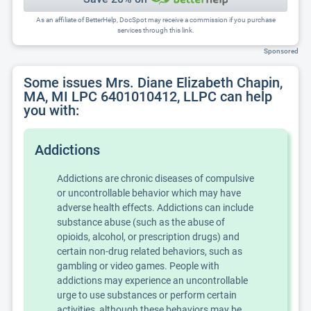
As an affiliate of BetterHelp, DocSpot may receive a commission if you purchase
services through this link.
Sponsored
Some issues Mrs. Diane Elizabeth Chapin,
MA, MI LPC 6401010412, LLPC can help
you with:
Addictions
Addictions are chronic diseases of compulsive
or uncontrollable behavior which may have
adverse health effects. Addictions can include
substance abuse (such as the abuse of
opioids, alcohol, or prescription drugs) and
certain non-drug related behaviors, such as
gambling or video games. People with
addictions may experience an uncontrollable
urge to use substances or perform certain
activities, although these behaviors may be