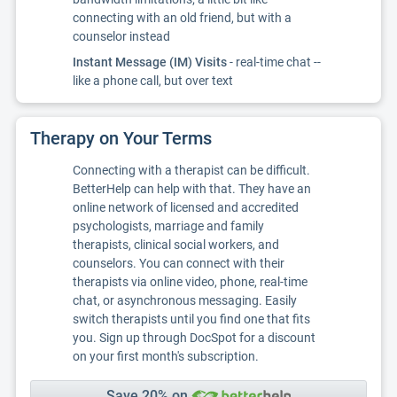
connecting with an old friend, but with a
counselor instead
Instant Message (IM) Visits
- real-time chat --
like a phone call, but over text
Therapy on Your Terms
Connecting with a therapist can be difficult.
BetterHelp can help with that. They have an
online network of licensed and accredited
psychologists, marriage and family
therapists, clinical social workers, and
counselors. You can connect with their
therapists via online video, phone, real-time
chat, or asynchronous messaging. Easily
switch therapists until you find one that fits
you. Sign up through DocSpot for a discount
on your first month's subscription.
Save 20% on