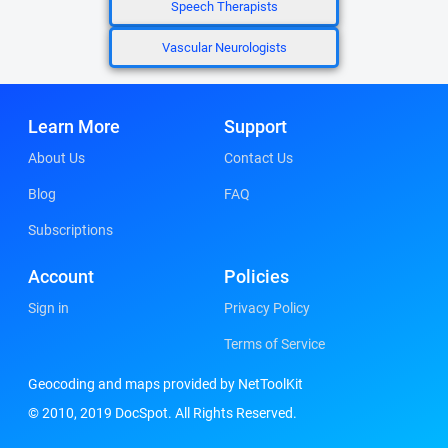
Speech Therapists
Vascular Neurologists
Learn More
Support
About Us
Contact Us
Blog
FAQ
Subscriptions
Account
Policies
Sign in
Privacy Policy
Terms of Service
Geocoding and maps provided by NetToolKit
© 2010, 2019 DocSpot. All Rights Reserved.