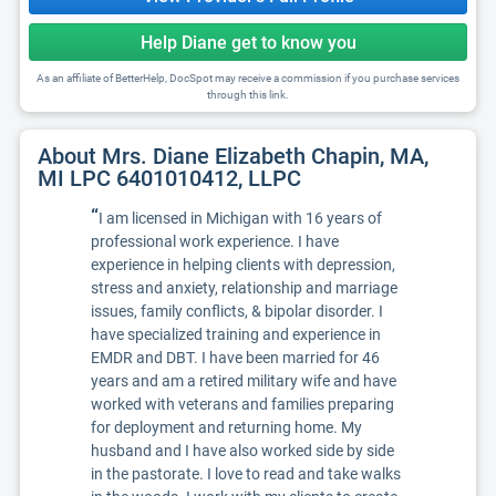
Help Diane get to know you
As an affiliate of BetterHelp, DocSpot may receive a commission if you purchase services
through this link.
About Mrs. Diane Elizabeth Chapin, MA,
MI LPC 6401010412, LLPC
“
I am licensed in Michigan with 16 years of
professional work experience. I have
experience in helping clients with depression,
stress and anxiety, relationship and marriage
issues, family conflicts, & bipolar disorder. I
have specialized training and experience in
EMDR and DBT. I have been married for 46
years and am a retired military wife and have
worked with veterans and families preparing
for deployment and returning home. My
husband and I have also worked side by side
in the pastorate. I love to read and take walks