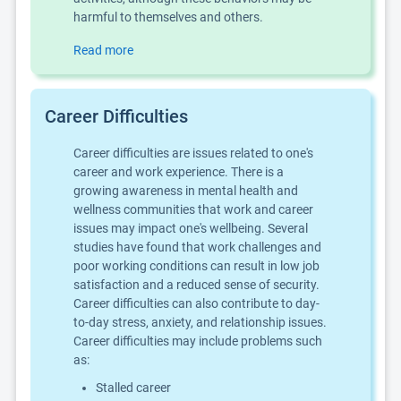
harmful to themselves and others.
Read more
Career Difficulties
Career difficulties are issues related to one's
career and work experience. There is a
growing awareness in mental health and
wellness communities that work and career
issues may impact one's wellbeing. Several
studies have found that work challenges and
poor working conditions can result in low job
satisfaction and a reduced sense of security.
Career difficulties can also contribute to day-
to-day stress, anxiety, and relationship issues.
Career difficulties may include problems such
as:
Stalled career