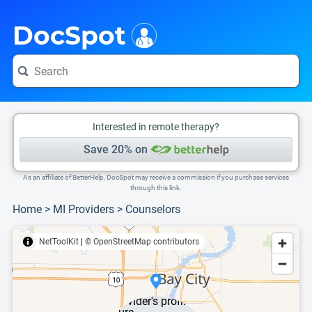
i
This is only a summary of the doctor's information. To view more information, pleas
DocSpot
Interested in remote therapy?
Save 20% on
As an affiliate of BetterHelp, DocSpot may receive a commission if you purchase services
through this link.
Home
>
MI Providers
>
Counselors
NetToolKit
|
© OpenStreetMap contributors