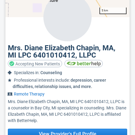
5 km
Mrs. Diane Elizabeth Chapin, MA,
MI LPC 6401010412, LLPC
Accepting New Patients
Specializes in:
Counseling
Professional interests include:
depression, career
difficulties, relationship issues, and more.
Remote Therapy
Mrs. Diane Elizabeth Chapin, MA, MI LPC 6401010412, LLPC is
a counselor in Bay City, MI specializing in counseling. Mrs. Diane
Elizabeth Chapin, MA, MI LPC 6401010412, LLPC is affiliated
with BetterHelp.
View Provider's Full Profile