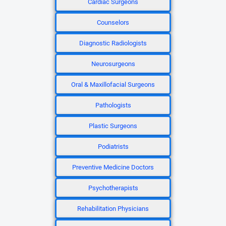
Cardiac Surgeons
Counselors
Diagnostic Radiologists
Neurosurgeons
Oral & Maxillofacial Surgeons
Pathologists
Plastic Surgeons
Podiatrists
Preventive Medicine Doctors
Psychotherapists
Rehabilitation Physicians