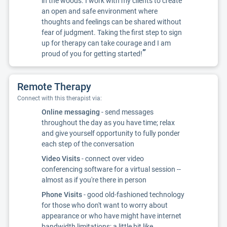
in the woods. I work with my clients to create
an open and safe environment where
thoughts and feelings can be shared without
fear of judgment. Taking the first step to sign
up for therapy can take courage and I am
”
proud of you for getting started!
Remote Therapy
Connect with this therapist via:
Online messaging
- send messages
throughout the day as you have time; relax
and give yourself opportunity to fully ponder
each step of the conversation
Video Visits
- connect over video
conferencing software for a virtual session --
almost as if you're there in person
Phone Visits
- good old-fashioned technology
for those who don't want to worry about
appearance or who have might have internet
bandwidth limitations; a little bit like