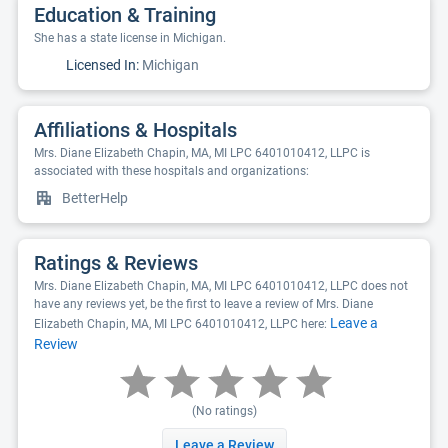
Education & Training
She has a state license in Michigan.
Licensed In:
Michigan
Affiliations & Hospitals
Mrs. Diane Elizabeth Chapin, MA, MI LPC 6401010412, LLPC is
associated with these hospitals and organizations:
BetterHelp
Ratings & Reviews
Mrs. Diane Elizabeth Chapin, MA, MI LPC 6401010412, LLPC does not
have any reviews yet, be the first to leave a review of Mrs. Diane
Leave a
Elizabeth Chapin, MA, MI LPC 6401010412, LLPC here:
Review
(No ratings)
Leave a Review