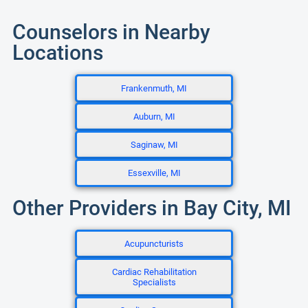
Counselors in Nearby
Locations
Frankenmuth, MI
Auburn, MI
Saginaw, MI
Essexville, MI
Other Providers in Bay City, MI
Acupuncturists
Cardiac Rehabilitation
Specialists