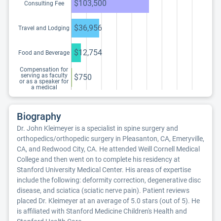
$103,500
Consulting Fee
$36,956
Travel and Lodging
$12,754
Food and Beverage
Compensation for
serving as faculty
$750
or as a speaker for
a medical
education program
Biography
Dr. John Kleimeyer is a specialist in spine surgery and
orthopedics/orthopedic surgery in Pleasanton, CA, Emeryville,
CA, and Redwood City, CA. He attended Weill Cornell Medical
College and then went on to complete his residency at
Stanford University Medical Center. His areas of expertise
include the following: deformity correction, degenerative disc
disease, and sciatica (sciatic nerve pain). Patient reviews
placed Dr. Kleimeyer at an average of 5.0 stars (out of 5). He
is affiliated with Stanford Medicine Children's Health and