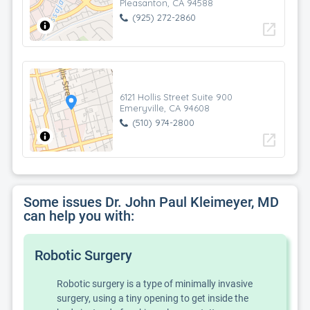
Pleasanton, CA 94588
(925) 272-2860
open_in_new
6121 Hollis Street Suite 900
Emeryville, CA 94608
(510) 974-2800
open_in_new
Some issues Dr. John Paul Kleimeyer, MD
can help you with:
Robotic Surgery
Robotic surgery is a type of minimally invasive
surgery, using a tiny opening to get inside the