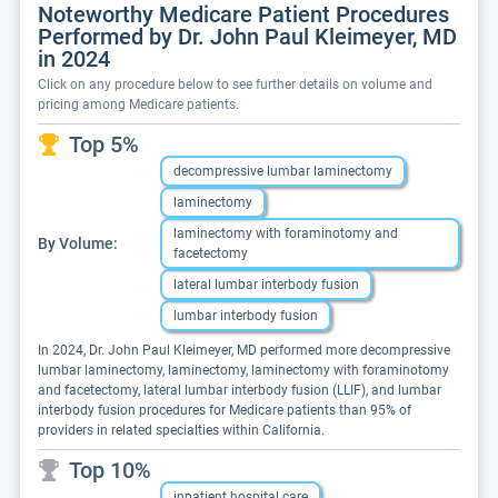
Noteworthy Medicare Patient Procedures
Performed by Dr. John Paul Kleimeyer, MD
in 2024
Click on any procedure below to see further details on volume and
pricing among Medicare patients.
Top 5%
decompressive lumbar laminectomy
laminectomy
laminectomy with foraminotomy and
By Volume:
facetectomy
lateral lumbar interbody fusion
lumbar interbody fusion
In 2024, Dr. John Paul Kleimeyer, MD performed more decompressive
lumbar laminectomy, laminectomy, laminectomy with foraminotomy
and facetectomy, lateral lumbar interbody fusion (LLIF), and lumbar
interbody fusion procedures for Medicare patients than 95% of
providers in related specialties within California.
Top 10%
inpatient hospital care