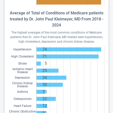
Average of Total of Conditions of Medicare patients
treated by Dr. John Paul Kleimeyer, MD From 2018 -
2024
The highest averages of the most common conditions of Medicare
patients that Dr. John Paul Kleimeyer, MD treated were hypertension,
high cholesterol, depression and chronic kidney disease.
74
Hypertension
71
High Cholesterol
5
Stroke
Ischemic Heart
25
Disease
34
Depression
Chronic Kidney
30
Disease
10
Asthma
22
Osteoporosis
12
Heart Failure
Chronic Obstructive
10