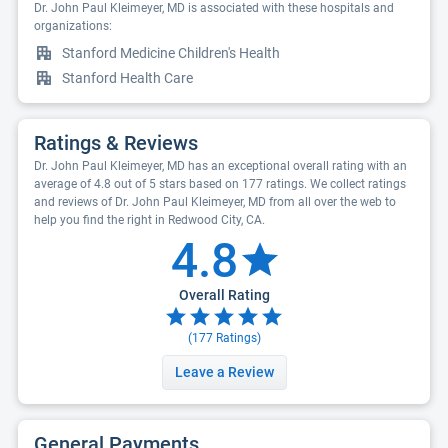
Dr. John Paul Kleimeyer, MD is associated with these hospitals and
organizations:
Stanford Medicine Children's Health
Stanford Health Care
Ratings & Reviews
Dr. John Paul Kleimeyer, MD has an exceptional overall rating with an
average of 4.8 out of 5 stars based on 177 ratings. We collect ratings
and reviews of Dr. John Paul Kleimeyer, MD from all over the web to
help you find the right in Redwood City, CA.
4.8
Overall Rating
(
177
Ratings)
Leave a Review
General Payments