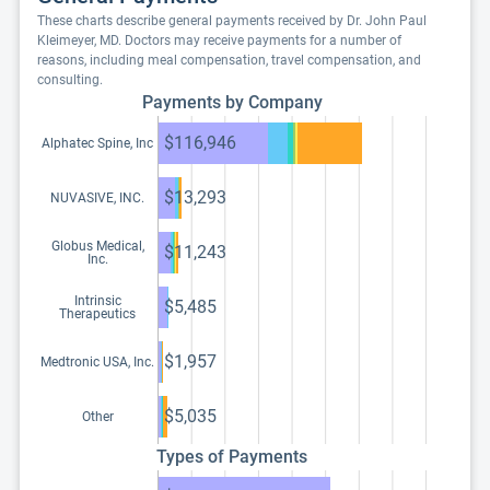
These charts describe general payments received by Dr. John Paul
Kleimeyer, MD. Doctors may receive payments for a number of
reasons, including meal compensation, travel compensation, and
consulting.
Payments by Company
$116,946
Alphatec Spine, Inc
$13,293
NUVASIVE, INC.
Globus Medical,
$11,243
Inc.
Intrinsic
$5,485
Therapeutics
$1,957
Medtronic USA, Inc.
$5,035
Other
Types of Payments