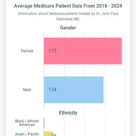
Average Medicare Patient Data From 2018 - 2024
Information about Medicare patients treated by Dr. John Paul
Kleimeyer, MD.
Gender
175
Female
134
Male
Ethnicity
Black / African
American
Asian / Pacific
26