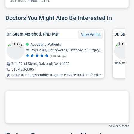
Stanford Health Care.
Doctors You Might Also Be Interested In
Dr. Saam Morshed, PhD, MD
Dr. Sara L
View Profile
Accepting Patients
Physician, Orthopedics/Orthopedic Surgery, Pediatric Orthopedics/Orthopedic Surgery, Orthopedic Trauma
(119 ratings)
shoulder 
744 52nd Street, Oakland, CA 94609
510-428-3305
ankle fracture, shoulder fracture, clavicle fracture (broken collarbone)
Advertisement