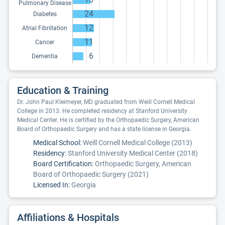
Pulmonary Disease
24
Diabetes
12
Atrial Fibrillation
11
Cancer
6
Dementia
Education & Training
Dr. John Paul Kleimeyer, MD graduated from Weill Cornell Medical
College in 2013. He completed residency at Stanford University
Medical Center. He is certified by the Orthopaedic Surgery, American
Board of Orthopaedic Surgery and has a state license in Georgia.
Medical School:
Weill Cornell Medical College (2013)
Residency:
Stanford University Medical Center (2018)
Board Certification:
Orthopaedic Surgery, American
Board of Orthopaedic Surgery (2021)
Licensed In:
Georgia
Affiliations & Hospitals