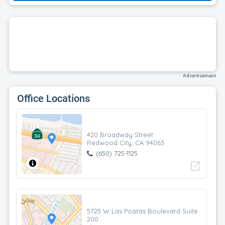
Advertisement
Office Locations
420 Broadway Street
Redwood City, CA 94063
(650) 725-1125
open_in_new
5725 W Las Positas Boulevard Suite
200