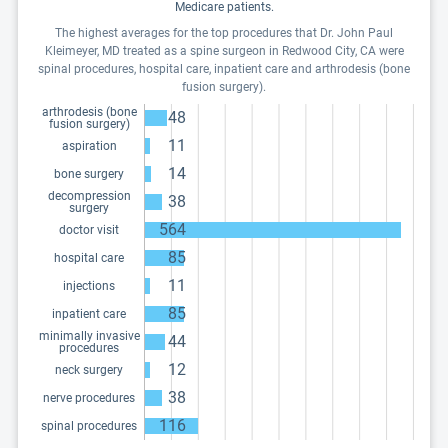
Medicare patients.
The highest averages for the top procedures that Dr. John Paul
Kleimeyer, MD treated as a spine surgeon in Redwood City, CA were
spinal procedures, hospital care, inpatient care and arthrodesis (bone
fusion surgery).
arthrodesis (bone
48
fusion surgery)
11
aspiration
14
bone surgery
decompression
38
surgery
564
doctor visit
85
hospital care
11
injections
85
inpatient care
minimally invasive
44
procedures
12
neck surgery
38
nerve procedures
116
spinal procedures