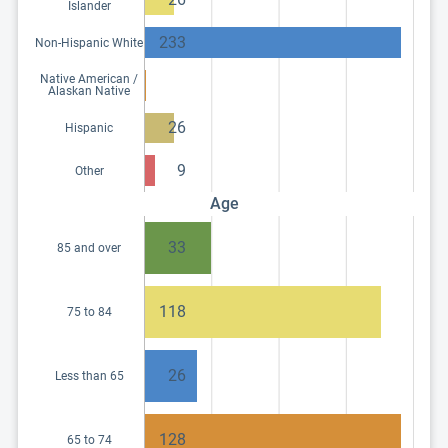
Islander
233
Non-Hispanic White
Native American /
Alaskan Native
26
Hispanic
9
Other
Age
33
85 and over
118
75 to 84
26
Less than 65
128
65 to 74