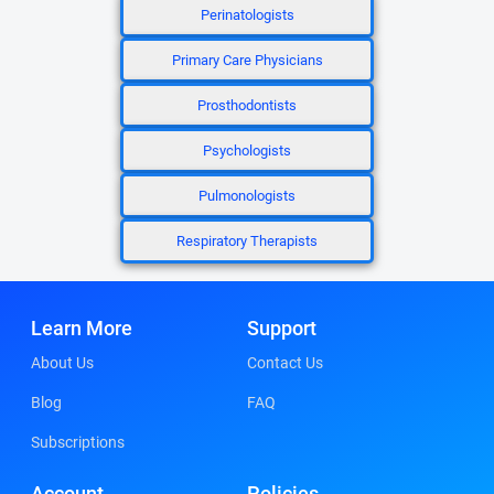
Perinatologists
Primary Care Physicians
Prosthodontists
Psychologists
Pulmonologists
Respiratory Therapists
Learn More
Support
About Us
Contact Us
Blog
FAQ
Subscriptions
Account
Policies