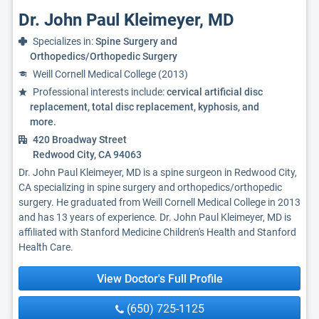
Dr. John Paul Kleimeyer, MD
Specializes in:
Spine Surgery and
Orthopedics/Orthopedic Surgery
Weill Cornell Medical College (2013)
Professional interests include:
cervical artificial disc
replacement, total disc replacement, kyphosis, and
more.
420 Broadway Street
Redwood City, CA 94063
Dr. John Paul Kleimeyer, MD is a spine surgeon in Redwood City,
CA specializing in spine surgery and orthopedics/orthopedic
surgery. He graduated from Weill Cornell Medical College in 2013
and has 13 years of experience. Dr. John Paul Kleimeyer, MD is
affiliated with Stanford Medicine Children's Health and Stanford
Health Care.
View Doctor's Full Profile
(650) 725-1125