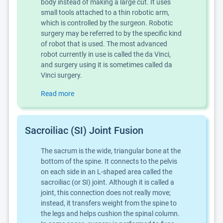
body instead of making a large cut. It uses
small tools attached to a thin robotic arm,
which is controlled by the surgeon. Robotic
surgery may be referred to by the specific kind
of robot that is used. The most advanced
robot currently in use is called the da Vinci,
and surgery using it is sometimes called da
Vinci surgery.
Read more
Sacroiliac (SI) Joint Fusion
The sacrum is the wide, triangular bone at the
bottom of the spine. It connects to the pelvis
on each side in an L-shaped area called the
sacroiliac (or SI) joint. Although it is called a
joint, this connection does not really move;
instead, it transfers weight from the spine to
the legs and helps cushion the spinal column.