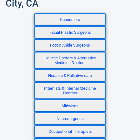
City, CA
Counselors
Facial Plastic Surgeons
Foot & Ankle Surgeons
Holistic Doctors & Alternative
Medicine Doctors
Hospice & Palliative care
Internists & Internal Medicine
Doctors
Midwives
Neurosurgeons
Occupational Therapists