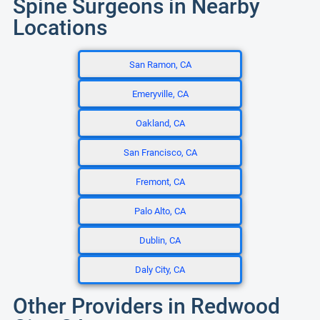
Spine Surgeons in Nearby
Locations
San Ramon, CA
Emeryville, CA
Oakland, CA
San Francisco, CA
Fremont, CA
Palo Alto, CA
Dublin, CA
Daly City, CA
Other Providers in Redwood