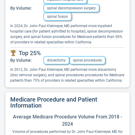
By Volume:
spinal decompression surgery
spinal fusion
In 2024, Dr. John Paul Kleimeyer, MD performed more inpatient
hospital care (for patient admitted to hospital), spinal decompression
surgery, and spinal fusion procedures for Medicare patients than 90%
of providers in related specialties within California.
Top 25%
By Volume:
discectomy
spinal procedures
In 2012, Dr. John Paul Kleimeyer, MD performed more discectomy
(disc removal surgery), and spinal procedures procedures for Medicare
patients than 75% of providers in related specialties within California.
Medicare Procedure and Patient
Information
Average Medicare Procedure Volume From 2018 -
2024
Volume of procedures performed by Dr. John Paul Kleimeyer, MD for