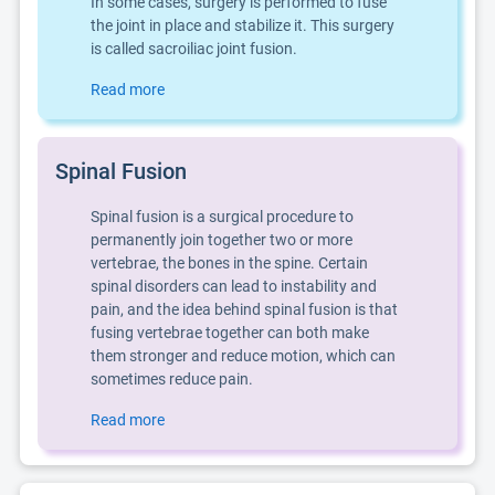
In some cases, surgery is performed to fuse
the joint in place and stabilize it. This surgery
is called sacroiliac joint fusion.
Read more
Spinal Fusion
Spinal fusion is a surgical procedure to
permanently join together two or more
vertebrae, the bones in the spine. Certain
spinal disorders can lead to instability and
pain, and the idea behind spinal fusion is that
fusing vertebrae together can both make
them stronger and reduce motion, which can
sometimes reduce pain.
Read more