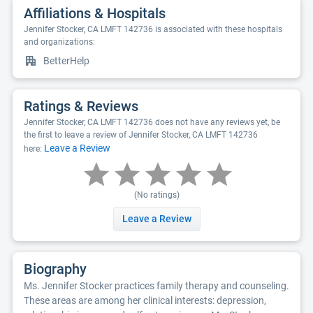
Affiliations & Hospitals
Jennifer Stocker, CA LMFT 142736 is associated with these hospitals
and organizations:
BetterHelp
Ratings & Reviews
Jennifer Stocker, CA LMFT 142736 does not have any reviews yet, be
the first to leave a review of Jennifer Stocker, CA LMFT 142736
Leave a Review
here:
(No ratings)
Leave a Review
Biography
Ms. Jennifer Stocker practices family therapy and counseling.
These areas are among her clinical interests: depression,