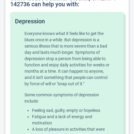
142736 can help you with:
Depression
Everyone knows what it feels like to get the
blues once in a while. But depression is a
serious illness that is more severe than a bad
day and lasts much longer. Symptoms of
depression stop a person from being able to
function and enjoy daily activities for weeks or
months at a time. It can happen to anyone,
and it isn't something that people can control
by force of will or "snap out of it."
Some common symptoms of depression
include:
Feeling sad, guilty, empty or hopeless
Fatigue and a lack of energy and
motivation
A loss of pleasure in activities that were