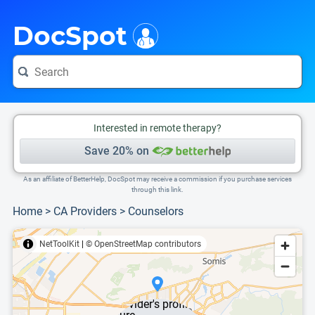
i
This is only a summary of the doctor's information. To view more information, pleas
DocSpot
Interested in remote therapy?
Save 20% on
As an affiliate of BetterHelp, DocSpot may receive a commission if you purchase services
through this link.
Home
>
CA Providers
>
Counselors
NetToolKit
|
© OpenStreetMap contributors