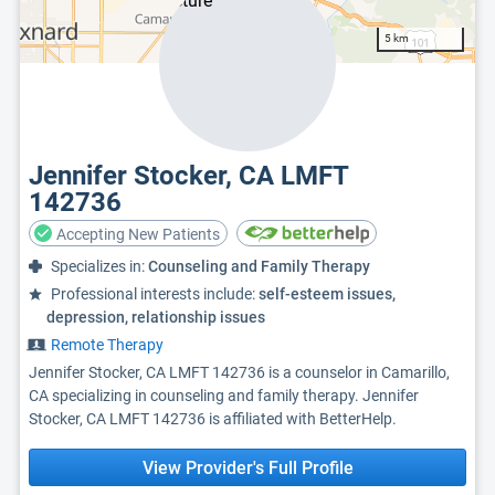
5 km
Jennifer Stocker, CA LMFT
142736
Accepting New Patients
Specializes in:
Counseling and Family Therapy
Professional interests include:
self-esteem issues,
depression, relationship issues
Remote Therapy
Jennifer Stocker, CA LMFT 142736 is a counselor in Camarillo,
CA specializing in counseling and family therapy. Jennifer
Stocker, CA LMFT 142736 is affiliated with BetterHelp.
View Provider's Full Profile