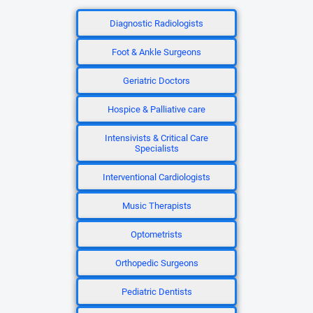
Diagnostic Radiologists
Foot & Ankle Surgeons
Geriatric Doctors
Hospice & Palliative care
Intensivists & Critical Care
Specialists
Interventional Cardiologists
Music Therapists
Optometrists
Orthopedic Surgeons
Pediatric Dentists