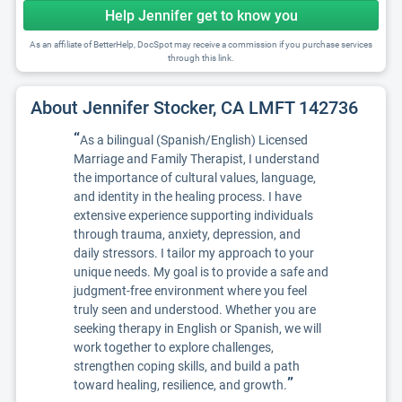
Help Jennifer get to know you
As an affiliate of BetterHelp, DocSpot may receive a commission if you purchase services
through this link.
About Jennifer Stocker, CA LMFT 142736
“
As a bilingual (Spanish/English) Licensed
Marriage and Family Therapist, I understand
the importance of cultural values, language,
and identity in the healing process. I have
extensive experience supporting individuals
through trauma, anxiety, depression, and
daily stressors. I tailor my approach to your
unique needs. My goal is to provide a safe and
judgment-free environment where you feel
truly seen and understood. Whether you are
seeking therapy in English or Spanish, we will
work together to explore challenges,
strengthen coping skills, and build a path
”
toward healing, resilience, and growth.