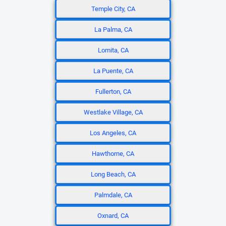
Temple City, CA
La Palma, CA
Lomita, CA
La Puente, CA
Fullerton, CA
Westlake Village, CA
Los Angeles, CA
Hawthorne, CA
Long Beach, CA
Palmdale, CA
Oxnard, CA