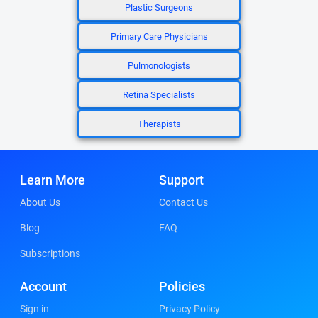
Plastic Surgeons
Primary Care Physicians
Pulmonologists
Retina Specialists
Therapists
Learn More
Support
About Us
Contact Us
Blog
FAQ
Subscriptions
Account
Policies
Sign in
Privacy Policy