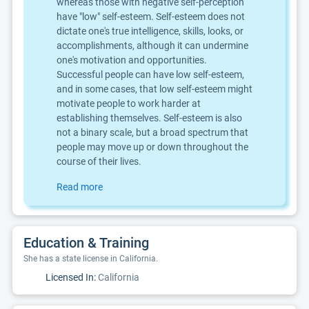
whereas those with negative self-perception
have "low" self-esteem. Self-esteem does not
dictate one's true intelligence, skills, looks, or
accomplishments, although it can undermine
one's motivation and opportunities.
Successful people can have low self-esteem,
and in some cases, that low self-esteem might
motivate people to work harder at
establishing themselves. Self-esteem is also
not a binary scale, but a broad spectrum that
people may move up or down throughout the
course of their lives.
Read more
Education & Training
She has a state license in California.
Licensed In:
California