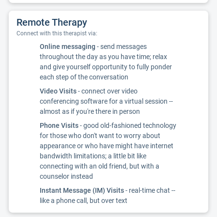
Remote Therapy
Connect with this therapist via:
Online messaging
- send messages
throughout the day as you have time; relax
and give yourself opportunity to fully ponder
each step of the conversation
Video Visits
- connect over video
conferencing software for a virtual session --
almost as if you're there in person
Phone Visits
- good old-fashioned technology
for those who don't want to worry about
appearance or who have might have internet
bandwidth limitations; a little bit like
connecting with an old friend, but with a
counselor instead
Instant Message (IM) Visits
- real-time chat --
like a phone call, but over text