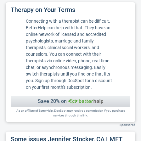
Therapy on Your Terms
Connecting with a therapist can be difficult.
BetterHelp can help with that. They have an
online network of licensed and accredited
psychologists, marriage and family
therapists, clinical social workers, and
counselors. You can connect with their
therapists via online video, phone, real-time
chat, or asynchronous messaging. Easily
switch therapists until you find one that fits
you. Sign up through DocSpot for a discount
on your first month's subscription.
Save 20% on
As an affiliate of BetterHelp, DocSpot may receive a commission if you purchase
services through this link.
Sponsored
Some issues Jennifer Stocker, CA LMFT