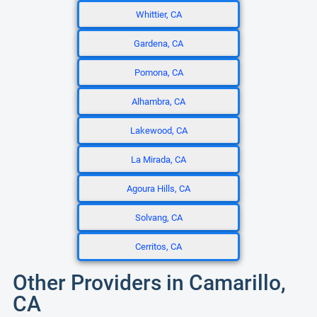
Whittier, CA
Gardena, CA
Pomona, CA
Alhambra, CA
Lakewood, CA
La Mirada, CA
Agoura Hills, CA
Solvang, CA
Cerritos, CA
Other Providers in Camarillo,
CA