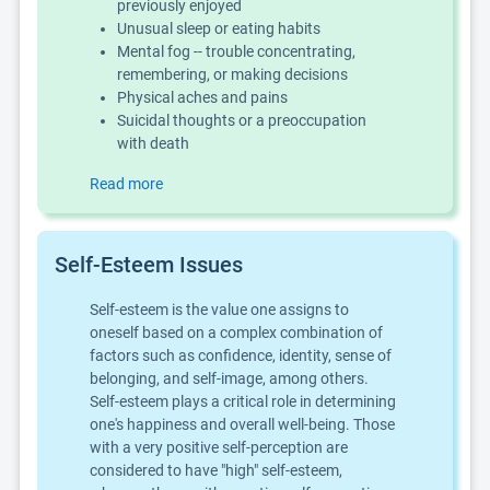
previously enjoyed
Unusual sleep or eating habits
Mental fog -- trouble concentrating,
remembering, or making decisions
Physical aches and pains
Suicidal thoughts or a preoccupation
with death
Read more
Self-Esteem Issues
Self-esteem is the value one assigns to
oneself based on a complex combination of
factors such as confidence, identity, sense of
belonging, and self-image, among others.
Self-esteem plays a critical role in determining
one's happiness and overall well-being. Those
with a very positive self-perception are
considered to have "high" self-esteem,