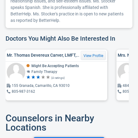
relationship issues, and self-esteem issues. Ms. Stocker
speaks Spanish. She is professionally affiliated with
BetterHelp. Ms. Stocker's practice in is open to new patients
as reported by BetterHelp.
Doctors You Might Also Be Interested In
Mr. Thomas Devereux Carver, LMFT, MA
View Profile
Might Be Accepting Patients
Family Therapy
(4 ratings)
155 Granada, Camarillo, CA 93010
484 Mobi
805-987-3162
805-279
Counselors in Nearby
Locations