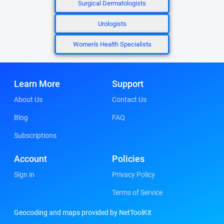
Surgical Dermatologists
Urologists
Women's Health Specialists
Learn More
Support
About Us
Contact Us
Blog
FAQ
Subscriptions
Account
Policies
Sign in
Privacy Policy
Terms of Service
Geocoding and maps provided by NetToolKit