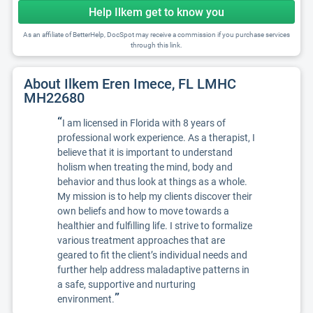
Help Ilkem get to know you
As an affiliate of BetterHelp, DocSpot may receive a commission if you purchase services
through this link.
About Ilkem Eren Imece, FL LMHC
MH22680
“
I am licensed in Florida with 8 years of
professional work experience. As a therapist, I
believe that it is important to understand
holism when treating the mind, body and
behavior and thus look at things as a whole.
My mission is to help my clients discover their
own beliefs and how to move towards a
healthier and fulfilling life. I strive to formalize
various treatment approaches that are
geared to fit the client’s individual needs and
further help address maladaptive patterns in
a safe, supportive and nurturing
”
environment.