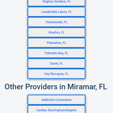
Virginia Gardens, FL
Lauderdale Lakes, FL
Sweetwater, FL
Weston, FL
Plantation, FL
Palmetto Bay, FL
Davie, FL
Key Biscayne, FL
Other Providers in Miramar, FL
Addiction Counselors
Cardiac Electrophysiologists