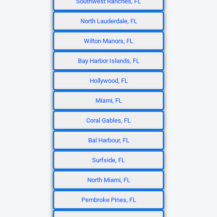
Southwest Ranches, FL
North Lauderdale, FL
Wilton Manors, FL
Bay Harbor Islands, FL
Hollywood, FL
Miami, FL
Coral Gables, FL
Bal Harbour, FL
Surfside, FL
North Miami, FL
Pembroke Pines, FL