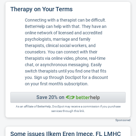
Therapy on Your Terms
Connecting with a therapist can be difficult.
BetterHelp can help with that. They have an
online network of licensed and accredited
psychologists, marriage and family
therapists, clinical social workers, and
counselors. You can connect with their
therapists via online video, phone, real-time
chat, or asynchronous messaging. Easily
switch therapists until you find one that fits
you. Sign up through DocSpot for a discount
on your first month's subscription.
Save 20% on
As an affiliate of BetterHelp, DocSpot may receive a commission if you purchase
services through this link.
Sponsored
Some issues Ilkem Eren Imece, FL LMHC