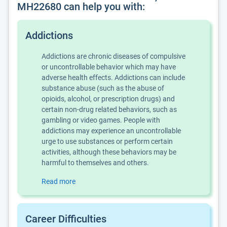
MH22680 can help you with:
Addictions
Addictions are chronic diseases of compulsive
or uncontrollable behavior which may have
adverse health effects. Addictions can include
substance abuse (such as the abuse of
opioids, alcohol, or prescription drugs) and
certain non-drug related behaviors, such as
gambling or video games. People with
addictions may experience an uncontrollable
urge to use substances or perform certain
activities, although these behaviors may be
harmful to themselves and others.
Read more
Career Difficulties