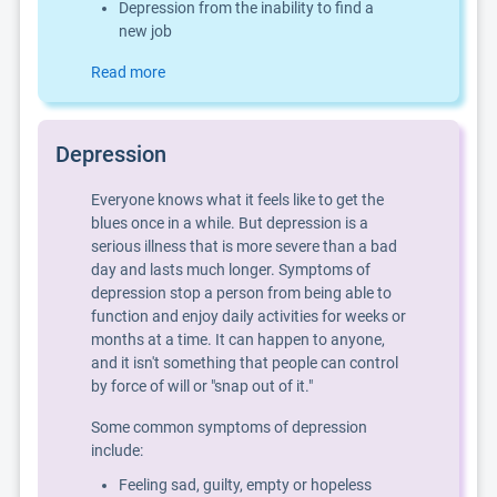
Depression from the inability to find a
new job
Read more
Depression
Everyone knows what it feels like to get the
blues once in a while. But depression is a
serious illness that is more severe than a bad
day and lasts much longer. Symptoms of
depression stop a person from being able to
function and enjoy daily activities for weeks or
months at a time. It can happen to anyone,
and it isn't something that people can control
by force of will or "snap out of it."
Some common symptoms of depression
include:
Feeling sad, guilty, empty or hopeless