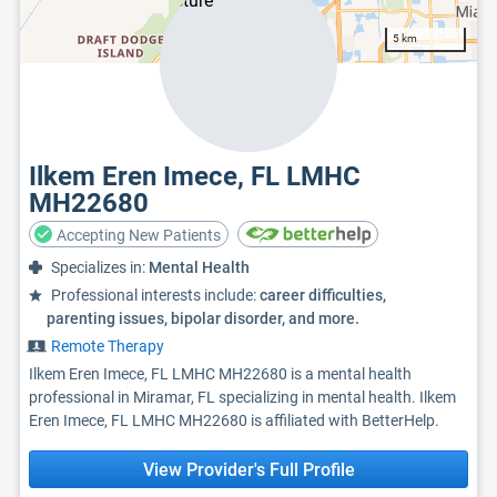
5 km
Ilkem Eren Imece, FL LMHC
MH22680
Accepting New Patients
Specializes in:
Mental Health
Professional interests include:
career difficulties,
parenting issues, bipolar disorder, and more.
Remote Therapy
Ilkem Eren Imece, FL LMHC MH22680 is a mental health
professional in Miramar, FL specializing in mental health. Ilkem
Eren Imece, FL LMHC MH22680 is affiliated with BetterHelp.
View Provider's Full Profile