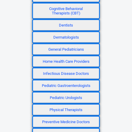
Cognitive Behavioral
Therapists (CBT)
Dentists
Dermatologists
General Pediatricians
Home Health Care Providers
Infectious Disease Doctors
Pediatric Gastroenterologists
Pediatric Urologists
Physical Therapists
Preventive Medicine Doctors