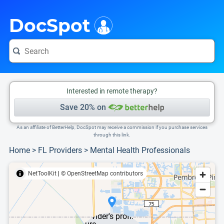
i
This is only a summary of the doctor's information. To view more information, pleas
DocSpot
Interested in remote therapy?
Save 20% on
As an affiliate of BetterHelp, DocSpot may receive a commission if you purchase services
through this link.
Home
>
FL Providers
>
Mental Health Professionals
NetToolKit
|
© OpenStreetMap contributors