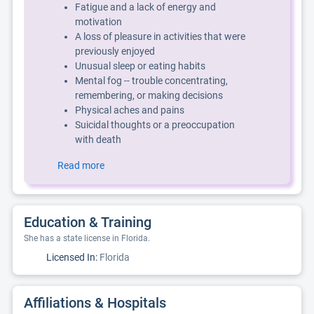
Fatigue and a lack of energy and
motivation
A loss of pleasure in activities that were
previously enjoyed
Unusual sleep or eating habits
Mental fog -- trouble concentrating,
remembering, or making decisions
Physical aches and pains
Suicidal thoughts or a preoccupation
with death
Read more
Education & Training
She has a state license in Florida.
Licensed In:
Florida
Affiliations & Hospitals