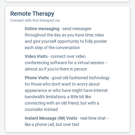
Remote Therapy
Connect with this therapist via:
Online messaging
- send messages
throughout the day as you have time; relax
and give yourself opportunity to fully ponder
each step of the conversation
Video Visits
- connect over video
conferencing software for a virtual session --
almost as if you're there in person
Phone Visits
- good old-fashioned technology
for those who don't want to worry about
appearance or who have might have internet
bandwidth limitations; a little bit like
connecting with an old friend, but with a
counselor instead
Instant Message (IM) Visits
- real-time chat --
like a phone call, but over text