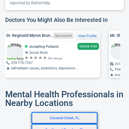
reported by BetterHelp.
Doctors You Might Also Be Interested In
Dr. Reginald Myron Bruno, MCAP, EDD, LCSW
Sponsored
View Profile
Online Visit
Accepting Patients
Social Work
(No ratings)
239-770-7267
2010 150
self-esteem issues, addictions, depression ...
954-431
anxiety, p
Mental Health Professionals in
Nearby Locations
Coconut Creek, FL