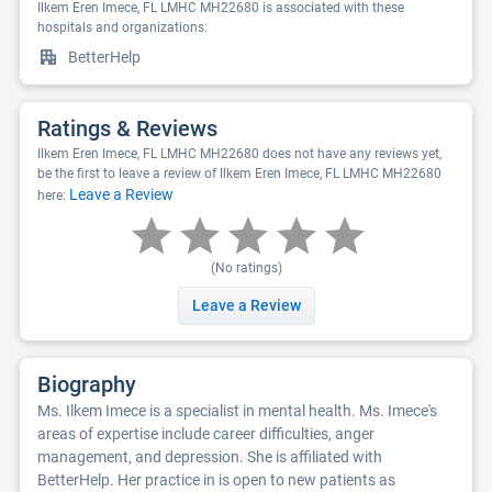
Ilkem Eren Imece, FL LMHC MH22680 is associated with these
hospitals and organizations:
BetterHelp
Ratings & Reviews
Ilkem Eren Imece, FL LMHC MH22680 does not have any reviews yet,
be the first to leave a review of Ilkem Eren Imece, FL LMHC MH22680
Leave a Review
here:
(No ratings)
Leave a Review
Biography
Ms. Ilkem Imece is a specialist in mental health. Ms. Imece's
areas of expertise include career difficulties, anger
management, and depression. She is affiliated with
BetterHelp. Her practice in is open to new patients as