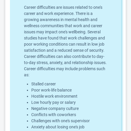
Career difficulties are issues related to one's
career and work experience. There is a
growing awareness in mental health and
wellness communities that work and career
issues may impact one's wellbeing. Several
studies have found that work challenges and
poor working conditions can result in low job
satisfaction and a reduced sense of security.
Career difficulties can also contribute to day-
to-day stress, anxiety, and relationship issues.
Career difficulties may include problems such
as:
Stalled career
Poor work-life balance
Hostile work environment
Low hourly pay or salary
Negative company culture
Conflicts with coworkers
Challenges with one's supervisor
Anxiety about losing one's job