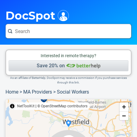
i
This is only a summary of the doctor's information. To view more information, pleas
Provider's contact number.
DocSpot
Interested in remote therapy?
Save 20% on
As an affiliate of BetterHelp, DocSpot may receive a commission if you purchase services
through this link.
Home
>
MA Providers
>
Social Workers
NetToolKit
|
© OpenStreetMap contributors