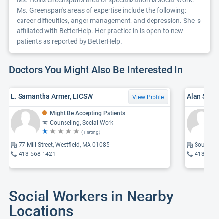
Ms. Hollis Greenspan's area of specialization is social work.
Ms. Greenspan's areas of expertise include the following:
career difficulties, anger management, and depression. She is
affiliated with BetterHelp. Her practice in is open to new
patients as reported by BetterHelp.
Doctors You Might Also Be Interested In
L. Samantha Armer, LICSW
Alan Schw
View Profile
Might Be Accepting Patients
Counseling, Social Work
(1 rating)
77 Mill Street, Westfield, MA 01085
Southwic
413-568-1421
413-781
Social Workers in Nearby
Locations