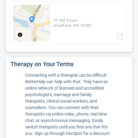
77 Mill Street
Westfield, MA 01085
open_in_new
Therapy on Your Terms
Connecting with a therapist can be difficult.
BetterHelp can help with that. They have an
online network of licensed and accredited
psychologists, marriage and family
therapists, clinical social workers, and
counselors. You can connect with their
therapists via online video, phone, real-time
chat, or asynchronous messaging. Easily
switch therapists until you find one that fits
you. Sign up through DocSpot for a discount