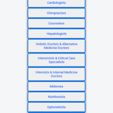
Cardiologists
Chiropractors
Counselors
Hepatologists
Holistic Doctors & Alternative
Medicine Doctors
Intensivists & Critical Care
Specialists
Internists & Internal Medicine
Doctors
Midwives
Nutritionists
Optometrists