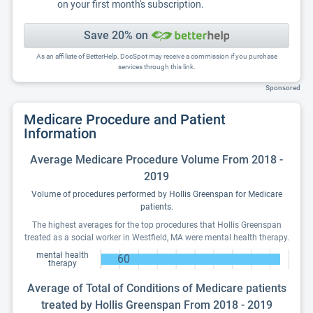
on your first month's subscription.
Save 20% on
As an affiliate of BetterHelp, DocSpot may receive a commission if you purchase
services through this link.
Sponsored
Medicare Procedure and Patient
Information
Average Medicare Procedure Volume From 2018 -
2019
Volume of procedures performed by Hollis Greenspan for Medicare
patients.
The highest averages for the top procedures that Hollis Greenspan
treated as a social worker in Westfield, MA were mental health therapy.
mental health
60
therapy
Average of Total of Conditions of Medicare patients
treated by Hollis Greenspan From 2018 - 2019