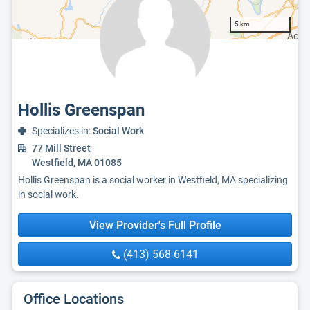
5 km
Hollis Greenspan
Specializes in:
Social Work
77 Mill Street
Westfield, MA 01085
Hollis Greenspan is a social worker in Westfield, MA specializing
in social work.
View Provider's Full Profile
(413) 568-6141
Office Locations