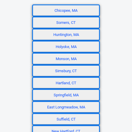
Chicopee, MA
Somers, CT
Huntington, MA
Holyoke, MA
Monson, MA
Simsbury, CT
Hartland, CT
Springfield, MA
East Longmeadow, MA
Suffield, CT
New Hartford, CT