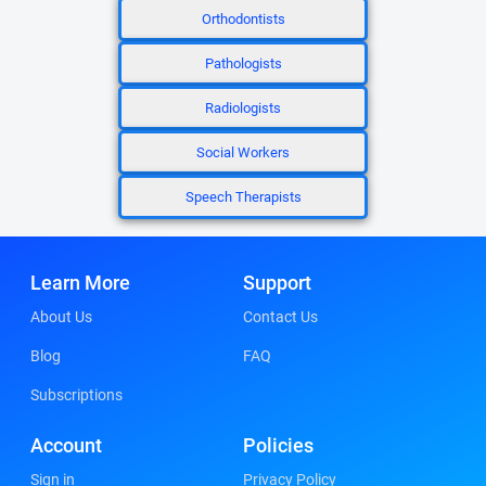
Orthodontists
Pathologists
Radiologists
Social Workers
Speech Therapists
Learn More
Support
About Us
Contact Us
Blog
FAQ
Subscriptions
Account
Policies
Sign in
Privacy Policy