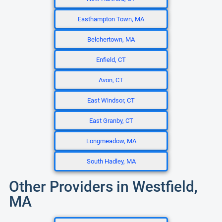
Easthampton Town, MA
Belchertown, MA
Enfield, CT
Avon, CT
East Windsor, CT
East Granby, CT
Longmeadow, MA
South Hadley, MA
Other Providers in Westfield,
MA