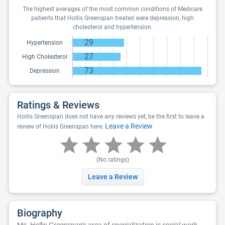
The highest averages of the most common conditions of Medicare
patients that Hollis Greenspan treated were depression, high
cholesterol and hypertension.
29
Hypertension
27
High Cholesterol
73
Depression
Ratings & Reviews
Hollis Greenspan does not have any reviews yet, be the first to leave a
Leave a Review
review of Hollis Greenspan here:
(No ratings)
Leave a Review
Biography