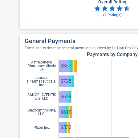
Overall Rating
(
2
Ratings)
General Payments
These charts describe general payments received by Dr. Hari Om Go
Payments by Company
AstraZeneca
$857
Pharmaceuticals
LP
Janssen
$725
Pharmaceuticals,
Inc
SANOFI-AVENTIS
$629
U.S. LLC
GlaxoSmithKline,
$619
LLC.
$553
Pfizer Inc.