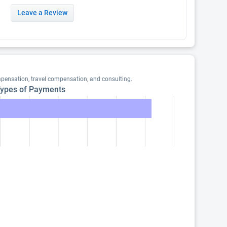
Leave a Review
pensation, travel compensation, and consulting.
ypes of Payments