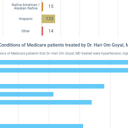
Native American /
15
Alaskan Native
133
Hispanic
14
Other
Conditions of Medicare patients treated by Dr. Hari Om Goyal
s of Medicare patients that Dr. Hari Om Goyal, MD treated were hypertension, high