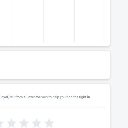
oyal, MD from all over the web to help you find the right in