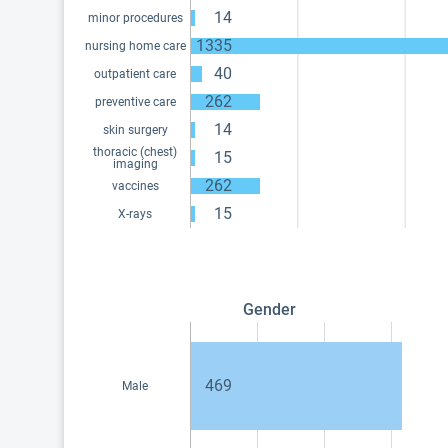
14
minor procedures
1335
nursing home care
40
outpatient care
262
preventive care
14
skin surgery
thoracic (chest)
15
imaging
262
vaccines
15
X-rays
Gender
469
Male