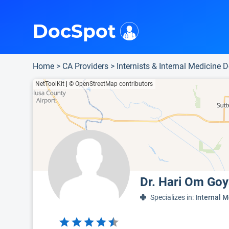
i
This is only a summary of the doctor's information. To view more information, pleas
Provider's contact number.
DocSpot
Home
>
CA Providers
>
Internists & Internal Medicine 
NetToolKit
|
© OpenStreetMap contributors
Dr. Hari Om Goy
Specializes in:
Internal M