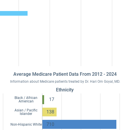
Average Medicare Patient Data From 2012 - 2024
Information about Medicare patients treated by Dr. Hari Om Goyal, MD.
Ethnicity
Black / African
17
American
Asian / Pacific
138
Islander
710
Non-Hispanic White