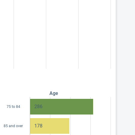
Age
286
75 to 84
178
85 and over