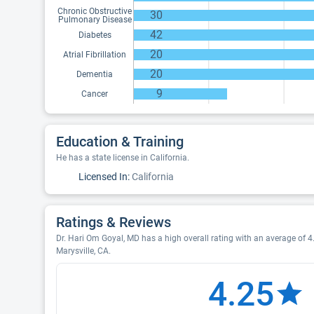
Chronic Obstructive
30
Pulmonary Disease
42
Diabetes
20
Atrial Fibrillation
20
Dementia
9
Cancer
Education & Training
He has a state license in California.
Licensed In:
California
Ratings & Reviews
Dr. Hari Om Goyal, MD has a high overall rating with an average of 4.
Marysville, CA.
4.25