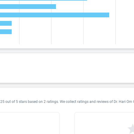
25 out of 5 stars based on 2 ratings. We collect ratings and reviews of Dr. Hari Om G