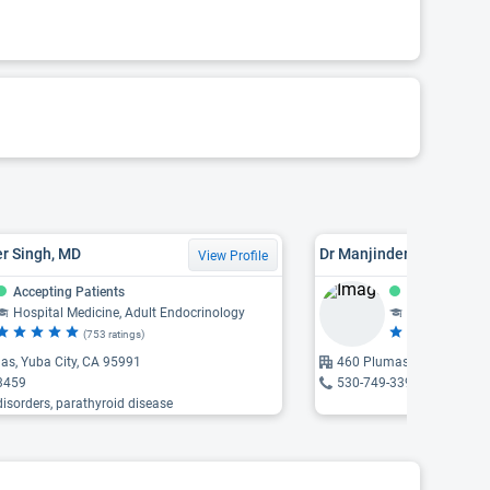
er Singh, MD
Dr Manjinder Kaur Uppal
View Profile
Accepting Patients
Accepting Pat
Hospital Medicine, Adult Endocrinology
Adult Rheuma
(753 ratings)
(5
as, Yuba City, CA 95991
460 Plumas Boulevard, Yu
3459
530-749-3399
 disorders, parathyroid disease