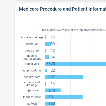
Medicare Procedure and Patient Informa
The highest averages for the top procedures that Dr
14
abscess drainage
89
aspiration
12
blood draw
diabetes
64
management
3875
doctor visit
22
ear procedures
607
hospital care
incision and
14
drainage
248
injections
601
inpatient care
153
lab tests