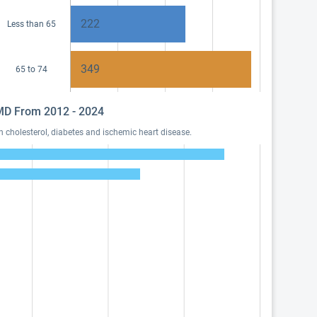
222
Less than 65
349
65 to 74
, MD From 2012 - 2024
 cholesterol, diabetes and ischemic heart disease.