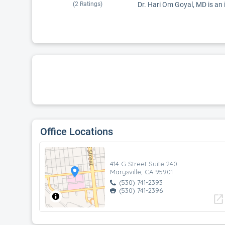
(
2
Ratings)
Dr. Hari Om Goyal, MD is an i
Office Locations
414 G Street Suite 240
Marysville, CA 95901
(530) 741-2393
(530) 741-2396
open_in_new