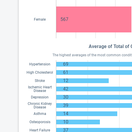
567
Female
Average of Total of 
The highest averages of the most common condition
69
Hypertension
61
High Cholesterol
12
Stroke
Ischemic Heart
42
Disease
30
Depression
Chronic Kidney
39
Disease
14
Asthma
10
Osteoporosis
37
Heart Failure