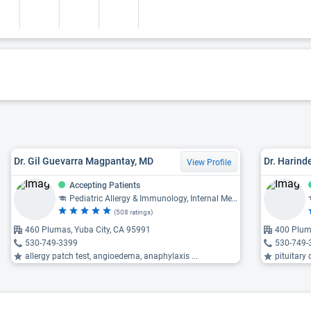
Dr. Gil Guevarra Magpantay, MD
Dr. Harind
View Profile
Accepting Patients
Pediatric Allergy & Immunology, Internal Medicine
(508 ratings)
460 Plumas, Yuba City, CA 95991
400 Plum
530-749-3399
530-749-
allergy patch test, angioedema, anaphylaxis ...
pituitary