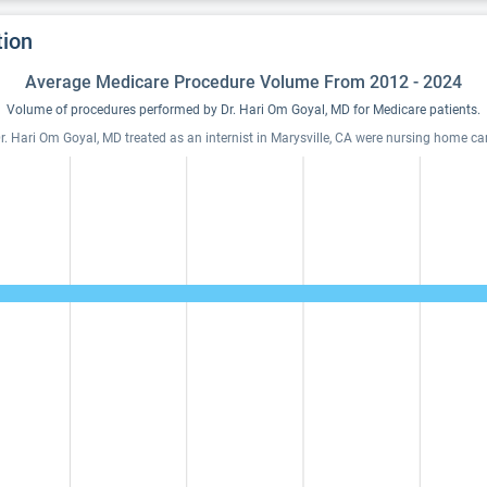
tion
Average Medicare Procedure Volume From 2012 - 2024
Volume of procedures performed by Dr. Hari Om Goyal, MD for Medicare patients.
. Hari Om Goyal, MD treated as an internist in Marysville, CA were nursing home care