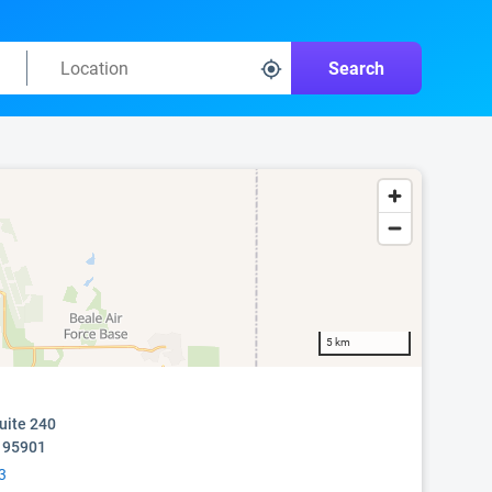
Search
5 km
uite 240
A 95901
3