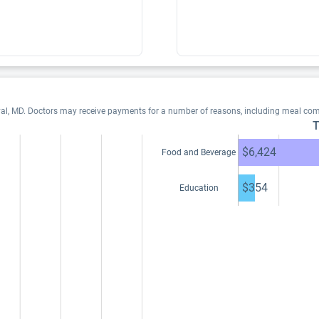
yal, MD. Doctors may receive payments for a number of reasons, including meal com
T
$6,424
Food and Beverage
$354
Education