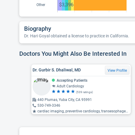
$3,396
Other
Biography
Dr. Hari Goyal obtained a license to practice in California.
Doctors You Might Also Be Interested In
Dr. Gurbir S. Dhaliwal, MD
View Profile
Accepting Patients
Adult Cardiology
(539 ratings)
440 Plumas, Yuba City, CA 95991
530-749-3346
cardiac imaging, preventive cardiology, transesophageal echocardiography (TEE) ...