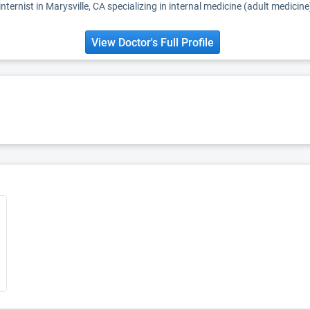
nternist in Marysville, CA specializing in internal medicine (adult medicine
View Doctor's Full Profile