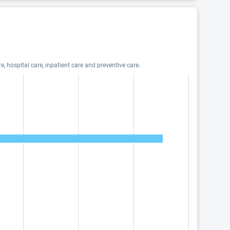
, hospital care, inpatient care and preventive care.