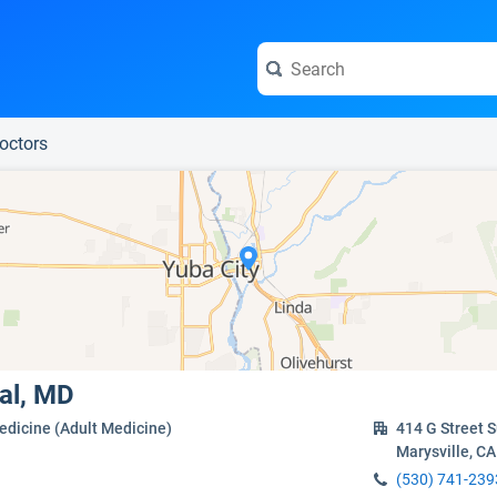
e visit the full profile page.
Doctors
al, MD
edicine (Adult Medicine)
414 G Street S
Marysville, C
(530) 741-239