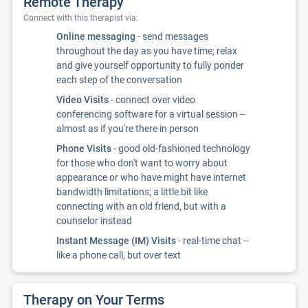
Remote Therapy
Connect with this therapist via:
Online messaging
- send messages
throughout the day as you have time; relax
and give yourself opportunity to fully ponder
each step of the conversation
Video Visits
- connect over video
conferencing software for a virtual session --
almost as if you're there in person
Phone Visits
- good old-fashioned technology
for those who don't want to worry about
appearance or who have might have internet
bandwidth limitations; a little bit like
connecting with an old friend, but with a
counselor instead
Instant Message (IM) Visits
- real-time chat --
like a phone call, but over text
Therapy on Your Terms