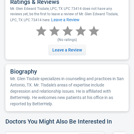
Ratings & Reviews
Mr. Glen Edward Tisdale, LPC, TX LPC 73414 does not have any
reviews yet, be the first to leave a review of Mr. Glen Edward Tisdale,
Leave a Review
LPC, TX LPC 73414 here:
(No ratings)
Leave a Review
Biography
Mr. Glen Tisdale specializes in counseling and practices in San
Antonio, TX. Mr. Tisdale's areas of expertise include
depression and relationship issues. He is affiliated with
BetterHelp. He welcomes new patients at his office in as
reported by BetterHelp.
Doctors You Might Also Be Interested In