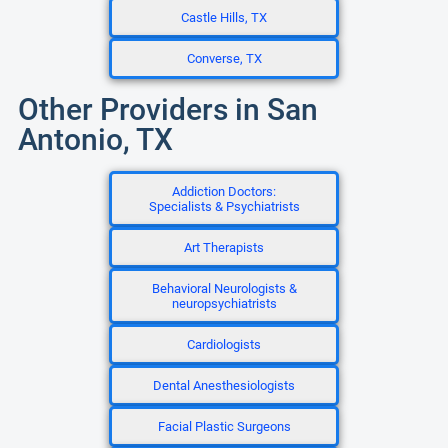
Castle Hills, TX
Converse, TX
Other Providers in San
Antonio, TX
Addiction Doctors:
Specialists & Psychiatrists
Art Therapists
Behavioral Neurologists &
neuropsychiatrists
Cardiologists
Dental Anesthesiologists
Facial Plastic Surgeons