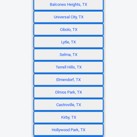
Balcones Heights, TX
Universal City, TX
Cibolo, TX
Lytle, TX
Selma, TX
Terrell Hills, TX
Elmendorf, TX
Olmos Park, TX
Castroville, TX
Kirby, TX
Hollywood Park, TX