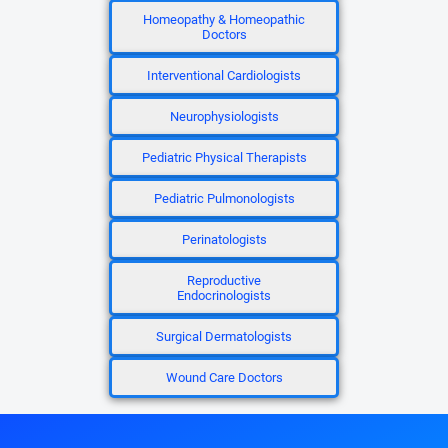
Homeopathy & Homeopathic
Doctors
Interventional Cardiologists
Neurophysiologists
Pediatric Physical Therapists
Pediatric Pulmonologists
Perinatologists
Reproductive
Endocrinologists
Surgical Dermatologists
Wound Care Doctors