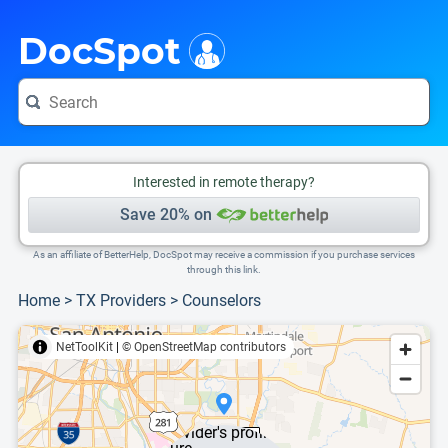
i
This is only a summary of the doctor's information. To view more information, pleas
DocSpot
Interested in remote therapy?
Save 20% on
As an affiliate of BetterHelp, DocSpot may receive a commission if you purchase services
through this link.
Home
>
TX Providers
>
Counselors
NetToolKit
|
© OpenStreetMap contributors