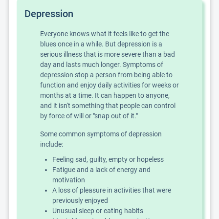
Depression
Everyone knows what it feels like to get the
blues once in a while. But depression is a
serious illness that is more severe than a bad
day and lasts much longer. Symptoms of
depression stop a person from being able to
function and enjoy daily activities for weeks or
months at a time. It can happen to anyone,
and it isn't something that people can control
by force of will or "snap out of it."
Some common symptoms of depression
include:
Feeling sad, guilty, empty or hopeless
Fatigue and a lack of energy and
motivation
A loss of pleasure in activities that were
previously enjoyed
Unusual sleep or eating habits