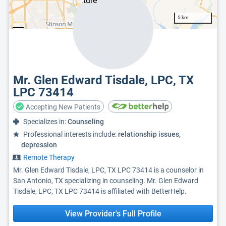
5 km
Mr. Glen Edward Tisdale, LPC, TX
LPC 73414
Accepting New Patients
Specializes in:
Counseling
Professional interests include:
relationship issues,
depression
Remote Therapy
Mr. Glen Edward Tisdale, LPC, TX LPC 73414 is a counselor in
San Antonio, TX specializing in counseling. Mr. Glen Edward
Tisdale, LPC, TX LPC 73414 is affiliated with BetterHelp.
View Provider's Full Profile