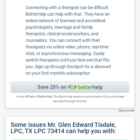
Connecting with a therapist can be difficult.
BetterHelp can help with that. They have an
online network of licensed and accredited
psychologists, marriage and family
therapists, clinical social workers, and
counselors. You can connect with their
therapists via online video, phone, real-time
chat, or asynchronous messaging. Easily
switch therapists until you find one that fits
you. Sign up through DocSpot for a discount
on your first month's subscription.
Save 20% on
As an affiliate of BetterHelp, DocSpot may receive a commission if you purchase
services through this link.
Sponsored
Some issues Mr. Glen Edward Tisdale,
LPC, TX LPC 73414 can help you with: