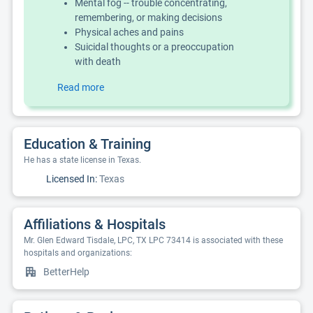
Mental fog -- trouble concentrating,
remembering, or making decisions
Physical aches and pains
Suicidal thoughts or a preoccupation
with death
Read more
Education & Training
He has a state license in Texas.
Licensed In:
Texas
Affiliations & Hospitals
Mr. Glen Edward Tisdale, LPC, TX LPC 73414 is associated with these
hospitals and organizations:
BetterHelp