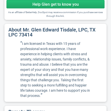
Help Glen get to know you
As an affiliate of BetterHelp, DocSpot may receive a commission if you purchase services
through this link.
About Mr. Glen Edward Tisdale, LPC, TX
LPC 73414
“
I am licensed in Texas with 15 years of
professional work experience. I have
experience in helping clients with stress and
anxiety, relationship issues, family conflicts, &
trauma and abuse. I believe that you are the
expert of your story and that you have many
strengths that will assist you in overcoming
things that challenge you. Taking the first
step to seeking a more fulfilling and happier
life takes courage. I am here to support you in
”
that process.