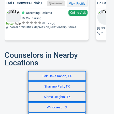
Kari L. Conyers-Brink, LPC, TX LPC 19418
Dr. Gabrie
Sponsored
View Profile
Online Visit
Accepting Patients
Counseling
(No ratings)
career difficulties, depression, relationship issues ...
333 Sant
210-704
Counselors in Nearby
Locations
Fair Oaks Ranch, TX
Shavano Park, TX
Alamo Heights, TX
Windcrest, TX