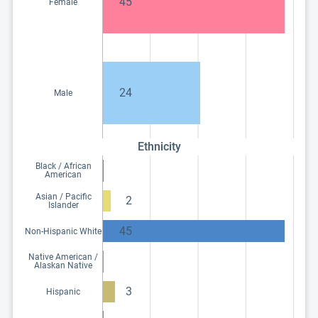
45
Female
24
Male
Ethnicity
Black / African
American
Asian / Pacific
2
Islander
45
Non-Hispanic White
Native American /
Alaskan Native
3
Hispanic