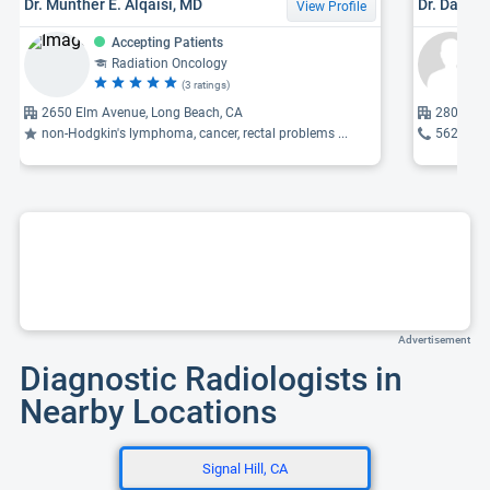
Dr. Munther E. Alqaisi, MD
Dr. David 
View Profile
Accepting Patients
Radiation Oncology
(3 ratings)
2650 Elm Avenue, Long Beach, CA
2801 Atl
non-Hodgkin's lymphoma, cancer, rectal problems ...
562-933
Advertisement
Diagnostic Radiologists in
Nearby Locations
Signal Hill, CA