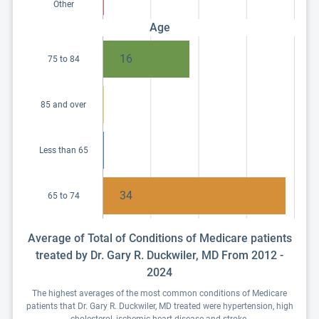
Other
Age
16
75 to 84
85 and over
Less than 65
34
65 to 74
Average of Total of Conditions of Medicare patients
treated by Dr. Gary R. Duckwiler, MD From 2012 -
2024
The highest averages of the most common conditions of Medicare
patients that Dr. Gary R. Duckwiler, MD treated were hypertension, high