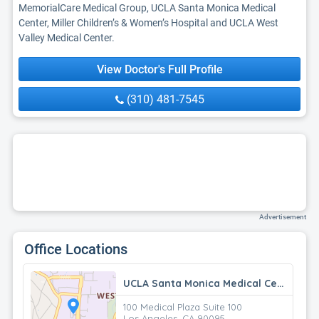
MemorialCare Medical Group, UCLA Santa Monica Medical
Center, Miller Children’s & Women’s Hospital and UCLA West
Valley Medical Center.
View Doctor's Full Profile
(310) 481-7545
Advertisement
Office Locations
UCLA Santa Monica Medical Center
100 Medical Plaza Suite 100
Los Angeles, CA 90095