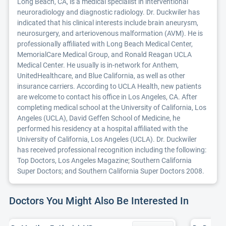
Long Beach, CA, is a medical specialist in interventional
neuroradiology and diagnostic radiology. Dr. Duckwiler has
indicated that his clinical interests include brain aneurysm,
neurosurgery, and arteriovenous malformation (AVM). He is
professionally affiliated with Long Beach Medical Center,
MemorialCare Medical Group, and Ronald Reagan UCLA
Medical Center. He usually is in-network for Anthem,
UnitedHealthcare, and Blue California, as well as other
insurance carriers. According to UCLA Health, new patients
are welcome to contact his office in Los Angeles, CA. After
completing medical school at the University of California, Los
Angeles (UCLA), David Geffen School of Medicine, he
performed his residency at a hospital affiliated with the
University of California, Los Angeles (UCLA). Dr. Duckwiler
has received professional recognition including the following:
Top Doctors, Los Angeles Magazine; Southern California
Super Doctors; and Southern California Super Doctors 2008.
Doctors You Might Also Be Interested In