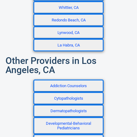
Whittier, CA
Redondo Beach, CA
Lynwood, CA
La Habra, CA
Other Providers in Los
Angeles, CA
Addiction Counselors
Cytopathologists
Dermatopathologists
Developmental-Behavioral
Pediatricians