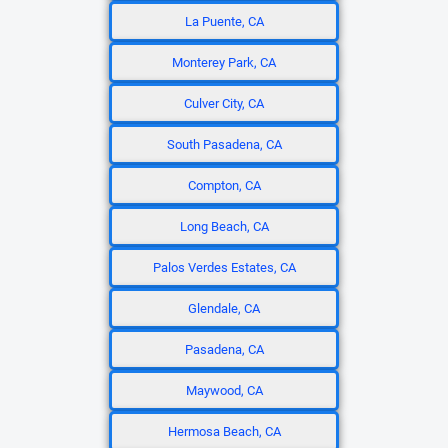
La Puente, CA
Monterey Park, CA
Culver City, CA
South Pasadena, CA
Compton, CA
Long Beach, CA
Palos Verdes Estates, CA
Glendale, CA
Pasadena, CA
Maywood, CA
Hermosa Beach, CA