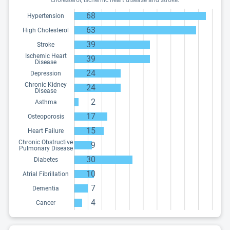
cholesterol, ischemic heart disease and stroke.
68
Hypertension
63
High Cholesterol
39
Stroke
Ischemic Heart
39
Disease
24
Depression
Chronic Kidney
24
Disease
2
Asthma
17
Osteoporosis
15
Heart Failure
Chronic Obstructive
9
Pulmonary Disease
30
Diabetes
10
Atrial Fibrillation
7
Dementia
4
Cancer