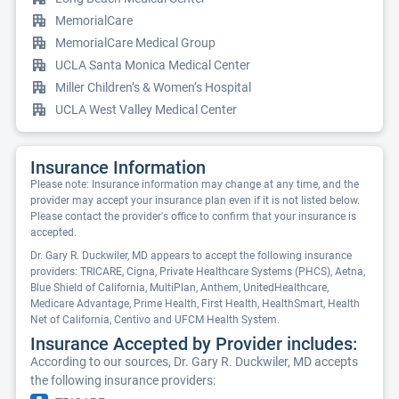
MemorialCare
MemorialCare Medical Group
UCLA Santa Monica Medical Center
Miller Children’s & Women’s Hospital
UCLA West Valley Medical Center
Insurance Information
Please note: Insurance information may change at any time, and the
provider may accept your insurance plan even if it is not listed below.
Please contact the provider's office to confirm that your insurance is
accepted.
Dr. Gary R. Duckwiler, MD appears to accept the following insurance
providers: TRICARE, Cigna, Private Healthcare Systems (PHCS), Aetna,
Blue Shield of California, MultiPlan, Anthem, UnitedHealthcare,
Medicare Advantage, Prime Health, First Health, HealthSmart, Health
Net of California, Centivo and UFCM Health System.
Insurance Accepted by Provider includes:
According to our sources, Dr. Gary R. Duckwiler, MD accepts
the following insurance providers: