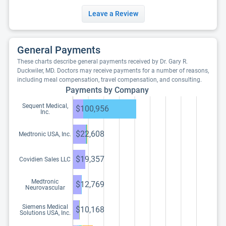
Leave a Review
General Payments
These charts describe general payments received by Dr. Gary R.
Duckwiler, MD. Doctors may receive payments for a number of reasons,
including meal compensation, travel compensation, and consulting.
Payments by Company
Sequent Medical,
$100,956
Inc.
$22,608
Medtronic USA, Inc.
$19,357
Covidien Sales LLC
Medtronic
$12,769
Neurovascular
Siemens Medical
$10,168
Solutions USA, Inc.