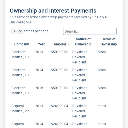
Ownership and Interest Payments
This table describes ownership payments received by Dr. Gary R.
Duckwiler, MD.
entries per page
Source of
Terms of
Company
Year
Amount
Ownership
Ownership
Blockade
2013
$50,000.00
Physician
Stock
Medical, LLC
Covered
Recipient
Blockade
2014
$50,000.00
Physician
Stock
Medical, LLC
Covered
Recipient
Blockade
2015
$50,000.00
Physician
Stock
Medical, LLC
Covered
Recipient
Sequent
2013
$24,999.04
Physician
stock
Medical, Inc.
Covered
Recipient
Sequent
2014
$24,999.04
Physician
stock