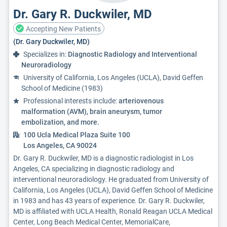
Dr. Gary R. Duckwiler, MD
Accepting New Patients
(Dr. Gary Duckwiler, MD)
Specializes in:
Diagnostic Radiology and Interventional
Neuroradiology
University of California, Los Angeles (UCLA), David Geffen
School of Medicine (1983)
Professional interests include:
arteriovenous
malformation (AVM), brain aneurysm, tumor
embolization, and more.
100 Ucla Medical Plaza Suite 100
Los Angeles, CA 90024
Dr. Gary R. Duckwiler, MD is a diagnostic radiologist in Los
Angeles, CA specializing in diagnostic radiology and
interventional neuroradiology. He graduated from University of
California, Los Angeles (UCLA), David Geffen School of Medicine
in 1983 and has 43 years of experience. Dr. Gary R. Duckwiler,
MD is affiliated with UCLA Health, Ronald Reagan UCLA Medical
Center, Long Beach Medical Center, MemorialCare,