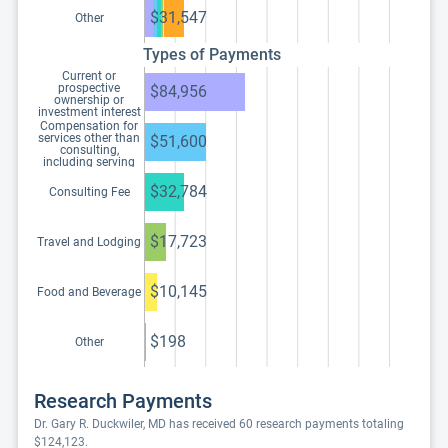
$31,547
Other
Types of Payments
Current or
prospective
$84,956
ownership or
investment interest
Compensation for
services other than
$51,600
consulting,
including serving
as faculty or as a
speaker at a venue
$32,784
Consulting Fee
other than a
continuing
education program
$17,723
Travel and Lodging
$10,145
Food and Beverage
$198
Other
Research Payments
Dr. Gary R. Duckwiler, MD has received 60 research payments totaling
$124,123.