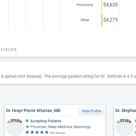
$4,620
Honoraria
$4,275
Other
$1,191,374.
 & spinal cord disease). The average patient rating for Dr. Stefoski is 4.5 s
Dr. Hrayr Pierre Attarian, MD
Dr. Stepha
View Profile
Accepting Patients
Physician, Sleep Medicine, Neurology
(36 ratings)