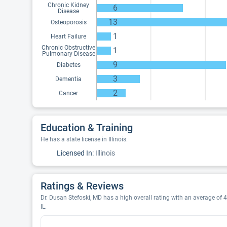
Chronic Kidney
6
Disease
13
Osteoporosis
1
Heart Failure
Chronic Obstructive
1
Pulmonary Disease
9
Diabetes
3
Dementia
2
Cancer
Education & Training
He has a state license in Illinois.
Licensed In:
Illinois
Ratings & Reviews
Dr. Dusan Stefoski, MD has a high overall rating with an average of 4
IL.