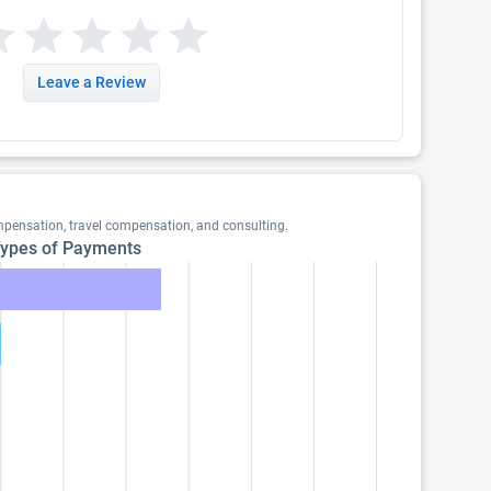
Leave a Review
mpensation, travel compensation, and consulting.
ypes of Payments