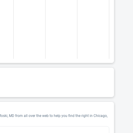
oski, MD from all over the web to help you find the right in Chicago,