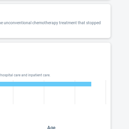
t the unconventional chemotherapy treatment that stopped
hospital care and inpatient care.
Age