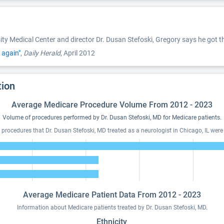
sity Medical Center and director Dr. Dusan Stefoski, Gregory says he go
 again"
,
Daily Herald
, April 2012
tion
Average Medicare Procedure Volume From 2012 - 2023
Volume of procedures performed by Dr. Dusan Stefoski, MD for Medicare patients.
 procedures that Dr. Dusan Stefoski, MD treated as a neurologist in Chicago, IL were 
Average Medicare Patient Data From 2012 - 2023
Information about Medicare patients treated by Dr. Dusan Stefoski, MD.
Ethnicity