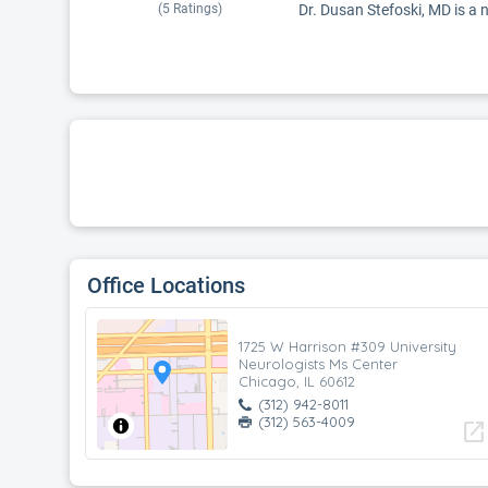
(
5
Ratings)
Dr. Dusan Stefoski, MD is a n
Office Locations
1725 W Harrison #309 University
Neurologists Ms Center
Chicago, IL 60612
(312) 942-8011
(312) 563-4009
open_in_new