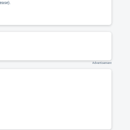
sease).
Advertisement