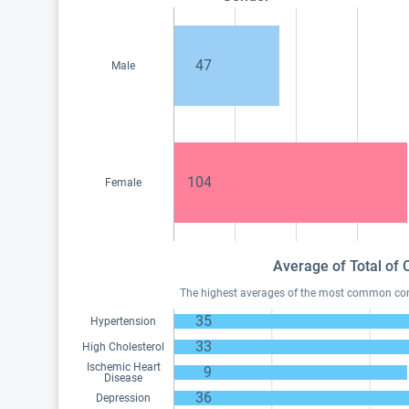
47
Male
104
Female
Average of Total of 
The highest averages of the most common condi
35
Hypertension
33
High Cholesterol
Ischemic Heart
9
Disease
36
Depression