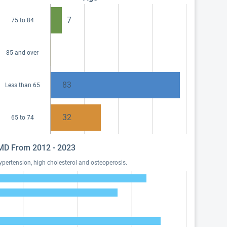
7
75 to 84
85 and over
83
Less than 65
32
65 to 74
, MD From 2012 - 2023
pertension, high cholesterol and osteoperosis.