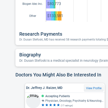
$80,773
Biogen Idec Inc.
$133,581
Other
Research Payments
Dr. Dusan Stefoski, MD has received 58 research payments totaling 
Biography
Dr. Dusan Stefoski is a medical specialist in neurology (brain
Doctors You Might Also Be Interested In
Dr. Jeffrey J. Raizer, MD
View Profile
Accepting Patients
Physician, Oncology, Psychiatry & Neurology, Neurology, Neuro-Oncology
(17 ratings)