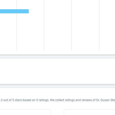
.3 out of 5 stars based on 5 ratings. We collect ratings and reviews of Dr. Dusan Stef