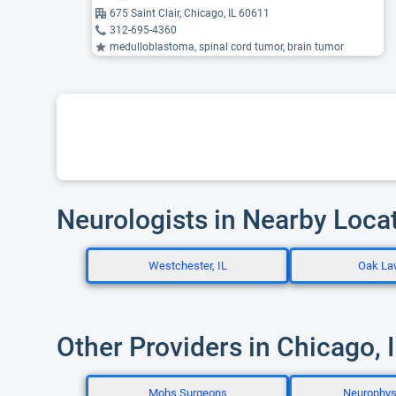
675 Saint Clair, Chicago, IL 60611
312-695-4360
medulloblastoma, spinal cord tumor, brain tumor
Neurologists in Nearby Loca
Westchester, IL
Oak La
Other Providers in Chicago, 
Mohs Surgeons
Neurophys