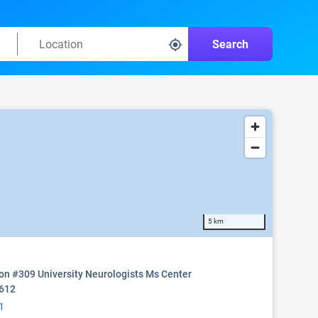
Search
5 km
on #309 University Neurologists Ms Center
0612
1