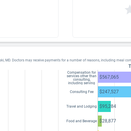
ski, MD. Doctors may receive payments for a number of reasons, including meal co
T
Compensation for
services other than
$567,065
consulting,
including serving
as faculty or as a
speaker at a venue
$247,527
Consulting Fee
other than a
continuing
education program
$95,284
Travel and Lodging
$28,877
Food and Beverage