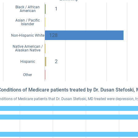
Black / African
1
American
Asian / Pacific
Islander
128
Non-Hispanic White
Native American /
Alaskan Native
2
Hispanic
Other
Conditions of Medicare patients treated by Dr. Dusan Stefoski
tions of Medicare patients that Dr. Dusan Stefoski, MD treated were depression, hy