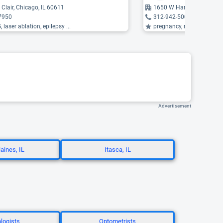
 Clair, Chicago, IL 60611
1650 W Harrison Street, C
7950
312-942-5000
 laser ablation, epilepsy ...
pregnancy, neuromyelitis opt
Advertisement
aines, IL
Itasca, IL
logists
Optometrists