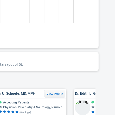
tars (out of 5).
n U. Schuele, MD, MPH
Dr. Edith L. Graham, MD
View Profile
Accepting Patients
Accepting Pat
Physician, Psychiatry & Neurology, Neurology, Neurophysiology
Physician, Psy
(8 ratings)
(4