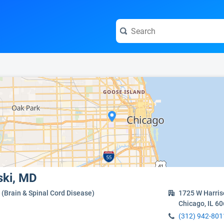
e visit the full profile page.
ski, MD
(Brain & Spinal Cord Disease)
1725 W Harris
Chicago, IL 6
(312) 942-801