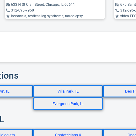
633 N St Clair Street, Chicago, IL 60611
675 Saint
312-695-7950
312-695-
insomnia, restless leg syndrome, narcolepsy
video EEG,
tions
wn, IL
Villa Park, IL
Des Pl
Evergreen Park, IL
IL
iologists
Obstetricians &
Onco