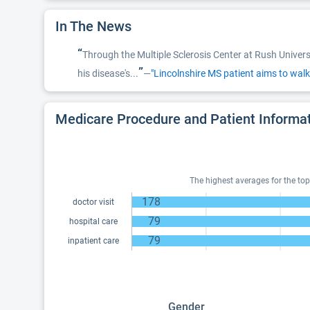
In The News
“
Through the Multiple Sclerosis Center at Rush Univer
”
his disease's...
—
"Lincolnshire MS patient aims to walk
Medicare Procedure and Patient Informa
The highest averages for the top
178
doctor visit
79
hospital care
79
inpatient care
Gender