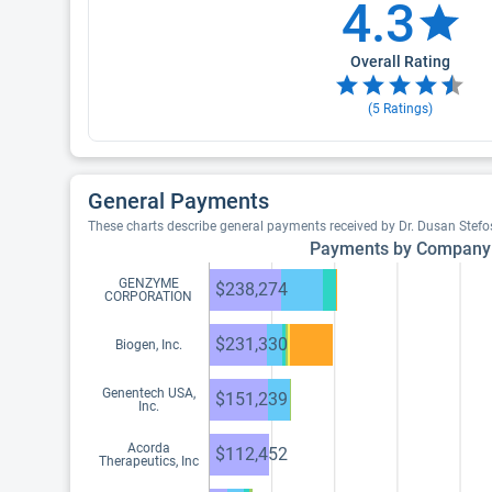
4.3
Overall Rating
(
5
Ratings)
General Payments
These charts describe general payments received by Dr. Dusan Stefo
Payments by Company
GENZYME
$238,274
CORPORATION
$231,330
Biogen, Inc.
Genentech USA,
$151,239
Inc.
Acorda
$112,452
Therapeutics, Inc