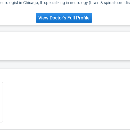
eurologist in Chicago, IL specializing in neurology (brain & spinal cord di
View Doctor's Full Profile