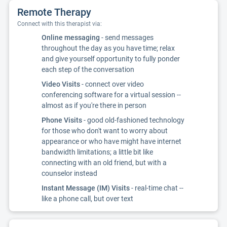
Remote Therapy
Connect with this therapist via:
Online messaging
- send messages
throughout the day as you have time; relax
and give yourself opportunity to fully ponder
each step of the conversation
Video Visits
- connect over video
conferencing software for a virtual session --
almost as if you're there in person
Phone Visits
- good old-fashioned technology
for those who don't want to worry about
appearance or who have might have internet
bandwidth limitations; a little bit like
connecting with an old friend, but with a
counselor instead
Instant Message (IM) Visits
- real-time chat --
like a phone call, but over text