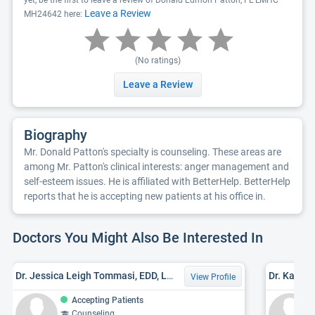
yet, be the first to leave a review of Donald Edmon Patton, FL LMHC
Leave a Review
MH24642 here:
(No ratings)
Leave a Review
Biography
Mr. Donald Patton's specialty is counseling. These areas are
among Mr. Patton's clinical interests: anger management and
self-esteem issues. He is affiliated with BetterHelp. BetterHelp
reports that he is accepting new patients at his office in.
Doctors You Might Also Be Interested In
Dr. Jessica Leigh Tommasi, EDD, LMHC
Dr. Kathr
View Profile
Accepting Patients
Counseling