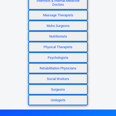
Internists & Internal Medicine
Doctors
Massage Therapists
Mohs Surgeons
Nutritionists
Physical Therapists
Psychologists
Rehabilitation Physicians
Social Workers
Surgeons
Urologists