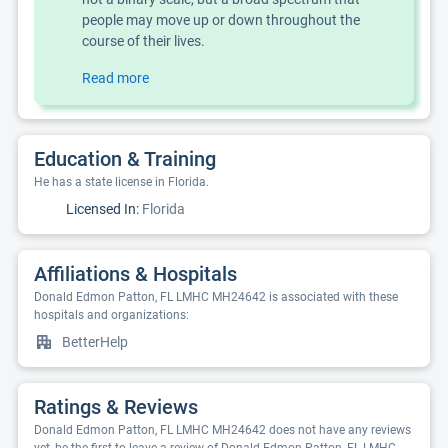
people may move up or down throughout the
course of their lives.
Read more
Education & Training
He has a state license in Florida.
Licensed In:
Florida
Affiliations & Hospitals
Donald Edmon Patton, FL LMHC MH24642 is associated with these
hospitals and organizations:
BetterHelp
Ratings & Reviews
Donald Edmon Patton, FL LMHC MH24642 does not have any reviews