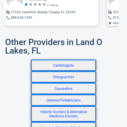
(1 rating)
27524 Cashford, Wesley Chapel, FL 33544
3229 Gra
888-636-1306
813-458
anxiety, 
Other Providers in Land O
Lakes, FL
Cardiologists
Chiropractors
Counselors
General Pediatricians
Holistic Doctors & Alternative
Medicine Doctors