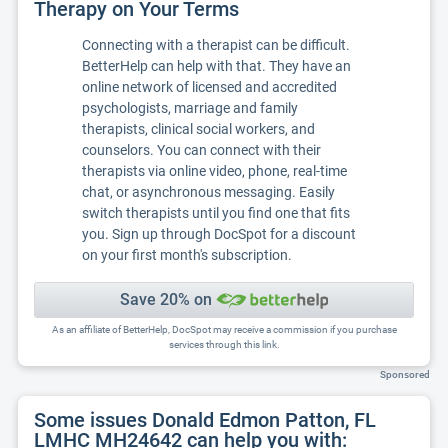
Therapy on Your Terms
Connecting with a therapist can be difficult.
BetterHelp can help with that. They have an
online network of licensed and accredited
psychologists, marriage and family
therapists, clinical social workers, and
counselors. You can connect with their
therapists via online video, phone, real-time
chat, or asynchronous messaging. Easily
switch therapists until you find one that fits
you. Sign up through DocSpot for a discount
on your first month's subscription.
Save 20% on
As an affiliate of BetterHelp, DocSpot may receive a commission if you purchase
services through this link.
Sponsored
Some issues Donald Edmon Patton, FL
LMHC MH24642 can help you with: