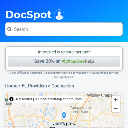
i
This is only a summary of the doctor's information. To view more information, pleas
DocSpot
Interested in remote therapy?
Save 20% on
As an affiliate of BetterHelp, DocSpot may receive a commission if you purchase services
through this link.
Home
>
FL Providers
>
Counselors
NetToolKit
|
© OpenStreetMap contributors