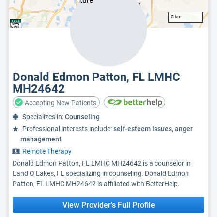
5 km
Donald Edmon Patton, FL LMHC
MH24642
Accepting New Patients
Specializes in:
Counseling
Professional interests include:
self-esteem issues, anger
management
Remote Therapy
Donald Edmon Patton, FL LMHC MH24642 is a counselor in
Land O Lakes, FL specializing in counseling. Donald Edmon
Patton, FL LMHC MH24642 is affiliated with BetterHelp.
View Provider's Full Profile