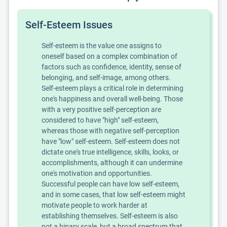
Self-Esteem Issues
Self-esteem is the value one assigns to
oneself based on a complex combination of
factors such as confidence, identity, sense of
belonging, and self-image, among others.
Self-esteem plays a critical role in determining
one's happiness and overall well-being. Those
with a very positive self-perception are
considered to have "high" self-esteem,
whereas those with negative self-perception
have "low" self-esteem. Self-esteem does not
dictate one's true intelligence, skills, looks, or
accomplishments, although it can undermine
one's motivation and opportunities.
Successful people can have low self-esteem,
and in some cases, that low self-esteem might
motivate people to work harder at
establishing themselves. Self-esteem is also
not a binary scale, but a broad spectrum that