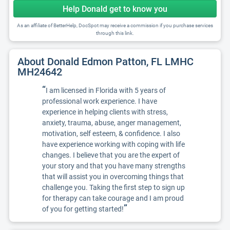
Help Donald get to know you
As an affiliate of BetterHelp, DocSpot may receive a commission if you purchase services
through this link.
About Donald Edmon Patton, FL LMHC
MH24642
“
I am licensed in Florida with 5 years of
professional work experience. I have
experience in helping clients with stress,
anxiety, trauma, abuse, anger management,
motivation, self esteem, & confidence. I also
have experience working with coping with life
changes. I believe that you are the expert of
your story and that you have many strengths
that will assist you in overcoming things that
challenge you. Taking the first step to sign up
for therapy can take courage and I am proud
”
of you for getting started!