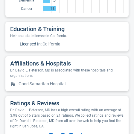
5
Dementia
10
Cancer
Education & Training
He has a state license in California.
Licensed In:
California
Affiliations & Hospitals
Dr. David L. Peterson, MD is associated with these hospitals and
organizations:
Good Samaritan Hospital
Ratings & Reviews
Dr. David L. Peterson, MD has a high overall rating with an average of
3.98 out of 5 stars based on 21 ratings. We collect ratings and reviews
of Dr. David L. Peterson, MD from all over the web to help you find the
right in San Jose, CA.