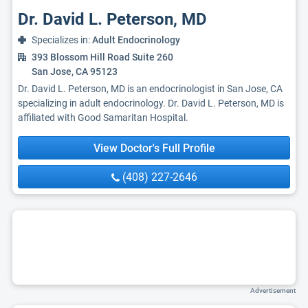
Dr. David L. Peterson, MD
Specializes in:
Adult Endocrinology
393 Blossom Hill Road Suite 260
San Jose, CA 95123
Dr. David L. Peterson, MD is an endocrinologist in San Jose, CA
specializing in adult endocrinology. Dr. David L. Peterson, MD is
affiliated with Good Samaritan Hospital.
View Doctor's Full Profile
(408) 227-2646
Advertisement