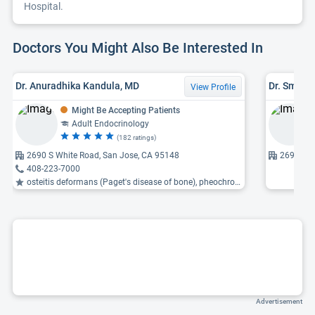
Hospital.
Doctors You Might Also Be Interested In
Dr. Anuradhika Kandula, MD
Dr. Smita
View Profile
Might Be Accepting Patients
Adult Endocrinology
(182 ratings)
2690 S White Road, San Jose, CA 95148
2690 S W
408-223-7000
osteitis deformans (Paget's disease of bone), pheochromocytoma, pituitary tumor ...
Advertisement