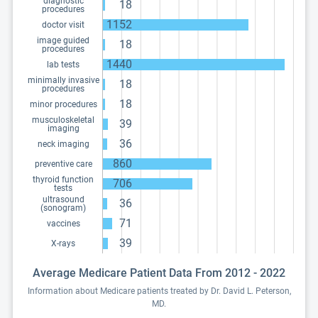
diagnostic
18
procedures
1152
doctor visit
image guided
18
procedures
1440
lab tests
minimally invasive
18
procedures
18
minor procedures
musculoskeletal
39
imaging
36
neck imaging
860
preventive care
thyroid function
706
tests
ultrasound
36
(sonogram)
71
vaccines
39
X-rays
Average Medicare Patient Data From 2012 - 2022
Information about Medicare patients treated by Dr. David L. Peterson,
MD.