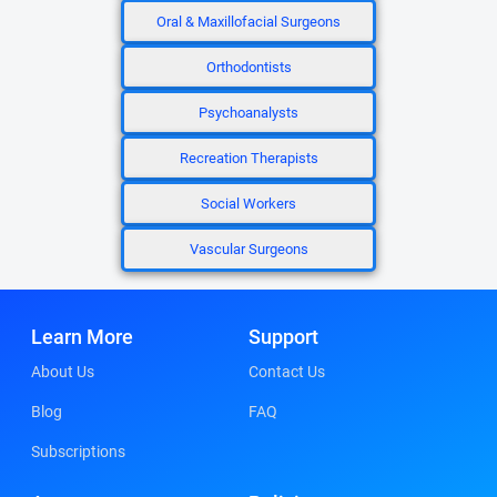
Oral & Maxillofacial Surgeons
Orthodontists
Psychoanalysts
Recreation Therapists
Social Workers
Vascular Surgeons
Learn More
Support
About Us
Contact Us
Blog
FAQ
Subscriptions