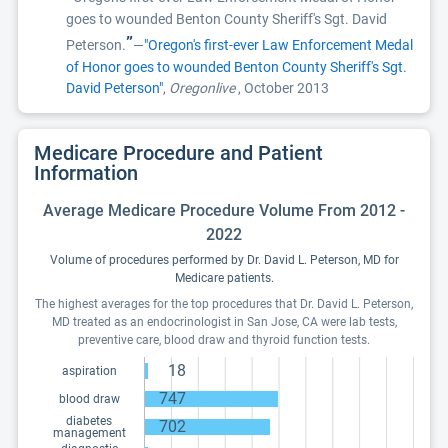
goes to wounded Benton County Sheriff's Sgt. David
”
Peterson.
—
"Oregon's first-ever Law Enforcement Medal
of Honor goes to wounded Benton County Sheriff's Sgt.
David Peterson"
,
Oregonlive
, October 2013
Medicare Procedure and Patient
Information
Average Medicare Procedure Volume From 2012 -
2022
Volume of procedures performed by Dr. David L. Peterson, MD for
Medicare patients.
The highest averages for the top procedures that Dr. David L. Peterson,
MD treated as an endocrinologist in San Jose, CA were lab tests,
preventive care, blood draw and thyroid function tests.
18
aspiration
747
blood draw
diabetes
702
management