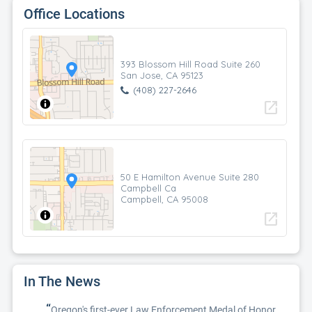
Office Locations
393 Blossom Hill Road Suite 260
San Jose, CA 95123
(408) 227-2646
open_in_new
50 E Hamilton Avenue Suite 280
Campbell Ca
Campbell, CA 95008
open_in_new
In The News
“
Oregon's first-ever Law Enforcement Medal of Honor