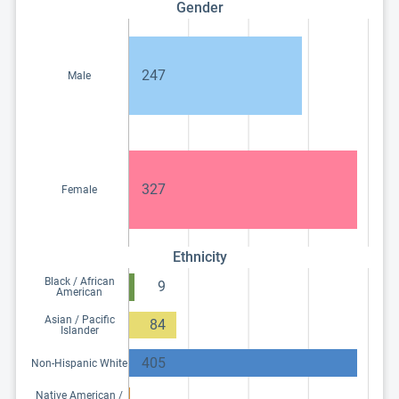
Gender
247
Male
327
Female
Ethnicity
Black / African
9
American
Asian / Pacific
84
Islander
405
Non-Hispanic White
Native American /