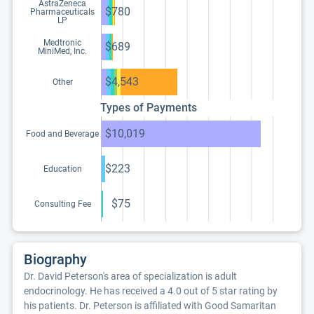
AstraZeneca
$780
Pharmaceuticals
LP
Medtronic
$689
MiniMed, Inc.
$4,543
Other
Types of Payments
$10,019
Food and Beverage
$223
Education
$75
Consulting Fee
Biography
Dr. David Peterson's area of specialization is adult
endocrinology. He has received a 4.0 out of 5 star rating by
his patients. Dr. Peterson is affiliated with Good Samaritan