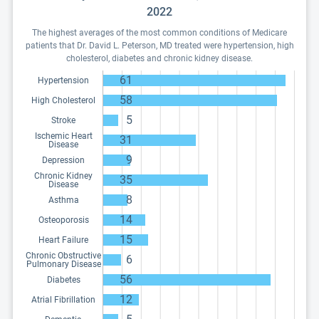
2022
The highest averages of the most common conditions of Medicare
patients that Dr. David L. Peterson, MD treated were hypertension, high
cholesterol, diabetes and chronic kidney disease.
61
Hypertension
58
High Cholesterol
5
Stroke
Ischemic Heart
31
Disease
9
Depression
Chronic Kidney
35
Disease
8
Asthma
14
Osteoporosis
15
Heart Failure
Chronic Obstructive
6
Pulmonary Disease
56
Diabetes
12
Atrial Fibrillation