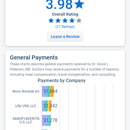
3.98
Overall Rating
(
21
Ratings)
Leave a Review
General Payments
These charts describe general payments received by Dr. David L.
Peterson, MD. Doctors may receive payments for a number of reasons,
including meal compensation, travel compensation, and consulting.
Payments by Company
$1,684
Novo Nordisk Inc
$1,342
Lilly USA, LLC
SANOFI-AVENTIS
$1,278
U.S. LLC