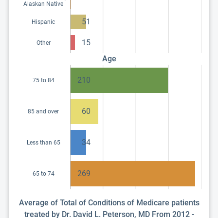
Alaskan Native
51
Hispanic
15
Other
Age
210
75 to 84
60
85 and over
34
Less than 65
269
65 to 74
Average of Total of Conditions of Medicare patients
treated by Dr. David L. Peterson, MD From 2012 -