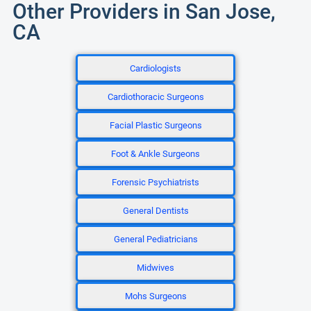
Other Providers in San Jose,
CA
Cardiologists
Cardiothoracic Surgeons
Facial Plastic Surgeons
Foot & Ankle Surgeons
Forensic Psychiatrists
General Dentists
General Pediatricians
Midwives
Mohs Surgeons