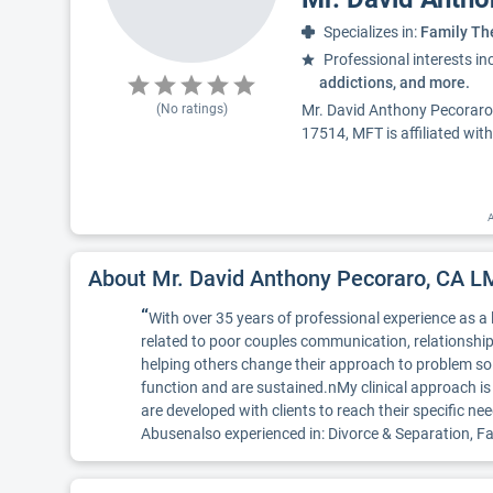
Specializes in:
Family Th
Professional interests in
addictions, and more.
(No ratings)
Mr. David Anthony Pecoraro,
17514, MFT is affiliated wit
A
About Mr. David Anthony Pecoraro, CA 
“
With over 35 years of professional experience as a
related to poor couples communication, relationship
helping others change their approach to problem solv
function and are sustained.nMy clinical approach 
are developed with clients to reach their specific
Abusenalso experienced in: Divorce & Separation, 