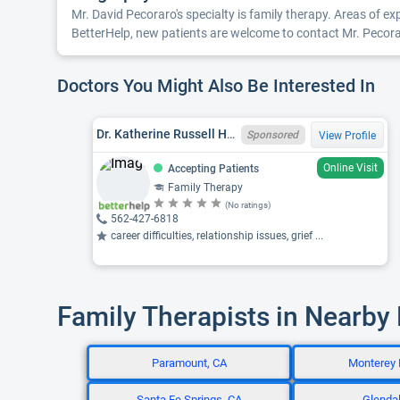
Mr. David Pecoraro's specialty is family therapy. Areas of e
BetterHelp, new patients are welcome to contact Mr. Pecoraro
Doctors You Might Also Be Interested In
Dr. Katherine Russell Harwood Bergam, PSYD, CA LMFT 44399
Sponsored
View Profile
Online Visit
Accepting Patients
Family Therapy
(No ratings)
562-427-6818
career difficulties, relationship issues, grief ...
Family Therapists in Nearby
Paramount, CA
Monterey 
Santa Fe Springs, CA
Glendal