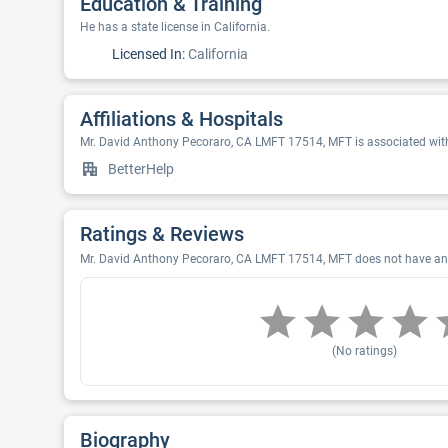
Education & Training
He has a state license in California.
Licensed In:
California
Affiliations & Hospitals
Mr. David Anthony Pecoraro, CA LMFT 17514, MFT is associated with
BetterHelp
Ratings & Reviews
Mr. David Anthony Pecoraro, CA LMFT 17514, MFT does not have any r
(No ratings)
Biography