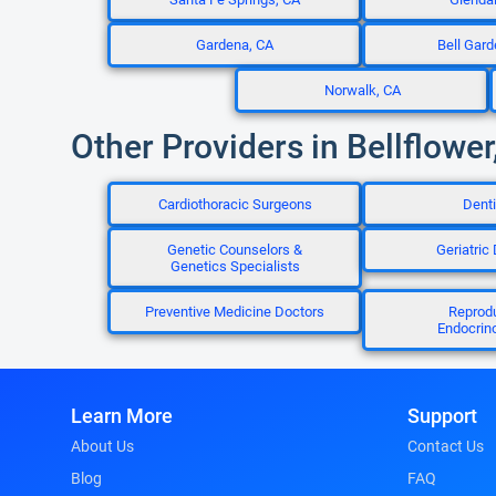
Gardena, CA
Bell Gard
Norwalk, CA
Other Providers in Bellflower
Cardiothoracic Surgeons
Denti
Genetic Counselors &
Geriatric
Genetics Specialists
Preventive Medicine Doctors
Reprod
Endocrino
Learn More
Support
About Us
Contact Us
Blog
FAQ