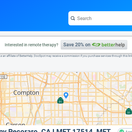
e visit the full profile page.
Save 20% on
Interested in remote therapy?
s an affiliate of BetterHelp, DocSpot may receive a commission if you purchase services through this lin
ony Pecoraro, CA LMFT 17514, MFT