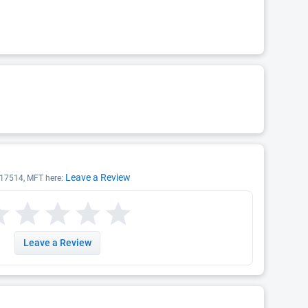
Leave a Review
T 17514, MFT here:
Leave a Review