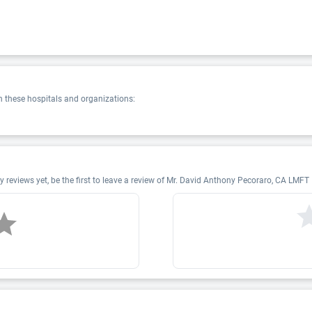
 these hospitals and organizations:
eviews yet, be the first to leave a review of Mr. David Anthony Pecoraro, CA LMF