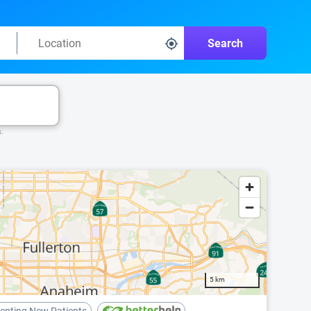
Search
k.
5 km