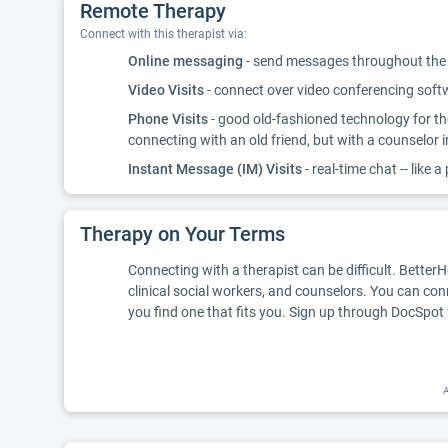
Remote Therapy
Connect with this therapist via:
Online messaging
- send messages throughout the d
Video Visits
- connect over video conferencing softwa
Phone Visits
- good old-fashioned technology for th
connecting with an old friend, but with a counselor 
Instant Message (IM) Visits
- real-time chat -- like a
Therapy on Your Terms
Connecting with a therapist can be difficult. Better
clinical social workers, and counselors. You can con
you find one that fits you. Sign up through DocSpot 
A