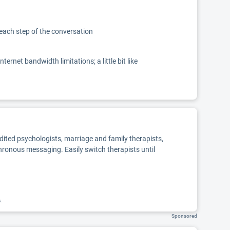
 each step of the conversation
net bandwidth limitations; a little bit like
edited psychologists, marriage and family therapists,
chronous messaging. Easily switch therapists until
k.
Sponsored