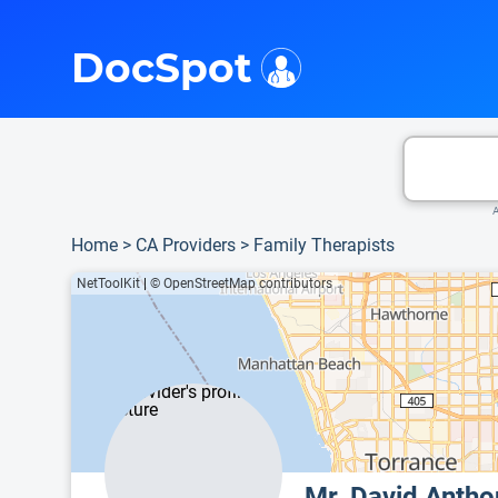
i
This is only a summary of the doctor's information. To view more information, pleas
DocSpot
A
Home
>
CA Providers
>
Family Therapists
NetToolKit
|
© OpenStreetMap contributors
Mr. David Anth