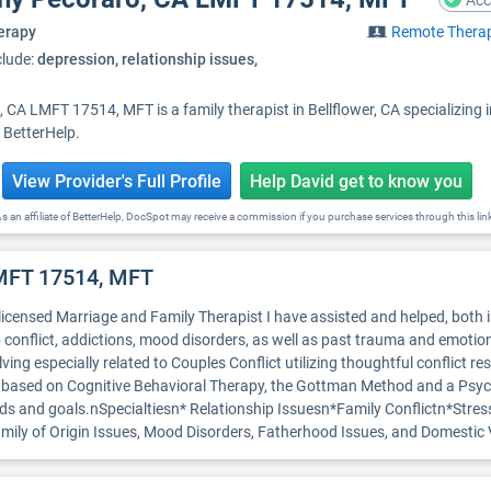
Acc
erapy
Remote Thera
clude:
depression, relationship issues,
 CA LMFT 17514, MFT is a family therapist in Bellflower, CA specializing
h BetterHelp.
View Provider's Full Profile
Help David get to know you
s an affiliate of BetterHelp, DocSpot may receive a commission if you purchase services through this lin
LMFT 17514, MFT
 licensed Marriage and Family Therapist I have assisted and helped, both 
 conflict, addictions, mood disorders, as well as past trauma and emotio
ing especially related to Couples Conflict utilizing thoughtful conflict r
is based on Cognitive Behavioral Therapy, the Gottman Method and a Ps
 needs and goals.nSpecialtiesn* Relationship Issuesn*Family Conflictn*St
Family of Origin Issues, Mood Disorders, Fatherhood Issues, and Domest