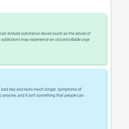
s can include substance abuse (such as the abuse of
th addictions may experience an uncontrollable urge
an a bad day and lasts much longer. Symptoms of
o anyone, and it isn't something that people can