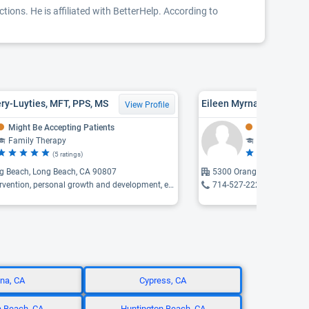
ions. He is affiliated with BetterHelp. According to
ry-Luyties, MFT, PPS, MS
Eileen Myrna Klein, MFT
View Profile
Might Be Accepting Patients
Might Be Acce
Family Therapy
Family Thera
(5 ratings)
(4 
g Beach, Long Beach, CA 90807
5300 Orange, Cypress, C
ntion, personal growth and development, early childhood development ...
714-527-2220
na, CA
Cypress, CA
 Beach, CA
Huntington Beach, CA