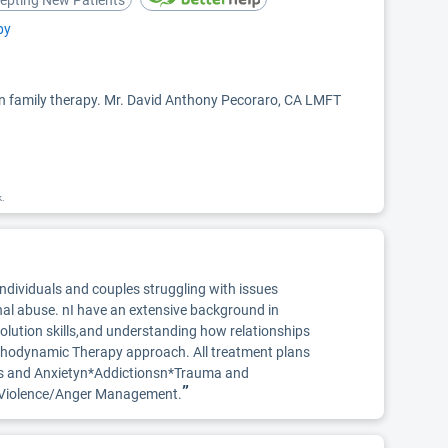
epting New Patients
py
 in family therapy. Mr. David Anthony Pecoraro, CA LMFT
k.
individuals and couples struggling with issues
nal abuse. nI have an extensive background in
esolution skills,and understanding how relationships
ychodynamic Therapy approach. All treatment plans
ress and Anxietyn*Addictionsn*Trauma and
”
ic Violence/Anger Management.