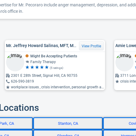
xpertise for Mr. Pecoraro include anger management, depression, and addict
's office in.
Mr. Jeffrey Howard Salinas, MFT, MS LMFT
Amie Lowe
View Profile
Might Be Accepting Patients
Family Therapy
(5 ratings)
2301 E 28th Street, Signal Hill, CA 90755
3711 Lon
626-590-3819
crisis interve
workplace issues , crisis intervention, personal growth and development ...
 Locations
Park, CA
Stanton, CA
Covi
e, CA
Glendora, CA
Hermosa