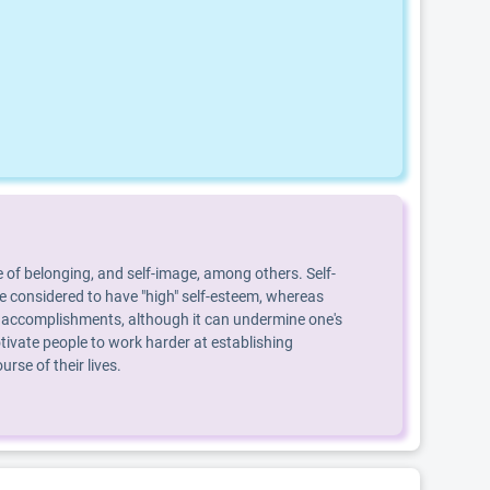
 of belonging, and self-image, among others. Self-
are considered to have "high" self-esteem, whereas
, or accomplishments, although it can undermine one's
ivate people to work harder at establishing
se of their lives.