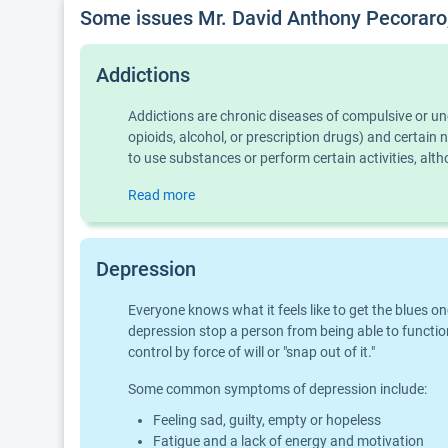
Some issues Mr. David Anthony Pecoraro
Addictions
Addictions are chronic diseases of compulsive or u
opioids, alcohol, or prescription drugs) and certai
to use substances or perform certain activities, al
Read more
Depression
Everyone knows what it feels like to get the blues o
depression stop a person from being able to function
control by force of will or "snap out of it."
Some common symptoms of depression include:
Feeling sad, guilty, empty or hopeless
Fatigue and a lack of energy and motivation