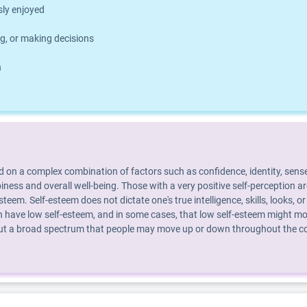
usly enjoyed
g, or making decisions
h
d on a complex combination of factors such as confidence, identity, sense
piness and overall well-being. Those with a very positive self-perception 
steem. Self-esteem does not dictate one's true intelligence, skills, looks
 have low self-esteem, and in some cases, that low self-esteem might mot
 but a broad spectrum that people may move up or down throughout the cour