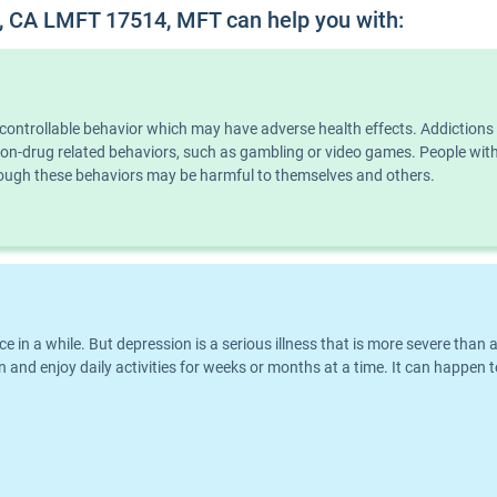
, CA LMFT 17514, MFT can help you with:
ncontrollable behavior which may have adverse health effects. Addiction
n non-drug related behaviors, such as gambling or video games. People wi
though these behaviors may be harmful to themselves and others.
nce in a while. But depression is a serious illness that is more severe th
 and enjoy daily activities for weeks or months at a time. It can happen t