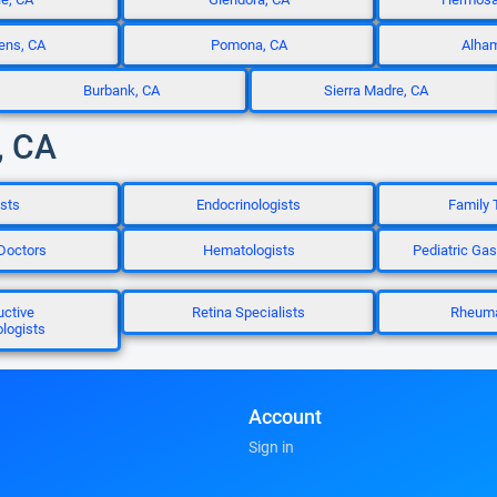
ens, CA
Pomona, CA
Alham
Burbank, CA
Sierra Madre, CA
, CA
sts
Endocrinologists
Family 
 Doctors
Hematologists
Pediatric Gas
uctive
Retina Specialists
Rheuma
logists
Account
Sign in