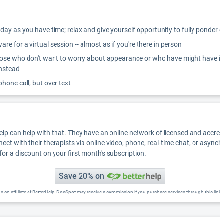
ay as you have time; relax and give yourself opportunity to fully ponder
re for a virtual session -- almost as if you're there in person
ose who don't want to worry about appearance or who have might have inter
instead
 phone call, but over text
Help can help with that. They have an online network of licensed and accr
nect with their therapists via online video, phone, real-time chat, or asyn
for a discount on your first month's subscription.
Save 20% on
s an affiliate of BetterHelp, DocSpot may receive a commission if you purchase services through this lin