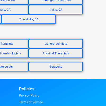
bra, CA
Irvine, CA
Chino Hills, CA
Therapists
General Dentists
troenterologists
Physical Therapists
tologists
Surgeons
Policies
Privacy Policy
Terms of Service