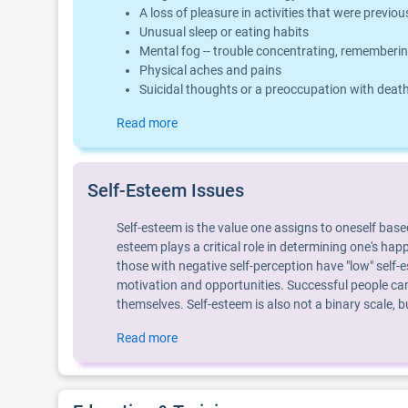
A loss of pleasure in activities that were previo
Unusual sleep or eating habits
Mental fog -- trouble concentrating, rememberin
Physical aches and pains
Suicidal thoughts or a preoccupation with deat
Read more
Self-Esteem Issues
Self-esteem is the value one assigns to oneself base
esteem plays a critical role in determining one's hap
those with negative self-perception have "low" self-e
motivation and opportunities. Successful people can
themselves. Self-esteem is also not a binary scale,
Read more