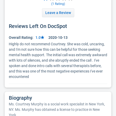
(
1
Rating)
Leave a Review
Reviews Left On DocSpot
Overall Rating:
1.0
2020-10-13
Highly do not recommend Courtney. She was cold, uncaring, 
and I'm not sure how this can be helpful for those seeking 
mental health support. The initial call was extremely awkward 
with lots of silences, and she abruptly ended the call . I've 
spoken and done intro calls with several therapists before, 
and this was one of the most negative experiences I've ever 
encountered
Biography
Ms. Courtney Murphy is a social work specialist in New York,
NY. Ms. Murphy has obtained a license to practice in New
York.