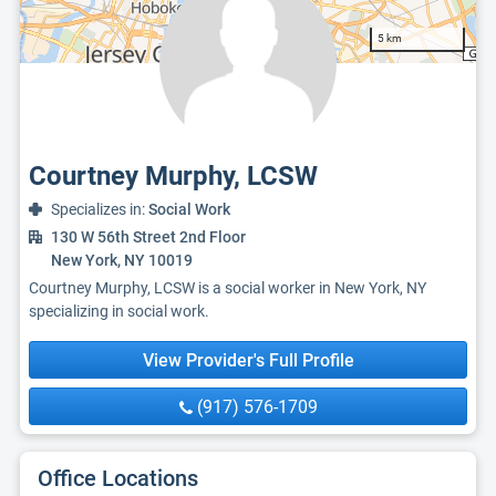
5 km
Courtney Murphy, LCSW
Specializes in:
Social Work
130 W 56th Street 2nd Floor
New York, NY 10019
Courtney Murphy, LCSW is a social worker in New York, NY
specializing in social work.
View Provider's Full Profile
(917) 576-1709
Office Locations