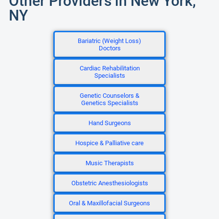
Other Providers in New York,
NY
Bariatric (Weight Loss)
Doctors
Cardiac Rehabilitation
Specialists
Genetic Counselors &
Genetics Specialists
Hand Surgeons
Hospice & Palliative care
Music Therapists
Obstetric Anesthesiologists
Oral & Maxillofacial Surgeons