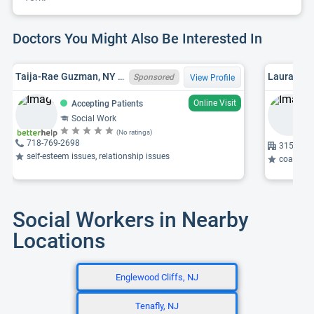
Doctors You Might Also Be Interested In
Taija-Rae Guzman, NY LCSW 101803
Sponsored
View Profile
Online Visit
Accepting Patients
Social Work
(No ratings)
718-769-2698
315 W 57
self-esteem issues, relationship issues
coaching,
Social Workers in Nearby
Locations
Englewood Cliffs, NJ
Tenafly, NJ