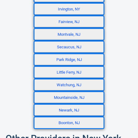
Irvington, NY
Fairview, NJ
Montvale, NJ
Secaucus, NJ
Park Ridge, NJ
Little Ferry, NJ
Watchung, NJ
Mountainside, NJ
Newark, NJ
Boonton, NJ