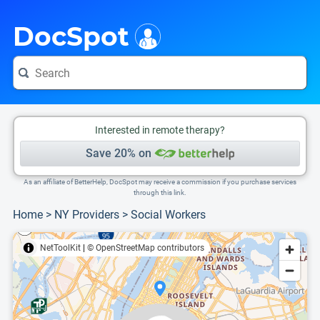
i
This is only a summary of the doctor's information. To view more information, pleas
Provider's contact number.
DocSpot
Interested in remote therapy?
Save 20% on
As an affiliate of BetterHelp, DocSpot may receive a commission if you purchase services
through this link.
Home
>
NY Providers
>
Social Workers
NetToolKit
|
© OpenStreetMap contributors