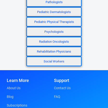
Pathologists
Pediatric Dermatologists
Pediatric Physical Therapists
Psychologists
Radiation Oncologists
Rehabilitation Physicians
Social Workers
Learn More
Support
About Us
Contact Us
Blog
FAQ
Subscriptions