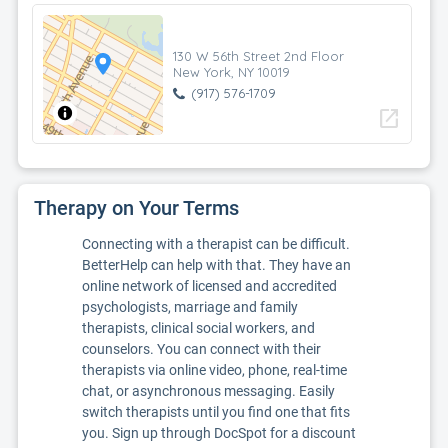
130 W 56th Street 2nd Floor
New York, NY 10019
(917) 576-1709
open_in_new
Therapy on Your Terms
Connecting with a therapist can be difficult.
BetterHelp can help with that. They have an
online network of licensed and accredited
psychologists, marriage and family
therapists, clinical social workers, and
counselors. You can connect with their
therapists via online video, phone, real-time
chat, or asynchronous messaging. Easily
switch therapists until you find one that fits
you. Sign up through DocSpot for a discount