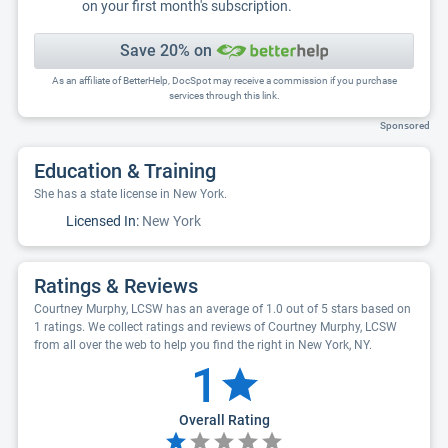
on your first month's subscription.
Save 20% on
As an affiliate of BetterHelp, DocSpot may receive a commission if you purchase
services through this link.
Sponsored
Education & Training
She has a state license in New York.
Licensed In:
New York
Ratings & Reviews
Courtney Murphy, LCSW has an average of 1.0 out of 5 stars based on
1 ratings. We collect ratings and reviews of Courtney Murphy, LCSW
from all over the web to help you find the right in New York, NY.
1
Overall Rating