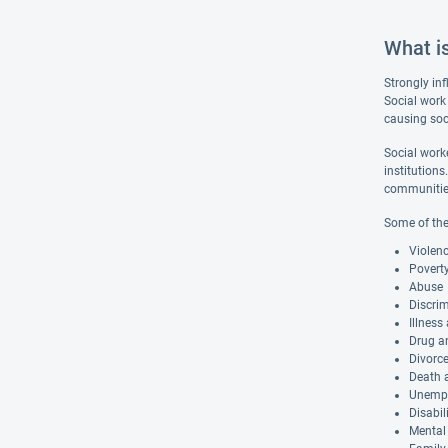
What i
Strongly inf
Social work 
causing soc
Social worke
institutions
communities 
Some of the
Violen
Povert
Abuse
Discri
Illness
Drug a
Divorc
Death a
Unemp
Disabil
Mental 