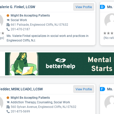
alerie G. Finkel, LCSW
Ms.
D
View Profile
Might Be Accepting Patients
Social Work
661 Palisade, Englewood Cliffs, NJ 07632
201-470-2187
Ms. Valerie Finkel specializes in social work and practices in
gs)
(No rat
Englewood Cliffs, NJ.
Fedder, MSW, LCADC, LCSW
Ms.
F
View Profile
Might Be Accepting Patients
Addiction Therapy, Counseling, Social Work
560 Sylvan Avenue, Englewood Cliffs, NJ 07632
201-875-5699