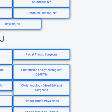
Southeast, NY
Croton-on-Hudson, NY
Bayville, NY
NJ
Facial Plastic Surgeons
ine
Obstetricians & Gynecologists:
OB-GYNs
ts
Otolaryngology (Head & Neck)
Surgeons
Rehabilitation Physicians