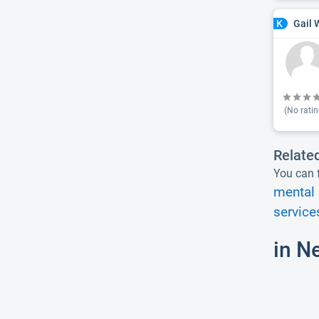
Gail 
K
(No ratin
Relate
You can f
mental 
service
in N