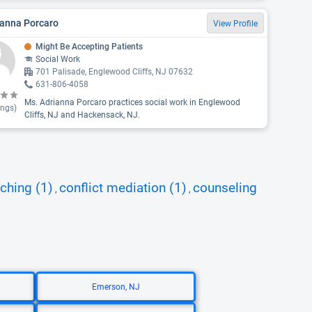
ianna Porcaro
View Profile
Might Be Accepting Patients
Social Work
701 Palisade, Englewood Cliffs, NJ 07632
631-806-4058
Ms. Adrianna Porcaro practices social work in Englewood
ings)
Cliffs, NJ and Hackensack, NJ.
ching (1)
conflict mediation (1)
counseling
,
,
Emerson, NJ