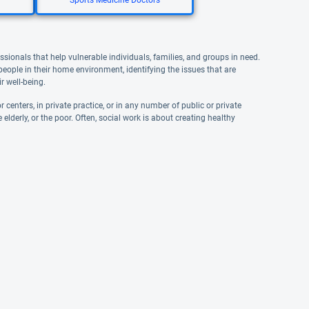
Sports Medicine Doctors
ssionals that help vulnerable individuals, families, and groups in need.
 people in their home environment, identifying the issues that are
r well-being.
 centers, in private practice, or in any number of public or private
elderly, or the poor. Often, social work is about creating healthy