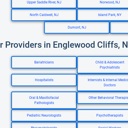
Upper Saddle River, NJ
Norwood, NJ
North Caldwell, NJ
Island Park, NY
Dumont, NJ
r Providers in Englewood Cliffs, 
Bariatricians
Child & Adolescent
Psychiatrists
Hospitalists
Internists & Internal Medic
Doctors
Oral & Maxillofacial
Other Behavioral Therapis
Pathologists
Pediatric Neurologists
Psychotherapists