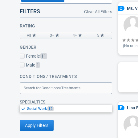
Ms. V
C
FILTERS
Clear All Filters
RATING
All
3+
4+
5
(No ratin
GENDER
Female
11
Male
1
CONDITIONS / TREATMENTS
Search for Conditions/Treatments...
SPECIALTIES
Lisa 
E
Social Work
12
Apply Filters