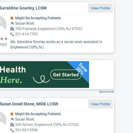
 Geraldine Gourley, LCSW
View Profile
Might Be Accepting Patients
Social Work
700 Palisade, Englewood Cliffs, NJ 07632
201-414-7705
Ms. Geraldine Gourley works as a social work specialist in
ings)
Englewood Cliffs, NJ.
Save
20%
Sponsored
 Susan Dowd Stone, MSW, LCSW
View Profile
Might Be Accepting Patients
Social Work
560 Sylvan, Englewood Cliffs, NJ 07632
201-567-5596