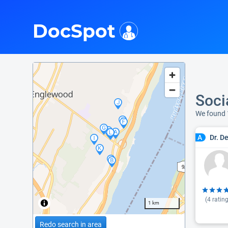
i
DocSpot
Soci
We found 
Dr. D
A
(
4
rating
1 km
Redo search in area