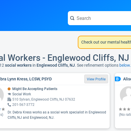
Check out our mental healt
al Workers - Englewood Cliffs, NJ
12
social workers
in
Englewood Cliffs, NJ
. See refinement options
below.
ebra Lynn Kress, LCSW, PSYD
Ali
B
View Profile
Might Be Accepting Patients
Social Work
510 Sylvan, Englewood Cliffs, NJ 07632
201-567-3772
Dr. Debra Kress works as a social work specialist in Englewood
s)
(No rat
Cliffs, NJ and Englewood, NJ.