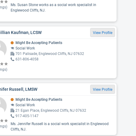
Ms. Susan Stone works as a social work specialist in
ings)
Englewood Cliffs, NJ.
Jillian Kaufman, LCSW
View Profile
Might Be Accepting Patients
Social Work
701 Palisade, Englewood Cliffs, NJ 07632
631-806-4058
ings)
nifer Russell, LMSW
View Profile
Might Be Accepting Patients
Social Work
21 Egan Place, Englewood Cliffs, NJ 07632
917-405-1147
Ms. Jennifer Russell is a social work specialist in Englewood
ings)
Cliffs, NJ.