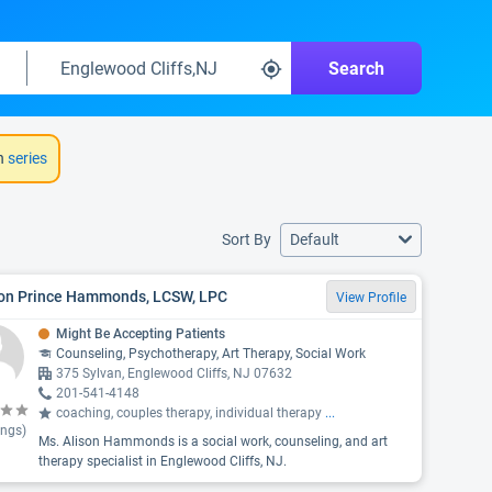
Search
h
series
Sort By
Default
son Prince Hammonds, LCSW, LPC
View Profile
Might Be Accepting Patients
Counseling, Psychotherapy, Art Therapy, Social Work
375 Sylvan, Englewood Cliffs, NJ 07632
201-541-4148
coaching, couples therapy, individual therapy
...
ings)
Ms. Alison Hammonds is a social work, counseling, and art
therapy specialist in Englewood Cliffs, NJ.