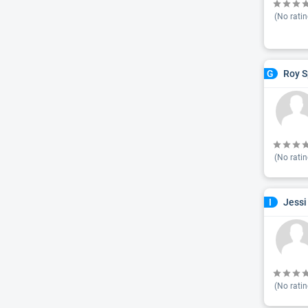
(No ratin
Roy S
G
(No ratin
Jessi
I
(No ratin