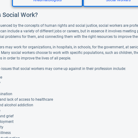
Rheumatologists
Social Workers
s Social Work?
luenced by the concepts of human rights and social justice, social workers are profe
can include a variety of different jobs or careers, but in essence it involves meeting
ial problems for them, and connecting them with the right resources to improve thei
rs may work for organizations, in hospitals, in schools, for the government, at senior
. Many social workers choose to work with specific populations, such as children, the 
in order to improve the lives of all people.
 issues that social workers may come up against in their profession include:
ce
y
mination
 and lack of access to healthcare
nd alcohol addiction
e
nd grief
loyment
ity
illness