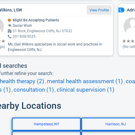
Wilkins, LSW
Adr
L
View Profile
Might Be Accepting Patients
Social Work
51 Rock, Englewood Cliffs, NJ 07632
201-838-9535
Ms. Gail Wilkins specializes in social work and practices in
gs)
(No rat
Englewood Cliffs, NJ.
d searches
urther refine your search:
health therapy (2)
mental health assessment (1)
coa
,
,
s (1)
consultation (1)
clinical supervision (1)
,
,
earby Locations
Hempstead, NY
Harrison, NJ