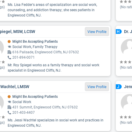
Ms. Lisa Fedder's areas of specialization are social work,
gs)
(No rat
counseling, and addiction therapy; she sees patients in
Englewood Cliffs, NJ.
piegel, MSW, LCSW
Dr. 
H
View Profile
Might Be Accepting Patients
Social Work, Family Therapy
616 Palisade, Englewood Cliffs, NJ 07632
201-894-0071
Mr. Roy Spiegel works as a family therapy and social work
gs)
(No rat
specialist in Englewood Cliffs, NJ.
 Wachtel, LMSW
Jen
J
View Profile
Might Be Accepting Patients
Social Work
431 Summit, Englewood Cliffs, NJ 07632
201-403-4407
Ms. Jessi Wachtel specializes in social work and practices in
gs)
(No rat
Englewood Cliffs, NJ.