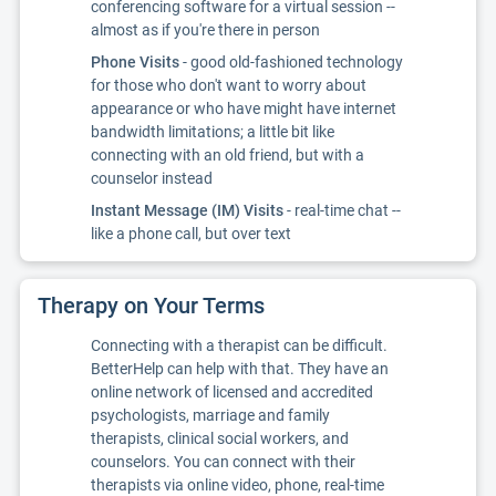
conferencing software for a virtual session --
almost as if you're there in person
Phone Visits
- good old-fashioned technology
for those who don't want to worry about
appearance or who have might have internet
bandwidth limitations; a little bit like
connecting with an old friend, but with a
counselor instead
Instant Message (IM) Visits
- real-time chat --
like a phone call, but over text
Therapy on Your Terms
Connecting with a therapist can be difficult.
BetterHelp can help with that. They have an
online network of licensed and accredited
psychologists, marriage and family
therapists, clinical social workers, and
counselors. You can connect with their
therapists via online video, phone, real-time