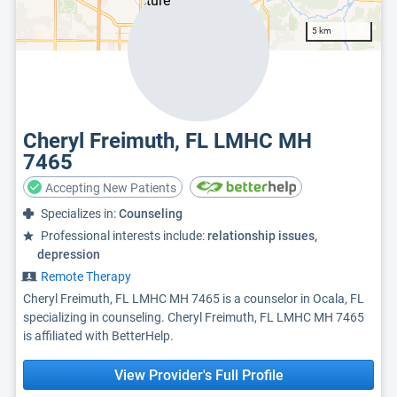
5 km
Cheryl Freimuth, FL LMHC MH
7465
Accepting New Patients
Specializes in:
Counseling
Professional interests include:
relationship issues,
depression
Remote Therapy
Cheryl Freimuth, FL LMHC MH 7465 is a counselor in Ocala, FL
specializing in counseling. Cheryl Freimuth, FL LMHC MH 7465
is affiliated with BetterHelp.
View Provider's Full Profile