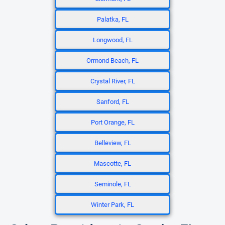
Palatka, FL
Longwood, FL
Ormond Beach, FL
Crystal River, FL
Sanford, FL
Port Orange, FL
Belleview, FL
Mascotte, FL
Seminole, FL
Winter Park, FL