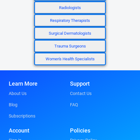
Radiologists
Respiratory Therapists
Surgical Dermatologists
Trauma Surgeons
Women's Health Specialists
Learn More
Support
About Us
Contact Us
Blog
FAQ
Subscriptions
Account
Policies