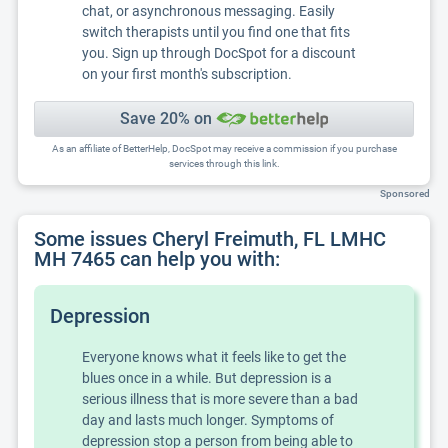
chat, or asynchronous messaging. Easily
switch therapists until you find one that fits
you. Sign up through DocSpot for a discount
on your first month's subscription.
Save 20% on
As an affiliate of BetterHelp, DocSpot may receive a commission if you purchase
services through this link.
Sponsored
Some issues Cheryl Freimuth, FL LMHC
MH 7465 can help you with:
Depression
Everyone knows what it feels like to get the
blues once in a while. But depression is a
serious illness that is more severe than a bad
day and lasts much longer. Symptoms of
depression stop a person from being able to