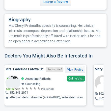
Leave a Review
Biography
Ms. Cheryl Freimuth's specialty is counseling. Her clinical
interests encompass depression and relationship issues. Ms.
Freimuth is professionally affiliated with BetterHelp. She has
an open panel in according to BetterHelp.
Doctors You Might Also Be Interested In
Mrs. Laderida Latoya Stokes-Roberts, LMHC, FL LMHC MH26006
Mary Mose
Sponsored
View Profile
Online Visit
Accepting Patients
Counseling
(No ratings)
352-843-2074
3021 27t
attention deficit disorder (ADD/ADHD), self-esteem issues, career difficulties ...
352-237