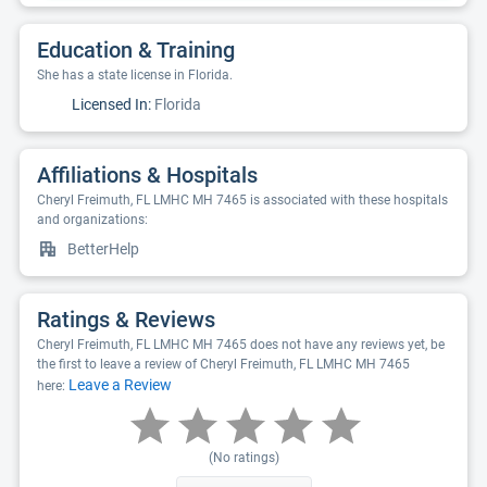
Education & Training
She has a state license in Florida.
Licensed In:
Florida
Affiliations & Hospitals
Cheryl Freimuth, FL LMHC MH 7465 is associated with these hospitals
and organizations:
BetterHelp
Ratings & Reviews
Cheryl Freimuth, FL LMHC MH 7465 does not have any reviews yet, be
the first to leave a review of Cheryl Freimuth, FL LMHC MH 7465
Leave a Review
here:
(No ratings)