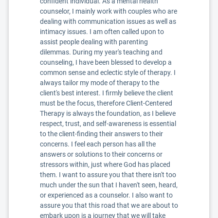
confident individual. As a mental health
counselor, I mainly work with couples who are
dealing with communication issues as well as
intimacy issues. I am often called upon to
assist people dealing with parenting
dilemmas. During my year's teaching and
counseling, I have been blessed to develop a
common sense and eclectic style of therapy. I
always tailor my mode of therapy to the
client's best interest. I firmly believe the client
must be the focus, therefore Client-Centered
Therapy is always the foundation, as I believe
respect, trust, and self-awareness is essential
to the client-finding their answers to their
concerns. I feel each person has all the
answers or solutions to their concerns or
stressors within, just where God has placed
them. I want to assure you that there isn't too
much under the sun that I haven't seen, heard,
or experienced as a counselor. I also want to
assure you that this road that we are about to
embark upon is a journey that we will take