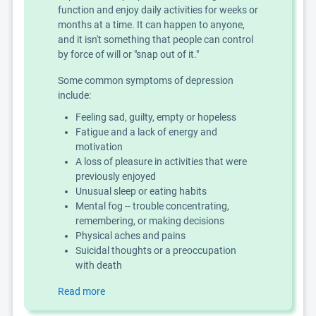
function and enjoy daily activities for weeks or
months at a time. It can happen to anyone,
and it isn't something that people can control
by force of will or "snap out of it."
Some common symptoms of depression
include:
Feeling sad, guilty, empty or hopeless
Fatigue and a lack of energy and
motivation
A loss of pleasure in activities that were
previously enjoyed
Unusual sleep or eating habits
Mental fog -- trouble concentrating,
remembering, or making decisions
Physical aches and pains
Suicidal thoughts or a preoccupation
with death
Read more