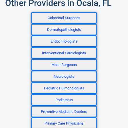
Other Providers in Ocala, FL
Colorectal Surgeons
Dermatopathologists
Endocrinologists
Interventional Cardiologists
Mohs Surgeons
Neurologists
Pediatric Pulmonologists
Podiatrists
Preventive Medicine Doctors
Primary Care Physicians