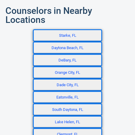
Counselors in Nearby
Locations
Starke, FL
Daytona Beach, FL
DeBary, FL
Orange City, FL
Dade City, FL
Eatonville, FL
South Daytona, FL
Lake Helen, FL
Clermont, FL