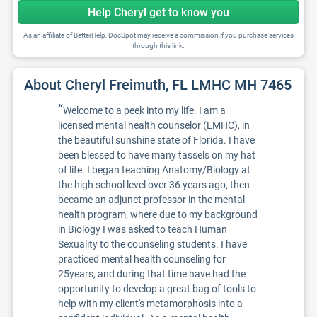
Help Cheryl get to know you
As an affiliate of BetterHelp, DocSpot may receive a commission if you purchase services
through this link.
About Cheryl Freimuth, FL LMHC MH 7465
“
Welcome to a peek into my life. I am a
licensed mental health counselor (LMHC), in
the beautiful sunshine state of Florida. I have
been blessed to have many tassels on my hat
of life. I began teaching Anatomy/Biology at
the high school level over 36 years ago, then
became an adjunct professor in the mental
health program, where due to my background
in Biology I was asked to teach Human
Sexuality to the counseling students. I have
practiced mental health counseling for
25years, and during that time have had the
opportunity to develop a great bag of tools to
help with my client's metamorphosis into a