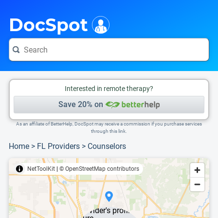
i
This is only a summary of the doctor's information. To view more information, pleas
DocSpot
Interested in remote therapy?
Save 20% on
As an affiliate of BetterHelp, DocSpot may receive a commission if you purchase services
through this link.
Home
>
FL Providers
>
Counselors
NetToolKit
|
© OpenStreetMap contributors