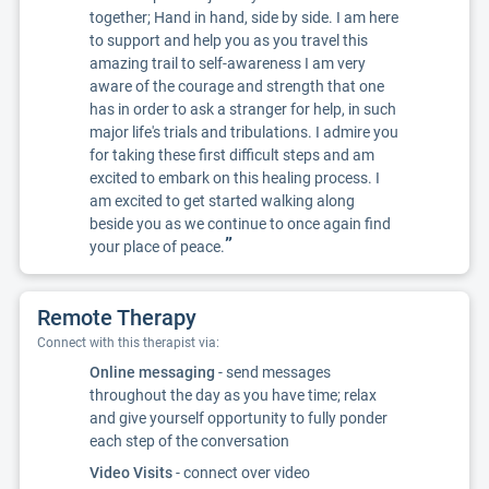
together; Hand in hand, side by side. I am here
to support and help you as you travel this
amazing trail to self-awareness I am very
aware of the courage and strength that one
has in order to ask a stranger for help, in such
major life's trials and tribulations. I admire you
for taking these first difficult steps and am
excited to embark on this healing process. I
am excited to get started walking along
beside you as we continue to once again find
”
your place of peace.
Remote Therapy
Connect with this therapist via:
Online messaging
- send messages
throughout the day as you have time; relax
and give yourself opportunity to fully ponder
each step of the conversation
Video Visits
- connect over video