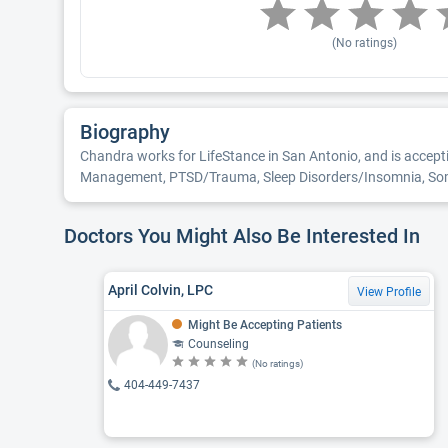
(No ratings)
Biography
Chandra works for LifeStance in San Antonio, and is accept
Management, PTSD/Trauma, Sleep Disorders/Insomnia, Somatof
Doctors You Might Also Be Interested In
April Colvin, LPC
View Profile
Might Be Accepting Patients
Counseling
(No ratings)
404-449-7437