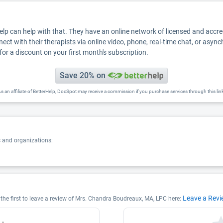
Help can help with that. They have an online network of licensed and accr
nect with their therapists via online video, phone, real-time chat, or asyn
for a discount on your first month's subscription.
Save 20% on
s an affiliate of BetterHelp, DocSpot may receive a commission if you purchase services through this lin
s and organizations:
Leave a Rev
he first to leave a review of Mrs. Chandra Boudreaux, MA, LPC here: