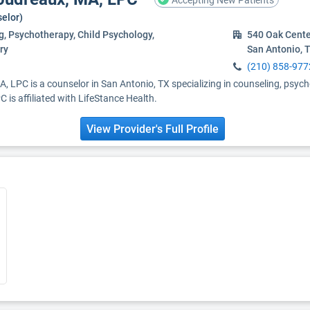
Accepting New Patients
elor)
, Psychotherapy, Child Psychology,
540 Oak Cente
ry
San Antonio, 
(210) 858-977
 LPC is a counselor in San Antonio, TX specializing in counseling, psych
is affiliated with LifeStance Health.
View Provider's Full Profile