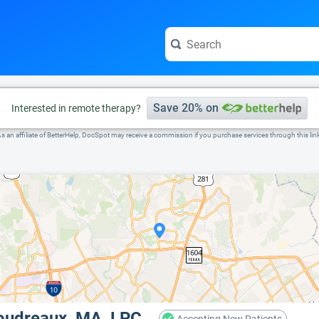
e visit the full profile page.
Save 20% on
Interested in remote therapy?
s an affiliate of BetterHelp, DocSpot may receive a commission if you purchase services through this lin
oudreaux, MA, LPC