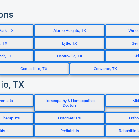
ions
Park, TX
Alamo Heights, TX
Windc
, TX
Lytle, TX
Sel
ark, TX
Castroville, TX
Kir
Castle Hills, TX
Converse, TX
io, TX
entists
Homeopathy & Homeopathic
Mid
Doctors
 Therapists
Optometrists
Ortho
rists
Podiatrists
Rehabilitat