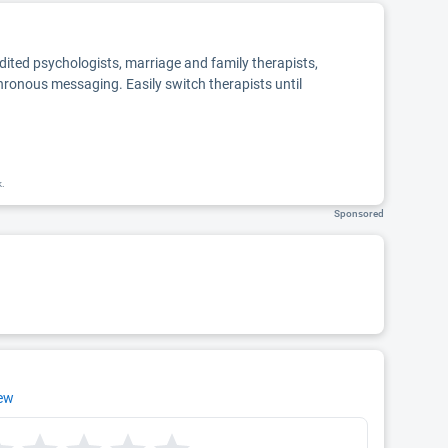
edited psychologists, marriage and family therapists,
chronous messaging. Easily switch therapists until
k.
Sponsored
iew