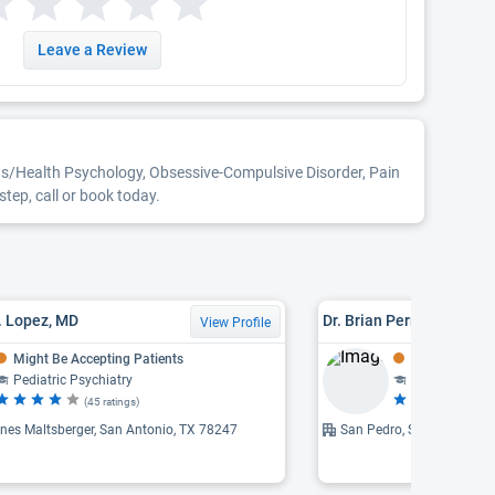
Leave a Review
ons/Health Psychology, Obsessive-Compulsive Disorder, Pain
ep, call or book today.
R. Lopez, MD
Dr. Brian Perry Skop, MD
View Profile
Might Be Accepting Patients
Might Be Acce
Pediatric Psychiatry
Psychiatry
(45 ratings)
(1
nes Maltsberger, San Antonio, TX 78247
San Pedro, San Antonio, 