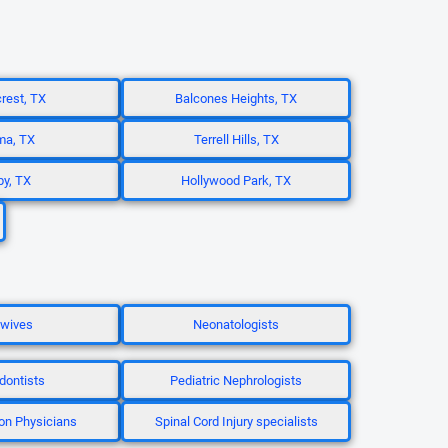
rest, TX
Balcones Heights, TX
ma, TX
Terrell Hills, TX
by, TX
Hollywood Park, TX
wives
Neonatologists
dontists
Pediatric Nephrologists
ion Physicians
Spinal Cord Injury specialists