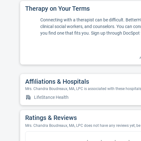
Therapy on Your Terms
Connecting with a therapist can be difficult. Better
clinical social workers, and counselors. You can con
you find one that fits you. Sign up through DocSpot 
A
Affiliations & Hospitals
Mrs. Chandra Boudreaux, MA, LPC is associated with these hospital
LifeStance Health
Ratings & Reviews
Mrs. Chandra Boudreaux, MA, LPC does not have any reviews yet, be t