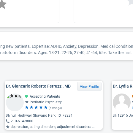
ing new patients. Expertise: ADHD, Anxiety, Depression, Medical Conditi
orm Disorders. Ages: 18-21, 22-26, 27-40, 41-64, 65+. Take the first st
Dr. Giancarlo Roberto Ferruzzi, MD
Dr. Lydia 
View Profile
Accepting Patients
Pediatric Psychiatry
(6 ratings)
null Highway, Shavano Park, TX 78231
12915 Jo
210-614-9800
depression, eating disorders, adjustment disorders ...