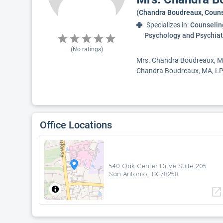
(Chandra Boudreaux, Couns
Specializes in:
Counseling
Psychology and Psychiat
(No ratings)
Mrs. Chandra Boudreaux, MA,
Chandra Boudreaux, MA, LPC 
Office Locations
540 Oak Center Drive Suite 205
San Antonio, TX 78258
open_in_new