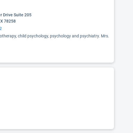
r Drive Suite 205
TX 78258
2
otherapy, child psychology, psychology and psychiatry. Mrs.