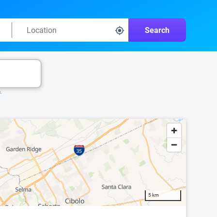
Search
k.
5 km