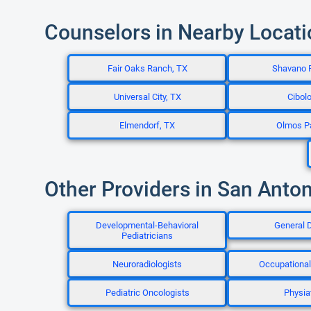
Counselors in Nearby Locat
Fair Oaks Ranch, TX
Shavano 
Universal City, TX
Cibolo
Elmendorf, TX
Olmos P
Other Providers in San Anton
Developmental-Behavioral
General D
Pediatricians
Neuroradiologists
Occupational
Pediatric Oncologists
Physiat