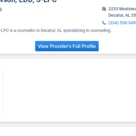
g
2233 Westmea
Decatur, AL 3
(334) 558-349
-LPC is a counselor in Decatur, AL specializing in counseling.
View Provider's Full Profile