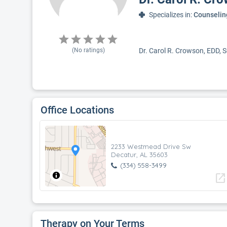
Specializes in:
Counselin
(No ratings)
Dr. Carol R. Crowson, EDD, S
Office Locations
2233 Westmead Drive Sw
Decatur, AL 35603
(334) 558-3499
open_in_new
Therapy on Your Terms