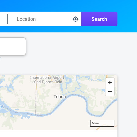
Search
k.
5 km