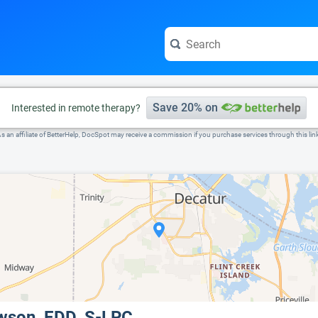
e visit the full profile page.
Save 20% on
Interested in remote therapy?
s an affiliate of BetterHelp, DocSpot may receive a commission if you purchase services through this lin
owson, EDD, S-LPC