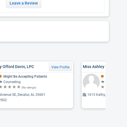
Leave a Review
y Offord Davis, LPC
Miss Ashley Taylor Clev
View Profile
Might Be Accepting Patients
Might Be Acce
Counseling
Counseling
(No ratings)
(N
Avenue SE, Decatur, AL 35601
1615 Kathy, Decatur, AL 
2902