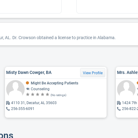
ur, AL. Dr. Crowson obtained a license to practice in Alabama.
Misty Dawn Cowger, BA
Mrs. Ashle
View Profile
Might Be Accepting Patients
Counseling
(No ratings)
4110 31, Decatur, AL 35603
1424 7th 
256-355-6091
256-822-
ions