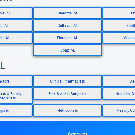
ia, AL
Oneonta, AL
Trin
n, AL
Cullman, AL
Sheff
le, AL
Florence, AL
Winche
Boaz, AL
AL
actors
Clinical Pharmacists
Den
ans & Family
Foot & Ankle Surgeons
Infectious D
ecialists
gists
Nutritionists
Primary Ca
Account