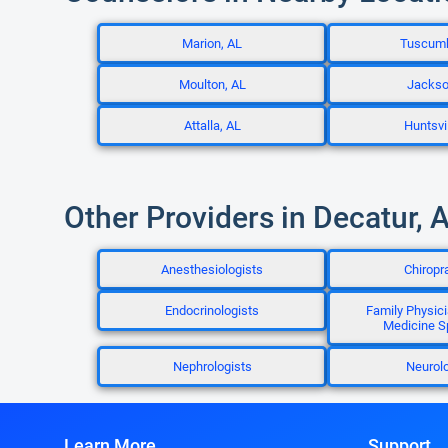
Marion, AL
Tuscumb
Moulton, AL
Jackso
Attalla, AL
Huntsvil
Other Providers in Decatur, 
Anesthesiologists
Chiropr
Endocrinologists
Family Physici
Medicine Sp
Nephrologists
Neurolo
Learn More
Support