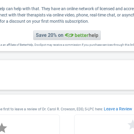
Help can help with that. They have an online network of licensed and accr
nect with their therapists via online video, phone, real-time chat, or asyn
for a discount on your first month's subscription.
Save 20% on
s an affiliate of BetterHelp, DocSpot may receive a commission if you purchase services through this lin
Leave a Review
e first to leave a review of Dr. Carol R. Crowson, EDD, S-LPC here: