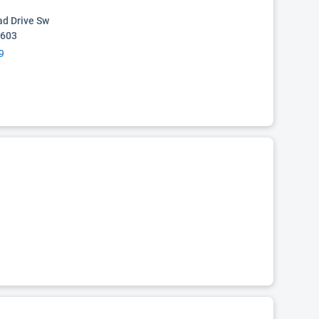
d Drive Sw
5603
9