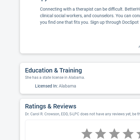
Connecting with a therapist can be difficult. Better
clinical social workers, and counselors. You can con
you find one that fits you. Sign up through DocSpot 
A
Education & Training
She has a state license in Alabama.
Licensed In:
Alabama
Ratings & Reviews
Dr. Carol R. Crowson, EDD, S-LPC does not have any reviews yet, be th