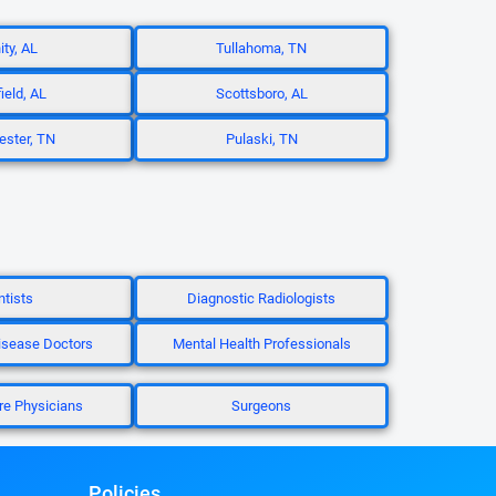
ity, AL
Tullahoma, TN
ield, AL
Scottsboro, AL
ster, TN
Pulaski, TN
tists
Diagnostic Radiologists
isease Doctors
Mental Health Professionals
re Physicians
Surgeons
Policies