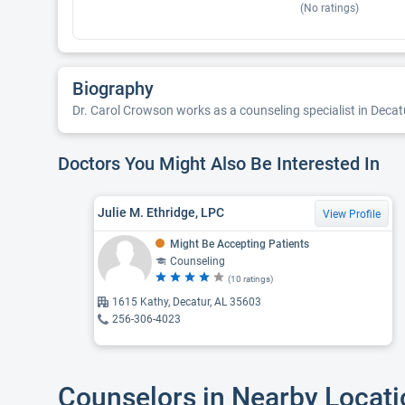
(No ratings)
Biography
Dr. Carol Crowson works as a counseling specialist in Decat
Doctors You Might Also Be Interested In
Julie M. Ethridge, LPC
View Profile
Might Be Accepting Patients
Counseling
(10 ratings)
1615 Kathy, Decatur, AL 35603
256-306-4023
Counselors in Nearby Locat