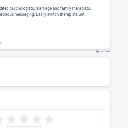
edited psychologists, marriage and family therapists,
chronous messaging. Easily switch therapists until
k.
Sponsored