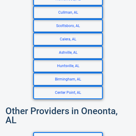
Cullman, AL
Scottsboro, AL
Calera, AL
Ashville, AL
Huntsville, AL
Birmingham, AL
Center Point, AL
Other Providers in Oneonta,
AL