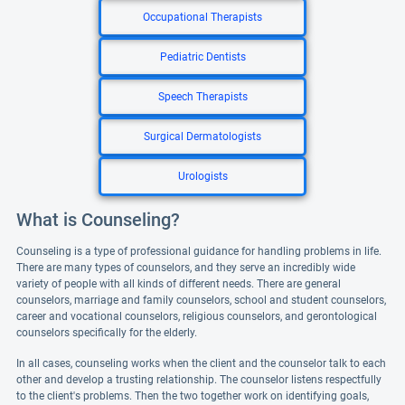
Occupational Therapists
Pediatric Dentists
Speech Therapists
Surgical Dermatologists
Urologists
What is Counseling?
Counseling is a type of professional guidance for handling problems in life.
There are many types of counselors, and they serve an incredibly wide
variety of people with all kinds of different needs. There are general
counselors, marriage and family counselors, school and student counselors,
career and vocational counselors, religious counselors, and gerontological
counselors specifically for the elderly.
In all cases, counseling works when the client and the counselor talk to each
other and develop a trusting relationship. The counselor listens respectfully
to the client's problems. Then the two together work on identifying goals,