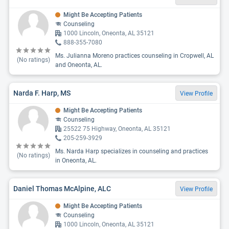
Might Be Accepting Patients
Counseling
1000 Lincoln, Oneonta, AL 35121
888-355-7080
Ms. Julianna Moreno practices counseling in Cropwell, AL
(No ratings)
and Oneonta, AL.
Narda F. Harp, MS
View Profile
Might Be Accepting Patients
Counseling
25522 75 Highway, Oneonta, AL 35121
205-259-3929
Ms. Narda Harp specializes in counseling and practices
(No ratings)
in Oneonta, AL.
Daniel Thomas McAlpine, ALC
View Profile
Might Be Accepting Patients
Counseling
1000 Lincoln, Oneonta, AL 35121