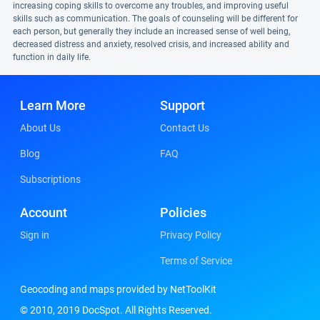
increasing coping skills to overcome any troubles, and improving useful
skills such as communication. The goals of counseling will be different for
each person, but generally they include an increased sense of well being,
decreased distress and anxiety, resolved crisis, and increased ability and
function in daily life.
Learn More
Support
About Us
Contact Us
Blog
FAQ
Subscriptions
Account
Policies
Sign in
Privacy Policy
Terms of Service
Geocoding and maps provided by NetToolKit
© 2010, 2019 DocSpot. All Rights Reserved.