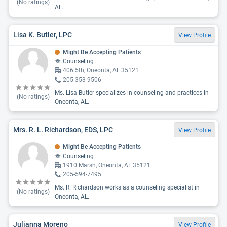
(No ratings)
AL.
Lisa K. Butler, LPC
View Profile
Might Be Accepting Patients
Counseling
406 5th, Oneonta, AL 35121
205-353-9506
Ms. Lisa Butler specializes in counseling and practices in
(No ratings)
Oneonta, AL.
Mrs. R. L. Richardson, EDS, LPC
View Profile
Might Be Accepting Patients
Counseling
1910 Marsh, Oneonta, AL 35121
205-594-7495
Ms. R. Richardson works as a counseling specialist in
(No ratings)
Oneonta, AL.
Julianna Moreno
View Profile