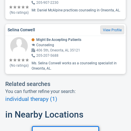
205-907-2230
Mr. Daniel McAlpine practices counseling in Oneonta, AL.
(No ratings)
Selina Conwell
View Profile
Might Be Accepting Patients
Counseling
406 5th, Oneonta, AL 35121
205-207-5688
Ms. Selina Conwell works as a counseling specialist in
(No ratings)
Oneonta, AL.
Related searches
You can further refine your search:
individual therapy (1)
in Nearby Locations