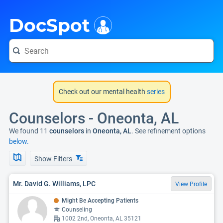
i
DocSpot
Check out our mental health
series
Counselors - Oneonta, AL
We found 11
counselors
in
Oneonta, AL
. See refinement options
below.
Show Filters
Mr. David G. Williams, LPC
View Profile
Might Be Accepting Patients
Counseling
1002 2nd, Oneonta, AL 35121