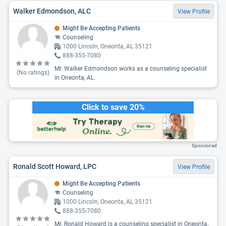
Walker Edmondson, ALC
View Profile
Might Be Accepting Patients
Counseling
1000 Lincoln, Oneonta, AL 35121
888-355-7080
Mr. Walker Edmondson works as a counseling specialist
(No ratings)
in Oneonta, AL.
Click to save 20%
Sponsored
Ronald Scott Howard, LPC
View Profile
Might Be Accepting Patients
Counseling
1000 Lincoln, Oneonta, AL 35121
888-355-7080
Mr. Ronald Howard is a counseling specialist in Oneonta,