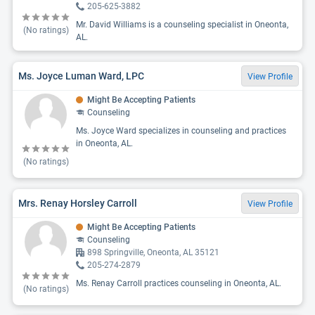
205-625-3882
Mr. David Williams is a counseling specialist in Oneonta,
(No ratings)
AL.
Ms. Joyce Luman Ward, LPC
View Profile
Might Be Accepting Patients
Counseling
Ms. Joyce Ward specializes in counseling and practices
in Oneonta, AL.
(No ratings)
Mrs. Renay Horsley Carroll
View Profile
Might Be Accepting Patients
Counseling
898 Springville, Oneonta, AL 35121
205-274-2879
Ms. Renay Carroll practices counseling in Oneonta, AL.
(No ratings)