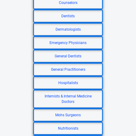
Counselors
Dentists
Dermatologists
Emergency Physicians
General Dentists
General Practitioners
Hospitalists
Internists & Internal Medicine
Doctors
Mohs Surgeons
Nutritionists