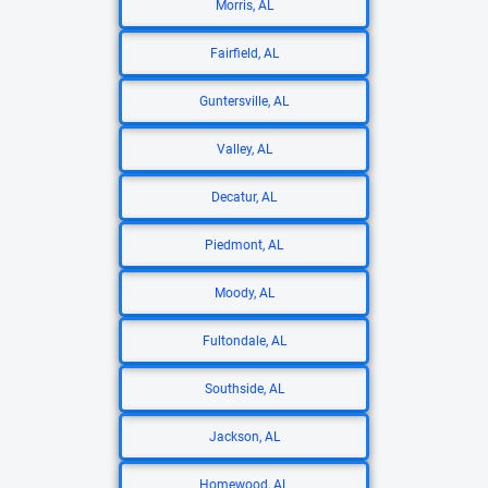
Morris, AL
Fairfield, AL
Guntersville, AL
Valley, AL
Decatur, AL
Piedmont, AL
Moody, AL
Fultondale, AL
Southside, AL
Jackson, AL
Homewood, AL