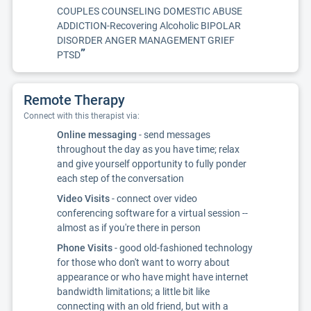
COUPLES COUNSELING DOMESTIC ABUSE
ADDICTION-Recovering Alcoholic BIPOLAR
DISORDER ANGER MANAGEMENT GRIEF
”
PTSD
Remote Therapy
Connect with this therapist via:
Online messaging
- send messages
throughout the day as you have time; relax
and give yourself opportunity to fully ponder
each step of the conversation
Video Visits
- connect over video
conferencing software for a virtual session --
almost as if you're there in person
Phone Visits
- good old-fashioned technology
for those who don't want to worry about
appearance or who have might have internet
bandwidth limitations; a little bit like
connecting with an old friend, but with a