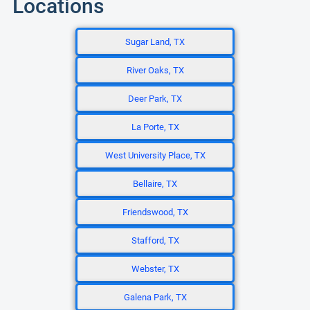
Locations
Sugar Land, TX
River Oaks, TX
Deer Park, TX
La Porte, TX
West University Place, TX
Bellaire, TX
Friendswood, TX
Stafford, TX
Webster, TX
Galena Park, TX