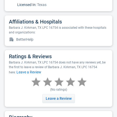
Licensed In:
Texas
Affiliations & Hospitals
Barbara J. Kirkman, TX LPC 16754 is associated with these hospitals
and organizations:
BetterHelp
Ratings & Reviews
Barbara J. Kirkman, TX LPC 16754 does not have any reviews yet, be
the first to leave a review of Barbara J. Kirkman, TX LPC 16754
Leave a Review
here:
(No ratings)
Leave a Review