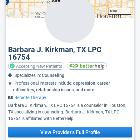
5 km
Barbara J. Kirkman, TX LPC
16754
Accepting New Patients
Specializes in:
Counseling
Professional interests include:
depression, career
difficulties, relationship issues, and more.
Remote Therapy
Barbara J. Kirkman, TX LPC 16754 is a counselor in Houston,
TX specializing in counseling. Barbara J. Kirkman, TX LPC
16754 is affiliated with BetterHelp.
View Provider's Full Profile