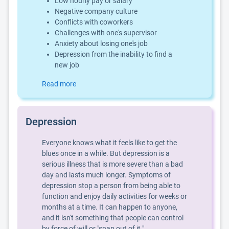
Low hourly pay or salary
Negative company culture
Conflicts with coworkers
Challenges with one's supervisor
Anxiety about losing one's job
Depression from the inability to find a
new job
Read more
Depression
Everyone knows what it feels like to get the
blues once in a while. But depression is a
serious illness that is more severe than a bad
day and lasts much longer. Symptoms of
depression stop a person from being able to
function and enjoy daily activities for weeks or
months at a time. It can happen to anyone,
and it isn't something that people can control
by force of will or "snap out of it."