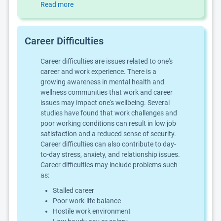
Read more
Career Difficulties
Career difficulties are issues related to one's
career and work experience. There is a
growing awareness in mental health and
wellness communities that work and career
issues may impact one's wellbeing. Several
studies have found that work challenges and
poor working conditions can result in low job
satisfaction and a reduced sense of security.
Career difficulties can also contribute to day-
to-day stress, anxiety, and relationship issues.
Career difficulties may include problems such
as:
Stalled career
Poor work-life balance
Hostile work environment