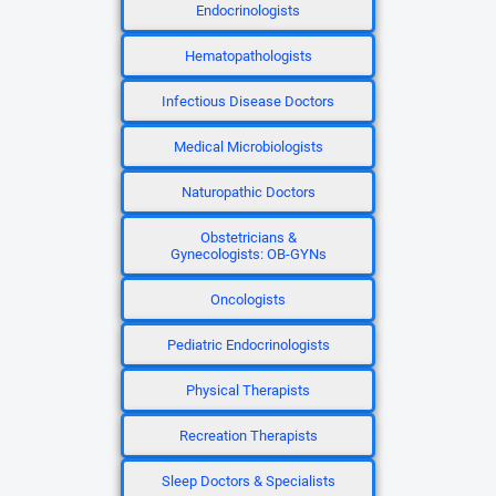
Endocrinologists
Hematopathologists
Infectious Disease Doctors
Medical Microbiologists
Naturopathic Doctors
Obstetricians &
Gynecologists: OB-GYNs
Oncologists
Pediatric Endocrinologists
Physical Therapists
Recreation Therapists
Sleep Doctors & Specialists