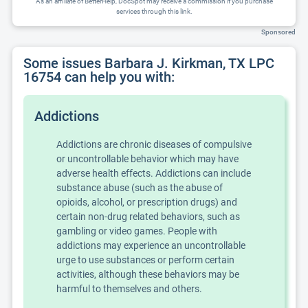
As an affiliate of BetterHelp, DocSpot may receive a commission if you purchase
services through this link.
Sponsored
Some issues Barbara J. Kirkman, TX LPC
16754 can help you with:
Addictions
Addictions are chronic diseases of compulsive
or uncontrollable behavior which may have
adverse health effects. Addictions can include
substance abuse (such as the abuse of
opioids, alcohol, or prescription drugs) and
certain non-drug related behaviors, such as
gambling or video games. People with
addictions may experience an uncontrollable
urge to use substances or perform certain
activities, although these behaviors may be
harmful to themselves and others.