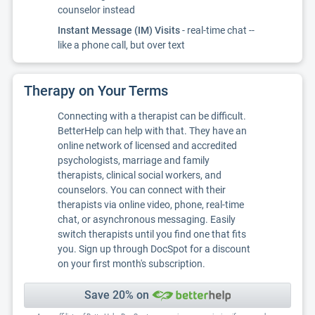
counselor instead
Instant Message (IM) Visits
- real-time chat --
like a phone call, but over text
Therapy on Your Terms
Connecting with a therapist can be difficult.
BetterHelp can help with that. They have an
online network of licensed and accredited
psychologists, marriage and family
therapists, clinical social workers, and
counselors. You can connect with their
therapists via online video, phone, real-time
chat, or asynchronous messaging. Easily
switch therapists until you find one that fits
you. Sign up through DocSpot for a discount
on your first month's subscription.
Save 20% on