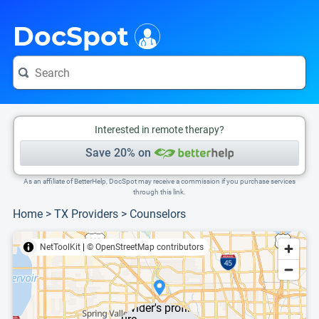
i
This is only a summary of the doctor's information. To view more information, pleas
DocSpot
Interested in remote therapy?
Save 20% on
As an affiliate of BetterHelp, DocSpot may receive a commission if you purchase services
through this link.
Home
>
TX Providers
>
Counselors
NetToolKit
|
© OpenStreetMap contributors