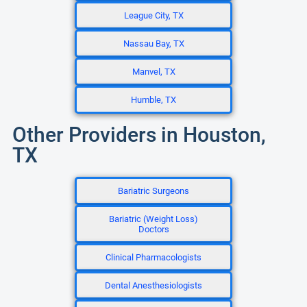
League City, TX
Nassau Bay, TX
Manvel, TX
Humble, TX
Other Providers in Houston,
TX
Bariatric Surgeons
Bariatric (Weight Loss)
Doctors
Clinical Pharmacologists
Dental Anesthesiologists