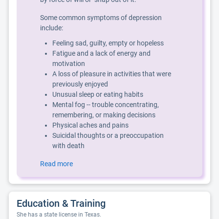
Some common symptoms of depression
include:
Feeling sad, guilty, empty or hopeless
Fatigue and a lack of energy and
motivation
A loss of pleasure in activities that were
previously enjoyed
Unusual sleep or eating habits
Mental fog -- trouble concentrating,
remembering, or making decisions
Physical aches and pains
Suicidal thoughts or a preoccupation
with death
Read more
Education & Training
She has a state license in Texas.