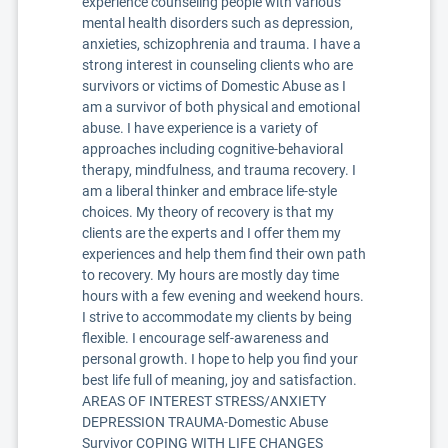
experience counseling people with various
mental health disorders such as depression,
anxieties, schizophrenia and trauma. I have a
strong interest in counseling clients who are
survivors or victims of Domestic Abuse as I
am a survivor of both physical and emotional
abuse. I have experience is a variety of
approaches including cognitive-behavioral
therapy, mindfulness, and trauma recovery. I
am a liberal thinker and embrace life-style
choices. My theory of recovery is that my
clients are the experts and I offer them my
experiences and help them find their own path
to recovery. My hours are mostly day time
hours with a few evening and weekend hours.
I strive to accommodate my clients by being
flexible. I encourage self-awareness and
personal growth. I hope to help you find your
best life full of meaning, joy and satisfaction.
AREAS OF INTEREST STRESS/ANXIETY
DEPRESSION TRAUMA-Domestic Abuse
Survivor COPING WITH LIFE CHANGES