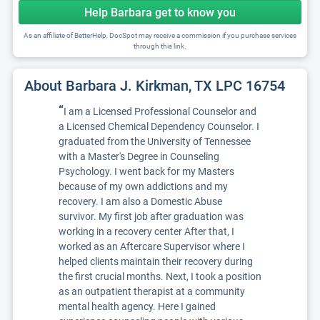
Help Barbara get to know you
As an affiliate of BetterHelp, DocSpot may receive a commission if you purchase services
through this link.
About Barbara J. Kirkman, TX LPC 16754
“
I am a Licensed Professional Counselor and
a Licensed Chemical Dependency Counselor. I
graduated from the University of Tennessee
with a Master's Degree in Counseling
Psychology. I went back for my Masters
because of my own addictions and my
recovery. I am also a Domestic Abuse
survivor. My first job after graduation was
working in a recovery center After that, I
worked as an Aftercare Supervisor where I
helped clients maintain their recovery during
the first crucial months. Next, I took a position
as an outpatient therapist at a community
mental health agency. Here I gained