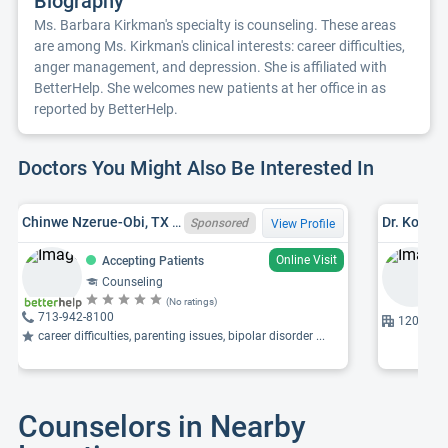
Biography
Ms. Barbara Kirkman's specialty is counseling. These areas
are among Ms. Kirkman's clinical interests: career difficulties,
anger management, and depression. She is affiliated with
BetterHelp. She welcomes new patients at her office in as
reported by BetterHelp.
Doctors You Might Also Be Interested In
Chinwe Nzerue-Obi, TX LPC 73683
Dr. Kofowo
Sponsored
View Profile
Online Visit
Accepting Patients
Counseling
(No ratings)
713-942-8100
12001 S 
career difficulties, parenting issues, bipolar disorder ...
Counselors in Nearby