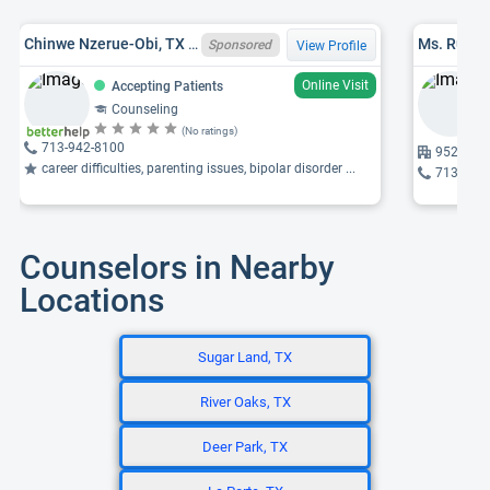
Chinwe Nzerue-Obi, TX LPC 73683
Ms. Ruth 
Sponsored
View Profile
Online Visit
Accepting Patients
Counseling
(No ratings)
713-942-8100
9525 Kat
career difficulties, parenting issues, bipolar disorder ...
713-464
Counselors in Nearby
Locations
Sugar Land, TX
River Oaks, TX
Deer Park, TX