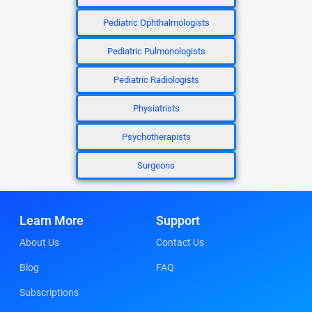
Pediatric Ophthalmologists
Pediatric Pulmonologists
Pediatric Radiologists
Physiatrists
Psychotherapists
Surgeons
Learn More
Support
About Us
Contact Us
Blog
FAQ
Subscriptions