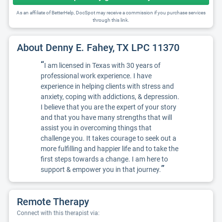
As an affiliate of BetterHelp, DocSpot may receive a commission if you purchase services
through this link.
About Denny E. Fahey, TX LPC 11370
“
I am licensed in Texas with 30 years of
professional work experience. I have
experience in helping clients with stress and
anxiety, coping with addictions, & depression.
I believe that you are the expert of your story
and that you have many strengths that will
assist you in overcoming things that
challenge you. It takes courage to seek out a
more fulfilling and happier life and to take the
first steps towards a change. I am here to
”
support & empower you in that journey.
Remote Therapy
Connect with this therapist via: