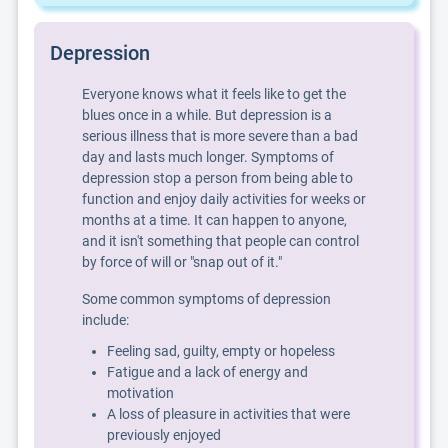
Depression
Everyone knows what it feels like to get the
blues once in a while. But depression is a
serious illness that is more severe than a bad
day and lasts much longer. Symptoms of
depression stop a person from being able to
function and enjoy daily activities for weeks or
months at a time. It can happen to anyone,
and it isn't something that people can control
by force of will or "snap out of it."
Some common symptoms of depression
include:
Feeling sad, guilty, empty or hopeless
Fatigue and a lack of energy and
motivation
A loss of pleasure in activities that were
previously enjoyed