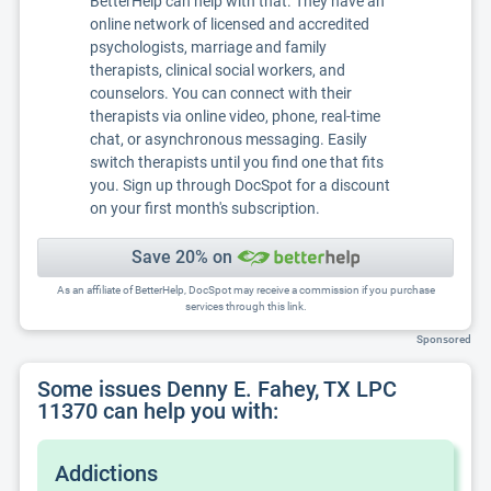
BetterHelp can help with that. They have an
online network of licensed and accredited
psychologists, marriage and family
therapists, clinical social workers, and
counselors. You can connect with their
therapists via online video, phone, real-time
chat, or asynchronous messaging. Easily
switch therapists until you find one that fits
you. Sign up through DocSpot for a discount
on your first month's subscription.
Save 20% on
As an affiliate of BetterHelp, DocSpot may receive a commission if you purchase
services through this link.
Sponsored
Some issues Denny E. Fahey, TX LPC
11370 can help you with:
Addictions