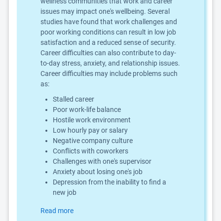
wellness communities that work and career
issues may impact one's wellbeing. Several
studies have found that work challenges and
poor working conditions can result in low job
satisfaction and a reduced sense of security.
Career difficulties can also contribute to day-
to-day stress, anxiety, and relationship issues.
Career difficulties may include problems such
as:
Stalled career
Poor work-life balance
Hostile work environment
Low hourly pay or salary
Negative company culture
Conflicts with coworkers
Challenges with one's supervisor
Anxiety about losing one's job
Depression from the inability to find a
new job
Read more