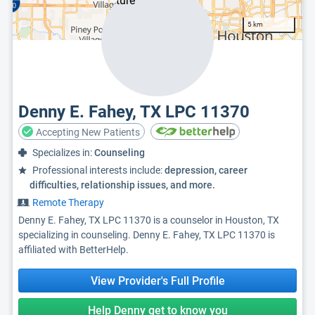
5 km
Denny E. Fahey, TX LPC 11370
Accepting New Patients
Specializes in:
Counseling
Professional interests include:
depression, career
difficulties, relationship issues, and more.
Remote Therapy
Denny E. Fahey, TX LPC 11370 is a counselor in Houston, TX
specializing in counseling. Denny E. Fahey, TX LPC 11370 is
affiliated with BetterHelp.
View Provider's Full Profile
Help Denny get to know you