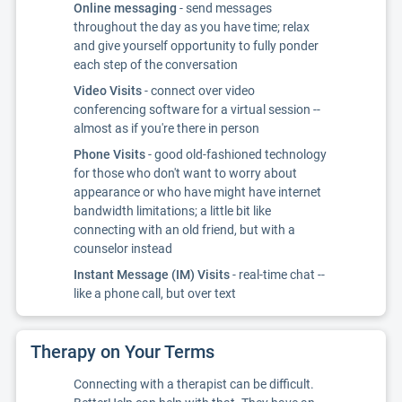
Online messaging
- send messages
throughout the day as you have time; relax
and give yourself opportunity to fully ponder
each step of the conversation
Video Visits
- connect over video
conferencing software for a virtual session --
almost as if you're there in person
Phone Visits
- good old-fashioned technology
for those who don't want to worry about
appearance or who have might have internet
bandwidth limitations; a little bit like
connecting with an old friend, but with a
counselor instead
Instant Message (IM) Visits
- real-time chat --
like a phone call, but over text
Therapy on Your Terms
Connecting with a therapist can be difficult.