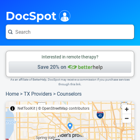
i
This is only a summary of the doctor's information. To view more information, pleas
DocSpot
Interested in remote therapy?
Save 20% on
As an affiliate of BetterHelp, DocSpot may receive a commission if you purchase services
through this link.
Home
>
TX Providers
>
Counselors
NetToolKit
|
© OpenStreetMap contributors