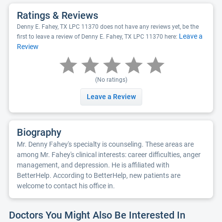
Ratings & Reviews
Denny E. Fahey, TX LPC 11370 does not have any reviews yet, be the
Leave a
first to leave a review of Denny E. Fahey, TX LPC 11370 here:
Review
(No ratings)
Leave a Review
Biography
Mr. Denny Fahey's specialty is counseling. These areas are
among Mr. Fahey's clinical interests: career difficulties, anger
management, and depression. He is affiliated with
BetterHelp. According to BetterHelp, new patients are
welcome to contact his office in.
Doctors You Might Also Be Interested In