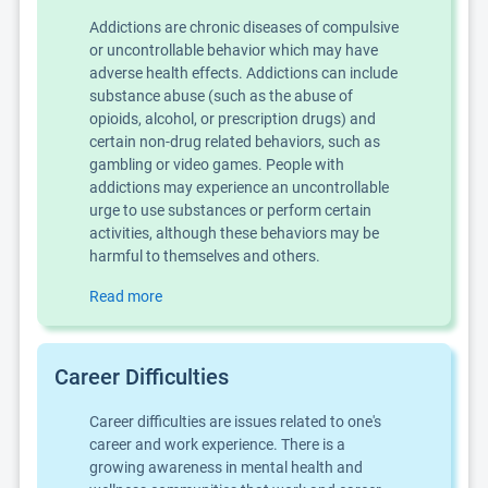
Addictions are chronic diseases of compulsive
or uncontrollable behavior which may have
adverse health effects. Addictions can include
substance abuse (such as the abuse of
opioids, alcohol, or prescription drugs) and
certain non-drug related behaviors, such as
gambling or video games. People with
addictions may experience an uncontrollable
urge to use substances or perform certain
activities, although these behaviors may be
harmful to themselves and others.
Read more
Career Difficulties
Career difficulties are issues related to one's
career and work experience. There is a
growing awareness in mental health and