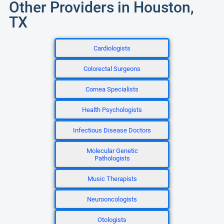
Other Providers in Houston,
TX
Cardiologists
Colorectal Surgeons
Cornea Specialists
Health Psychologists
Infectious Disease Doctors
Molecular Genetic
Pathologists
Music Therapists
Neurooncologists
Otologists