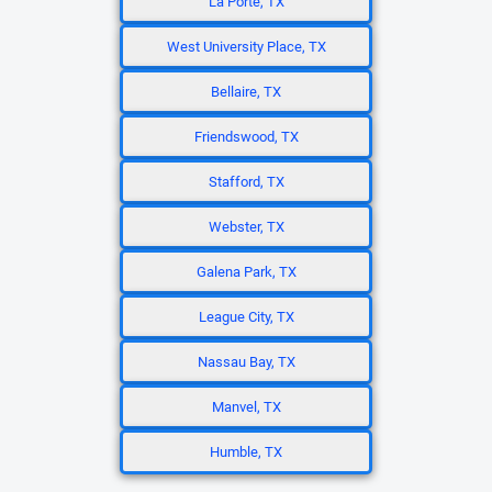
La Porte, TX
West University Place, TX
Bellaire, TX
Friendswood, TX
Stafford, TX
Webster, TX
Galena Park, TX
League City, TX
Nassau Bay, TX
Manvel, TX
Humble, TX