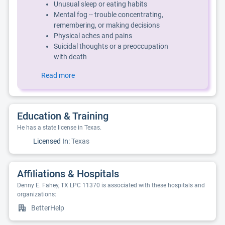
Unusual sleep or eating habits
Mental fog -- trouble concentrating,
remembering, or making decisions
Physical aches and pains
Suicidal thoughts or a preoccupation
with death
Read more
Education & Training
He has a state license in Texas.
Licensed In:
Texas
Affiliations & Hospitals
Denny E. Fahey, TX LPC 11370 is associated with these hospitals and
organizations:
BetterHelp