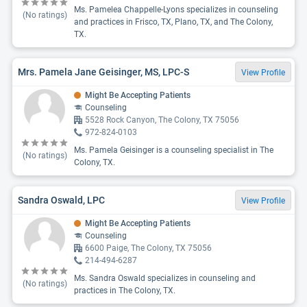
Ms. Pamelea Chappelle-Lyons specializes in counseling
(No ratings)
and practices in Frisco, TX, Plano, TX, and The Colony,
TX.
Mrs. Pamela Jane Geisinger, MS, LPC-S
View Profile
Might Be Accepting Patients
Counseling
5528 Rock Canyon, The Colony, TX 75056
972-824-0103
Ms. Pamela Geisinger is a counseling specialist in The
(No ratings)
Colony, TX.
Sandra Oswald, LPC
View Profile
Might Be Accepting Patients
Counseling
6600 Paige, The Colony, TX 75056
214-494-6287
Ms. Sandra Oswald specializes in counseling and
(No ratings)
practices in The Colony, TX.