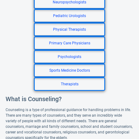
Neuropsychologists
Pediatric Urologists
Physical Therapists
Primary Care Physicians
Psychologists
Sports Medicine Doctors
Therapists
What is Counseling?
Counseling is a type of professional guidance for handling problems in life.
There are many types of counselors, and they serve an incredibly wide
variety of people with all kinds of different needs. There are general
counselors, marriage and family counselors, school and student counselors,
career and vocational counselors, religious counselors, and gerontological
counselors specifically for the elderly.