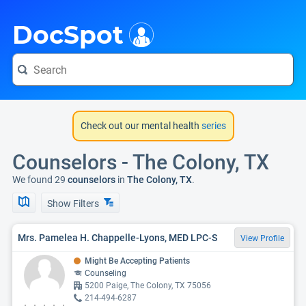
i
DocSpot
Check out our mental health
series
Counselors - The Colony, TX
We found 29
counselors
in
The Colony, TX
.
Show Filters
Mrs. Pamelea H. Chappelle-Lyons, MED LPC-S
View Profile
Might Be Accepting Patients
Counseling
5200 Paige, The Colony, TX 75056
214-494-6287