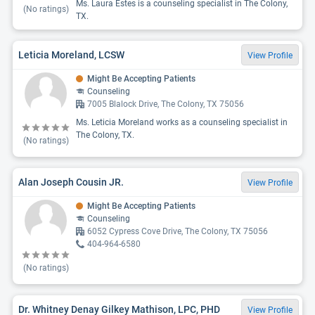
Ms. Laura Estes is a counseling specialist in The Colony,
(No ratings)
TX.
Leticia Moreland, LCSW
View Profile
Might Be Accepting Patients
Counseling
7005 Blalock Drive, The Colony, TX 75056
Ms. Leticia Moreland works as a counseling specialist in
The Colony, TX.
(No ratings)
Alan Joseph Cousin JR.
View Profile
Might Be Accepting Patients
Counseling
6052 Cypress Cove Drive, The Colony, TX 75056
404-964-6580
(No ratings)
Dr. Whitney Denay Gilkey Mathison, LPC, PHD
View Profile