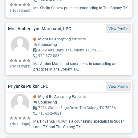
214-494-6287
Ms. Sheila Soslow practices counseling in The Colony, TX.
(No ratings)
Mrs. Amber Lynn Marchand, LPC
View Profile
Might Be Accepting Patients
Counseling
4849 Alta Oaks, The Colony, TX 75056
972-672-0582
Ms. Amber Marchand specializes in counseling and
(No ratings)
practices in The Colony, TX.
Priyanka Pulkur, LPC
View Profile
Might Be Accepting Patients
Counseling
7274 Waters Edge Drive, The Colony, TX 75056
713-252-4821
Ms. Priyanka Pulkur is a counseling specialist in Sugar
(No ratings)
Land, TX and The Colony, TX.