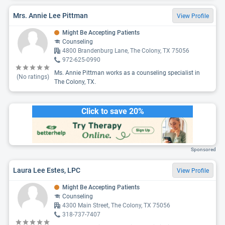
Mrs. Annie Lee Pittman
View Profile
Might Be Accepting Patients
Counseling
4800 Brandenburg Lane, The Colony, TX 75056
972-625-0990
Ms. Annie Pittman works as a counseling specialist in
(No ratings)
The Colony, TX.
Click to save 20%
Sponsored
Laura Lee Estes, LPC
View Profile
Might Be Accepting Patients
Counseling
4300 Main Street, The Colony, TX 75056
318-737-7407