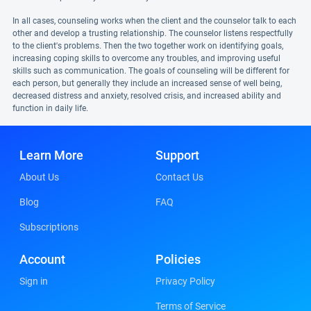
In all cases, counseling works when the client and the counselor talk to each
other and develop a trusting relationship. The counselor listens respectfully
to the client's problems. Then the two together work on identifying goals,
increasing coping skills to overcome any troubles, and improving useful
skills such as communication. The goals of counseling will be different for
each person, but generally they include an increased sense of well being,
decreased distress and anxiety, resolved crisis, and increased ability and
function in daily life.
Learn More
Support
About Us
Contact Us
Blog
FAQ
Subscriptions
Account
Policies
Sign in
Privacy Policy
Terms of Service