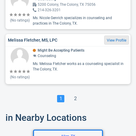
5200 Colony, The Colony, TX 75056
214-326-3201
Ms. Nicole Genrich specializes in counseling and
(No ratings)
practices in The Colony, TX.
Melissa Fletcher, MS, LPC
View Profile
Might Be Accepting Patients
Counseling
Ms. Melissa Fletcher works as a counseling specialist in
The Colony, TX.
(No ratings)
1
2
in Nearby Locations