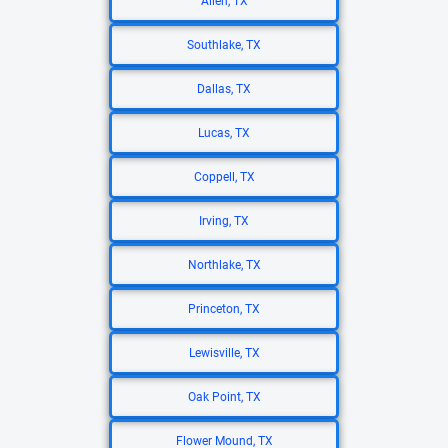
Allen, TX
Southlake, TX
Dallas, TX
Lucas, TX
Coppell, TX
Irving, TX
Northlake, TX
Princeton, TX
Lewisville, TX
Oak Point, TX
Flower Mound, TX