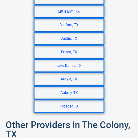
Little Elm, TX
Bedford, TX
Justin, TX
Frisco, TX
Lake Dallas, TX
Argyle, TX
Aubrey, TX
Prosper, TX
Other Providers in The Colony,
TX