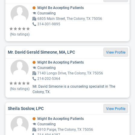
Might Be Accepting Patients
Counseling
6805 Main Street, The Colony, TX 75056
314-301-9895
(No ratings)
Mr. David Gerald Simeone, MA, LPC
View Profile
Might Be Accepting Patients
Counseling
7140 Longo Drive, The Colony, TX 75056
214-202-5364
Mr. David Simeone is a counseling specialist in The
(No ratings)
Colony, TX.
Sheila Soslow, LPC
View Profile
Might Be Accepting Patients
Counseling
5910 Paige, The Colony, TX 75056