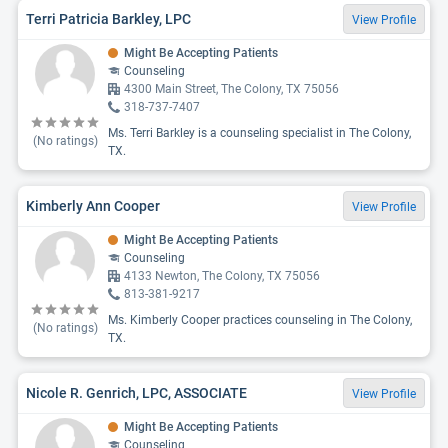
Terri Patricia Barkley, LPC
View Profile
Might Be Accepting Patients
Counseling
4300 Main Street, The Colony, TX 75056
318-737-7407
Ms. Terri Barkley is a counseling specialist in The Colony,
(No ratings)
TX.
Kimberly Ann Cooper
View Profile
Might Be Accepting Patients
Counseling
4133 Newton, The Colony, TX 75056
813-381-9217
Ms. Kimberly Cooper practices counseling in The Colony,
(No ratings)
TX.
Nicole R. Genrich, LPC, ASSOCIATE
View Profile
Might Be Accepting Patients
Counseling