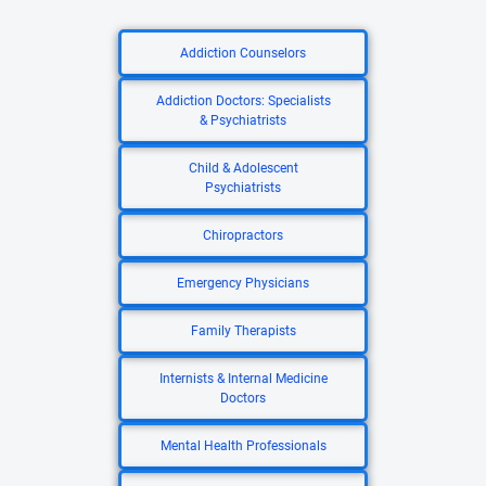
Addiction Counselors
Addiction Doctors: Specialists
& Psychiatrists
Child & Adolescent
Psychiatrists
Chiropractors
Emergency Physicians
Family Therapists
Internists & Internal Medicine
Doctors
Mental Health Professionals