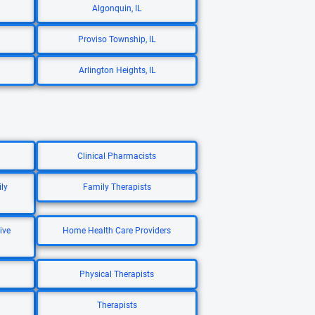
Algonquin, IL
Proviso Township, IL
Arlington Heights, IL
Clinical Pharmacists
ly
Family Therapists
ive
Home Health Care Providers
Physical Therapists
Therapists