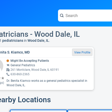
atricians - Wood Dale, IL
1
pediatricians
in
Wood Dale, IL
.
enita S. Kiamco, MD
View Profile
Might Be Accepting Patients
General Pediatrics
261 Montclare, Wood Dale, IL 60191
630-860-2365
Dr. Benita Kiamco works as a general pediatrics specialist in
gs)
Wood Dale, IL.
earby Locations