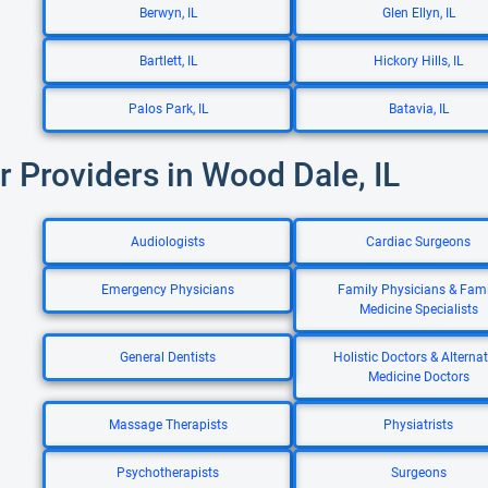
Berwyn, IL
Glen Ellyn, IL
Bartlett, IL
Hickory Hills, IL
Palos Park, IL
Batavia, IL
r Providers in Wood Dale, IL
Audiologists
Cardiac Surgeons
Emergency Physicians
Family Physicians & Fami
Medicine Specialists
General Dentists
Holistic Doctors & Alternat
Medicine Doctors
Massage Therapists
Physiatrists
Psychotherapists
Surgeons