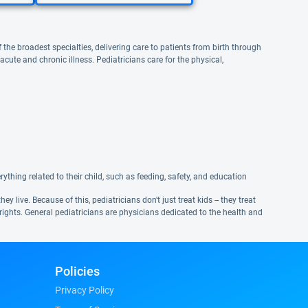
 the broadest specialties, delivering care to patients from birth through
te and chronic illness. Pediatricians care for the physical,
ything related to their child, such as feeding, safety, and education
live. Because of this, pediatricians don't just treat kids -- they treat
ights. General pediatricians are physicians dedicated to the health and
Policies
Privacy Policy