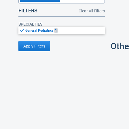
FILTERS
Clear All Filters
SPECIALTIES
General Pediatrics
1
Othe
Apply Filters