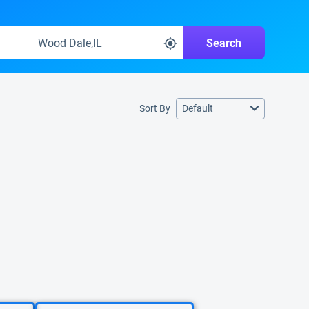
Search
Sort By
Default