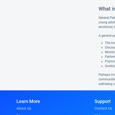
What i
General Pedi
young adult
emotional, 
A general pe
The ma
Discour
Monito
Perform
Promoti
Guiding
Perhaps more
communities
well-being 
Learn More
Support
About Us
Contact Us