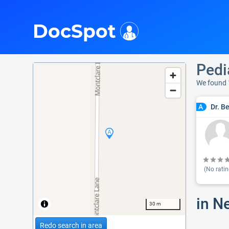
i
DocSpot
Pedi
We found 
Dr. B
A
(No ratin
in N
30 m
Redo search in area