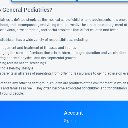
s General Pediatrics?
atrics is defined simply as the medical care of children and adolescents. It is one of
hood, and encompassing everything from preventive health to the management of acu
behavioral, developmental, and social problems that affect children and teens.
diatrician has a wide variety of responsibilities, including:
nagement and treatment of illnesses and injuries
aging the spread of serious illness in children, through education and vaccination
ring patients' physical and developmental growth
ing routine health screenings
ng a healthy lifestyle
 parents in all areas of parenting, from offering reassurance to giving advice on ever
 than any other patient group, children are products of the environment in which they 
 and families as well. They often become advocates for children and for children's r
of young people.
Account
Sign in