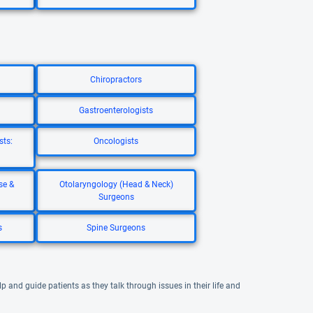
Chiropractors
Gastroenterologists
sts:
Oncologists
se &
Otolaryngology (Head & Neck)
Surgeons
s
Spine Surgeons
 and guide patients as they talk through issues in their life and