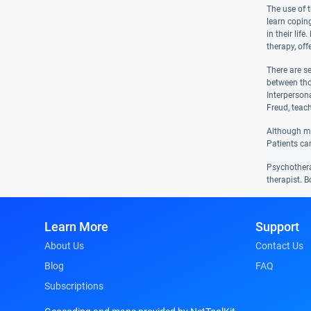
The use of 
learn coping
in their lif
therapy, off
There are s
between tho
Interperson
Freud, teac
Although man
Patients ca
Psychotherap
therapist. B
Learn More
Support
About Us
Contact Us
Blog
FAQ
Subscriptions