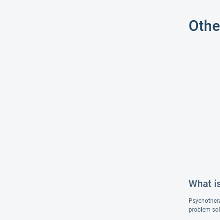
Othe
What i
Psychotherap
problem-sol