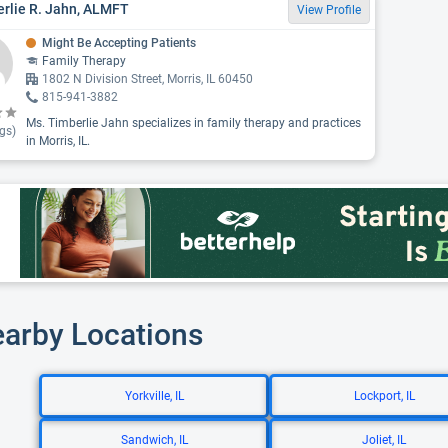
rlie R. Jahn, ALMFT
View Profile
Might Be Accepting Patients
Family Therapy
1802 N Division Street, Morris, IL 60450
815-941-3882
Ms. Timberlie Jahn specializes in family therapy and practices
gs)
in Morris, IL.
earby Locations
Yorkville, IL
Lockport, IL
Sandwich, IL
Joliet, IL