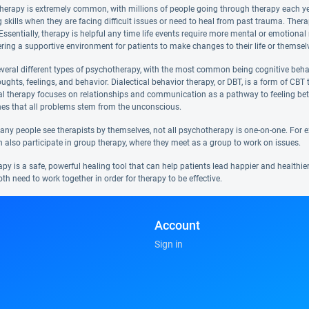
therapy is extremely common, with millions of people going through therapy each year
 skills when they are facing difficult issues or need to heal from past trauma. Ther
e. Essentially, therapy is helpful any time life events require more mental or emotion
ering a supportive environment for patients to make changes to their life or themsel
everal different types of psychotherapy, with the most common being cognitive beha
ughts, feelings, and behavior. Dialectical behavior therapy, or DBT, is a form of CB
al therapy focuses on relationships and communication as a pathway to feeling bet
hes that all problems stem from the unconscious.
y people see therapists by themselves, not all psychotherapy is one-on-one. For exam
n also participate in group therapy, where they meet as a group to work on issues.
y is a safe, powerful healing tool that can help patients lead happier and healthier 
oth need to work together in order for therapy to be effective.
Account
Sign in