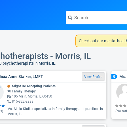
Check out our mental healt
hotherapists - Morris, IL
3
psychotherapists
in
Morris, IL
.
licia Anne Stalker, LMFT
Ms.
B
View Profile
Might Be Accepting Patients
Family Therapy
105 Main, Morris, IL 60450
815-322-3238
Ms. Alicia Stalker specializes in family therapy and practices in
s)
(No rat
Morris, IL.