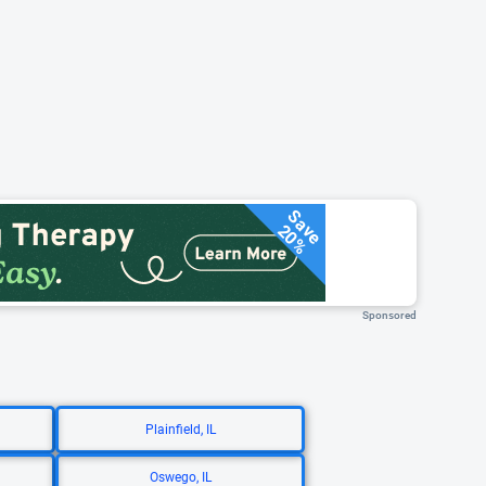
Save
20%
Sponsored
Plainfield, IL
Oswego, IL