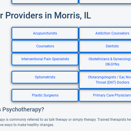
r Providers in Morris, IL
Acupuncturists
Addiction Counselors
Counselors
Dentists
Interventional Pain Specialists
Obstetricians & Gynecologi
OB-GYNs
Optometrists
Otolaryngologists / Ear, No
Throat (ENT) Doctors
Plastic Surgeons
Primary Care Physician
s Psychotherapy?
y is commonly referred to as talk therapy or simply therapy. Trained therapists help
ve ways to make healthy changes.