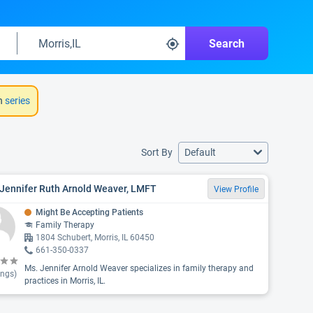
Search
h
series
Sort By
Default
 Jennifer Ruth Arnold Weaver, LMFT
View Profile
Might Be Accepting Patients
Family Therapy
1804 Schubert, Morris, IL 60450
661-350-0337
Ms. Jennifer Arnold Weaver specializes in family therapy and
ings)
practices in Morris, IL.