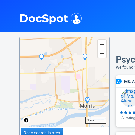
i
DocSpot
Psyc
We found 
Ms. A
A
(
2
rating
1 km
Redo search in area