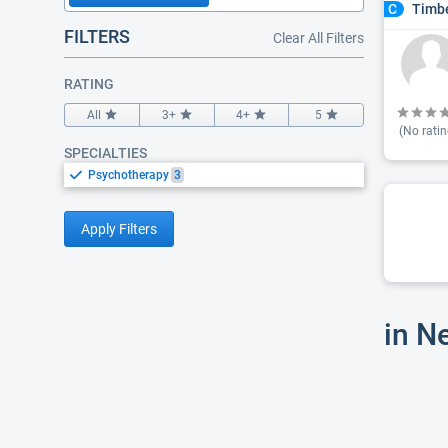
Timbe
C
FILTERS
Clear All Filters
RATING
All
3+
4+
5
(No ratin
SPECIALTIES
Psychotherapy
3
Apply Filters
in N