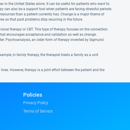
 in the United States alone. It can be useful for patients who want to
apy can also be a support tool when patients are facing stressful periods
al resources than a patient currently has. Change is a major theme of
ves so that past problems stop recurring in the future.
vioral therapy or CBT. This type of therapy focuses on the connection
T that encourages acceptance and validation as well as change.
ter. Psychoanalysis, an older form of therapy invented by Sigmund
ple, in family therapy, the therapist treats a family as a unit.
lives. However, therapy is a joint effort between the patient and the
Policies
Privacy Policy
Terms of Service