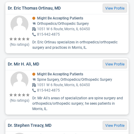
Dr. Eric Thomas Ortinau, MD
View Profile
Might Be Accepting Patients
Orthopedics/Orthopedic Surgery
1051 W 6 Route, Morris, IL 60450
815-942-4875
Dr. Eric Ortinau specializes in orthopedics/orthopedic
(No ratings)
surgery and practices in Morris, IL.
Dr. Mir H. Ali, MD
View Profile
Might Be Accepting Patients
Spine Surgery, Orthopedics/Orthopedic Surgery
1051 W 6 Route, Morris, IL 60450
815-942-4875
Dr. Mir Ali's areas of specialization are spine surgery and
(No ratings)
orthopedics/orthopedic surgery; he sees patients in
Morris, IL.
Dr. Stephen Treacy, MD
View Profile