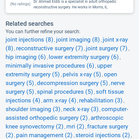
Dr. Ahmed Eldib is a specialist in adult orthopedic
(No ratings)
reconstructive surgery. He works in Morris, IL.
Related searches
You can further refine your search:
joint injections (8)
joint imaging (8)
joint x-ray
,
,
(8)
reconstructive surgery (7)
joint surgery (7)
,
,
,
hip imaging (6)
lower extremity surgery (6)
,
,
minimally invasive procedures (6)
upper
,
extremity surgery (5)
pelvis x-ray (5)
open
,
,
surgery (5)
decompression surgery (5)
nerve
,
,
surgery (5)
spinal procedures (5)
soft tissue
,
,
injections (4)
arm x-ray (4)
rehabilitation (3)
,
,
,
shoulder imaging (3)
neck x-ray (3)
computer-
,
,
assisted orthopedic surgery (2)
arthroscopic
,
knee synovectomy (2)
mri (2)
fracture surgery
,
,
(2)
pain management (2)
steroid injections (2)
,
,
,