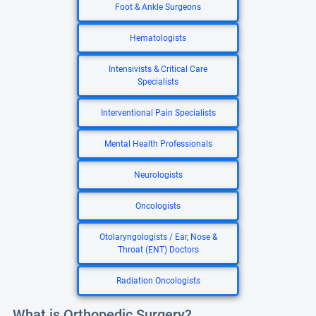
Foot & Ankle Surgeons
Hematologists
Intensivists & Critical Care
Specialists
Interventional Pain Specialists
Mental Health Professionals
Neurologists
Oncologists
Otolaryngologists / Ear, Nose &
Throat (ENT) Doctors
Radiation Oncologists
What is Orthopedic Surgery?