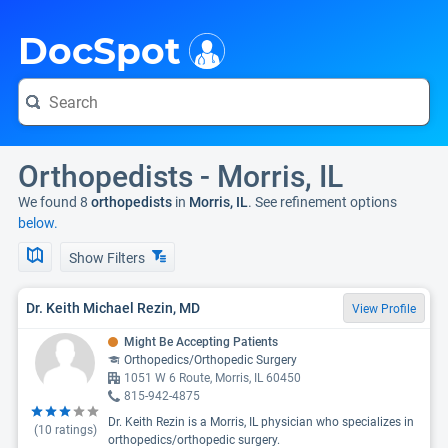
i
DocSpot
Orthopedists - Morris, IL
We found 8
orthopedists
in
Morris, IL
. See refinement options
below.
Show Filters
Dr. Keith Michael Rezin, MD
View Profile
Might Be Accepting Patients
Orthopedics/Orthopedic Surgery
1051 W 6 Route, Morris, IL 60450
815-942-4875
Dr. Keith Rezin is a Morris, IL physician who specializes in
(
10
ratings)
orthopedics/orthopedic surgery.