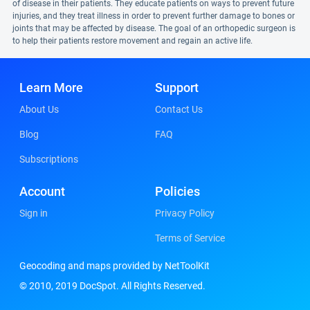
of disease in their patients. They educate patients on ways to prevent future
injuries, and they treat illness in order to prevent further damage to bones or
joints that may be affected by disease. The goal of an orthopedic surgeon is
to help their patients restore movement and regain an active life.
Learn More
Support
About Us
Contact Us
Blog
FAQ
Subscriptions
Account
Policies
Sign in
Privacy Policy
Terms of Service
Geocoding and maps provided by NetToolKit
© 2010, 2019 DocSpot. All Rights Reserved.