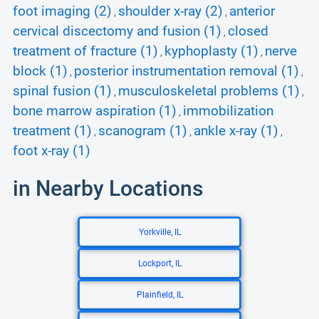
foot imaging (2)
shoulder x-ray (2)
anterior
,
,
cervical discectomy and fusion (1)
closed
,
treatment of fracture (1)
kyphoplasty (1)
nerve
,
,
block (1)
posterior instrumentation removal (1)
,
,
spinal fusion (1)
musculoskeletal problems (1)
,
,
bone marrow aspiration (1)
immobilization
,
treatment (1)
scanogram (1)
ankle x-ray (1)
,
,
,
foot x-ray (1)
in Nearby Locations
Yorkville, IL
Lockport, IL
Plainfield, IL