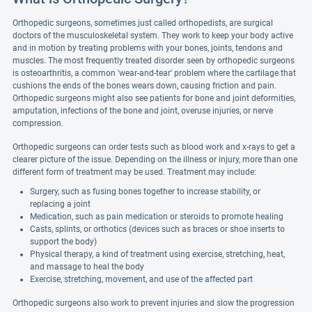
Orthopedic surgeons, sometimes just called orthopedists, are surgical
doctors of the musculoskeletal system. They work to keep your body active
and in motion by treating problems with your bones, joints, tendons and
muscles. The most frequently treated disorder seen by orthopedic surgeons
is osteoarthritis, a common 'wear-and-tear' problem where the cartilage that
cushions the ends of the bones wears down, causing friction and pain.
Orthopedic surgeons might also see patients for bone and joint deformities,
amputation, infections of the bone and joint, overuse injuries, or nerve
compression.
Orthopedic surgeons can order tests such as blood work and x-rays to get a
clearer picture of the issue. Depending on the illness or injury, more than one
different form of treatment may be used. Treatment may include:
Surgery, such as fusing bones together to increase stability, or
replacing a joint
Medication, such as pain medication or steroids to promote healing
Casts, splints, or orthotics (devices such as braces or shoe inserts to
support the body)
Physical therapy, a kind of treatment using exercise, stretching, heat,
and massage to heal the body
Exercise, stretching, movement, and use of the affected part
Orthopedic surgeons also work to prevent injuries and slow the progression