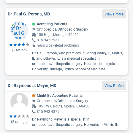
Dr. Paul G. Perona, MD
View Profile
Accepting Patients
Orthopedics/Orthopedic Surgery
150 High, Morris, IL 60450
815-942-2932
musculoskeletal problems
(
1
rating)
Dr. Paul Perona, who practices in Spring Valley, IL, Morris,
IL, and Ottawa, IL, is a medical specialist in
orthopedics/orthopedic surgery. He attended Loyola
University Chicago, Stritch School of Medicine.
Dr. Raymond J. Meyer, MD
View Profile
Might Be Accepting Patients
Orthopedics/Orthopedic Surgery
1051 W 6 Route, Morris, IL 60450
815-942-4875
Dr. Raymond Meyer is a specialist in
(
2
ratings)
orthopedics/orthopedic surgery. He works in Morris, IL.