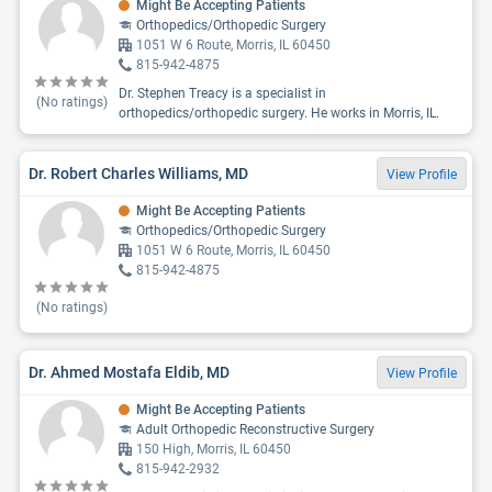
Might Be Accepting Patients
Orthopedics/Orthopedic Surgery
1051 W 6 Route, Morris, IL 60450
815-942-4875
Dr. Stephen Treacy is a specialist in
(No ratings)
orthopedics/orthopedic surgery. He works in Morris, IL.
Dr. Robert Charles Williams, MD
View Profile
Might Be Accepting Patients
Orthopedics/Orthopedic Surgery
1051 W 6 Route, Morris, IL 60450
815-942-4875
(No ratings)
Dr. Ahmed Mostafa Eldib, MD
View Profile
Might Be Accepting Patients
Adult Orthopedic Reconstructive Surgery
150 High, Morris, IL 60450
815-942-2932