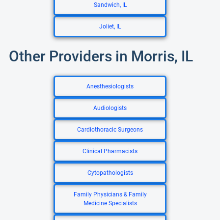
Sandwich, IL
Joliet, IL
Other Providers in Morris, IL
Anesthesiologists
Audiologists
Cardiothoracic Surgeons
Clinical Pharmacists
Cytopathologists
Family Physicians & Family
Medicine Specialists