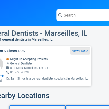
ral Dentists - Marseilles, IL
1
general dentists
in
Marseilles, IL
.
am S. Simos, DDS
View Profile
Might Be Accepting Patients
General Dentistry
818 Clark, Marseilles, IL 61341
815-795-2320
Dr. Sam Simos is a general dentistry specialist in Marseilles, IL.
g)
earby Locations