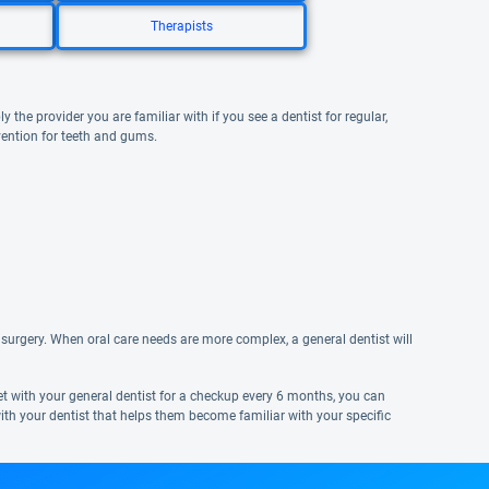
Therapists
y the provider you are familiar with if you see a dentist for regular,
vention for teeth and gums.
surgery. When oral care needs are more complex, a general dentist will
eet with your general dentist for a checkup every 6 months, you can
ith your dentist that helps them become familiar with your specific