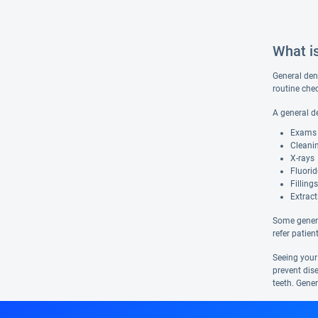
What i
General dent
routine che
A general d
Exams
Cleani
X-rays
Fluori
Fillings
Extract
Some genera
refer patien
Seeing your
prevent dis
teeth. Gener