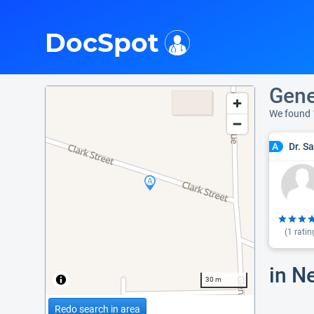
i
DocSpot
Gene
We found 
Dr. S
A
(
1
ratin
in N
30 m
Redo search in area