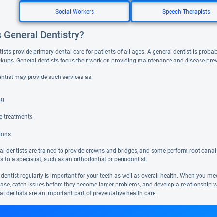
Social Workers
Speech Therapists
s General Dentistry?
ists provide primary dental care for patients of all ages. A general dentist is probabl
ckups. General dentists focus their work on providing maintenance and disease pre
entist may provide such services as:
ng
de treatments
ions
l dentists are trained to provide crowns and bridges, and some perform root canal 
ts to a specialist, such as an orthodontist or periodontist.
 dentist regularly is important for your teeth as well as overall health. When you m
ease, catch issues before they become larger problems, and develop a relationship w
al dentists are an important part of preventative health care.