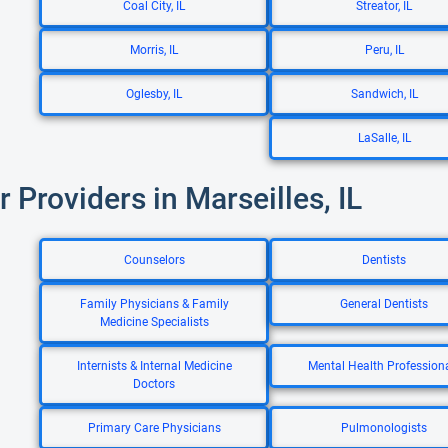
Coal City, IL
Streator, IL
Morris, IL
Peru, IL
Oglesby, IL
Sandwich, IL
LaSalle, IL
r Providers in Marseilles, IL
Counselors
Dentists
Family Physicians & Family
General Dentists
Medicine Specialists
Internists & Internal Medicine
Mental Health Profession
Doctors
Primary Care Physicians
Pulmonologists