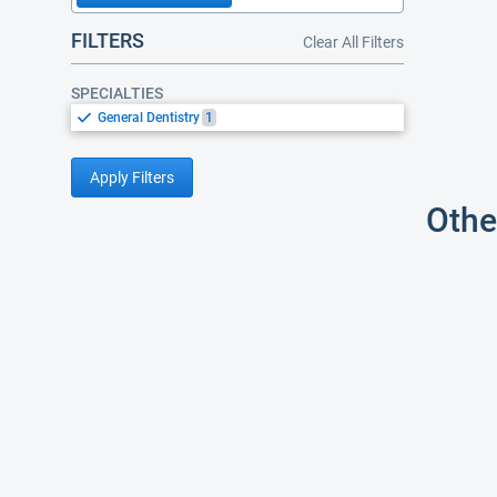
FILTERS
Clear All Filters
SPECIALTIES
General Dentistry
1
Apply Filters
Othe