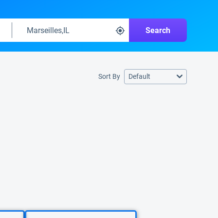
Search
Sort By
Default