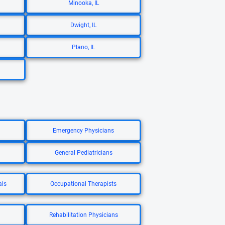
Minooka, IL
Dwight, IL
Plano, IL
Emergency Physicians
General Pediatricians
als
Occupational Therapists
Rehabilitation Physicians