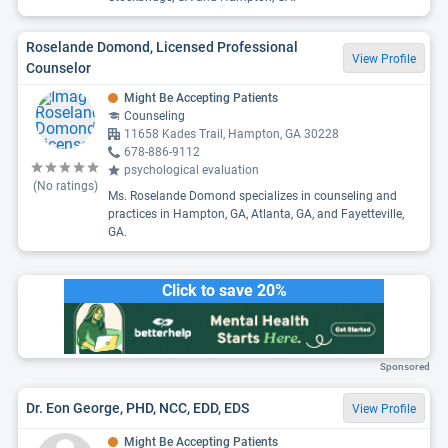
Roselande Domond, Licensed Professional
View Profile
Counselor
Might Be Accepting Patients
Counseling
11658 Kades Trail, Hampton, GA 30228
678-886-9112
psychological evaluation
(No ratings)
Ms. Roselande Domond specializes in counseling and
practices in Hampton, GA, Atlanta, GA, and Fayetteville,
GA.
Click to save 20%
Sponsored
Dr. Eon George, PHD, NCC, EDD, EDS
View Profile
Might Be Accepting Patients