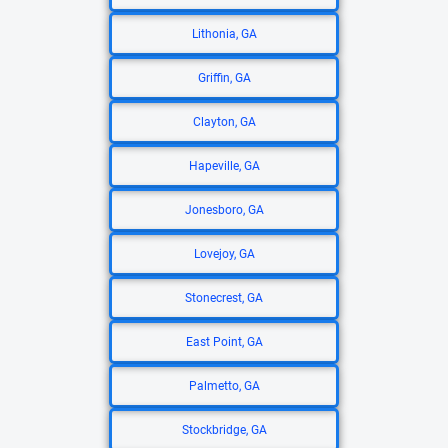
Lithonia, GA
Griffin, GA
Clayton, GA
Hapeville, GA
Jonesboro, GA
Lovejoy, GA
Stonecrest, GA
East Point, GA
Palmetto, GA
Stockbridge, GA