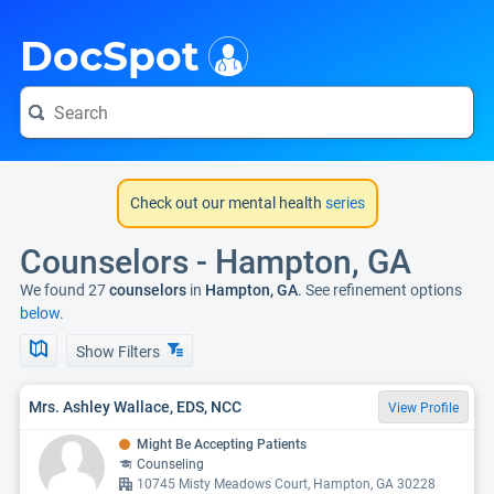
i
DocSpot
Check out our mental health
series
Counselors - Hampton, GA
We found 27
counselors
in
Hampton, GA
. See refinement options
below.
Show Filters
Mrs. Ashley Wallace, EDS, NCC
View Profile
Might Be Accepting Patients
Counseling
10745 Misty Meadows Court, Hampton, GA 30228