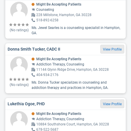
Might Be Accepting Patients
Counseling
228 Millstone, Hampton, GA 30228
518-892-6258
Ms. Jewel Searles is a counseling specialist in Hampton,
(No ratings)
GA.
Donna Smith Tucker, CADC II
View Profile
Might Be Accepting Patients
Addiction Therapy, Counseling
11144 Glynn Ridge Drive, Hampton, GA 30228
404-934-2176
Ms. Donna Tucker specializes in counseling and
(No ratings)
addiction therapy and practices in Hampton, GA.
Lukethia Ogoe, PHD
View Profile
Might Be Accepting Patients
Addiction Therapy, Counseling
10884 Southshore Court, Hampton, GA 30228
678-522-5687