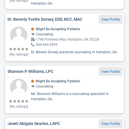
(No ratings)
Hampton, GA.
Dr. Beverly Yvette Dorsey, EDD, NCC, MAC
View Profile
Might Be Accepting Patients
Counseling
1798 Portwest Way, Hampton, GA 30228
404-644-3899
Dr. Beverly Dorsey practices counseling in Hampton, GA.
(No ratings)
Shannon P. Williams, LPC
View Profile
Might Be Accepting Patients
Counseling
Mr. Shannon Williams is a counseling specialist in
Hampton, GA.
(No ratings)
Jewel Abigale Searles, LAPC
View Profile