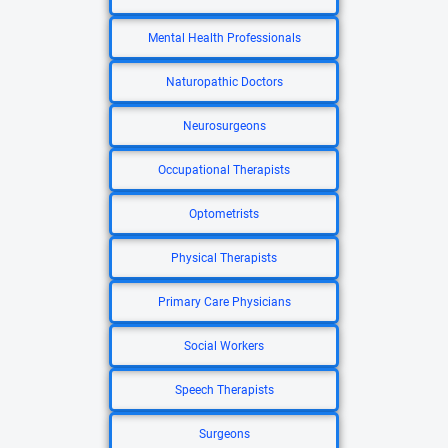
Mental Health Professionals
Naturopathic Doctors
Neurosurgeons
Occupational Therapists
Optometrists
Physical Therapists
Primary Care Physicians
Social Workers
Speech Therapists
Surgeons