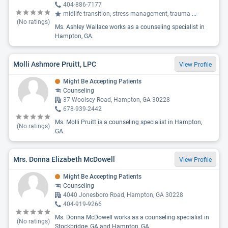
404-886-7177
midlife transition, stress management, trauma
...
(No ratings)
Ms. Ashley Wallace works as a counseling specialist in
Hampton, GA.
Molli Ashmore Pruitt, LPC
View Profile
Might Be Accepting Patients
Counseling
37 Woolsey Road, Hampton, GA 30228
678-939-2442
Ms. Molli Pruitt is a counseling specialist in Hampton,
(No ratings)
GA.
Mrs. Donna Elizabeth McDowell
View Profile
Might Be Accepting Patients
Counseling
4040 Jonesboro Road, Hampton, GA 30228
404-919-9266
Ms. Donna McDowell works as a counseling specialist in
(No ratings)
Stockbridge, GA and Hampton, GA.