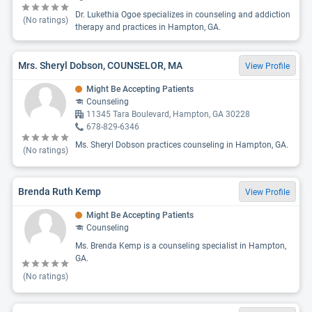
Dr. Lukethia Ogoe specializes in counseling and addiction
(No ratings)
therapy and practices in Hampton, GA.
Mrs. Sheryl Dobson, COUNSELOR, MA
View Profile
Might Be Accepting Patients
Counseling
11345 Tara Boulevard, Hampton, GA 30228
678-829-6346
Ms. Sheryl Dobson practices counseling in Hampton, GA.
(No ratings)
Brenda Ruth Kemp
View Profile
Might Be Accepting Patients
Counseling
Ms. Brenda Kemp is a counseling specialist in Hampton,
GA.
(No ratings)