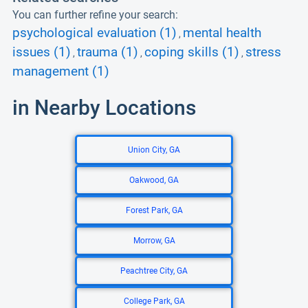
You can further refine your search:
psychological evaluation (1)
mental health
,
issues (1)
trauma (1)
coping skills (1)
stress
,
,
,
management (1)
in Nearby Locations
Union City, GA
Oakwood, GA
Forest Park, GA
Morrow, GA
Peachtree City, GA
College Park, GA