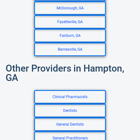
McDonough, GA
Fayetteville, GA
Fairburn, GA
Barnesville, GA
Other Providers in Hampton,
GA
Clinical Pharmacists
Dentists
General Dentists
General Practitioners