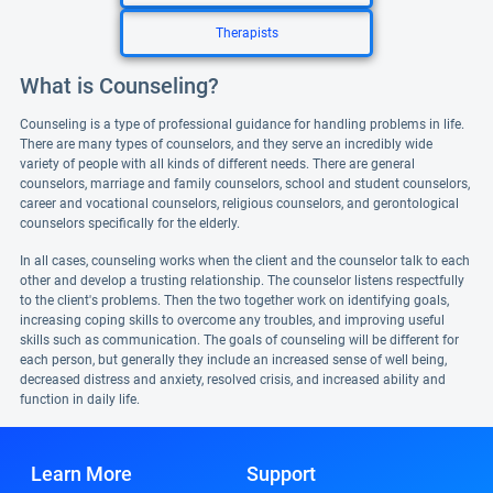
Therapists
What is Counseling?
Counseling is a type of professional guidance for handling problems in life.
There are many types of counselors, and they serve an incredibly wide
variety of people with all kinds of different needs. There are general
counselors, marriage and family counselors, school and student counselors,
career and vocational counselors, religious counselors, and gerontological
counselors specifically for the elderly.
In all cases, counseling works when the client and the counselor talk to each
other and develop a trusting relationship. The counselor listens respectfully
to the client's problems. Then the two together work on identifying goals,
increasing coping skills to overcome any troubles, and improving useful
skills such as communication. The goals of counseling will be different for
each person, but generally they include an increased sense of well being,
decreased distress and anxiety, resolved crisis, and increased ability and
function in daily life.
Learn More
Support