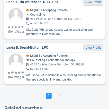
Carla Alicia Whitehead, NCC, APC
View Profile
Might Be Accepting Patients
Counseling
964 Pownal Lane, Hampton, GA 30228
678-789-7812
Ms. Carla Whitehead specializes in counseling and
(No ratings)
practices in Hampton, GA.
Linda B. Beard-Bolton, LPC
View Profile
Might Be Accepting Patients
Counseling, Occupational Therapy
4565 Cloister Circle, Hampton, GA 30228
678-575-6482
Ms. Linda Beard-Bolton is a counseling and occupational
(No ratings)
therapy specialist in Hampton, GA.
1
2
Related searches