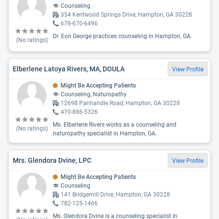
Counseling
354 Kentwood Springs Drive, Hampton, GA 30228
678-670-6496
Dr. Eon George practices counseling in Hampton, GA.
(No ratings)
Elberlene Latoya Rivers, MA, DOULA
View Profile
Might Be Accepting Patients
Counseling, Naturopathy
12698 Panhandle Road, Hampton, GA 30228
470-886-5326
Ms. Elberlene Rivers works as a counseling and
(No ratings)
naturopathy specialist in Hampton, GA.
Mrs. Glendora Dvine, LPC
View Profile
Might Be Accepting Patients
Counseling
141 Bridgemill Drive, Hampton, GA 30228
782-125-1466
Ms. Glendora Dvine is a counseling specialist in