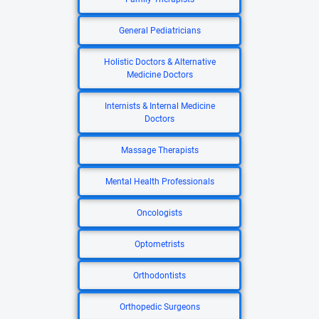
General Pediatricians
Holistic Doctors & Alternative
Medicine Doctors
Internists & Internal Medicine
Doctors
Massage Therapists
Mental Health Professionals
Oncologists
Optometrists
Orthodontists
Orthopedic Surgeons