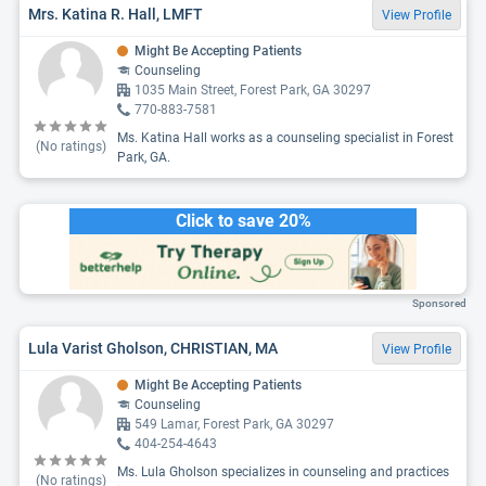
Mrs. Katina R. Hall, LMFT
View Profile
Might Be Accepting Patients
Counseling
1035 Main Street, Forest Park, GA 30297
770-883-7581
Ms. Katina Hall works as a counseling specialist in Forest
(No ratings)
Park, GA.
Click to save 20%
Sponsored
Lula Varist Gholson, CHRISTIAN, MA
View Profile
Might Be Accepting Patients
Counseling
549 Lamar, Forest Park, GA 30297
404-254-4643
Ms. Lula Gholson specializes in counseling and practices
(No ratings)