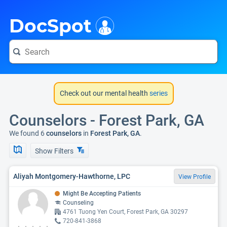
i
DocSpot
Check out our mental health
series
Counselors - Forest Park, GA
We found 6
counselors
in
Forest Park, GA
.
Show Filters
Aliyah Montgomery-Hawthorne, LPC
View Profile
Might Be Accepting Patients
Counseling
4761 Tuong Yen Court, Forest Park, GA 30297
720-841-3868