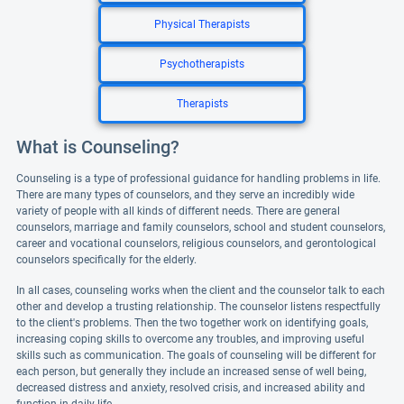
Physical Therapists
Psychotherapists
Therapists
What is Counseling?
Counseling is a type of professional guidance for handling problems in life.
There are many types of counselors, and they serve an incredibly wide
variety of people with all kinds of different needs. There are general
counselors, marriage and family counselors, school and student counselors,
career and vocational counselors, religious counselors, and gerontological
counselors specifically for the elderly.
In all cases, counseling works when the client and the counselor talk to each
other and develop a trusting relationship. The counselor listens respectfully
to the client's problems. Then the two together work on identifying goals,
increasing coping skills to overcome any troubles, and improving useful
skills such as communication. The goals of counseling will be different for
each person, but generally they include an increased sense of well being,
decreased distress and anxiety, resolved crisis, and increased ability and