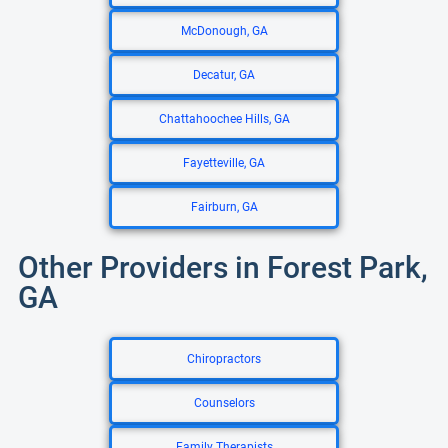
McDonough, GA
Decatur, GA
Chattahoochee Hills, GA
Fayetteville, GA
Fairburn, GA
Other Providers in Forest Park,
GA
Chiropractors
Counselors
Family Therapists