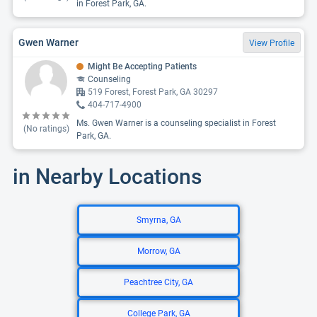
in Forest Park, GA.
Gwen Warner
View Profile
Might Be Accepting Patients
Counseling
519 Forest, Forest Park, GA 30297
404-717-4900
Ms. Gwen Warner is a counseling specialist in Forest
(No ratings)
Park, GA.
in Nearby Locations
Smyrna, GA
Morrow, GA
Peachtree City, GA
College Park, GA