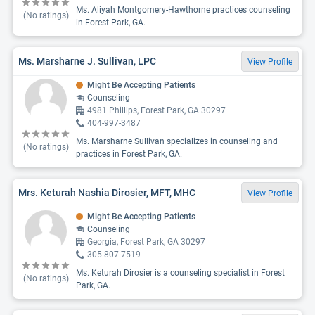
Ms. Aliyah Montgomery-Hawthorne practices counseling
(No ratings)
in Forest Park, GA.
Ms. Marsharne J. Sullivan, LPC
View Profile
Might Be Accepting Patients
Counseling
4981 Phillips, Forest Park, GA 30297
404-997-3487
Ms. Marsharne Sullivan specializes in counseling and
(No ratings)
practices in Forest Park, GA.
Mrs. Keturah Nashia Dirosier, MFT, MHC
View Profile
Might Be Accepting Patients
Counseling
Georgia, Forest Park, GA 30297
305-807-7519
Ms. Keturah Dirosier is a counseling specialist in Forest
(No ratings)
Park, GA.