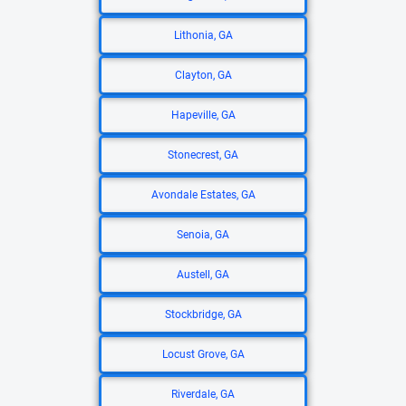
Lithonia, GA
Clayton, GA
Hapeville, GA
Stonecrest, GA
Avondale Estates, GA
Senoia, GA
Austell, GA
Stockbridge, GA
Locust Grove, GA
Riverdale, GA