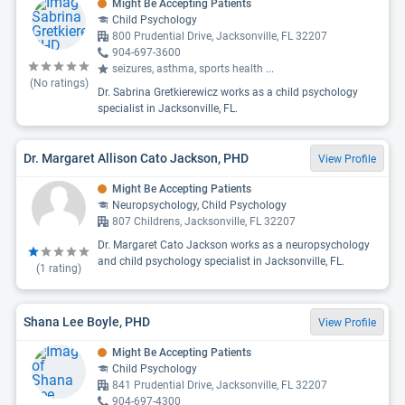
Might Be Accepting Patients
Child Psychology
800 Prudential Drive, Jacksonville, FL 32207
904-697-3600
seizures, asthma, sports health
...
(No ratings)
Dr. Sabrina Gretkierewicz works as a child psychology
specialist in Jacksonville, FL.
Dr. Margaret Allison Cato Jackson, PHD
View Profile
Might Be Accepting Patients
Neuropsychology, Child Psychology
807 Childrens, Jacksonville, FL 32207
Dr. Margaret Cato Jackson works as a neuropsychology
and child psychology specialist in Jacksonville, FL.
(
1
rating)
Shana Lee Boyle, PHD
View Profile
Might Be Accepting Patients
Child Psychology
841 Prudential Drive, Jacksonville, FL 32207
904-697-4300