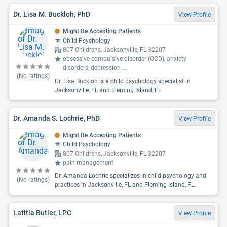
Dr. Lisa M. Buckloh, PhD
View Profile
Might Be Accepting Patients
Child Psychology
807 Childrens, Jacksonville, FL 32207
obsessive-compulsive disorder (OCD), anxiety
disorders, depression
...
(No ratings)
Dr. Lisa Buckloh is a child psychology specialist in
Jacksonville, FL and Fleming Island, FL.
Dr. Amanda S. Lochrie, PhD
View Profile
Might Be Accepting Patients
Child Psychology
807 Childrens, Jacksonville, FL 32207
pain management
Dr. Amanda Lochrie specializes in child psychology and
(No ratings)
practices in Jacksonville, FL and Fleming Island, FL.
Latitia Butler, LPC
View Profile