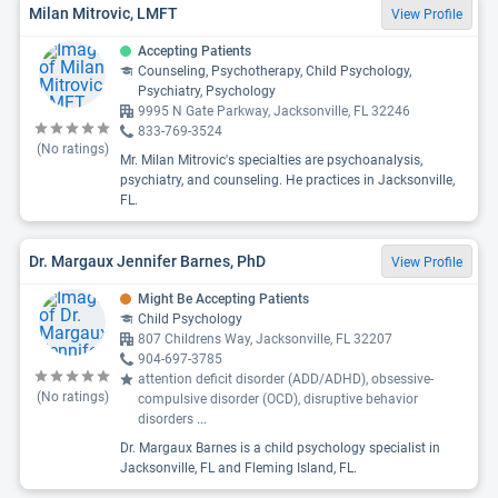
Milan Mitrovic, LMFT
View Profile
Accepting Patients
Counseling, Psychotherapy, Child Psychology,
Psychiatry, Psychology
9995 N Gate Parkway, Jacksonville, FL 32246
833-769-3524
(No ratings)
Mr. Milan Mitrovic's specialties are psychoanalysis,
psychiatry, and counseling. He practices in Jacksonville,
FL.
Dr. Margaux Jennifer Barnes, PhD
View Profile
Might Be Accepting Patients
Child Psychology
807 Childrens Way, Jacksonville, FL 32207
904-697-3785
attention deficit disorder (ADD/ADHD), obsessive-
(No ratings)
compulsive disorder (OCD), disruptive behavior
disorders
...
Dr. Margaux Barnes is a child psychology specialist in
Jacksonville, FL and Fleming Island, FL.