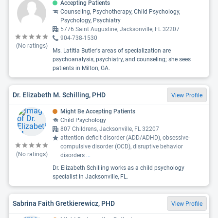
Accepting Patients
Counseling, Psychotherapy, Child Psychology,
Psychology, Psychiatry
5776 Saint Augustine, Jacksonville, FL 32207
904-738-1530
(No ratings)
Ms. Latitia Butler's areas of specialization are
psychoanalysis, psychiatry, and counseling; she sees
patients in Milton, GA.
Dr. Elizabeth M. Schilling, PHD
View Profile
Might Be Accepting Patients
Child Psychology
807 Childrens, Jacksonville, FL 32207
attention deficit disorder (ADD/ADHD), obsessive-
compulsive disorder (OCD), disruptive behavior
(No ratings)
disorders
...
Dr. Elizabeth Schilling works as a child psychology
specialist in Jacksonville, FL.
Sabrina Faith Gretkierewicz, PHD
View Profile