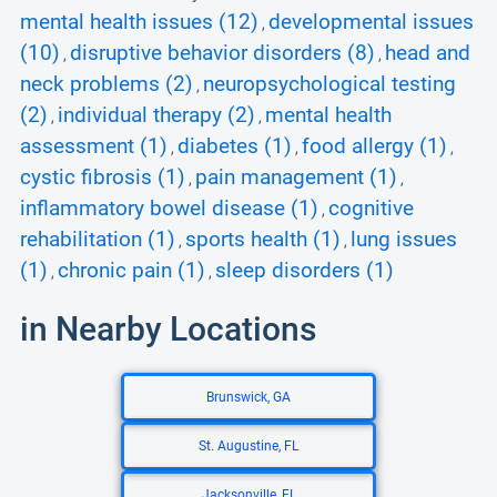
mental health issues (12)
developmental issues
,
(10)
disruptive behavior disorders (8)
head and
,
,
neck problems (2)
neuropsychological testing
,
(2)
individual therapy (2)
mental health
,
,
assessment (1)
diabetes (1)
food allergy (1)
,
,
,
cystic fibrosis (1)
pain management (1)
,
,
inflammatory bowel disease (1)
cognitive
,
rehabilitation (1)
sports health (1)
lung issues
,
,
(1)
chronic pain (1)
sleep disorders (1)
,
,
in Nearby Locations
Brunswick, GA
St. Augustine, FL
Jacksonville, FL