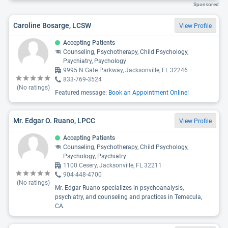
Sponsored
Caroline Bosarge, LCSW
View Profile
Accepting Patients
Counseling, Psychotherapy, Child Psychology,
Psychiatry, Psychology
9995 N Gate Parkway, Jacksonville, FL 32246
833-769-3524
(No ratings)
Featured message:
Book an Appointment Online!
Mr. Edgar O. Ruano, LPCC
View Profile
Accepting Patients
Counseling, Psychotherapy, Child Psychology,
Psychology, Psychiatry
1100 Cesery, Jacksonville, FL 32211
904-448-4700
(No ratings)
Mr. Edgar Ruano specializes in psychoanalysis,
psychiatry, and counseling and practices in Temecula,
CA.