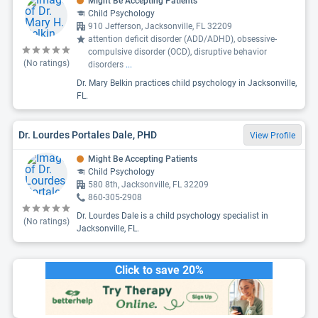
Might Be Accepting Patients
Child Psychology
910 Jefferson, Jacksonville, FL 32209
attention deficit disorder (ADD/ADHD), obsessive-
compulsive disorder (OCD), disruptive behavior
(No ratings)
disorders
...
Dr. Mary Belkin practices child psychology in Jacksonville,
FL.
Dr. Lourdes Portales Dale, PHD
View Profile
Might Be Accepting Patients
Child Psychology
580 8th, Jacksonville, FL 32209
860-305-2908
Dr. Lourdes Dale is a child psychology specialist in
(No ratings)
Jacksonville, FL.
Click to save 20%