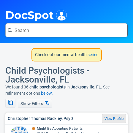
i
DocSpot
Check out our mental health
series
Child Psychologists -
Jacksonville, FL
We found 36
child psychologists
in
Jacksonville, FL
. See
refinement options
below.
Show Filters
Christopher Thomas Rackley, PsyD
View Profile
Might Be Accepting Patients