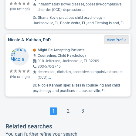
inflammatory bowel disease, obsessive-compulsive
(No ratings)
disorder (OCD), depression
...
Dr. Shana Boyle practices child psychology in
Jacksonville, FL, Ponte Vedra, FL, and Fleming Island, FL.
Nicole A. Kahhan, PhD
View Profile
Might Be Accepting Patients
Counseling, Child Psychology
910 Jefferson, Jacksonville, FL 32209
303-570-2745
depression, diabetes, obsessive-compulsive disorder
(No ratings)
(OCD)
...
Dr. Nicole Kahhan specializes in counseling and child
psychology and practices in Jacksonville, FL.
1
2
3
Related searches
You can further refine your search: