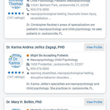
Child Psychology, Pediatric Neuropsychology
13241 Bartram Park, Jacksonville, FL 32258
904-376-3800
neuropsychological testing, traumatic brain injury,
(
197
ratings)
rehabilitation
...
Dr. Christopher Rackley's areas of specialization are
pediatric neuropsychology and child psychology; he sees
patients in Jacksonville, FL.
Dr. Karina Andrea Jeifez-Zagagi, PHD
View Profile
Might Be Accepting Patients
Neuropsychology, Child Psychology
1650 Prudential, Jacksonville, FL 32207
904-376-3800
learning disabilities, neuropsychological testing,
(
167
ratings)
disruptive behavior disorders
...
Dr. Karina Jeifez's specialties are neuropsychology and
child psychology. She practices in Jacksonville, FL.
Dr. Mary H. Belkin, PhD
View Profile