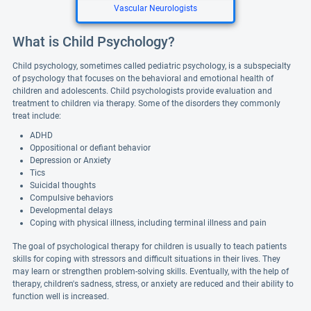
Vascular Neurologists
What is Child Psychology?
Child psychology, sometimes called pediatric psychology, is a subspecialty
of psychology that focuses on the behavioral and emotional health of
children and adolescents. Child psychologists provide evaluation and
treatment to children via therapy. Some of the disorders they commonly
treat include:
ADHD
Oppositional or defiant behavior
Depression or Anxiety
Tics
Suicidal thoughts
Compulsive behaviors
Developmental delays
Coping with physical illness, including terminal illness and pain
The goal of psychological therapy for children is usually to teach patients
skills for coping with stressors and difficult situations in their lives. They
may learn or strengthen problem-solving skills. Eventually, with the help of
therapy, children's sadness, stress, or anxiety are reduced and their ability to
function well is increased.