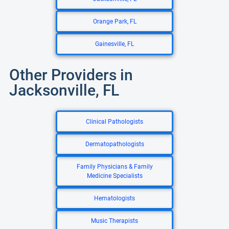
Orange Park, FL
Gainesville, FL
Other Providers in
Jacksonville, FL
Clinical Pathologists
Dermatopathologists
Family Physicians & Family
Medicine Specialists
Hematologists
Music Therapists