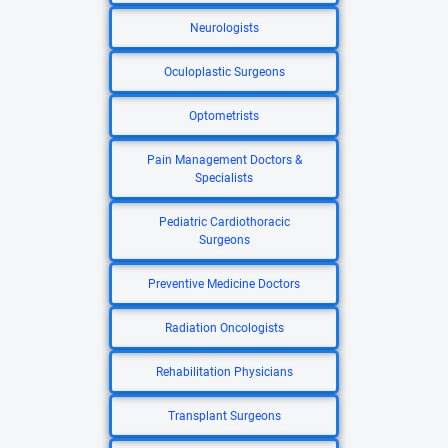
Neurologists
Oculoplastic Surgeons
Optometrists
Pain Management Doctors &
Specialists
Pediatric Cardiothoracic
Surgeons
Preventive Medicine Doctors
Radiation Oncologists
Rehabilitation Physicians
Transplant Surgeons