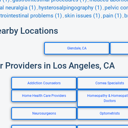
,
,
l neuralgia (1)
hysterosalpingography (1)
pelvic co
,
,
trointestinal problems (1)
skin issues (1)
pain (1)
b
,
,
,
earby Locations
Glendale, CA
r Providers in Los Angeles, CA
Addiction Counselors
Cornea Specialists
Home Health Care Providers
Homeopathy & Homeopat
Doctors
Neurosurgeons
Optometrists