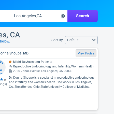
Search
es, CA
Sort By
Default
below.
 Donna Shoupe, MD
View Profile
Might Be Accepting Patients
Reproductive Endocrinology and Infertility, Women's Health
2020 Zonal Avenue, Los Angeles, CA 90033
Dr. Donna Shoupe is a specialist in reproductive endocrinology
and infertility and women's health. She works in Los Angeles,
ings)
CA. She attended Ohio State University College of Medicine.