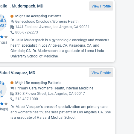
Laila I. Muderspach, MD
View Profile
Might Be Accepting Patients
Gynecologic Oncology, Women's Health
1441 Eastlake Avenue, Los Angeles, CA 90031
800-872-2273
Dr. Laila Muderspach is a gynecologic oncology and women's
ings)
health specialist in Los Angeles, CA, Pasadena, CA, and
Glendale, CA. Dr. Muderspach is a graduate of Loma Linda
University School of Medicine.
 Mabel Vasquez, MD
View Profile
Might Be Accepting Patients
Primary Care, Women's Health, Internal Medicine
830 S Flower Street, Los Angeles, CA 90017
213-437-1000
Dr. Mabel Vasquez's areas of specialization are primary care
ings)
and women's health; she sees patients in Los Angeles, CA. She
is a graduate of Harvard Medical School.