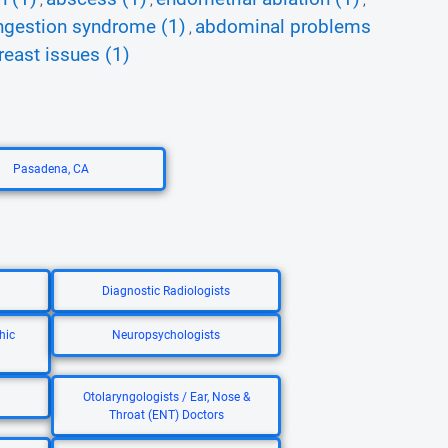
,
,
,
ngestion syndrome (1)
abdominal problems
,
reast issues (1)
Pasadena, CA
Diagnostic Radiologists
hic
Neuropsychologists
Otolaryngologists / Ear, Nose &
Throat (ENT) Doctors