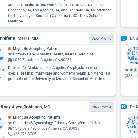
and fetal medicine and women's health; he sees patients in
Pasadena, CA, Los Angeles, CA, and Glendale, CA. He attended
the University of Southern California (USC), Keck School of
Medicine.
ennifer R. Marks, MD
Dr. 
L
View Profile
Might Be Accepting Patients
Primary Care, Women's Health, Internal Medicine
2020 Zonal, Los Angeles, CA 90033
Dr. Jennifer Marks is a Los Angeles, CA physician who
specializes in primary care and women's health. Dr. Marks is a
gs)
(
323
rat
graduate of the University of Maryland School of Medicine.
rittney Alyce Robinson, MD
Dr. 
N
View Profile
Might Be Accepting Patients
Obstetrics & Gynecology, Primary Care, Women's Health
1516 San Pablo, Los Angeles, CA 90033
323-276-3705