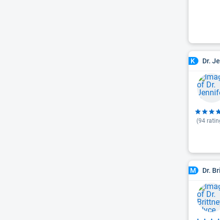
Dr. J
K
(
94
ratin
Dr. B
M