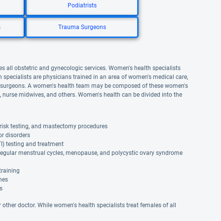
Podiatrists
s
Trauma Surgeons
s all obstetric and gynecologic services. Women's health specialists
specialists are physicians trained in an area of women's medical care,
ive surgeons. A women's health team may be composed of these women's
as, nurse midwives, and others. Women's health can be divided into the
risk testing, and mastectomy procedures
or disorders
TI) testing and treatment
rregular menstrual cycles, menopause, and polycystic ovary syndrome
training
ines
s
r other doctor. While women's health specialists treat females of all