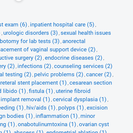
st exam (6)
inpatient hospital care (5)
,
,
)
urologic disorders (3)
sexual health issues
,
,
botomy for lab tests (3)
anorectal
,
lacement of vaginal support device (2)
,
uctive surgery (2)
endocrine diseases (2)
,
,
ery (2)
infections (2)
counseling services (2)
,
,
al testing (2)
pelvic problems (2)
cancer (2)
,
,
,
reteral stent placement (1)
cesarean section
,
 libido (1)
fistula (1)
uterine fibroid
,
,
l implant removal (1)
cervical dysplasia (1)
,
,
eeding (1)
hiv/aids (1)
polyps (1)
excision
,
,
,
ign bodies (1)
inflammation (1)
minor
,
,
ting (1)
onabotulinumtoxina (1)
ovarian cyst
,
,
n (1)
abscess (1)
endometrial ablation (1)