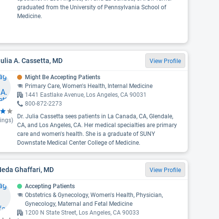
graduated from the University of Pennsylvania School of
Medicine.
Julia A. Cassetta, MD
View Profile
Might Be Accepting Patients
Primary Care, Women's Health, Internal Medicine
1441 Eastlake Avenue, Los Angeles, CA 90031
800-872-2273
Dr. Julia Cassetta sees patients in La Canada, CA, Glendale,
ings)
CA, and Los Angeles, CA. Her medical specialties are primary
care and women's health. She is a graduate of SUNY
Downstate Medical Center College of Medicine.
Neda Ghaffari, MD
View Profile
Accepting Patients
Obstetrics & Gynecology, Women's Health, Physician,
Gynecology, Maternal and Fetal Medicine
1200 N State Street, Los Angeles, CA 90033