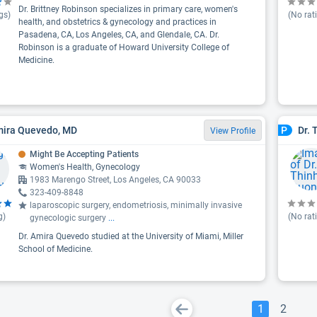
Dr. Brittney Robinson specializes in primary care, women's
gs)
(No rat
health, and obstetrics & gynecology and practices in
Pasadena, CA, Los Angeles, CA, and Glendale, CA. Dr.
Robinson is a graduate of Howard University College of
Medicine.
mira Quevedo, MD
Dr. 
P
View Profile
Might Be Accepting Patients
Women's Health, Gynecology
1983 Marengo Street, Los Angeles, CA 90033
323-409-8848
laparoscopic surgery, endometriosis, minimally invasive
g)
(No rat
gynecologic surgery
...
Dr. Amira Quevedo studied at the University of Miami, Miller
School of Medicine.
1
2