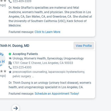
323-409-3309
ings)
Dr. Neda Ghaffari's specialties are maternal and fetal
medicine, women's health, and physician. She practices in Los
Angeles, CA, San Mateo, CA, and Greenbrae, CA. She studied at
the University of Southern California (USC), Keck School of
Medicine.
Featured message:
Click to Learn More
Thinh H. Duong, MD
View Profile
Accepting Patients
Urology, Women's Health, Gynecology, Urogynecology
1701 Cesar E Chavez, Los Angeles, CA 90033
323-225-4300
preconception counseling, laparoscopic hysterectomy,
ings)
pelvic surgery
...
Dr. Thinh Duong is an urology (urinary tract disease), women's
health, and urogynecology specialist in Los Angeles, CA.
Featured message:
Schedule an Appointment Today!