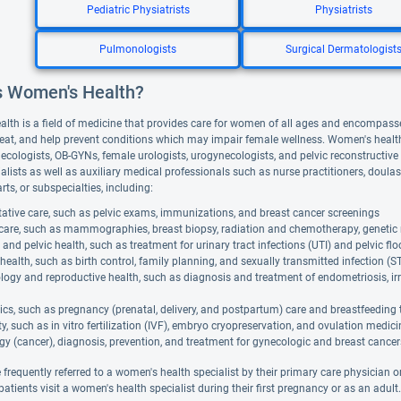
Pediatric Physiatrists
Physiatrists
Pulmonologists
Surgical Dermatologist
s Women's Health?
lth is a field of medicine that provides care for women of all ages and encompasse
reat, and help prevent conditions which may impair female wellness. Women's health 
ecologists, OB-GYNs, female urologists, urogynecologists, and pelvic reconstruct
ialists as well as auxiliary medical professionals such as nurse practitioners, doul
rts, or subspecialties, including:
ative care, such as pelvic exams, immunizations, and breast cancer screenings
 care, such as mammographies, breast biopsy, radiation and chemotherapy, genetic 
 and pelvic health, such as treatment for urinary tract infections (UTI) and pelvic flo
health, such as birth control, family planning, and sexually transmitted infection (S
ogy and reproductive health, such as diagnosis and treatment of endometriosis, i
ics, such as pregnancy (prenatal, delivery, and postpartum) care and breastfeeding 
lity, such as in vitro fertilization (IVF), embryo cryopreservation, and ovulation medic
y (cancer), diagnosis, prevention, and treatment for gynecologic and breast cancer
 frequently referred to a women's health specialist by their primary care physician o
atients visit a women's health specialist during their first pregnancy or as an adult.