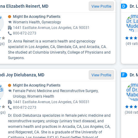
nna Elizabeth Reinert, MD
Dr. 
D
View Profile
Might Be Accepting Patients
Women's Health, Gynecology
1441 Eastlake Avenue, Los Angeles, CA 90031
800-872-2273
Dr. Anna Reinert is a women's health and gynecology
gs)
(
49
rat
specialist in Los Angeles, CA, Glendale, CA, and Arcadia, CA.
She studied at Columbia University, College of Physicians and
Surgeons.
lodi Joy Dielubanza, MD
Dr.
F
View Profile
Might Be Accepting Patients
Female Pelvic Medicine and Reconstructive Surgery,
Urology, Women's Health
1441 Eastlake Avenue, Los Angeles, CA 90031
800-872-2273
ngs)
(
368
rat
Dr. Elodi Dielubanza specializes in female pelvic medicine and
reconstructive surgery, urology (urinary tract disease), and
women's health and practices in Arcadia, CA, Los Angeles, CA,
and Ridgecrest, CA. She is a graduate of the University of
California, Los Angeles (UCLA), David Geffen School of