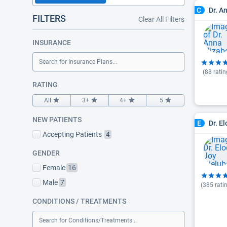
Dr. A
C
FILTERS
Clear All Filters
INSURANCE
Search for Insurance Plans...
(
88
ratin
RATING
All
3+
4+
5
NEW PATIENTS
Dr. E
E
Accepting Patients
4
GENDER
Female
16
Male
7
(
385
rati
CONDITIONS / TREATMENTS
Search for Conditions/Treatments...