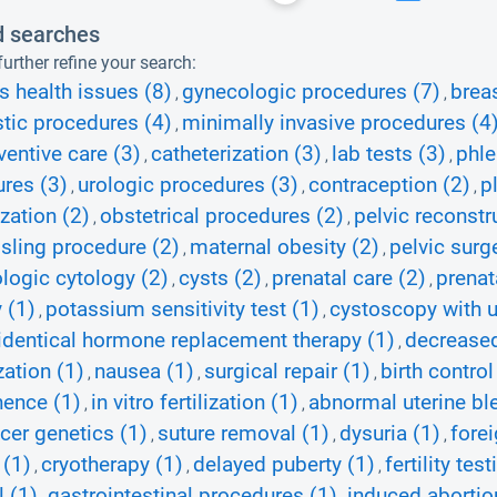
d searches
urther refine your search:
 health issues (8)
gynecologic procedures (7)
brea
,
,
tic procedures (4)
minimally invasive procedures (4
,
ventive care (3)
catheterization (3)
lab tests (3)
phle
,
,
,
res (3)
urologic procedures (3)
contraception (2)
p
,
,
,
ation (2)
obstetrical procedures (2)
pelvic reconstr
,
,
 sling procedure (2)
maternal obesity (2)
pelvic surg
,
,
logic cytology (2)
cysts (2)
prenatal care (2)
prenat
,
,
,
 (1)
potassium sensitivity test (1)
cystoscopy with u
,
,
identical hormone replacement therapy (1)
decreased
,
ation (1)
nausea (1)
surgical repair (1)
birth contro
,
,
,
nence (1)
in vitro fertilization (1)
abnormal uterine bl
,
,
cer genetics (1)
suture removal (1)
dysuria (1)
fore
,
,
,
 (1)
cryotherapy (1)
delayed puberty (1)
fertility tes
,
,
,
 (1)
gastrointestinal procedures (1)
induced abortio