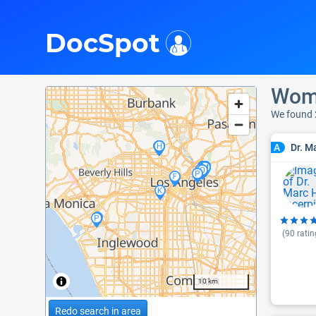
i
DocSpot
Wome
We found 
Dr. M
A
(
90
ratin
10 km
Redo search in area