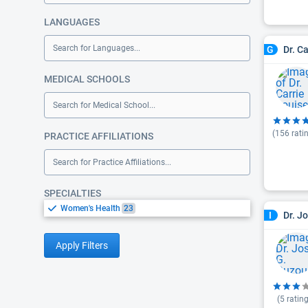
LANGUAGES
Search for Languages...
Dr. C
G
MEDICAL SCHOOLS
Search for Medical School...
(
156
rati
PRACTICE AFFILIATIONS
Search for Practice Affiliations...
SPECIALTIES
Women's Health
23
Dr. J
I
Apply Filters
(
5
rating