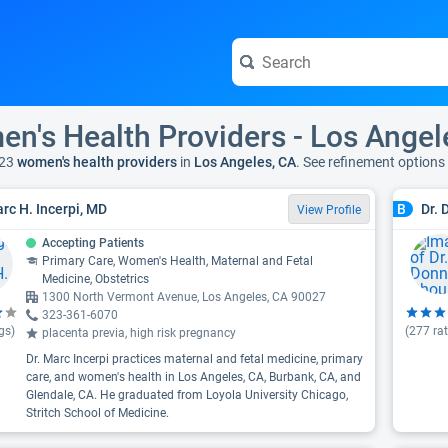
n's Health Providers - Los Angel
23
women's health providers
in
Los Angeles, CA
. See refinement options
arc H. Incerpi, MD
Dr.
B
View Profile
Accepting Patients
Primary Care, Women's Health, Maternal and Fetal
Medicine, Obstetrics
1300 North Vermont Avenue, Los Angeles, CA 90027
323-361-6070
gs)
(
277
rat
placenta previa, high risk pregnancy
Dr. Marc Incerpi practices maternal and fetal medicine, primary
care, and women's health in Los Angeles, CA, Burbank, CA, and
Glendale, CA. He graduated from Loyola University Chicago,
Stritch School of Medicine.