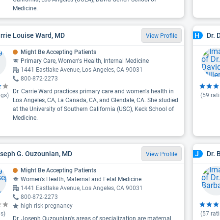
Medicine.
arrie Louise Ward, MD
Dr. 
H
View Profile
Might Be Accepting Patients
Primary Care, Women's Health, Internal Medicine
1441 Eastlake Avenue, Los Angeles, CA 90031
800-872-2273
Dr. Carrie Ward practices primary care and women's health in
ngs)
(
59
rat
Los Angeles, CA, La Canada, CA, and Glendale, CA. She studied
at the University of Southern California (USC), Keck School of
Medicine.
oseph G. Ouzounian, MD
Dr. 
J
View Profile
Might Be Accepting Patients
Women's Health, Maternal and Fetal Medicine
1441 Eastlake Avenue, Los Angeles, CA 90031
800-872-2273
high risk pregnancy
s)
(
57
rat
Dr. Joseph Ouzounian's areas of specialization are maternal