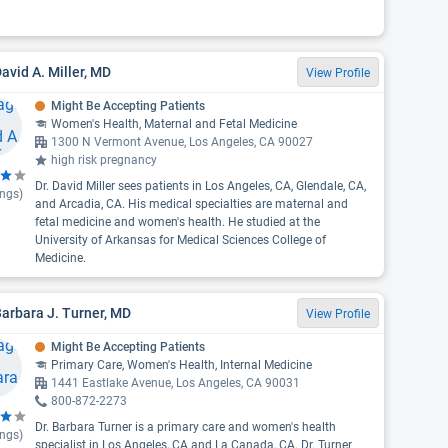
David A. Miller, MD
View Profile
Might Be Accepting Patients
Women's Health, Maternal and Fetal Medicine
1300 N Vermont Avenue, Los Angeles, CA 90027
high risk pregnancy
Dr. David Miller sees patients in Los Angeles, CA, Glendale, CA,
ings)
and Arcadia, CA. His medical specialties are maternal and
fetal medicine and women's health. He studied at the
University of Arkansas for Medical Sciences College of
Medicine.
Barbara J. Turner, MD
View Profile
Might Be Accepting Patients
Primary Care, Women's Health, Internal Medicine
1441 Eastlake Avenue, Los Angeles, CA 90031
800-872-2273
Dr. Barbara Turner is a primary care and women's health
ings)
specialist in Los Angeles, CA and La Canada, CA. Dr. Turner