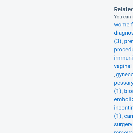
Relate
You can f
women's
diagnos
(3)
pre
,
procedu
immuniz
vaginal
gyneco
,
pessary
(1)
bio
,
emboliz
inconti
(1)
can
,
surgery
removal