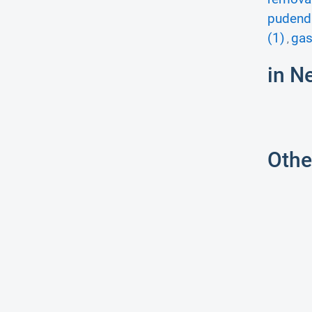
pudenda
(1)
gas
,
in N
Othe