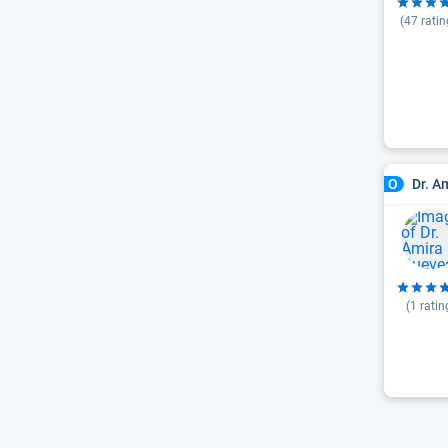
(
47
ratin
Dr. A
O
(
1
ratin