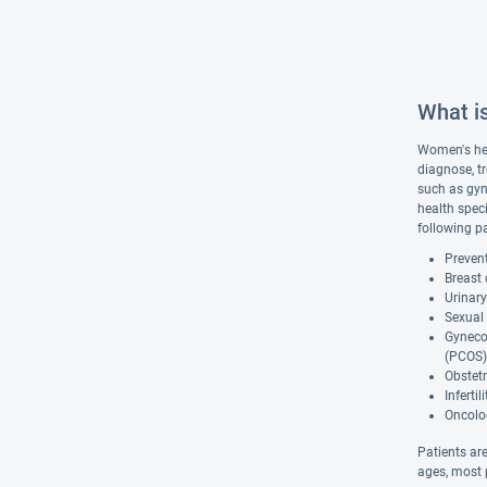
What i
Women's hea
diagnose, t
such as gyn
health spec
following pa
Prevent
Breast
Urinary
Sexual 
Gynecol
(PCOS)
Obstetr
Inferti
Oncolog
Patients are
ages, most p