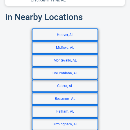
practices in Valley, AL.
in Nearby Locations
Hoover, AL
Midfield, AL
Montevallo, AL
Columbiana, AL
Calera, AL
Bessemer, AL
Pelham, AL
Birmingham, AL