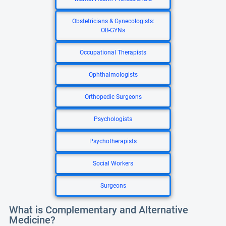
Obstetricians & Gynecologists:
OB-GYNs
Occupational Therapists
Ophthalmologists
Orthopedic Surgeons
Psychologists
Psychotherapists
Social Workers
Surgeons
What is Complementary and Alternative
Medicine?