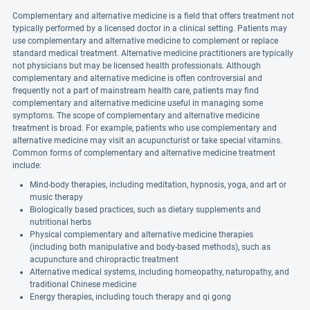
Complementary and alternative medicine is a field that offers treatment not
typically performed by a licensed doctor in a clinical setting. Patients may
use complementary and alternative medicine to complement or replace
standard medical treatment. Alternative medicine practitioners are typically
not physicians but may be licensed health professionals. Although
complementary and alternative medicine is often controversial and
frequently not a part of mainstream health care, patients may find
complementary and alternative medicine useful in managing some
symptoms. The scope of complementary and alternative medicine
treatment is broad. For example, patients who use complementary and
alternative medicine may visit an acupuncturist or take special vitamins.
Common forms of complementary and alternative medicine treatment
include:
Mind-body therapies, including meditation, hypnosis, yoga, and art or
music therapy
Biologically based practices, such as dietary supplements and
nutritional herbs
Physical complementary and alternative medicine therapies
(including both manipulative and body-based methods), such as
acupuncture and chiropractic treatment
Alternative medical systems, including homeopathy, naturopathy, and
traditional Chinese medicine
Energy therapies, including touch therapy and qi gong