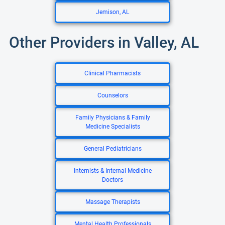
Jemison, AL
Other Providers in Valley, AL
Clinical Pharmacists
Counselors
Family Physicians & Family
Medicine Specialists
General Pediatricians
Internists & Internal Medicine
Doctors
Massage Therapists
Mental Health Professionals