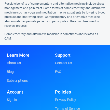
Possible benefits of complementary and alternative medicine include stress
management and pain relief. Some forms of complementary and alternative
medicine such as yoga and meditation may relax patients by lowering blood
pressure and improving sleep. Complementary and alternative medicine
also sometimes permits patients to participate in their own treatment or
recovery process.
Complementary and alternative medicine is sometimes abbreviated as
CAM.
Learn More
Support
About Us
Contact Us
Blog
FAQ
Subscriptions
Account
Policies
Sign in
Privacy Policy
Terms of Service