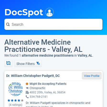
i
DocSpot
Alternative Medicine
Practitioners - Valley, AL
We found 1
alternative medicine practitioners
in
Valley, AL
.
Show Filters
Dr. William Christopher Padgett, DC
View Profile
Might Be Accepting Patients
Chiropractic
4002 20th, Valley, AL 36854
334-768-2181
Dr. William Padgett specializes in chiropractic and
(
4
ratings)