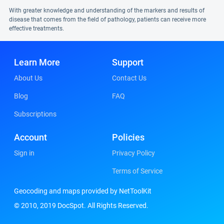
With greater knowledge and understanding of the markers and results of
disease that comes from the field of pathology, patients can receive more
effective treatments.
Learn More
Support
About Us
Contact Us
Blog
FAQ
Subscriptions
Account
Policies
Sign in
Privacy Policy
Terms of Service
Geocoding and maps provided by NetToolKit
© 2010, 2019 DocSpot. All Rights Reserved.