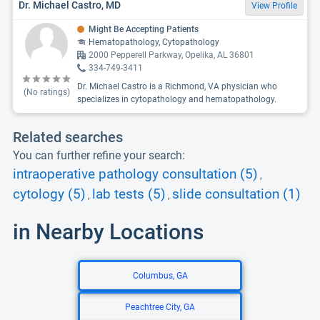
Dr. Michael Castro, MD
View Profile
Might Be Accepting Patients
Hematopathology, Cytopathology
2000 Pepperell Parkway, Opelika, AL 36801
334-749-3411
Dr. Michael Castro is a Richmond, VA physician who
(No ratings)
specializes in cytopathology and hematopathology.
Related searches
You can further refine your search:
intraoperative pathology consultation (5)
,
cytology (5)
lab tests (5)
slide consultation (1)
,
,
in Nearby Locations
Columbus, GA
Peachtree City, GA