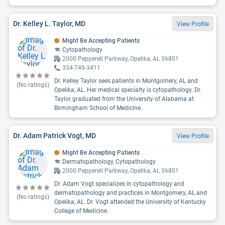
Dr. Kelley L. Taylor, MD
View Profile
Might Be Accepting Patients
Cytopathology
2000 Pepperell Parkway, Opelika, AL 36801
334-749-3411
Dr. Kelley Taylor sees patients in Montgomery, AL and
(No ratings)
Opelika, AL. Her medical specialty is cytopathology. Dr.
Taylor graduated from the University of Alabama at
Birmingham School of Medicine.
Dr. Adam Patrick Vogt, MD
View Profile
Might Be Accepting Patients
Dermatopathology, Cytopathology
2000 Pepperell Parkway, Opelika, AL 36801
Dr. Adam Vogt specializes in cytopathology and
dermatopathology and practices in Montgomery, AL and
(No ratings)
Opelika, AL. Dr. Vogt attended the University of Kentucky
College of Medicine.