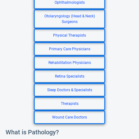
Ophthalmologists
Otolaryngology (Head & Neck)
Surgeons
Physical Therapists
Primary Care Physicians
Rehabilitation Physicians
Retina Specialists
Sleep Doctors & Specialists
Therapists
Wound Care Doctors
What is Pathology?