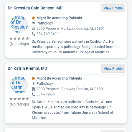
Dr. Kressida Cain Benson, MD
View Profile
Might Be Accepting Patients
Pathology
2000 Pepperell Parkway, Opelika, AL 36801
334-749-3411
Dr. Kressida Benson sees patients in Opelika, AL. Her
(No ratings)
medical specialty is pathology. She graduated from the
University of South Alabama College of Medicine.
Dr. Katrin Klemm, MD
View Profile
Might Be Accepting Patients
Pathology
2000 Pepperell Parkway, Opelika, AL 36801
334-749-3411
Dr. Katrin Klemm sees patients in Gadsden, AL and
(No ratings)
Opelika, AL. Her medical specialty is pathology. Dr.
Klemm graduated from Tulane University School of
Medicine.