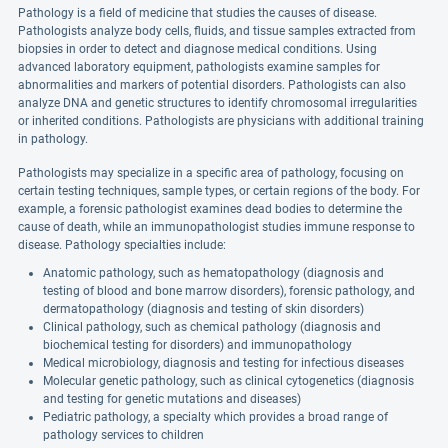
Pathology is a field of medicine that studies the causes of disease.
Pathologists analyze body cells, fluids, and tissue samples extracted from
biopsies in order to detect and diagnose medical conditions. Using
advanced laboratory equipment, pathologists examine samples for
abnormalities and markers of potential disorders. Pathologists can also
analyze DNA and genetic structures to identify chromosomal irregularities
or inherited conditions. Pathologists are physicians with additional training
in pathology.
Pathologists may specialize in a specific area of pathology, focusing on
certain testing techniques, sample types, or certain regions of the body. For
example, a forensic pathologist examines dead bodies to determine the
cause of death, while an immunopathologist studies immune response to
disease. Pathology specialties include:
Anatomic pathology, such as hematopathology (diagnosis and
testing of blood and bone marrow disorders), forensic pathology, and
dermatopathology (diagnosis and testing of skin disorders)
Clinical pathology, such as chemical pathology (diagnosis and
biochemical testing for disorders) and immunopathology
Medical microbiology, diagnosis and testing for infectious diseases
Molecular genetic pathology, such as clinical cytogenetics (diagnosis
and testing for genetic mutations and diseases)
Pediatric pathology, a specialty which provides a broad range of
pathology services to children