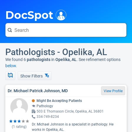
i
DocSpot
Pathologists - Opelika, AL
We found 6
pathologists
in
Opelika, AL
. See refinement options
below.
Show Filters
Dr. Michael Patrick Johnson, MD
View Profile
Might Be Accepting Patients
Pathology
503 E Thomason Circle, Opelika, AL 36801
334-749-8234
Dr. Michael Johnson is a specialist in pathology. He
(
1
rating)
works in Opelika, AL.