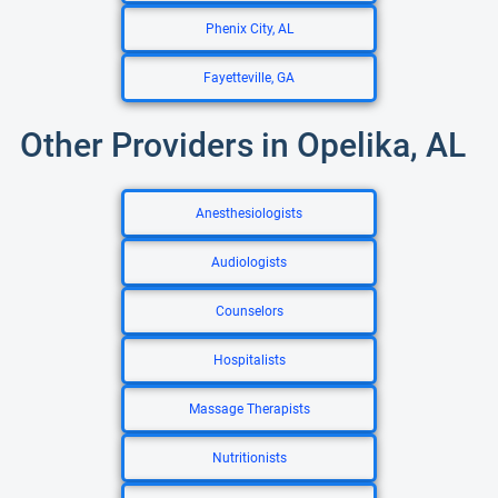
Phenix City, AL
Fayetteville, GA
Other Providers in Opelika, AL
Anesthesiologists
Audiologists
Counselors
Hospitalists
Massage Therapists
Nutritionists