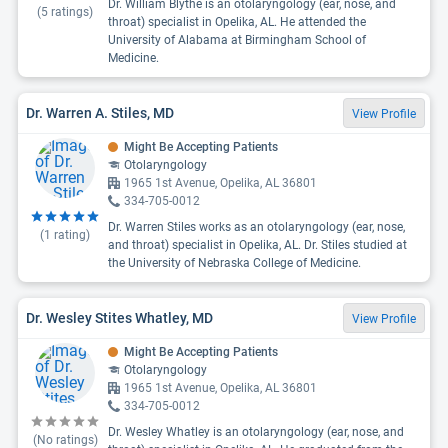
Dr. William Blythe is an otolaryngology (ear, nose, and
(
5
ratings)
throat) specialist in Opelika, AL. He attended the
University of Alabama at Birmingham School of
Medicine.
Dr. Warren A. Stiles, MD
View Profile
Might Be Accepting Patients
Otolaryngology
1965 1st Avenue, Opelika, AL 36801
334-705-0012
Dr. Warren Stiles works as an otolaryngology (ear, nose,
(
1
rating)
and throat) specialist in Opelika, AL. Dr. Stiles studied at
the University of Nebraska College of Medicine.
Dr. Wesley Stites Whatley, MD
View Profile
Might Be Accepting Patients
Otolaryngology
1965 1st Avenue, Opelika, AL 36801
334-705-0012
Dr. Wesley Whatley is an otolaryngology (ear, nose, and
(No ratings)