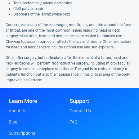
Tonsillectomies / adenoidectomies
Cleft palate repair
Disorders of the larynx (voice box)
Cancers, especially of the esophagus, mouth, lips, and skin around the face
or throat, are one of the most common issues requiring head or neck
surgery. Most often, head and neck cancers are related to tobacco use.
Chewing tobacco in particular affects the lips and mouth. Other risk factors
for head and neck cancers include alcohol use and sun exposure.
Often after surgery, but particularly after the removal of a tumor, head and
neck surgeons will perform reconstructive surgery, including microvascular
surgery to connect or replace skin tissue. The goal is to restore not only a
patient's function but also their appearance in this critical area of the body,
improving self-esteem.
Learn More
Support
About Us
Contact Us
Blog
FAQ
Subscriptions