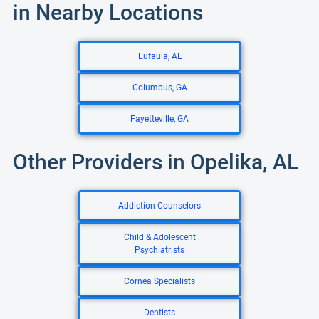
in Nearby Locations
Eufaula, AL
Columbus, GA
Fayetteville, GA
Other Providers in Opelika, AL
Addiction Counselors
Child & Adolescent
Psychiatrists
Cornea Specialists
Dentists