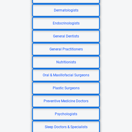
Dermatologists
Endocrinologists
General Dentists
General Practitioners
Nutritionists
Oral & Maxillofacial Surgeons
Plastic Surgeons
Preventive Medicine Doctors
Psychologists
Sleep Doctors & Specialists