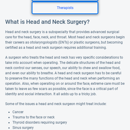
Therapists
What is Head and Neck Surgery?
Head and neck surgery is a subspecialty that provides advanced surgical
care for the head, face, neck, and throat. Most head and neck surgeons begin
their careers as otolaryngologists (ENTs) or plastic surgeons, but becoming
certified as a head and neck surgeon requires additional training.
A surgeon who treats the head and neck has very specific considerations to
take into account when operating. The delicate structures of the head and
neck control our senses, our speech, our ability to chew and swallow food,
and even our ability to breathe. A head and neck surgeon has to be careful
to preserve the many functions of the head and neck when performing an
operation. Also, when operating on or around the face, extreme care must be
taken to leave as few scars as possible, since the face is a critical part of
identity and social interaction. It all adds up to a tricky job.
Some of the issues a head and neck surgeon might treat include:
Cancer
Trauma to the face or neck
Thyroid disorders requiring surgery
Sinus surgery