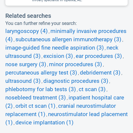
throat) specialist in Opelika, AL.
Related searches
You can further refine your search:
laryngoscopy (4)
minimally invasive procedures
,
(4)
subcutaneous allergen immunotherapy (3)
,
,
image-guided fine needle aspiration (3)
neck
,
ultrasound (3)
excision (3)
ear procedures (3)
,
,
,
nose surgery (3)
minor procedures (3)
,
,
percutaneous allergy test (3)
debridement (3)
,
,
ultrasound (3)
diagnostic procedures (3)
,
,
phlebotomy for lab tests (3)
ct scan (3)
,
,
nosebleed treatment (3)
inpatient hospital care
,
(2)
orbit ct scan (1)
cranial neurostimulator
,
,
replacement (1)
neurostimulator lead placement
,
(1)
device implantation (1)
,