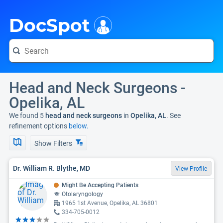
i
DocSpot
Head and Neck Surgeons -
Opelika, AL
We found 5
head and neck surgeons
in
Opelika, AL
. See
refinement options
below.
Show Filters
Dr. William R. Blythe, MD
View Profile
Might Be Accepting Patients
Otolaryngology
1965 1st Avenue, Opelika, AL 36801
334-705-0012