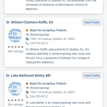
throat) specialist in Opelika, AL. He graduated from the
University of Alabama at Birmingham School of
Medicine.
Dr. William Chalmers Ruffin, DO
View Profile
Might Be Accepting Patients
Otolaryngology
1965 1st Avenue, Opelika, AL 36801
334-705-0012
Dr. William Ruffin sees patients in Opelika, AL. His
(No ratings)
medical specialty is otolaryngology (ear, nose, and
throat). He is a graduate of Edward Via College of
Osteopathic Medicine.
Dr. Luke Nathaniel Bailey, MD
View Profile
Might Be Accepting Patients
Otolaryngology
1965 1st Avenue, Opelika, AL 36801
334-705-0012
Dr. Luke Bailey is an otolaryngology (ear, nose, and
(No ratings)