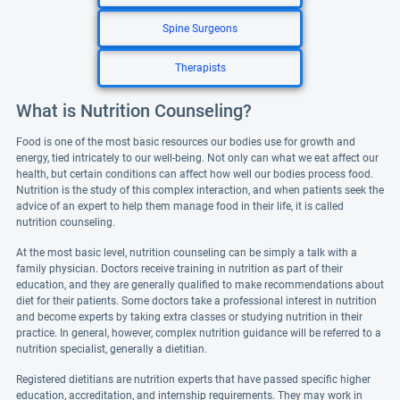
Spine Surgeons
Therapists
What is Nutrition Counseling?
Food is one of the most basic resources our bodies use for growth and
energy, tied intricately to our well-being. Not only can what we eat affect our
health, but certain conditions can affect how well our bodies process food.
Nutrition is the study of this complex interaction, and when patients seek the
advice of an expert to help them manage food in their life, it is called
nutrition counseling.
At the most basic level, nutrition counseling can be simply a talk with a
family physician. Doctors receive training in nutrition as part of their
education, and they are generally qualified to make recommendations about
diet for their patients. Some doctors take a professional interest in nutrition
and become experts by taking extra classes or studying nutrition in their
practice. In general, however, complex nutrition guidance will be referred to a
nutrition specialist, generally a dietitian.
Registered dietitians are nutrition experts that have passed specific higher
education, accreditation, and internship requirements. They may work in