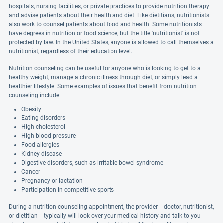
hospitals, nursing facilities, or private practices to provide nutrition therapy
and advise patients about their health and diet. Like dietitians, nutritionists
also work to counsel patients about food and health. Some nutritionists
have degrees in nutrition or food science, but the title 'nutritionist' is not
protected by law. In the United States, anyone is allowed to call themselves a
nutritionist, regardless of their education level.
Nutrition counseling can be useful for anyone who is looking to get to a
healthy weight, manage a chronic illness through diet, or simply lead a
healthier lifestyle. Some examples of issues that benefit from nutrition
counseling include:
Obesity
Eating disorders
High cholesterol
High blood pressure
Food allergies
Kidney disease
Digestive disorders, such as irritable bowel syndrome
Cancer
Pregnancy or lactation
Participation in competitive sports
During a nutrition counseling appointment, the provider -- doctor, nutritionist,
or dietitian -- typically will look over your medical history and talk to you