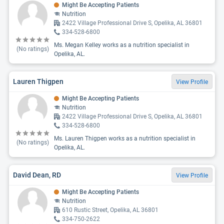
Might Be Accepting Patients
Nutrition
2422 Village Professional Drive S, Opelika, AL 36801
334-528-6800
Ms. Megan Kelley works as a nutrition specialist in
(No ratings)
Opelika, AL.
Lauren Thigpen
View Profile
Might Be Accepting Patients
Nutrition
2422 Village Professional Drive S, Opelika, AL 36801
334-528-6800
Ms. Lauren Thigpen works as a nutrition specialist in
(No ratings)
Opelika, AL.
David Dean, RD
View Profile
Might Be Accepting Patients
Nutrition
610 Rustic Street, Opelika, AL 36801
334-750-2622