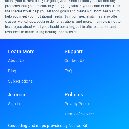
about your current diet, your goals, what kinds of food you like, and any
problems that you are currently struggling with in your health or diet. Then
the specialist will help you set food goals and create a customized plan to
help you meet your nutritional needs. Nutrition specialists may also offer
classes, workshops, cooking demonstrations, and more. Their role is not to
lecture you about what you should be eating, but to offer education and
resources to make eating healthy foods easier.
Learn More
Support
About Us
Contact Us
Blog
FAQ
Subscriptions
Account
Policies
Sign in
Privacy Policy
Terms of Service
Geocoding and maps provided by NetToolKit