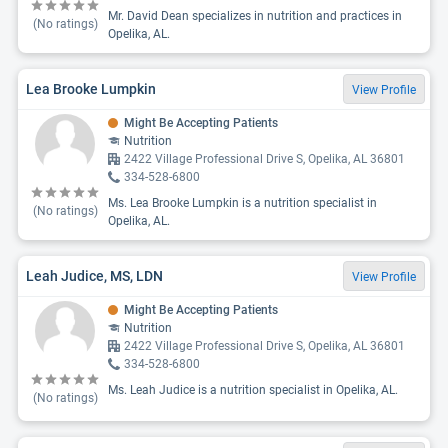
Mr. David Dean specializes in nutrition and practices in
(No ratings)
Opelika, AL.
Lea Brooke Lumpkin
View Profile
Might Be Accepting Patients
Nutrition
2422 Village Professional Drive S, Opelika, AL 36801
334-528-6800
Ms. Lea Brooke Lumpkin is a nutrition specialist in
(No ratings)
Opelika, AL.
Leah Judice, MS, LDN
View Profile
Might Be Accepting Patients
Nutrition
2422 Village Professional Drive S, Opelika, AL 36801
334-528-6800
Ms. Leah Judice is a nutrition specialist in Opelika, AL.
(No ratings)