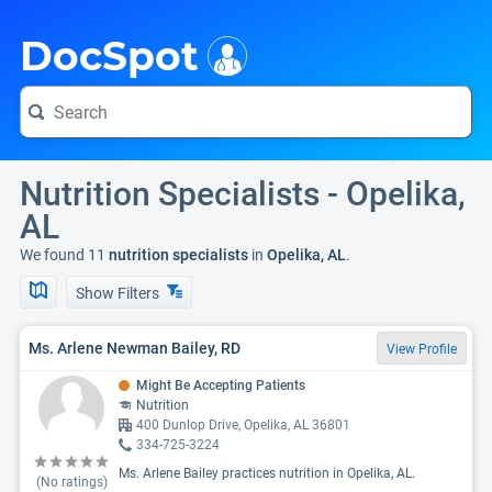
i
DocSpot
Nutrition Specialists - Opelika,
AL
We found 11
nutrition specialists
in
Opelika, AL
.
Show Filters
Ms. Arlene Newman Bailey, RD
View Profile
Might Be Accepting Patients
Nutrition
400 Dunlop Drive, Opelika, AL 36801
334-725-3224
Ms. Arlene Bailey practices nutrition in Opelika, AL.
(No ratings)