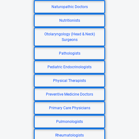
Naturopathic Doctors
Nutritionists
Otolaryngology (Head & Neck)
Surgeons
Pathologists
Pediatric Endocrinologists
Physical Therapists
Preventive Medicine Doctors
Primary Care Physicians
Pulmonologists
Rheumatologists