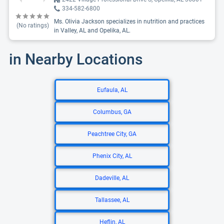
334-582-6800
Ms. Olivia Jackson specializes in nutrition and practices
(No ratings)
in Valley, AL and Opelika, AL.
in Nearby Locations
Eufaula, AL
Columbus, GA
Peachtree City, GA
Phenix City, AL
Dadeville, AL
Tallassee, AL
Heflin, AL