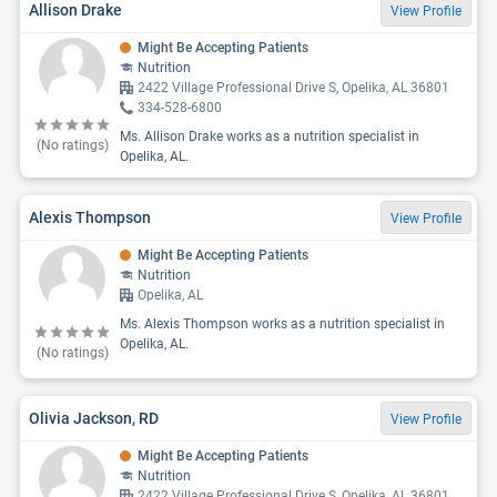
Allison Drake
View Profile
Might Be Accepting Patients
Nutrition
2422 Village Professional Drive S, Opelika, AL 36801
334-528-6800
Ms. Allison Drake works as a nutrition specialist in
(No ratings)
Opelika, AL.
Alexis Thompson
View Profile
Might Be Accepting Patients
Nutrition
Opelika, AL
Ms. Alexis Thompson works as a nutrition specialist in
Opelika, AL.
(No ratings)
Olivia Jackson, RD
View Profile
Might Be Accepting Patients
Nutrition
2422 Village Professional Drive S, Opelika, AL 36801