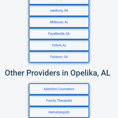
Leesburg, GA
Millbrook, AL
Fayetteville, GA
Oxford, AL
Fairburn, GA
Other Providers in Opelika, AL
Addiction Counselors
Family Therapists
Hematologists