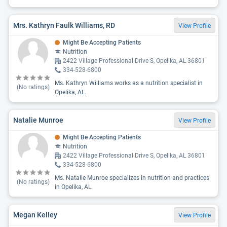
Mrs. Kathryn Faulk Williams, RD
View Profile
Might Be Accepting Patients
Nutrition
2422 Village Professional Drive S, Opelika, AL 36801
334-528-6800
Ms. Kathryn Williams works as a nutrition specialist in
(No ratings)
Opelika, AL.
Natalie Munroe
View Profile
Might Be Accepting Patients
Nutrition
2422 Village Professional Drive S, Opelika, AL 36801
334-528-6800
Ms. Natalie Munroe specializes in nutrition and practices
(No ratings)
in Opelika, AL.
Megan Kelley
View Profile