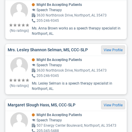
Might Be Accepting Patients
Speech Therapy
3630 Northbrook Drive, Northport, AL 35473
205-246-9345
Ms. Anna Brown works as a speech therapy specialist in
(No ratings)
Northport, AL.
Mrs. Lesley Shannon Selman, MS, CCC-SLP
View Profile
Might Be Accepting Patients
Speech Therapy
3630 Northbrook Drive, Northport, AL 35473
205-246-9345
Ms. Lesley Selman is a speech therapy specialist in
(No ratings)
Northport, AL.
Margaret Slough Hass, MS, CCC-SLP
View Profile
Might Be Accepting Patients
Speech Therapy
507 Energy Center Boulevard, Northport, AL 35473
205-345-5488