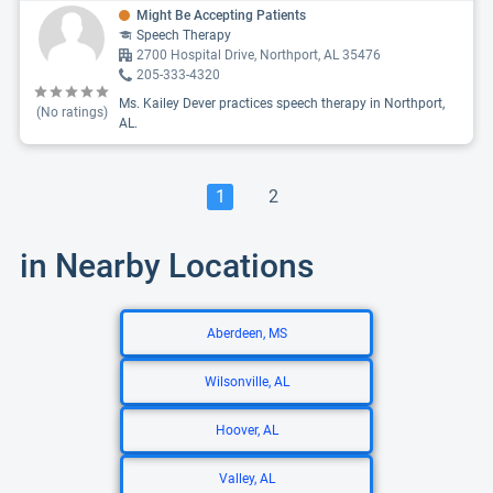
Might Be Accepting Patients
Speech Therapy
2700 Hospital Drive, Northport, AL 35476
205-333-4320
Ms. Kailey Dever practices speech therapy in Northport,
(No ratings)
AL.
1
2
in Nearby Locations
Aberdeen, MS
Wilsonville, AL
Hoover, AL
Valley, AL