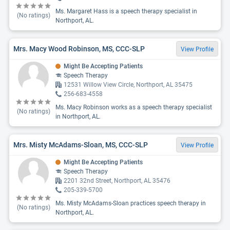
Ms. Margaret Hass is a speech therapy specialist in
(No ratings)
Northport, AL.
Mrs. Macy Wood Robinson, MS, CCC-SLP
View Profile
Might Be Accepting Patients
Speech Therapy
12531 Willow View Circle, Northport, AL 35475
256-683-4558
Ms. Macy Robinson works as a speech therapy specialist
(No ratings)
in Northport, AL.
Mrs. Misty McAdams-Sloan, MS, CCC-SLP
View Profile
Might Be Accepting Patients
Speech Therapy
2201 32nd Street, Northport, AL 35476
205-339-5700
Ms. Misty McAdams-Sloan practices speech therapy in
(No ratings)
Northport, AL.