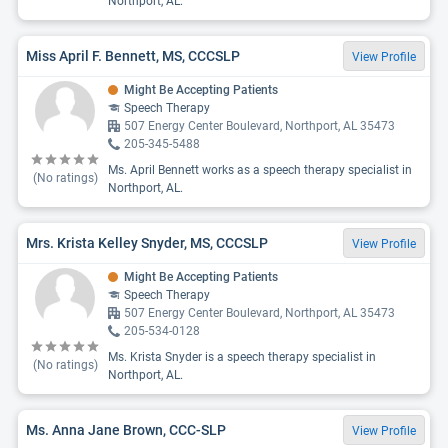
Northport, AL.
Miss April F. Bennett, MS, CCCSLP
View Profile
Might Be Accepting Patients
Speech Therapy
507 Energy Center Boulevard, Northport, AL 35473
205-345-5488
Ms. April Bennett works as a speech therapy specialist in
(No ratings)
Northport, AL.
Mrs. Krista Kelley Snyder, MS, CCCSLP
View Profile
Might Be Accepting Patients
Speech Therapy
507 Energy Center Boulevard, Northport, AL 35473
205-534-0128
Ms. Krista Snyder is a speech therapy specialist in
(No ratings)
Northport, AL.
Ms. Anna Jane Brown, CCC-SLP
View Profile