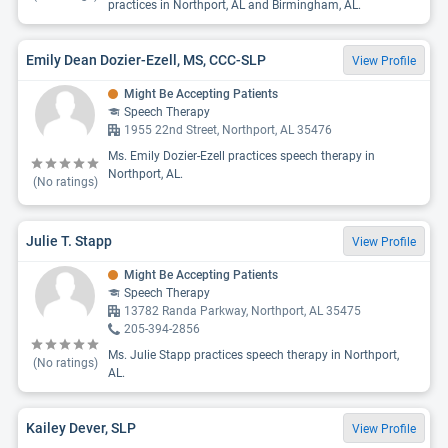
practices in Northport, AL and Birmingham, AL.
Emily Dean Dozier-Ezell, MS, CCC-SLP
View Profile
Might Be Accepting Patients
Speech Therapy
1955 22nd Street, Northport, AL 35476
Ms. Emily Dozier-Ezell practices speech therapy in
Northport, AL.
(No ratings)
Julie T. Stapp
View Profile
Might Be Accepting Patients
Speech Therapy
13782 Randa Parkway, Northport, AL 35475
205-394-2856
Ms. Julie Stapp practices speech therapy in Northport,
(No ratings)
AL.
Kailey Dever, SLP
View Profile