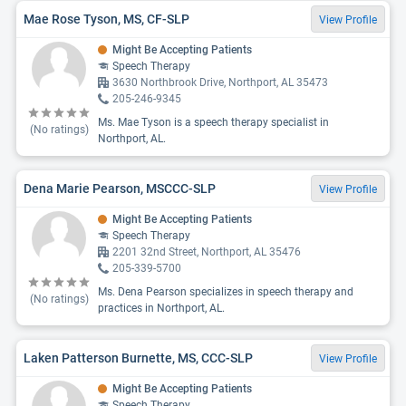
Mae Rose Tyson, MS, CF-SLP
View Profile
Might Be Accepting Patients
Speech Therapy
3630 Northbrook Drive, Northport, AL 35473
205-246-9345
Ms. Mae Tyson is a speech therapy specialist in
(No ratings)
Northport, AL.
Dena Marie Pearson, MSCCC-SLP
View Profile
Might Be Accepting Patients
Speech Therapy
2201 32nd Street, Northport, AL 35476
205-339-5700
Ms. Dena Pearson specializes in speech therapy and
(No ratings)
practices in Northport, AL.
Laken Patterson Burnette, MS, CCC-SLP
View Profile
Might Be Accepting Patients
Speech Therapy