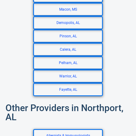
Macon, MS
Demopolis, AL
Pinson, AL
Calera, AL
Pelham, AL
Warrior, AL
Fayette, AL
Other Providers in Northport,
AL
Allergists & Immunologists