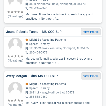
3630 Northbrook Drive, Northport, AL 35473
205-246-9346
Ms. Laken Burnette specializes in speech therapy and
(No ratings)
practices in Northport, AL.
Jeana Roberts Tunnell, MS, CCC-SLP
View Profile
Might Be Accepting Patients
Speech Therapy
12535 Willow View Circle, Northport, AL 35475
205-454-0979
Ms. Jeana Tunnell specializes in speech therapy and
(No ratings)
practices in Northport, AL.
Avery Morgan Elkins, MS, CCC-SLP
View Profile
Might Be Accepting Patients
Speech Therapy
2631 Lily Way, Northport, AL 35473
256-558-2460
Ms. Avery Elkins specializes in speech therapy and
(No ratings)