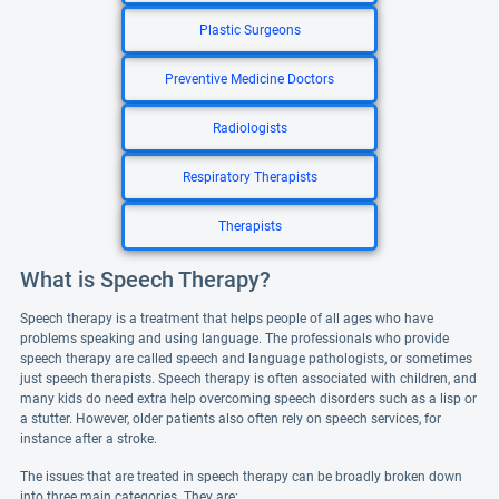
Plastic Surgeons
Preventive Medicine Doctors
Radiologists
Respiratory Therapists
Therapists
What is Speech Therapy?
Speech therapy is a treatment that helps people of all ages who have
problems speaking and using language. The professionals who provide
speech therapy are called speech and language pathologists, or sometimes
just speech therapists. Speech therapy is often associated with children, and
many kids do need extra help overcoming speech disorders such as a lisp or
a stutter. However, older patients also often rely on speech services, for
instance after a stroke.
The issues that are treated in speech therapy can be broadly broken down
into three main categories. They are: