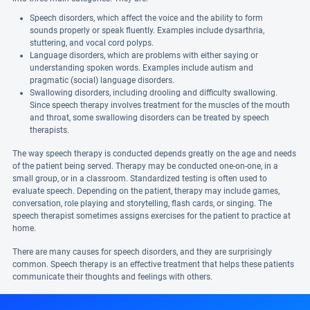
Speech disorders, which affect the voice and the ability to form
sounds properly or speak fluently. Examples include dysarthria,
stuttering, and vocal cord polyps.
Language disorders, which are problems with either saying or
understanding spoken words. Examples include autism and
pragmatic (social) language disorders.
Swallowing disorders, including drooling and difficulty swallowing.
Since speech therapy involves treatment for the muscles of the mouth
and throat, some swallowing disorders can be treated by speech
therapists.
The way speech therapy is conducted depends greatly on the age and needs
of the patient being served. Therapy may be conducted one-on-one, in a
small group, or in a classroom. Standardized testing is often used to
evaluate speech. Depending on the patient, therapy may include games,
conversation, role playing and storytelling, flash cards, or singing. The
speech therapist sometimes assigns exercises for the patient to practice at
home.
There are many causes for speech disorders, and they are surprisingly
common. Speech therapy is an effective treatment that helps these patients
communicate their thoughts and feelings with others.