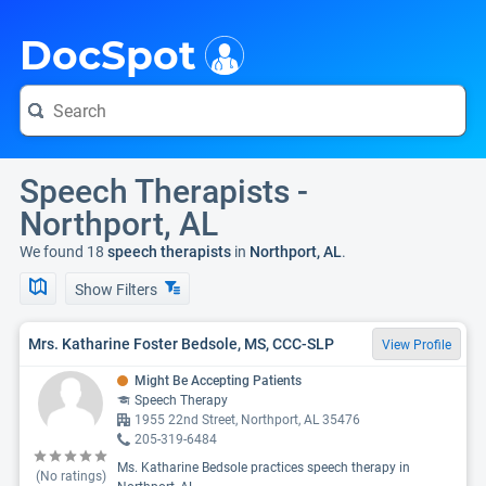
i
DocSpot
Speech Therapists -
Northport, AL
We found 18
speech therapists
in
Northport, AL
.
Show Filters
Mrs. Katharine Foster Bedsole, MS, CCC-SLP
View Profile
Might Be Accepting Patients
Speech Therapy
1955 22nd Street, Northport, AL 35476
205-319-6484
Ms. Katharine Bedsole practices speech therapy in
(No ratings)