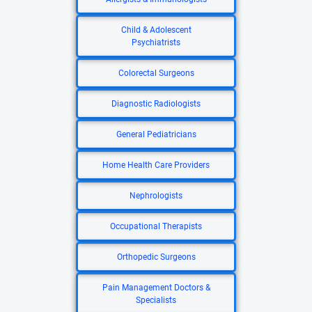
Child & Adolescent
Psychiatrists
Colorectal Surgeons
Diagnostic Radiologists
General Pediatricians
Home Health Care Providers
Nephrologists
Occupational Therapists
Orthopedic Surgeons
Pain Management Doctors &
Specialists