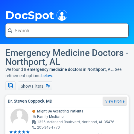
i
DocSpot
Emergency Medicine Doctors -
Northport, AL
We found 8
emergency medicine doctors
in
Northport, AL
. See
refinement options
below.
Show Filters
Dr. Steven Coppock, MD
View Profile
Might Be Accepting Patients
Family Medicine
1325 Mcfarland Boulevard, Northport, AL 35476
205-348-1770