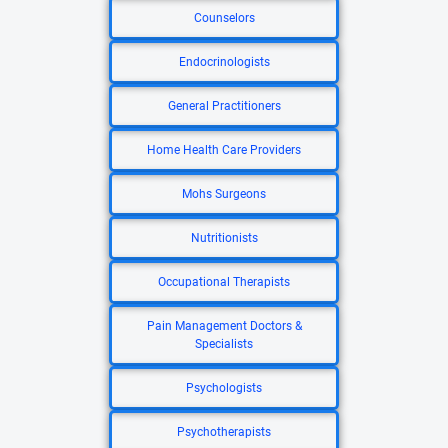
Counselors
Endocrinologists
General Practitioners
Home Health Care Providers
Mohs Surgeons
Nutritionists
Occupational Therapists
Pain Management Doctors &
Specialists
Psychologists
Psychotherapists