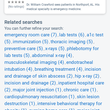
Dr. William Crawford sees patients in Northport, AL. His
(No ratings)
medical specialty is emergency medicine.
Related searches
You can further refine your search:
emergency room care (7)
lab tests (6)
a1c test
,
,
(5)
immunization (5)
thoracic imaging (5)
,
,
,
preventive care (5)
x-rays (5)
phlebotomy for
,
,
lab tests (5)
abdominal x-ray (4)
,
,
musculoskeletal imaging (4)
endotracheal
,
intubation (4)
breathing treatment (4)
incision
,
,
and drainage of skin abscess (2)
hip x-ray (2)
,
,
incision and drainage (2)
inpatient hospital care
,
(2)
major joint injection (1)
chronic care (1)
,
,
,
cardiopulmonary resuscitation (1)
skin lesion
,
destruction (1)
intensive behavioral therapy for
,