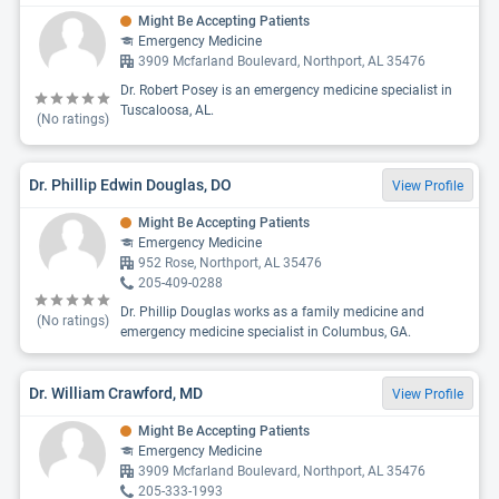
Might Be Accepting Patients
Emergency Medicine
3909 Mcfarland Boulevard, Northport, AL 35476
Dr. Robert Posey is an emergency medicine specialist in
Tuscaloosa, AL.
(No ratings)
Dr. Phillip Edwin Douglas, DO
View Profile
Might Be Accepting Patients
Emergency Medicine
952 Rose, Northport, AL 35476
205-409-0288
Dr. Phillip Douglas works as a family medicine and
(No ratings)
emergency medicine specialist in Columbus, GA.
Dr. William Crawford, MD
View Profile
Might Be Accepting Patients
Emergency Medicine
3909 Mcfarland Boulevard, Northport, AL 35476
205-333-1993