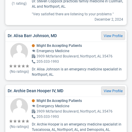
Dr. Steven Coppock practices family medicine in Cullman,
(
1
rating)
AL and Northport, AL.
"Very satisfied there are listening to your problems "
December 2, 2024
Dr. Alisa Barr Johnson, MD
View Profile
Might Be Accepting Patients
Emergency Medicine
3909 Mcfarland Boulevard, Northport, AL 35476
205-333-1993
Dr. Alisa Johnson is an emergency medicine specialist in
(No ratings)
Northport, AL.
Dr. Archie Dean Hooper IV, MD
View Profile
Might Be Accepting Patients
Emergency Medicine
3909 Mcfarland Boulevard, Northport, AL 35476
205-333-1993
Dr. Archie Hooper is an emergency medicine specialist in
(No ratings)
Tuscaloosa, AL, Northport, AL, and Demopolis, AL.