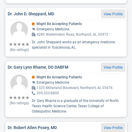
Dr. John D. Sheppard, MD
View Profile
Might Be Accepting Patients
Emergency Medicine
4280 Watermelon Road, Northport, AL 35473
Dr. John Sheppard works as an emergency medicine
specialist in Tuscaloosa, AL.
(No ratings)
Dr. Gary Lynn Rhame, DO DABFM
View Profile
Might Be Accepting Patients
Emergency Medicine
1325 Mcfarland Boulevard, Northport, AL 35476
205-333-8800
Dr. Gary Rhame is a graduate of the University of North
(No ratings)
Texas Health Science Center, Texas College of
Osteopathic Medicine.
Dr. Robert Allen Posey, MD
View Profile