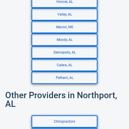
Hoover, AL
Valley, AL
Macon, MS
Moody, AL
Demopolis, AL
Calera, AL
Pelham, AL
Other Providers in Northport,
AL
Chiropractors