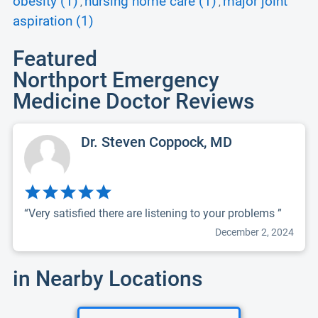
obesity (1)
nursing home care (1)
major joint
,
,
aspiration (1)
Featured
Northport Emergency
Medicine Doctor Reviews
Dr. Steven Coppock, MD
“Very satisfied there are listening to your problems ”
December 2, 2024
in Nearby Locations