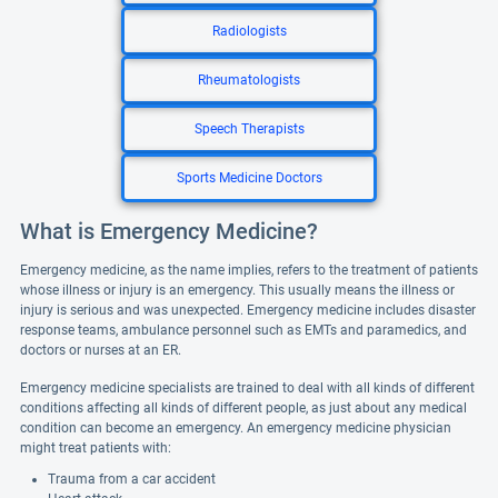
Radiologists
Rheumatologists
Speech Therapists
Sports Medicine Doctors
What is Emergency Medicine?
Emergency medicine, as the name implies, refers to the treatment of patients
whose illness or injury is an emergency. This usually means the illness or
injury is serious and was unexpected. Emergency medicine includes disaster
response teams, ambulance personnel such as EMTs and paramedics, and
doctors or nurses at an ER.
Emergency medicine specialists are trained to deal with all kinds of different
conditions affecting all kinds of different people, as just about any medical
condition can become an emergency. An emergency medicine physician
might treat patients with:
Trauma from a car accident