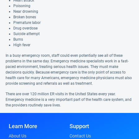
Heart attack
Poisoning
Near drowning
Broken bones
Premature labor
Drug overdose
Suicide attempt
Burns
High fever
In a busy emergency room, staff could even potentially see all of these
problems in the same day. Emergency medicine specialists work in a fast-
paced environment, treating serious health issues. They must make
decisions quickly. Because emergency care is the only point of access to
health care for many Americans, emergency medicine physicians must also
provide screening and referrals as well as treatment.
There are over 120 million ER visits in the United States every year.
Emergency medicine is a very important part of the health care system, and
the providers routinely save lives.
Learn More
Support
About Us
Contact Us