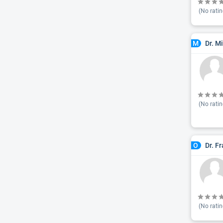
(No ratin
Dr. M
M
(No ratin
Dr. F
O
(No ratin