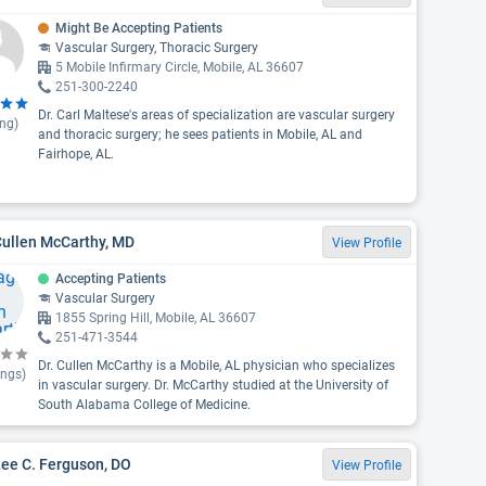
Might Be Accepting Patients
Vascular Surgery, Thoracic Surgery
5 Mobile Infirmary Circle, Mobile, AL 36607
251-300-2240
Dr. Carl Maltese's areas of specialization are vascular surgery
ing)
and thoracic surgery; he sees patients in Mobile, AL and
Fairhope, AL.
Cullen McCarthy, MD
View Profile
Accepting Patients
Vascular Surgery
1855 Spring Hill, Mobile, AL 36607
251-471-3544
Dr. Cullen McCarthy is a Mobile, AL physician who specializes
ings)
in vascular surgery. Dr. McCarthy studied at the University of
South Alabama College of Medicine.
Lee C. Ferguson, DO
View Profile