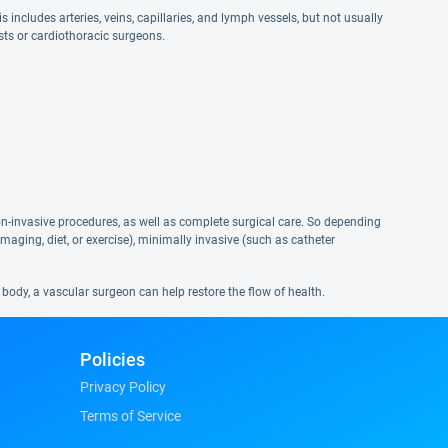
includes arteries, veins, capillaries, and lymph vessels, but not usually
ists or cardiothoracic surgeons.
non-invasive procedures, as well as complete surgical care. So depending
maging, diet, or exercise), minimally invasive (such as catheter
body, a vascular surgeon can help restore the flow of health.
Policies
Privacy Policy
Terms of Service