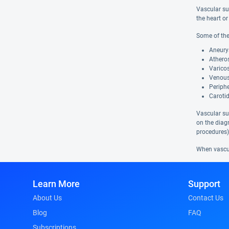
Vascular sur
the heart or
Some of the
Aneur
Atheros
Varicos
Venous 
Periphe
Carotid
Vascular su
on the diagn
procedures),
When vascula
Learn More
Support
About Us
Contact Us
Blog
FAQ
Subscriptions