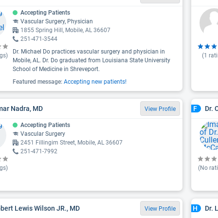
Accepting Patients
Vascular Surgery, Physician
1855 Spring Hill, Mobile, AL 36607
251-471-3544
Dr. Michael Do practices vascular surgery and physician in
gs)
(
1
rat
Mobile, AL. Dr. Do graduated from Louisiana State University
School of Medicine in Shreveport.
Featured message:
Accepting new patients!
mar Nadra, MD
Dr. 
F
View Profile
Accepting Patients
Vascular Surgery
2451 Fillingim Street, Mobile, AL 36607
251-471-7992
gs)
(No rat
obert Lewis Wilson JR., MD
Dr. 
H
View Profile