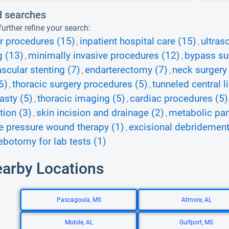
d searches
urther refine your search:
r procedures (15)
inpatient hospital care (15)
ultras
,
,
g (13)
minimally invasive procedures (12)
bypass su
,
,
scular stenting (7)
endarterectomy (7)
neck surgery
,
,
6)
thoracic surgery procedures (5)
tunneled central l
,
,
asty (5)
thoracic imaging (5)
cardiac procedures (5)
,
,
ion (3)
skin incision and drainage (2)
metabolic pan
,
,
e pressure wound therapy (1)
excisional debridement
,
ebotomy for lab tests (1)
earby Locations
Pascagoula, MS
Atmore, AL
Mobile, AL
Gulfport, MS