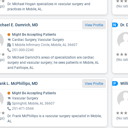
Dr. Michael Hogan specializes in vascular surgery and
gs)
(No rat
practices in Mobile, AL.
ichael E. Damrich, MD
Dr. 
N
View Profile
Might Be Accepting Patients
Cardiac Surgery, Vascular Surgery
5 Mobile Infirmary Circle, Mobile, AL 36607
251-300-2240
Dr. Michael Damrich's areas of specialization are cardiac
gs)
(No rat
surgery and vascular surgery; he sees patients in Mobile, AL
and Fairhope, AL.
rank L. McPhillips, MD
Will
P
View Profile
Might Be Accepting Patients
Vascular Surgery
Springhill, Mobile, AL 36607
251-471-3544
Dr. Frank McPhillips is a vascular surgery specialist in Mobile,
gs)
(No rat
AL.