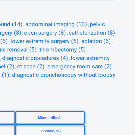
ound (14)
abdominal imaging (13)
pelvic
,
,
rgery (8)
open surgery (8)
catheterization (8)
,
,
 (6)
lower extremity surgery (6)
ablation (6)
,
,
,
ine removal (5)
thrombectomy (5)
,
,
diagnostic procedures (4)
lower extremity
,
,
el (2)
ct scan (2)
emergency room care (2)
,
,
,
 (1)
diagnostic bronchoscopy without biopsy
,
Monroeville, AL
Lucedale, MS