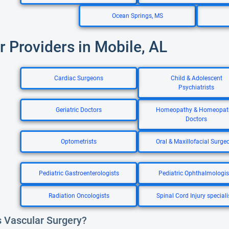
Ocean Springs, MS
r Providers in Mobile, AL
Cardiac Surgeons
Child & Adolescent
Psychiatrists
Geriatric Doctors
Homeopathy & Homeopat
Doctors
Optometrists
Oral & Maxillofacial Surge
Pediatric Gastroenterologists
Pediatric Ophthalmologis
Radiation Oncologists
Spinal Cord Injury speciali
s Vascular Surgery?