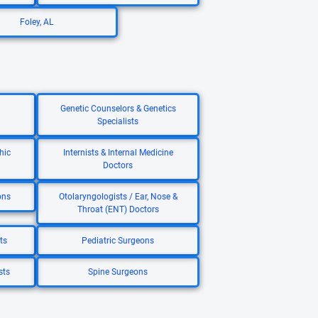
Foley, AL
Genetic Counselors & Genetics
Specialists
hic
Internists & Internal Medicine
Doctors
ons
Otolaryngologists / Ear, Nose &
Throat (ENT) Doctors
ts
Pediatric Surgeons
sts
Spine Surgeons