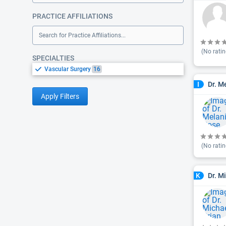
PRACTICE AFFILIATIONS
Search for Practice Affiliations...
(No ratin
SPECIALTIES
Vascular Surgery
16
Dr. M
I
Apply Filters
(No ratin
Dr. M
K