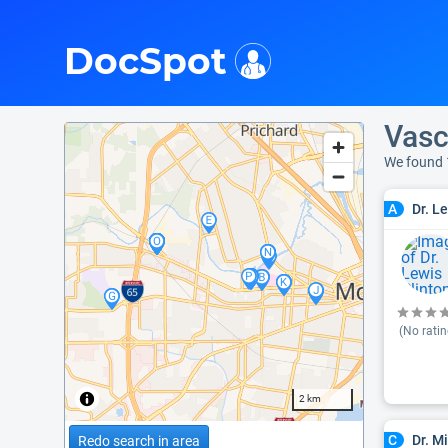
i
DocSpot
Vasc
We found 
Dr. L
A
(No ratin
2 km
Dr. M
C
Redo search in area