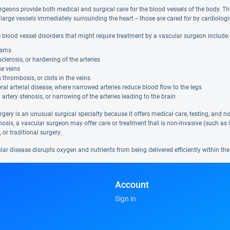
geons provide both medical and surgical care for the blood vessels of the body. This 
 large vessels immediately surrounding the heart -- those are cared for by cardiolog
 blood vessel disorders that might require treatment by a vascular surgeon include:
ysms
clerosis, or hardening of the arteries
e veins
thrombosis, or clots in the veins
ral arterial disease, where narrowed arteries reduce blood flow to the legs
 artery stenosis, or narrowing of the arteries leading to the brain
rgery is an unusual surgical specialty because it offers medical care, testing, and 
osis, a vascular surgeon may offer care or treatment that is non-invasive (such as i
 or traditional surgery.
r disease disrupts oxygen and nutrients from being delivered efficiently within the 
Account
Sign in