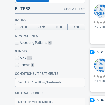
FILTERS
Clear All Filters
RATING
(No ratin
All
3+
4+
5
NEW PATIENTS
Accepting Patients
4
GENDER
Dr. O
E
Male
15
Female
1
CONDITIONS / TREATMENTS
(No ratin
Search for Conditions/Treatments...
MEDICAL SCHOOLS
Dr. R
G
Search for Medical School...