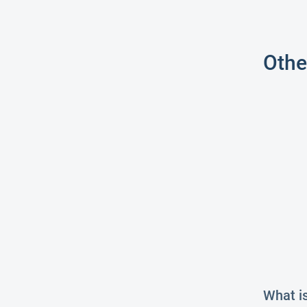
Othe
What i