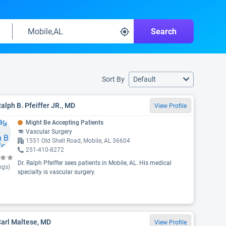
Search
Sort By
Default
Ralph B. Pfeiffer JR., MD
View Profile
Might Be Accepting Patients
Vascular Surgery
1551 Old Shell Road, Mobile, AL 36604
251-410-8272
Dr. Ralph Pfeiffer sees patients in Mobile, AL. His medical
ngs)
specialty is vascular surgery.
Carl Maltese, MD
View Profile