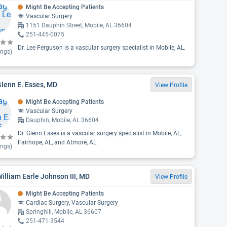
Might Be Accepting Patients
Vascular Surgery
1151 Dauphin Street, Mobile, AL 36604
251-445-0075
Dr. Lee Ferguson is a vascular surgery specialist in Mobile, AL.
ings)
Glenn E. Esses, MD
View Profile
Might Be Accepting Patients
Vascular Surgery
Dauphin, Mobile, AL 36604
Dr. Glenn Esses is a vascular surgery specialist in Mobile, AL,
Fairhope, AL, and Atmore, AL.
ings)
William Earle Johnson III, MD
View Profile
Might Be Accepting Patients
Cardiac Surgery, Vascular Surgery
Springhill, Mobile, AL 36607
251-471-3544