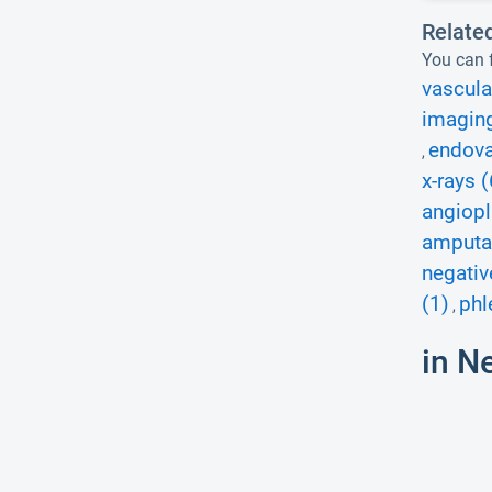
Relate
You can f
vascula
imagin
endova
,
x-rays (
angiopl
amputat
negativ
(1)
phl
,
in N