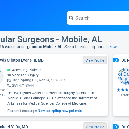
ular Surgeons - Mobile, AL
16
vascular surgeons
in
Mobile, AL
. See refinement options
below.
ewis Clinton Lyons III, MD
Dr. 
B
View Profile
Accepting Patients
Vascular Surgery
1855 Spring Hill, Mobile, AL 36607
251-471-3544
Dr. Lewis Lyons works as a vascular surgery specialist in
gs)
(
3
rati
Mobile, AL and Fairhope, AL. He attended the University of
Arkansas for Medical Sciences College of Medicine.
Featured message:
Now accepting new patients
ichael V. Do, MD
Dr. 
D
View Profile