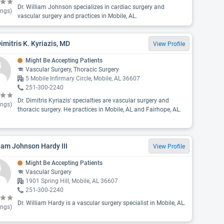
Dr. William Johnson specializes in cardiac surgery and
ings)
vascular surgery and practices in Mobile, AL.
Dimitris K. Kyriazis, MD
View Profile
Might Be Accepting Patients
Vascular Surgery, Thoracic Surgery
5 Mobile Infirmary Circle, Mobile, AL 36607
251-300-2240
Dr. Dimitris Kyriazis' specialties are vascular surgery and
ings)
thoracic surgery. He practices in Mobile, AL and Fairhope, AL.
iam Johnson Hardy III
View Profile
Might Be Accepting Patients
Vascular Surgery
1901 Spring Hill, Mobile, AL 36607
251-300-2240
Dr. William Hardy is a vascular surgery specialist in Mobile, AL.
ings)