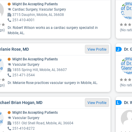
Might Be Accepting Patients
Cardiac Surgery, Vascular Surgery
3715 Dauphin, Mobile, AL 36608
251-410-4001
Dr. Robert Wilson works as a cardiac surgery specialist in
gs)
(No rat
Mobile, AL.
elanie Rose, MD
Dr. 
J
View Profile
Might Be Accepting Patients
Vascular Surgery
1855 Spring Hill, Mobile, AL 36607
251-471-3544
Dr. Melanie Rose practices vascular surgery in Mobile, AL.
gs)
(No rat
ichael Brian Hogan, MD
Dr. 
L
View Profile
Might Be Accepting Patients
Vascular Surgery
1551 Old Shell Road, Mobile, AL 36604
251-410-8272