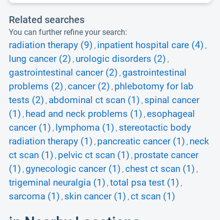
Related searches
You can further refine your search:
radiation therapy (9)
inpatient hospital care (4)
,
,
lung cancer (2)
urologic disorders (2)
,
,
gastrointestinal cancer (2)
gastrointestinal
,
problems (2)
cancer (2)
phlebotomy for lab
,
,
tests (2)
abdominal ct scan (1)
spinal cancer
,
,
(1)
head and neck problems (1)
esophageal
,
,
cancer (1)
lymphoma (1)
stereotactic body
,
,
radiation therapy (1)
pancreatic cancer (1)
neck
,
,
ct scan (1)
pelvic ct scan (1)
prostate cancer
,
,
(1)
gynecologic cancer (1)
chest ct scan (1)
,
,
,
trigeminal neuralgia (1)
total psa test (1)
,
,
sarcoma (1)
skin cancer (1)
ct scan (1)
,
,