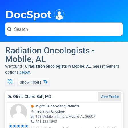
i
DocSpot
Radiation Oncologists -
Mobile, AL
We found 10
radiation oncologists
in
Mobile, AL
. See refinement
options
below.
Show Filters
Dr. Olivia Claire Ball, MD
View Profile
Might Be Accepting Patients
Radiation Oncology
168 Mobile Infirmary, Mobile, AL 36607
251-433-1895