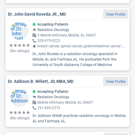
Dr. John David Roveda JR., MD
View Profile
Accepting Patients
Radiation Oncology
5 Mobile Infirmary, Mobile, AL 36607
205-975-0222
breast cancer, spinal cancer, gastrointestinal cancer
...
(No ratings)
Dr. John Roveda is a radiation oncology specialist in
Mobile, AL and Fairhope, AL. He graduated from the
University of South Alabama College of Medicine.
Dr. Addison B. Willett, JD, MBA, MD
View Profile
Accepting Patients
Radiation Oncology
Mobile Infirmary, Mobile, AL 36607
251-435-2273
Dr. Addison Willett practices radiation oncology in Mobile,
(No ratings)
AL and Fairhope, AL.