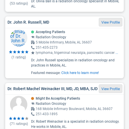
Dr. Olivia Ball is a radiation oncology specialist in Mobile,
(
53
ratings)
AL.
Dr. John R. Russell, MD
View Profile
Accepting Patients
Radiation Oncology
5 Mobile Infirmary, Mobile, AL 36607
251-435-2273
lymphoma, trigeminal neuralgia, pancreatic cancer
...
(
1
rating)
Dr. John Russell specializes in radiation oncology and
practices in Mobile, AL.
Featured message:
Click here to learn more!
Dr. Robert Machel Weinacker III, MD, JD, MBA, SJD
View Profile
Might Be Accepting Patients
Radiation Oncology
168 Mobile Infirmary Boulevard, Mobile, AL 36607
251-433-1895
Dr. Robert Weinacker is a specialist in radiation oncology.
(
71
ratings)
He works in Mobile, AL.