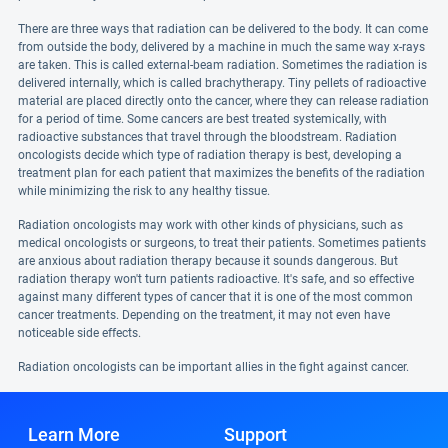
There are three ways that radiation can be delivered to the body. It can come
from outside the body, delivered by a machine in much the same way x-rays
are taken. This is called external-beam radiation. Sometimes the radiation is
delivered internally, which is called brachytherapy. Tiny pellets of radioactive
material are placed directly onto the cancer, where they can release radiation
for a period of time. Some cancers are best treated systemically, with
radioactive substances that travel through the bloodstream. Radiation
oncologists decide which type of radiation therapy is best, developing a
treatment plan for each patient that maximizes the benefits of the radiation
while minimizing the risk to any healthy tissue.
Radiation oncologists may work with other kinds of physicians, such as
medical oncologists or surgeons, to treat their patients. Sometimes patients
are anxious about radiation therapy because it sounds dangerous. But
radiation therapy won't turn patients radioactive. It's safe, and so effective
against many different types of cancer that it is one of the most common
cancer treatments. Depending on the treatment, it may not even have
noticeable side effects.
Radiation oncologists can be important allies in the fight against cancer.
Learn More
Support