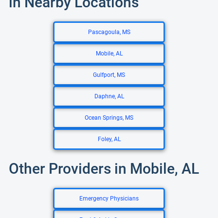
in Nearby Locations
Pascagoula, MS
Mobile, AL
Gulfport, MS
Daphne, AL
Ocean Springs, MS
Foley, AL
Other Providers in Mobile, AL
Emergency Physicians