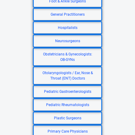
Foot & Ankle Surgeons
General Practitioners
Hospitalists
Neurosurgeons
Obstetricians & Gynecologists:
OB-GYNs
Otolaryngologists / Ear, Nose &
Throat (ENT) Doctors
Pediatric Gastroenterologists
Pediatric Rheumatologists
Plastic Surgeons
Primary Care Physicians