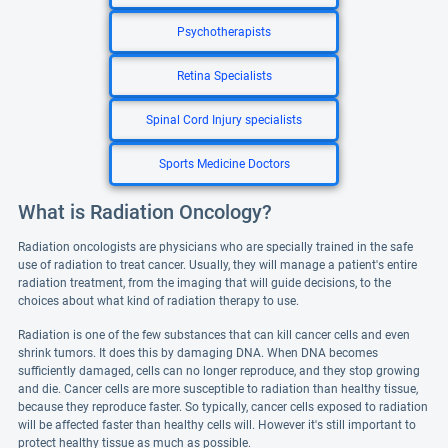
Psychotherapists
Retina Specialists
Spinal Cord Injury specialists
Sports Medicine Doctors
What is Radiation Oncology?
Radiation oncologists are physicians who are specially trained in the safe
use of radiation to treat cancer. Usually, they will manage a patient's entire
radiation treatment, from the imaging that will guide decisions, to the
choices about what kind of radiation therapy to use.
Radiation is one of the few substances that can kill cancer cells and even
shrink tumors. It does this by damaging DNA. When DNA becomes
sufficiently damaged, cells can no longer reproduce, and they stop growing
and die. Cancer cells are more susceptible to radiation than healthy tissue,
because they reproduce faster. So typically, cancer cells exposed to radiation
will be affected faster than healthy cells will. However it's still important to
protect healthy tissue as much as possible.