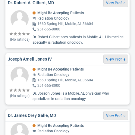
Dr. Robert A. Gilbert, MD
View Profile
Might Be Accepting Patients
Radiation Oncology
1660 Spring Hill, Mobile, AL 36604
251-665-8000
Dr. Robert Gilbert sees patients in Mobile, AL. His medical
(No ratings)
specialty is radiation oncology.
Joseph Arnell Jones IV
View Profile
Might Be Accepting Patients
Radiation Oncology
1660 Spring Hill, Mobile, AL 36604
251-665-8000
Dr. Joseph Jones is a Mobile, AL physician who
(No ratings)
specializes in radiation oncology.
Dr. James Orey Galle, MD
View Profile
Might Be Accepting Patients
Radiation Oncology