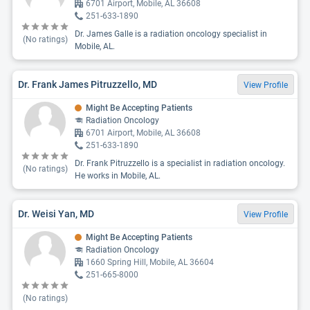
6701 Airport, Mobile, AL 36608
251-633-1890
Dr. James Galle is a radiation oncology specialist in
(No ratings)
Mobile, AL.
Dr. Frank James Pitruzzello, MD
View Profile
Might Be Accepting Patients
Radiation Oncology
6701 Airport, Mobile, AL 36608
251-633-1890
Dr. Frank Pitruzzello is a specialist in radiation oncology.
(No ratings)
He works in Mobile, AL.
Dr. Weisi Yan, MD
View Profile
Might Be Accepting Patients
Radiation Oncology
1660 Spring Hill, Mobile, AL 36604
251-665-8000
(No ratings)