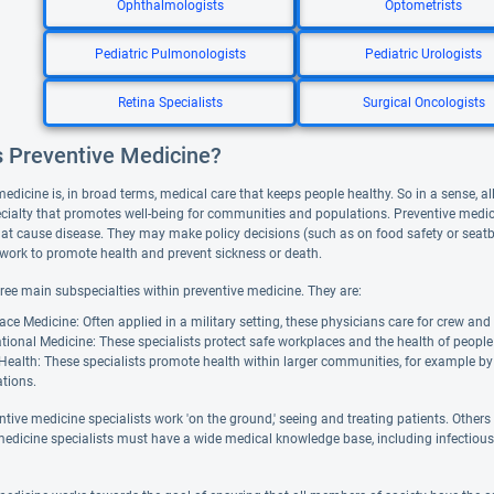
Ophthalmologists
Optometrists
Pediatric Pulmonologists
Pediatric Urologists
Retina Specialists
Surgical Oncologists
s Preventive Medicine?
edicine is, in broad terms, medical care that keeps people healthy. So in a sense, al
cialty that promotes well-being for communities and populations. Preventive medici
at cause disease. They may make policy decisions (such as on food safety or seatbe
 work to promote health and prevent sickness or death.
hree main subspecialties within preventive medicine. They are:
ce Medicine: Often applied in a military setting, these physicians care for crew and 
ional Medicine: These specialists protect safe workplaces and the health of people
Health: These specialists promote health within larger communities, for example by 
tions.
tive medicine specialists work 'on the ground,' seeing and treating patients. Others
medicine specialists must have a wide medical knowledge base, including infectiou