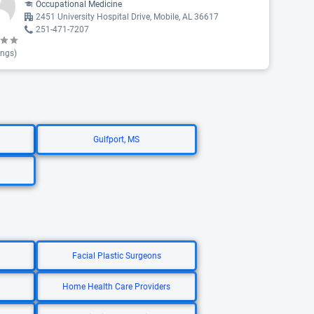
Occupational Medicine
2451 University Hospital Drive, Mobile, AL 36617
251-471-7207
ings)
Gulfport, MS
Facial Plastic Surgeons
Home Health Care Providers