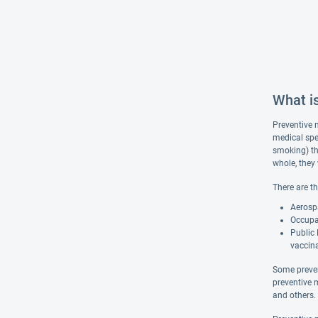
What i
Preventive m
medical spe
smoking) th
whole, they
There are t
Aerospa
Occupat
Public 
vaccina
Some preven
preventive 
and others.