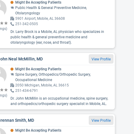
Might Be Accepting Patients
Public Health & General Preventive Medicine,
Otolaryngology
5901 Airport, Mobile, AL 36608
251-342-0505
ings)
Dr. Larry Brock is a Mobile, AL physician who specializes in
public health & general preventive medicine and
otolaryngology (ear, nose, and throat).
John Neal McMillin, MD
View Profile
Might Be Accepting Patients
Spine Surgery, Orthopedics/Orthopedic Surgery,
Occupational Medicine
2050 Michigan, Mobile, AL 36615
251-434-6791
ings)
Dr. John McMillin is an occupational medicine, spine surgery,
and orthopedics/orthopedic surgery specialist in Mobile, AL.
Brennan Smith, MD
View Profile
Might Be Accepting Patients