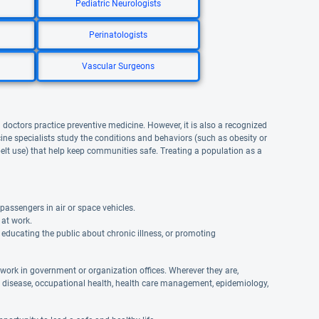
Pediatric Neurologists
Perinatologists
Vascular Surgeons
l doctors practice preventive medicine. However, it is also a recognized
ne specialists study the conditions and behaviors (such as obesity or
lt use) that help keep communities safe. Treating a population as a
passengers in air or space vehicles.
 at work.
educating the public about chronic illness, or promoting
 work in government or organization offices. Wherever they are,
s disease, occupational health, health care management, epidemiology,