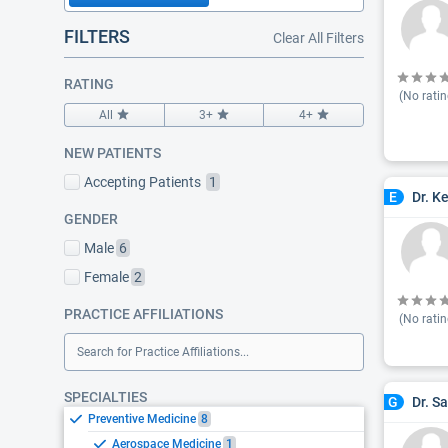
FILTERS
Clear All Filters
RATING
(No ratin
All
3+
4+
NEW PATIENTS
Accepting Patients
1
Dr. K
E
GENDER
Male
6
Female
2
PRACTICE AFFILIATIONS
(No ratin
Search for Practice Affiliations...
SPECIALTIES
Dr. S
G
Preventive Medicine
8
Aerospace Medicine
1