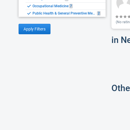
Occupational Medicine
7
Public Health & General Preventive Medicine
2
(No ratin
Apply Filters
in N
Othe