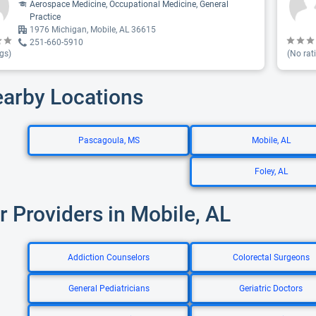
Aerospace Medicine, Occupational Medicine, General
Practice
1976 Michigan, Mobile, AL 36615
251-660-5910
gs)
(No rat
earby Locations
Pascagoula, MS
Mobile, AL
Foley, AL
r Providers in Mobile, AL
Addiction Counselors
Colorectal Surgeons
General Pediatricians
Geriatric Doctors