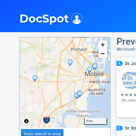
i
DocSpot
Prev
We found 
Dr. J
A
(No ratin
5 km
Dr. R
C
Redo search in area