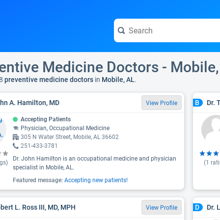
entive Medicine Doctors - Mobile,
8
preventive medicine doctors
in
Mobile, AL
.
ohn A. Hamilton, MD
Dr. 
B
View Profile
Accepting Patients
Physician, Occupational Medicine
305 N Water Street, Mobile, AL 36602
251-433-3781
Dr. John Hamilton is an occupational medicine and physician
gs)
(
1
rat
specialist in Mobile, AL.
Featured message:
Accepting new patients!
obert L. Ross III, MD, MPH
Dr. 
D
View Profile