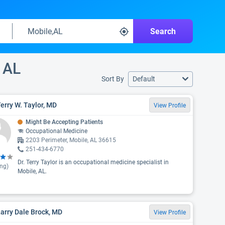
Search
 AL
Sort By
Default
Terry W. Taylor, MD
View Profile
Might Be Accepting Patients
Occupational Medicine
2203 Perimeter, Mobile, AL 36615
251-434-6770
Dr. Terry Taylor is an occupational medicine specialist in
ing)
Mobile, AL.
Larry Dale Brock, MD
View Profile