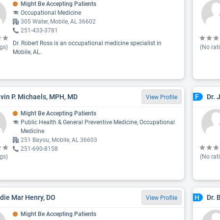
Might Be Accepting Patients
Occupational Medicine
305 Water, Mobile, AL 36602
251-433-3781
Dr. Robert Ross is an occupational medicine specialist in
gs)
(No rat
Mobile, AL.
evin P. Michaels, MPH, MD
Dr. 
F
View Profile
Might Be Accepting Patients
Public Health & General Preventive Medicine, Occupational
Medicine
251 Bayou, Mobile, AL 36603
251-690-8158
gs)
(No rat
adie Mar Henry, DO
Dr. 
H
View Profile
Might Be Accepting Patients