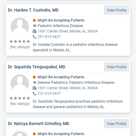
Dr. Haidee T. Custodio, MD
View Profile
Might Be Accepting Patients
Pediatric Infectious Disease
1601 Center Street, Mobile, AL 36604
251-410-5437
Dr. Haidee Custodio is a pediatric infectious disease
(No ratings)
specialist in Mobile, AL.
Dr. Supatida Tengsupakul, MD
View Profile
Might Be Accepting Patients
General Pediatrics, Pediatric Infectious Disease
1601 Center Street, Mobile, AL 36604
251-410-5437
Dr. Supatida Tengsupakul practices pediatric infectious
(No ratings)
disease and general pediatrics in Mobile, AL.
Dr. Natoya Barnett-Grindley, MD
View Profile
Might Be Accepting Patients