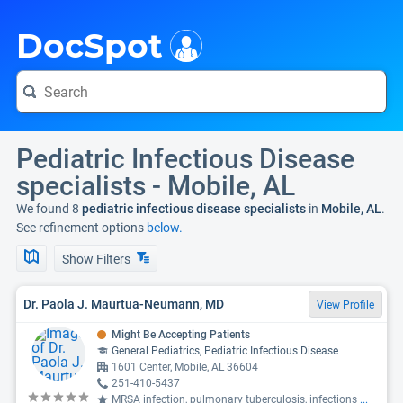
i
DocSpot
Pediatric Infectious Disease
specialists - Mobile, AL
We found 8
pediatric infectious disease specialists
in
Mobile, AL
.
See refinement options
below.
Show Filters
Dr. Paola J. Maurtua-Neumann, MD
View Profile
Might Be Accepting Patients
General Pediatrics, Pediatric Infectious Disease
1601 Center, Mobile, AL 36604
251-410-5437
MRSA infection, pulmonary tuberculosis, infections
...