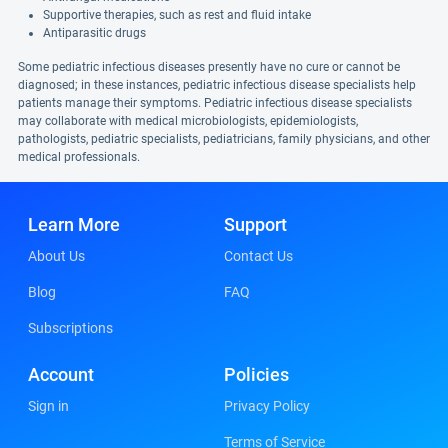
Supportive therapies, such as rest and fluid intake
Antiparasitic drugs
Some pediatric infectious diseases presently have no cure or cannot be
diagnosed; in these instances, pediatric infectious disease specialists help
patients manage their symptoms. Pediatric infectious disease specialists
may collaborate with medical microbiologists, epidemiologists,
pathologists, pediatric specialists, pediatricians, family physicians, and other
medical professionals.
Learn More
Support
About Us
Contact Us
Blog
FAQ
Subscriptions
Account
Policies
Sign in
Privacy Policy
Terms of Service