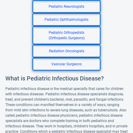
Pediatric Neurologists
Pediatric Ophthalmologists
Pediatric Orthopedists
(Orthopedic Surgeons)
Radiation Oncologists
Vascular Surgeons
What is Pediatric Infectious Disease?
Pediatric infectious disease is the medical specialty that cares for children
with infectious diseases. Pediatric infectious disease specialists diagnose,
treat, and prevent children's bacterial, viral, parasitic, and fungal infections.
These conditions can manifest themselves in a variety of ways, ranging
from mild skin infections to severe lung diseases, such as tuberculosis. Also
called pediatric infectious disease physicians, pediatric infectious disease
specialists are doctors who complete training in both pediatrics and
infectious disease. They work in hospitals, children's hospitals, and in private
practice. Conditions which a pediatric infectious disease specialist may treat