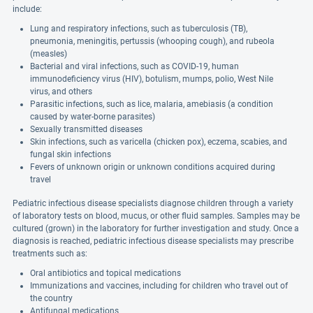
include:
Lung and respiratory infections, such as tuberculosis (TB),
pneumonia, meningitis, pertussis (whooping cough), and rubeola
(measles)
Bacterial and viral infections, such as COVID-19, human
immunodeficiency virus (HIV), botulism, mumps, polio, West Nile
virus, and others
Parasitic infections, such as lice, malaria, amebiasis (a condition
caused by water-borne parasites)
Sexually transmitted diseases
Skin infections, such as varicella (chicken pox), eczema, scabies, and
fungal skin infections
Fevers of unknown origin or unknown conditions acquired during
travel
Pediatric infectious disease specialists diagnose children through a variety
of laboratory tests on blood, mucus, or other fluid samples. Samples may be
cultured (grown) in the laboratory for further investigation and study. Once a
diagnosis is reached, pediatric infectious disease specialists may prescribe
treatments such as:
Oral antibiotics and topical medications
Immunizations and vaccines, including for children who travel out of
the country
Antifungal medications