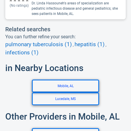
Dr. Linda Hassouneh's areas of specialization are
(No ratings)
pediatric infectious disease and general pediatrics; she
sees patients in Mobile, AL.
Related searches
You can further refine your search:
pulmonary tuberculosis (1)
hepatitis (1)
,
,
infections (1)
in Nearby Locations
Mobile, AL
Lucedale, MS
Other Providers in Mobile, AL