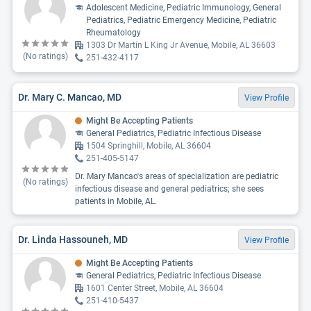
Adolescent Medicine, Pediatric Immunology, General
Pediatrics, Pediatric Emergency Medicine, Pediatric
Rheumatology
1303 Dr Martin L King Jr Avenue, Mobile, AL 36603
(No ratings)
251-432-4117
Dr. Mary C. Mancao, MD
View Profile
Might Be Accepting Patients
General Pediatrics, Pediatric Infectious Disease
1504 Springhill, Mobile, AL 36604
251-405-5147
Dr. Mary Mancao's areas of specialization are pediatric
(No ratings)
infectious disease and general pediatrics; she sees
patients in Mobile, AL.
Dr. Linda Hassouneh, MD
View Profile
Might Be Accepting Patients
General Pediatrics, Pediatric Infectious Disease
1601 Center Street, Mobile, AL 36604
251-410-5437