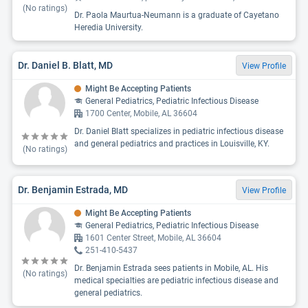
(No ratings)
Dr. Paola Maurtua-Neumann is a graduate of Cayetano
Heredia University.
Dr. Daniel B. Blatt, MD
View Profile
Might Be Accepting Patients
General Pediatrics, Pediatric Infectious Disease
1700 Center, Mobile, AL 36604
Dr. Daniel Blatt specializes in pediatric infectious disease
and general pediatrics and practices in Louisville, KY.
(No ratings)
Dr. Benjamin Estrada, MD
View Profile
Might Be Accepting Patients
General Pediatrics, Pediatric Infectious Disease
1601 Center Street, Mobile, AL 36604
251-410-5437
Dr. Benjamin Estrada sees patients in Mobile, AL. His
(No ratings)
medical specialties are pediatric infectious disease and
general pediatrics.