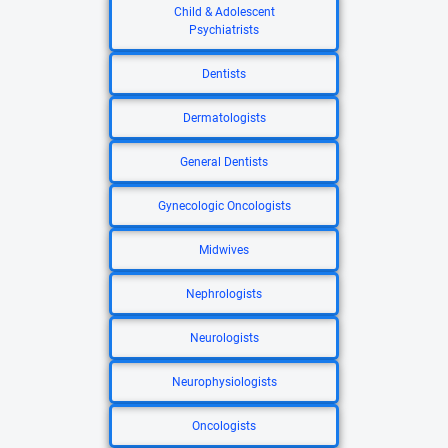
Child & Adolescent
Psychiatrists
Dentists
Dermatologists
General Dentists
Gynecologic Oncologists
Midwives
Nephrologists
Neurologists
Neurophysiologists
Oncologists