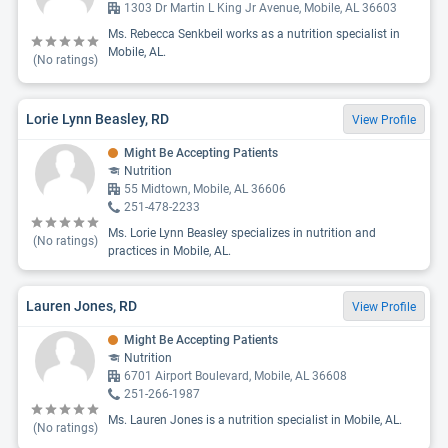
1303 Dr Martin L King Jr Avenue, Mobile, AL 36603
Ms. Rebecca Senkbeil works as a nutrition specialist in
Mobile, AL.
(No ratings)
Lorie Lynn Beasley, RD
View Profile
Might Be Accepting Patients
Nutrition
55 Midtown, Mobile, AL 36606
251-478-2233
Ms. Lorie Lynn Beasley specializes in nutrition and
(No ratings)
practices in Mobile, AL.
Lauren Jones, RD
View Profile
Might Be Accepting Patients
Nutrition
6701 Airport Boulevard, Mobile, AL 36608
251-266-1987
Ms. Lauren Jones is a nutrition specialist in Mobile, AL.
(No ratings)