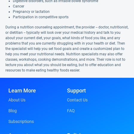
Digestive disorders, such as irritable bowel syndrome
Cancer
Pregnancy or lactation
Participation in competitive sports
During a nutrition counseling appointment, the provider -- doctor, nutritionist,
or dietitian -- typically will look over your medical history and talk to you
about your current diet, your goals, what kinds of food you like, and any
problems that you are currently struggling with in your health or diet. Then
the specialist will help you set food goals and create a customized plan to
help you meet your nutritional needs. Nutrition specialists may also offer
classes, workshops, cooking demonstrations, and more. Their role is not to
lecture you about what you should be eating, but to offer education and
resources to make eating healthy foods easier.
Learn More
Support
About Us
Contact Us
Blog
FAQ
Subscriptions