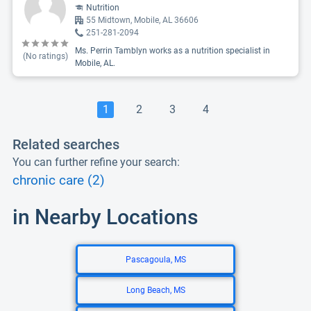
Nutrition
55 Midtown, Mobile, AL 36606
251-281-2094
Ms. Perrin Tamblyn works as a nutrition specialist in
(No ratings)
Mobile, AL.
1
2
3
4
Related searches
You can further refine your search:
chronic care (2)
in Nearby Locations
Pascagoula, MS
Long Beach, MS