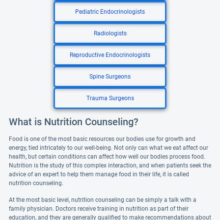
Pediatric Endocrinologists
Radiologists
Reproductive Endocrinologists
Spine Surgeons
Trauma Surgeons
What is Nutrition Counseling?
Food is one of the most basic resources our bodies use for growth and
energy, tied intricately to our well-being. Not only can what we eat affect our
health, but certain conditions can affect how well our bodies process food.
Nutrition is the study of this complex interaction, and when patients seek the
advice of an expert to help them manage food in their life, it is called
nutrition counseling.
At the most basic level, nutrition counseling can be simply a talk with a
family physician. Doctors receive training in nutrition as part of their
education, and they are generally qualified to make recommendations about