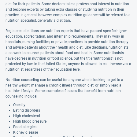
diet for their patients. Some doctors take a professional interest in nutrition
and become experts by taking extra classes or studying nutrition in their
practice. In general, however, complex nutrition guidance will be referred to a
nutrition specialist, generally a dietitian.
Registered dietitians are nutrition experts that have passed specific higher
education, accreditation, and internship requirements. They may work in
hospitals, nursing facilities, or private practices to provide nutrition therapy
and advise patients about their health and diet. Like dietitians, nutritionists
also work to counsel patients about food and health. Some nutritionists
have degrees in nutrition or food science, but the title 'nutritionist' is not
protected by law. In the United States, anyone is allowed to call themselves a
nutritionist, regardless of their education level.
Nutrition counseling can be useful for anyone who is looking to get to a
healthy weight, manage a chronic illness through diet, or simply lead a
healthier lifestyle. Some examples of issues that benefit from nutrition
counseling include:
Obesity
Eating disorders
High cholesterol
High blood pressure
Food allergies
Kidney disease