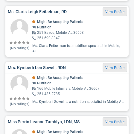
Ms. Claris Leigh Feibelman, RD
View Profile
Might Be Accepting Patients
Nutrition
251 Bayou, Mobile, AL 36603
251-690-8847
Ms. Claris Feibelman is a nutrition specialist in Mobile,
(No ratings)
AL.
Mrs. Kymberli Len Sowell, RDN
View Profile
Might Be Accepting Patients
Nutrition
166 Mobile Infirmary, Mobile, AL 36607
251-435-2785
Ms. Kymberli Sowell is a nutrition specialist in Mobile, AL.
(No ratings)
Miss Perrin Leanne Tamblyn, LDN, MS
View Profile
Might Be Accepting Patients