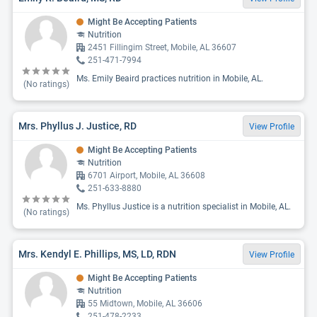
Might Be Accepting Patients
Nutrition
2451 Fillingim Street, Mobile, AL 36607
251-471-7994
Ms. Emily Beaird practices nutrition in Mobile, AL.
(No ratings)
Mrs. Phyllus J. Justice, RD
View Profile
Might Be Accepting Patients
Nutrition
6701 Airport, Mobile, AL 36608
251-633-8880
Ms. Phyllus Justice is a nutrition specialist in Mobile, AL.
(No ratings)
Mrs. Kendyl E. Phillips, MS, LD, RDN
View Profile
Might Be Accepting Patients
Nutrition
55 Midtown, Mobile, AL 36606
251-478-2233