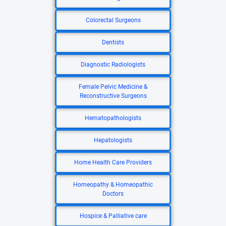
Colorectal Surgeons
Dentists
Diagnostic Radiologists
Female Pelvic Medicine &
Reconstructive Surgeons
Hematopathologists
Hepatologists
Home Health Care Providers
Homeopathy & Homeopathic
Doctors
Hospice & Palliative care