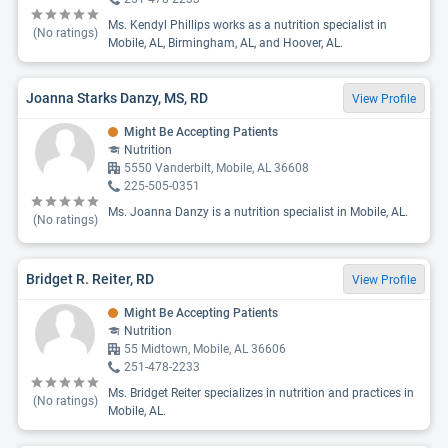
Ms. Kendyl Phillips works as a nutrition specialist in
(No ratings)
Mobile, AL, Birmingham, AL, and Hoover, AL.
Joanna Starks Danzy, MS, RD
View Profile
Might Be Accepting Patients
Nutrition
5550 Vanderbilt, Mobile, AL 36608
225-505-0351
Ms. Joanna Danzy is a nutrition specialist in Mobile, AL.
(No ratings)
Bridget R. Reiter, RD
View Profile
Might Be Accepting Patients
Nutrition
55 Midtown, Mobile, AL 36606
251-478-2233
Ms. Bridget Reiter specializes in nutrition and practices in
(No ratings)
Mobile, AL.