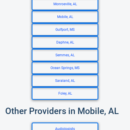
Monroeville, AL
Mobile, AL
Gulfport, MS
Daphne, AL
Semmes, AL
Ocean Springs, MS
Saraland, AL
Foley, AL
Other Providers in Mobile, AL
Audiologists