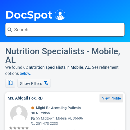
i
DocSpot
Nutrition Specialists - Mobile,
AL
We found 62
nutrition specialists
in
Mobile, AL
. See refinement
options
below.
Show Filters
Ms. Abigail Fox, RD
View Profile
Might Be Accepting Patients
Nutrition
55 Midtown, Mobile, AL 36606
251-478-2233