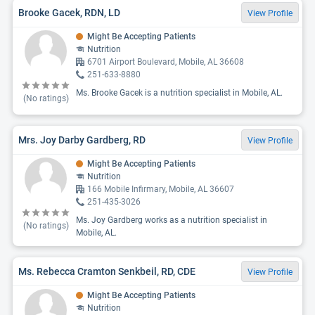
Brooke Gacek, RDN, LD
View Profile
Might Be Accepting Patients
Nutrition
6701 Airport Boulevard, Mobile, AL 36608
251-633-8880
Ms. Brooke Gacek is a nutrition specialist in Mobile, AL.
(No ratings)
Mrs. Joy Darby Gardberg, RD
View Profile
Might Be Accepting Patients
Nutrition
166 Mobile Infirmary, Mobile, AL 36607
251-435-3026
Ms. Joy Gardberg works as a nutrition specialist in
(No ratings)
Mobile, AL.
Ms. Rebecca Cramton Senkbeil, RD, CDE
View Profile
Might Be Accepting Patients
Nutrition