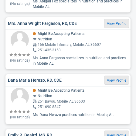
Ms. Abigail Fox specializes in nutrition and practices in
(No ratings)
Mobile, AL.
Mrs. Anna Wright Fargason, RD, CDE
View Profile
Might Be Accepting Patients
Nutrition
166 Mobile Infirmary, Mobile, AL 36607
251-435-3153
Ms. Anna Fargason specializes in nutrition and practices
(No ratings)
in Mobile, AL.
Dana Maria Herazo, RD, CDE
View Profile
Might Be Accepting Patients
Nutrition
251 Bayou, Mobile, AL 36603
251-690-8847
Ms. Dana Herazo practices nutrition in Mobile, AL.
(No ratings)
Emily R. Beaird, MS, RD
View Profile