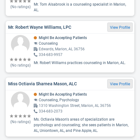
Mr. Tom Alsabrook is a counseling specialist in Marion,
(No ratings)
AL.
Mr. Robert Wayne Williams, LPC
View Profile
Might Be Accepting Patients
Counseling
Edwards, Marion, AL 36756
334-683-9957
Mr. Robert Williams practices counseling in Marion, AL.
(No ratings)
Miss Octiavia Sharnea Mason, ALC
View Profile
Might Be Accepting Patients
Counseling, Psychology
1310 Washington Street, Marion, AL 36756
334-683-2073
Ms. Octiavia Mason's areas of specialization are
(No ratings)
psychology and counseling; she sees patients in Marion,
AL, Uniontown, AL, and Pine Apple, AL.