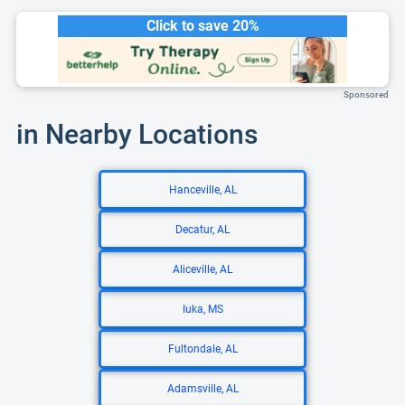
Click to save 20%
Sponsored
in Nearby Locations
Hanceville, AL
Decatur, AL
Aliceville, AL
Iuka, MS
Fultondale, AL
Adamsville, AL