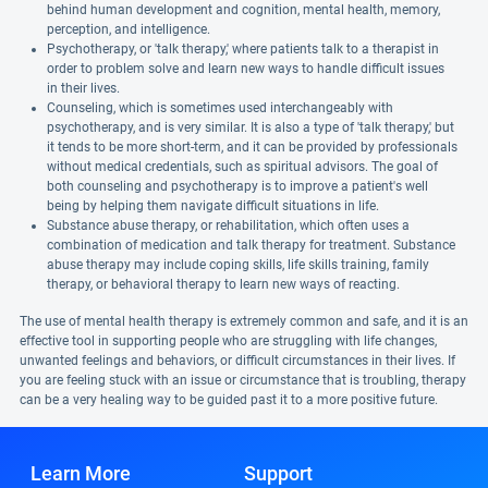
behind human development and cognition, mental health, memory,
perception, and intelligence.
Psychotherapy, or 'talk therapy,' where patients talk to a therapist in
order to problem solve and learn new ways to handle difficult issues
in their lives.
Counseling, which is sometimes used interchangeably with
psychotherapy, and is very similar. It is also a type of 'talk therapy,' but
it tends to be more short-term, and it can be provided by professionals
without medical credentials, such as spiritual advisors. The goal of
both counseling and psychotherapy is to improve a patient's well
being by helping them navigate difficult situations in life.
Substance abuse therapy, or rehabilitation, which often uses a
combination of medication and talk therapy for treatment. Substance
abuse therapy may include coping skills, life skills training, family
therapy, or behavioral therapy to learn new ways of reacting.
The use of mental health therapy is extremely common and safe, and it is an
effective tool in supporting people who are struggling with life changes,
unwanted feelings and behaviors, or difficult circumstances in their lives. If
you are feeling stuck with an issue or circumstance that is troubling, therapy
can be a very healing way to be guided past it to a more positive future.
Learn More
Support