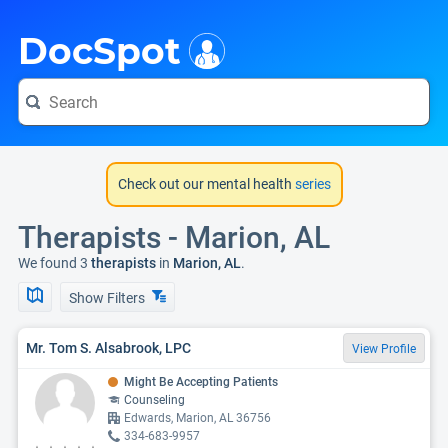
i
DocSpot
Check out our mental health
series
Therapists - Marion, AL
We found 3
therapists
in
Marion, AL
.
Show Filters
Mr. Tom S. Alsabrook, LPC
View Profile
Might Be Accepting Patients
Counseling
Edwards, Marion, AL 36756
334-683-9957