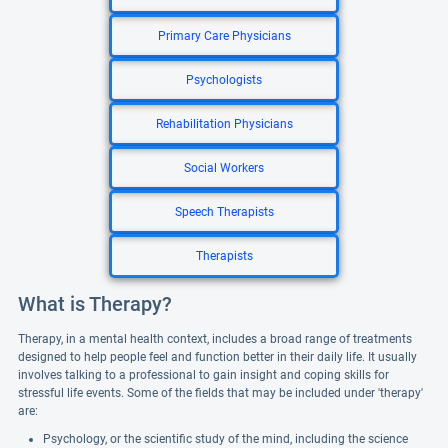
Primary Care Physicians
Psychologists
Rehabilitation Physicians
Social Workers
Speech Therapists
Therapists
What is Therapy?
Therapy, in a mental health context, includes a broad range of treatments
designed to help people feel and function better in their daily life. It usually
involves talking to a professional to gain insight and coping skills for
stressful life events. Some of the fields that may be included under 'therapy'
are:
Psychology, or the scientific study of the mind, including the science