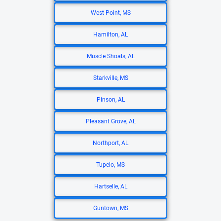
West Point, MS
Hamilton, AL
Muscle Shoals, AL
Starkville, MS
Pinson, AL
Pleasant Grove, AL
Northport, AL
Tupelo, MS
Hartselle, AL
Guntown, MS