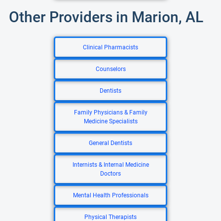
Other Providers in Marion, AL
Clinical Pharmacists
Counselors
Dentists
Family Physicians & Family
Medicine Specialists
General Dentists
Internists & Internal Medicine
Doctors
Mental Health Professionals
Physical Therapists