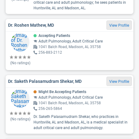
critical care and adult pulmonology; he sees patients in
Huntsville, AL and Madison, AL.
Dr. Roshen Mathew, MD
View Profile
Accepting Patients
Adult Pulmonology, Adult Critical Care
1041 Balch Road, Madison, AL 35758
256-883-2112
(No ratings)
Dr. Saketh Palasamudram Shekar, MD
View Profile
Might Be Accepting Patients
Adult Pulmonology, Adult Critical Care
1041 Balch Road, Madison, AL 35758
256-265-5864
Dr. Saketh Palasamudram Shekar, who practices in
(No ratings)
Huntsville, AL and Madison, AL, is a medical specialist in
adult critical care and adult pulmonology.