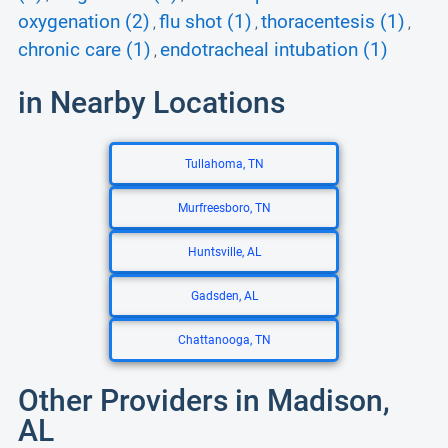
oxygenation (2)
flu shot (1)
thoracentesis (1)
,
,
,
chronic care (1)
endotracheal intubation (1)
,
in Nearby Locations
Tullahoma, TN
Murfreesboro, TN
Huntsville, AL
Gadsden, AL
Chattanooga, TN
Other Providers in Madison,
AL