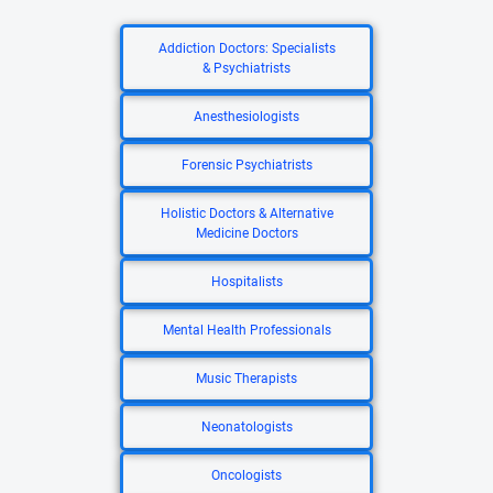
Addiction Doctors: Specialists
& Psychiatrists
Anesthesiologists
Forensic Psychiatrists
Holistic Doctors & Alternative
Medicine Doctors
Hospitalists
Mental Health Professionals
Music Therapists
Neonatologists
Oncologists