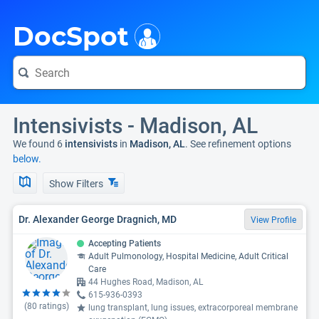
i
DocSpot
Intensivists - Madison, AL
We found 6
intensivists
in
Madison, AL
. See refinement options
below.
Show Filters
Dr. Alexander George Dragnich, MD
View Profile
Accepting Patients
Adult Pulmonology, Hospital Medicine, Adult Critical
Care
44 Hughes Road, Madison, AL
615-936-0393
(
80
ratings)
lung transplant, lung issues, extracorporeal membrane