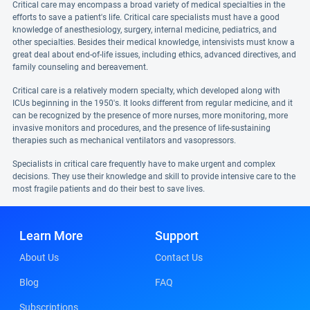
Critical care may encompass a broad variety of medical specialties in the
efforts to save a patient's life. Critical care specialists must have a good
knowledge of anesthesiology, surgery, internal medicine, pediatrics, and
other specialties. Besides their medical knowledge, intensivists must know a
great deal about end-of-life issues, including ethics, advanced directives, and
family counseling and bereavement.
Critical care is a relatively modern specialty, which developed along with
ICUs beginning in the 1950's. It looks different from regular medicine, and it
can be recognized by the presence of more nurses, more monitoring, more
invasive monitors and procedures, and the presence of life-sustaining
therapies such as mechanical ventilators and vasopressors.
Specialists in critical care frequently have to make urgent and complex
decisions. They use their knowledge and skill to provide intensive care to the
most fragile patients and do their best to save lives.
Learn More
Support
About Us
Contact Us
Blog
FAQ
Subscriptions