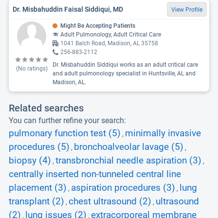
Dr. Misbahuddin Faisal Siddiqui, MD
View Profile
Might Be Accepting Patients
Adult Pulmonology, Adult Critical Care
1041 Balch Road, Madison, AL 35758
256-883-2112
Dr. Misbahuddin Siddiqui works as an adult critical care
(No ratings)
and adult pulmonology specialist in Huntsville, AL and
Madison, AL.
Related searches
You can further refine your search:
pulmonary function test (5)
minimally invasive
,
procedures (5)
bronchoalveolar lavage (5)
,
,
biopsy (4)
transbronchial needle aspiration (3)
,
,
centrally inserted non-tunneled central line
placement (3)
aspiration procedures (3)
lung
,
,
transplant (2)
chest ultrasound (2)
ultrasound
,
,
(2)
lung issues (2)
extracorporeal membrane
,
,