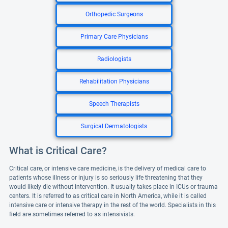
Orthopedic Surgeons
Primary Care Physicians
Radiologists
Rehabilitation Physicians
Speech Therapists
Surgical Dermatologists
What is Critical Care?
Critical care, or intensive care medicine, is the delivery of medical care to
patients whose illness or injury is so seriously life threatening that they
would likely die without intervention. It usually takes place in ICUs or trauma
centers. It is referred to as critical care in North America, while it is called
intensive care or intensive therapy in the rest of the world. Specialists in this
field are sometimes referred to as intensivists.