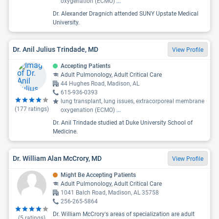
oxygenation (ECMO)
...
Dr. Alexander Dragnich attended SUNY Upstate Medical
University.
Dr. Anil Julius Trindade, MD
View Profile
Accepting Patients
Adult Pulmonology, Adult Critical Care
44 Hughes Road, Madison, AL
615-936-0393
lung transplant, lung issues, extracorporeal membrane
(
177
ratings)
oxygenation (ECMO)
...
Dr. Anil Trindade studied at Duke University School of
Medicine.
Dr. William Alan McCrory, MD
View Profile
Might Be Accepting Patients
Adult Pulmonology, Adult Critical Care
1041 Balch Road, Madison, AL 35758
256-265-5864
Dr. William McCrory's areas of specialization are adult
(
5
ratings)