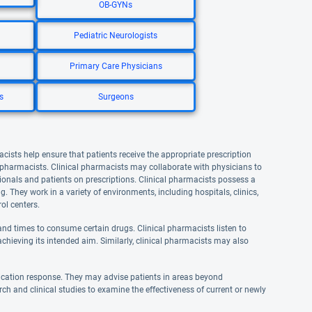
OB-GYNs
Pediatric Neurologists
Primary Care Physicians
s
Surgeons
acists help ensure that patients receive the appropriate prescription
l pharmacists. Clinical pharmacists may collaborate with physicians to
onals and patients on prescriptions. Clinical pharmacists possess a
They work in a variety of environments, including hospitals, clinics,
ol centers.
nd times to consume certain drugs. Clinical pharmacists listen to
achieving its intended aim. Similarly, clinical pharmacists may also
ication response. They may advise patients in areas beyond
rch and clinical studies to examine the effectiveness of current or newly