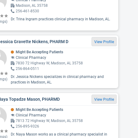
Clinical Pharmacy
Madison, AL 35758
256-461-8530
Dr. Trina Ingram practices clinical pharmacy in Madison, AL.
ings)
Jessica Gravette Nickens, PHARM D
View Profile
Might Be Accepting Patients
Clinical Pharmacy
7830 72 Highway W, Madison, AL 35758
256-864-0511
Dr. Jessica Nickens specializes in clinical pharmacy and
ings)
practices in Madison, AL.
 Naya Topadze Mason, PHARMD
View Profile
Might Be Accepting Patients
Clinical Pharmacy
7813 72 Highway W, Madison, AL 35758
256-895-9326
Dr. Naya Mason works as a clinical pharmacy specialist in
ings)