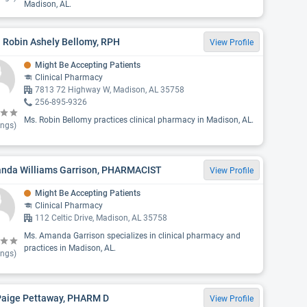
Madison, AL.
 Robin Ashely Bellomy, RPH
View Profile
Might Be Accepting Patients
Clinical Pharmacy
7813 72 Highway W, Madison, AL 35758
256-895-9326
Ms. Robin Bellomy practices clinical pharmacy in Madison, AL.
ings)
nda Williams Garrison, PHARMACIST
View Profile
Might Be Accepting Patients
Clinical Pharmacy
112 Celtic Drive, Madison, AL 35758
Ms. Amanda Garrison specializes in clinical pharmacy and
practices in Madison, AL.
ings)
 Paige Pettaway, PHARM D
View Profile