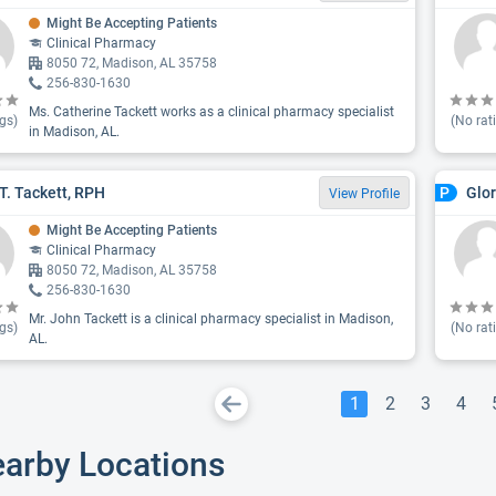
Might Be Accepting Patients
Clinical Pharmacy
8050 72, Madison, AL 35758
256-830-1630
Ms. Catherine Tackett works as a clinical pharmacy specialist
gs)
(No rat
in Madison, AL.
T. Tackett, RPH
Glo
P
View Profile
Might Be Accepting Patients
Clinical Pharmacy
8050 72, Madison, AL 35758
256-830-1630
Mr. John Tackett is a clinical pharmacy specialist in Madison,
gs)
(No rat
AL.
1
2
3
4
earby Locations