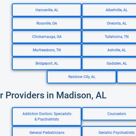
Hanceville, AL
Albertville, AL
Rossville, GA
Oneonta, AL
Chickamauga, GA
Tullahoma, TN
Murfreesboro, TN
Ashville, AL
Bridgeport, AL
Gadsden, AL
Rainbow City, AL
r Providers in Madison, AL
Addiction Doctors: Specialists
Counselors
& Psychiatrists
General Pediatricians
Geriatric Psychiatrists