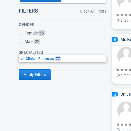
FILTERS
Clear All Filters
(No ratin
GENDER
Female
55
Mr. K
E
Male
22
SPECIALTIES
Clinical Pharmacy
77
Apply Filters
(No ratin
Dr. J
G
(No ratin