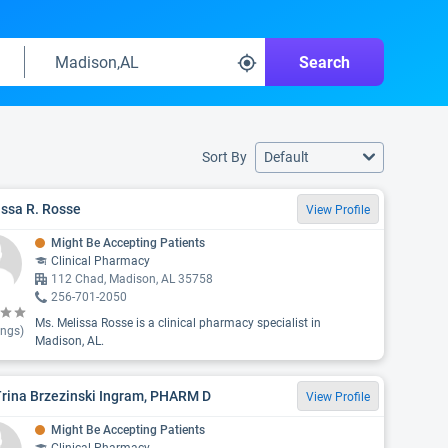
Search
Sort By
Default
ssa R. Rosse
View Profile
Might Be Accepting Patients
Clinical Pharmacy
112 Chad, Madison, AL 35758
256-701-2050
Ms. Melissa Rosse is a clinical pharmacy specialist in
ings)
Madison, AL.
Trina Brzezinski Ingram, PHARM D
View Profile
Might Be Accepting Patients