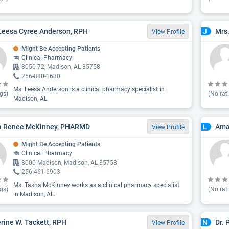
Leesa Cyree Anderson, RPH
Mrs.
J
View Profile
Might Be Accepting Patients
Clinical Pharmacy
8050 72, Madison, AL 35758
256-830-1630
Ms. Leesa Anderson is a clinical pharmacy specialist in
gs)
(No rat
Madison, AL.
a Renee McKinney, PHARMD
Ama
L
View Profile
Might Be Accepting Patients
Clinical Pharmacy
8000 Madison, Madison, AL 35758
256-461-6903
Ms. Tasha McKinney works as a clinical pharmacy specialist
gs)
(No rat
in Madison, AL.
rine W. Tackett, RPH
Dr.
N
View Profile