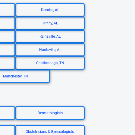
Decatur, AL
Trinity, AL
Rainsville, AL
Huntsville, AL
Chattanooga, TN
Manchester, TN
Dermatologists
Obstetricians & Gynecologists: