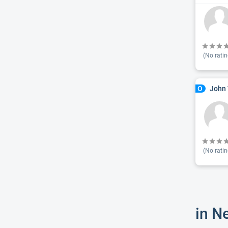
(No ratin
John 
O
(No ratin
in N