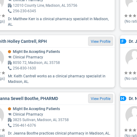
Clinical Pharmacy
12010 County Line, Madison, AL 35756
256-230-6345
Dr. Matthew Kerr is a clinical pharmacy specialist in Madison,
gs)
(No rat
AL.
eith Holley Cantrell, RPH
Dr. 
F
View Profile
Might Be Accepting Patients
Clinical Pharmacy
8050 72, Madison, AL 35758
256-830-1630
Mr. Keith Cantrell works as a clinical pharmacy specialist in
gs)
(No rat
Madison, AL.
eanna Sewell Boothe, PHARMD
Dr.
H
View Profile
Might Be Accepting Patients
Clinical Pharmacy
3825 Sullivan, Madison, AL 35758
256-461-6376
Dr. Jeanna Boothe practices clinical pharmacy in Madison, AL.
gs)
(No rat