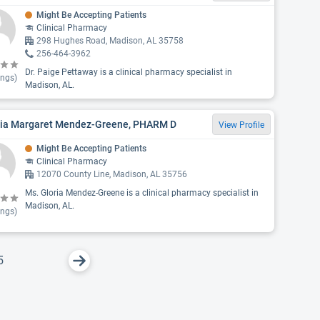
Might Be Accepting Patients
Clinical Pharmacy
298 Hughes Road, Madison, AL 35758
256-464-3962
Dr. Paige Pettaway is a clinical pharmacy specialist in
ings)
Madison, AL.
ria Margaret Mendez-Greene, PHARM D
View Profile
Might Be Accepting Patients
Clinical Pharmacy
12070 County Line, Madison, AL 35756
Ms. Gloria Mendez-Greene is a clinical pharmacy specialist in
Madison, AL.
ings)
5