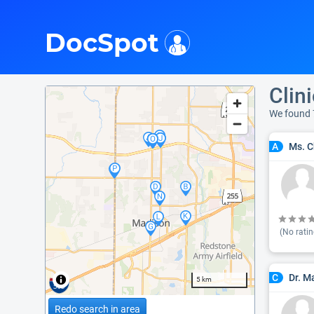
i
DocSpot
Clin
We found 
Ms. C
A
(No ratin
Dr. 
C
5 km
Redo search in area