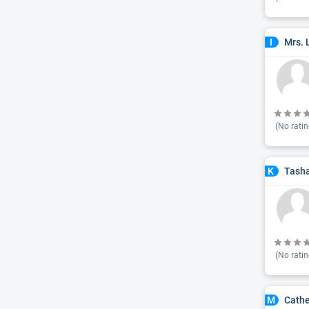
Mrs. 
I
(No ratin
Tash
K
(No ratin
Cathe
M