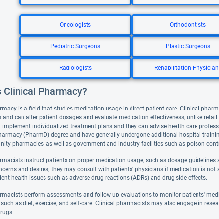
Oncologists
Orthodontists
Pediatric Surgeons
Plastic Surgeons
Radiologists
Rehabilitation Physician
s Clinical Pharmacy?
rmacy is a field that studies medication usage in direct patient care. Clinical pharm
 and can alter patient dosages and evaluate medication effectiveness, unlike retai
 implement individualized treatment plans and they can advise health care professi
harmacy (PharmD) degree and have generally undergone additional hospital training. 
ty pharmacies, as well as government and industry facilities such as poison contr
armacists instruct patients on proper medication usage, such as dosage guidelines a
ncerns and desires; they may consult with patients' physicians if medication is not 
ient health issues such as adverse drug reactions (ADRs) and drug side effects.
armacists perform assessments and follow-up evaluations to monitor patients' med
such as diet, exercise, and self-care. Clinical pharmacists may also engage in resea
rugs.