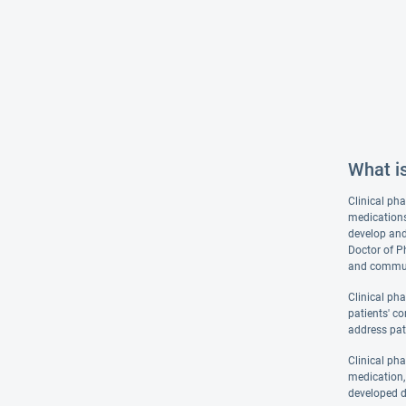
What i
Clinical pha
medications
develop and
Doctor of P
and communi
Clinical ph
patients' co
address pat
Clinical ph
medication, 
developed d