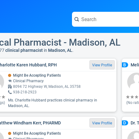
ical Pharmacist - Madison, AL
77
clinical pharmacist
in
Madison, AL
.
harlotte Karen Hubbard, RPH
Meli
B
View Profile
Might Be Accepting Patients
Clinical Pharmacy
8094 72 Highway W, Madison, AL 35758
938-218-2923
Ms. Charlotte Hubbard practices clinical pharmacy in
gs)
(No rat
Madison, AL.
Matthew Windham Kerr, PHARMD
Dr. 
D
View Profile
Might Be Accepting Patients