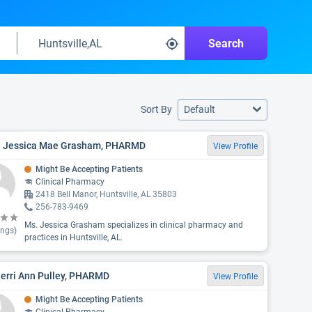
Search
Sort By
Default
. Jessica Mae Grasham, PHARMD
View Profile
Might Be Accepting Patients
Clinical Pharmacy
2418 Bell Manor, Huntsville, AL 35803
256-783-9469
Ms. Jessica Grasham specializes in clinical pharmacy and
ings)
practices in Huntsville, AL.
Jerri Ann Pulley, PHARMD
View Profile
Might Be Accepting Patients