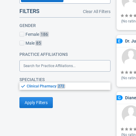
FILTERS
Clear All Filters
(No ratin
GENDER
Female
186
Dr. J
E
Male
85
PRACTICE AFFILIATIONS
Search for Practice Affiliations...
(No ratin
SPECIALTIES
Clinical Pharmacy
272
Dian
G
Apply Filters
(No ratin