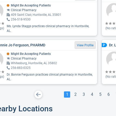
Might Be Accepting Patients
Clinical Pharmacy
409 Saint Clair, Huntsville, AL 35801
256-518-9530
Ms. Lynda Staggs practices clinical pharmacy in Huntsville,
gs)
(No rat
AL.
onnie Jo Ferguson, PHARMD
Dr. 
P
View Profile
Might Be Accepting Patients
Clinical Pharmacy
Whitesburg, Huntsville, AL 35802
256-883-0325
Dr. Bonnie Ferguson practices clinical pharmacy in Huntsville,
gs)
(No rat
AL.
1
2
3
4
5
6
earby Locations