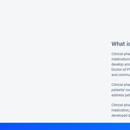
What i
Clinical pha
medications
develop and
Doctor of P
and communi
Clinical ph
patients' co
address pat
Clinical ph
medication, 
developed d