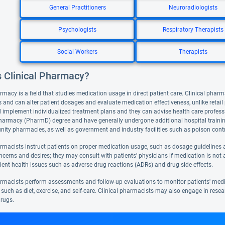
General Practitioners
Neuroradiologists
Psychologists
Respiratory Therapists
Social Workers
Therapists
s Clinical Pharmacy?
rmacy is a field that studies medication usage in direct patient care. Clinical pharm
 and can alter patient dosages and evaluate medication effectiveness, unlike retai
 implement individualized treatment plans and they can advise health care professi
harmacy (PharmD) degree and have generally undergone additional hospital training. 
ty pharmacies, as well as government and industry facilities such as poison contr
armacists instruct patients on proper medication usage, such as dosage guidelines a
ncerns and desires; they may consult with patients' physicians if medication is not 
ient health issues such as adverse drug reactions (ADRs) and drug side effects.
armacists perform assessments and follow-up evaluations to monitor patients' med
such as diet, exercise, and self-care. Clinical pharmacists may also engage in resea
rugs.