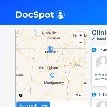
i
DocSpot
Clin
We found
Dr. J
A
(No ratin
Dr. K
C
100 km
Redo search in area