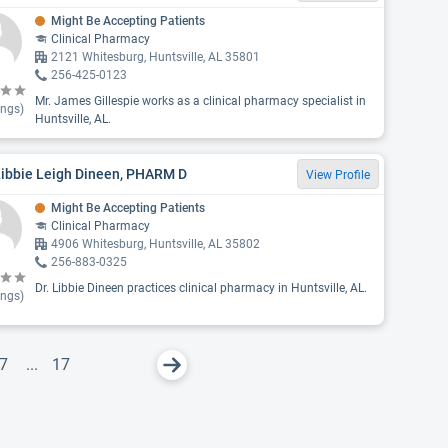
Might Be Accepting Patients
Clinical Pharmacy
2121 Whitesburg, Huntsville, AL 35801
256-425-0123
Mr. James Gillespie works as a clinical pharmacy specialist in
ings)
Huntsville, AL.
Libbie Leigh Dineen, PHARM D
View Profile
Might Be Accepting Patients
Clinical Pharmacy
4906 Whitesburg, Huntsville, AL 35802
256-883-0325
Dr. Libbie Dineen practices clinical pharmacy in Huntsville, AL.
ings)
7
...
17