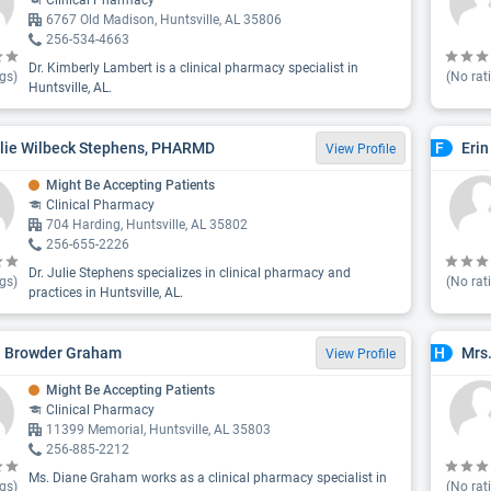
Clinical Pharmacy
6767 Old Madison, Huntsville, AL 35806
256-534-4663
Dr. Kimberly Lambert is a clinical pharmacy specialist in
gs)
(No rat
Huntsville, AL.
ulie Wilbeck Stephens, PHARMD
Eri
F
View Profile
Might Be Accepting Patients
Clinical Pharmacy
704 Harding, Huntsville, AL 35802
256-655-2226
Dr. Julie Stephens specializes in clinical pharmacy and
gs)
(No rat
practices in Huntsville, AL.
e Browder Graham
Mrs
H
View Profile
Might Be Accepting Patients
Clinical Pharmacy
11399 Memorial, Huntsville, AL 35803
256-885-2212
Ms. Diane Graham works as a clinical pharmacy specialist in
gs)
(No rat