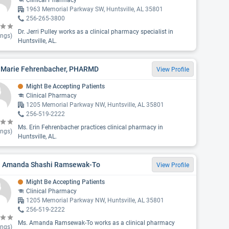
Clinical Pharmacy
1963 Memorial Parkway SW, Huntsville, AL 35801
256-265-3800
Dr. Jerri Pulley works as a clinical pharmacy specialist in
ings)
Huntsville, AL.
n Marie Fehrenbacher, PHARMD
View Profile
Might Be Accepting Patients
Clinical Pharmacy
1205 Memorial Parkway NW, Huntsville, AL 35801
256-519-2222
Ms. Erin Fehrenbacher practices clinical pharmacy in
ings)
Huntsville, AL.
. Amanda Shashi Ramsewak-To
View Profile
Might Be Accepting Patients
Clinical Pharmacy
1205 Memorial Parkway NW, Huntsville, AL 35801
256-519-2222
Ms. Amanda Ramsewak-To works as a clinical pharmacy
ings)