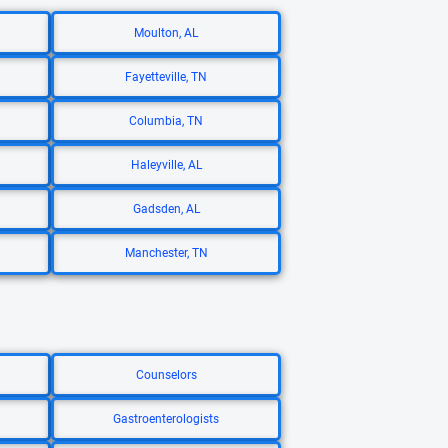
Moulton, AL
Fayetteville, TN
Columbia, TN
Haleyville, AL
Gadsden, AL
Manchester, TN
Counselors
Gastroenterologists