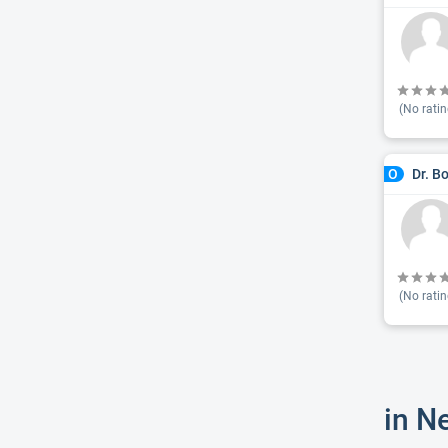
(No ratin
Dr. B
O
(No ratin
in N