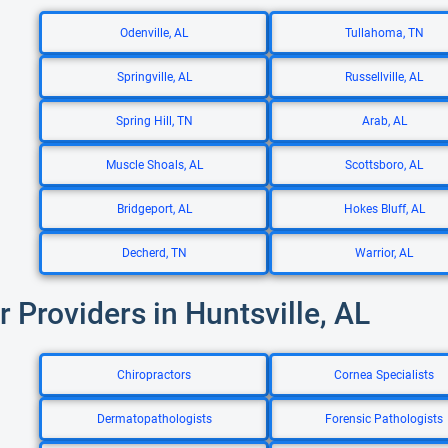
Odenville, AL
Tullahoma, TN
Springville, AL
Russellville, AL
Spring Hill, TN
Arab, AL
Muscle Shoals, AL
Scottsboro, AL
Bridgeport, AL
Hokes Bluff, AL
Decherd, TN
Warrior, AL
r Providers in Huntsville, AL
Chiropractors
Cornea Specialists
Dermatopathologists
Forensic Pathologists