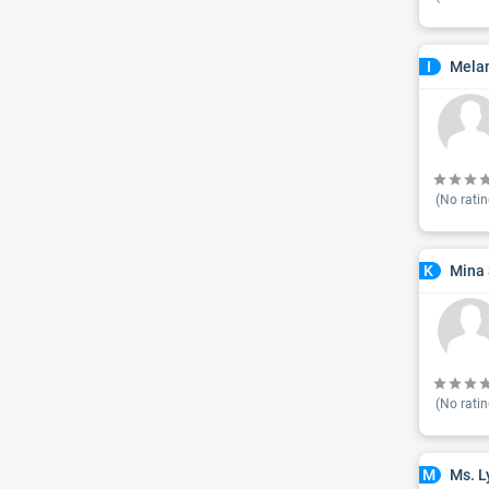
Mela
I
(No ratin
Mina 
K
(No ratin
Ms. L
M