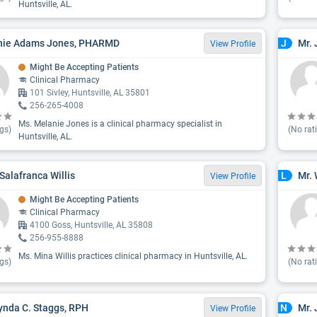
Huntsville, AL.
nie Adams Jones, PHARMD
Mr. 
J
View Profile
Might Be Accepting Patients
Clinical Pharmacy
101 Sivley, Huntsville, AL 35801
256-265-4008
Ms. Melanie Jones is a clinical pharmacy specialist in
gs)
(No rat
Huntsville, AL.
Salafranca Willis
Mr. 
L
View Profile
Might Be Accepting Patients
Clinical Pharmacy
4100 Goss, Huntsville, AL 35808
256-955-8888
Ms. Mina Willis practices clinical pharmacy in Huntsville, AL.
gs)
(No rat
ynda C. Staggs, RPH
Mr. 
N
View Profile