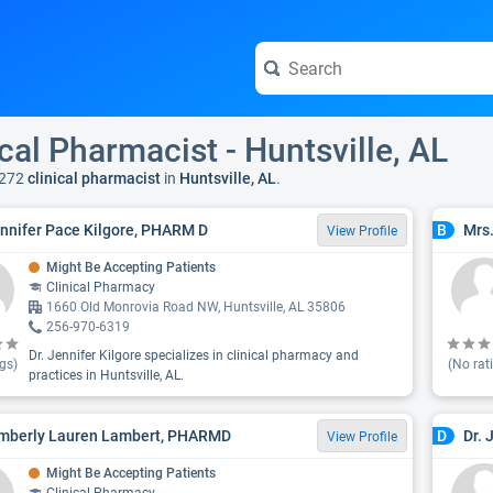
ical Pharmacist - Huntsville, AL
 272
clinical pharmacist
in
Huntsville, AL
.
ennifer Pace Kilgore, PHARM D
Mrs
B
View Profile
Might Be Accepting Patients
Clinical Pharmacy
1660 Old Monrovia Road NW, Huntsville, AL 35806
256-970-6319
Dr. Jennifer Kilgore specializes in clinical pharmacy and
gs)
(No rat
practices in Huntsville, AL.
imberly Lauren Lambert, PHARMD
Dr. 
D
View Profile
Might Be Accepting Patients