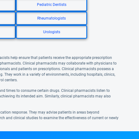
Pediatric Dentists
Rheumatologists
Urologists
acists help ensure that patients receive the appropriate prescription
l pharmacists. Clinical pharmacists may collaborate with physicians to
onals and patients on prescriptions. Clinical pharmacists possess a
They work in a variety of environments, including hospitals, clinics,
ol centers.
nd times to consume certain drugs. Clinical pharmacists listen to
achieving its intended aim. Similarly, clinical pharmacists may also
ication response. They may advise patients in areas beyond
rch and clinical studies to examine the effectiveness of current or newly