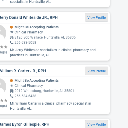
specialist in Huntsville, AL.
Jerry Donald Whiteside JR., RPH
View Profile
Might Be Accepting Patients
Clinical Pharmacy
3120 Bob Wallace, Huntsville, AL 35805
256-533-5058
Mr. Jerry Whiteside specializes in clinical pharmacy and
ings)
practices in Huntsville, AL.
William R. Carter JR., RPH
View Profile
Might Be Accepting Patients
Clinical Pharmacy
2012 Whitesburg, Huntsville, AL 35801
256-534-6438
Mr. William Carter is a clinical pharmacy specialist in
ings)
Huntsville, AL.
James Byron Gillespie, RPH
View Profile