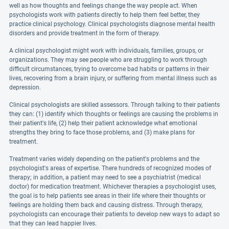
well as how thoughts and feelings change the way people act. When
psychologists work with patients directly to help them feel better, they
practice clinical psychology. Clinical psychologists diagnose mental health
disorders and provide treatment in the form of therapy.
A clinical psychologist might work with individuals, families, groups, or
organizations. They may see people who are struggling to work through
difficult circumstances, trying to overcome bad habits or patterns in their
lives, recovering from a brain injury, or suffering from mental illness such as
depression.
Clinical psychologists are skilled assessors. Through talking to their patients
they can: (1) identify which thoughts or feelings are causing the problems in
their patient's life, (2) help their patient acknowledge what emotional
strengths they bring to face those problems, and (3) make plans for
treatment.
Treatment varies widely depending on the patient's problems and the
psychologist's areas of expertise. There hundreds of recognized modes of
therapy; in addition, a patient may need to see a psychiatrist (medical
doctor) for medication treatment. Whichever therapies a psychologist uses,
the goal is to help patients see areas in their life where their thoughts or
feelings are holding them back and causing distress. Through therapy,
psychologists can encourage their patients to develop new ways to adapt so
that they can lead happier lives.