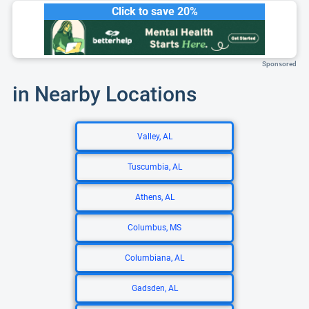
Click to save 20%
Sponsored
in Nearby Locations
Valley, AL
Tuscumbia, AL
Athens, AL
Columbus, MS
Columbiana, AL
Gadsden, AL