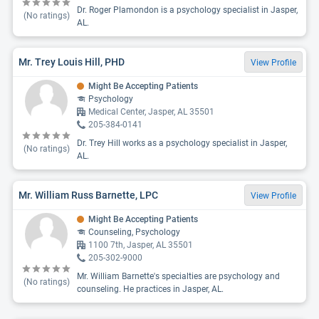
Dr. Roger Plamondon is a psychology specialist in Jasper,
(No ratings)
AL.
Mr. Trey Louis Hill, PHD
View Profile
Might Be Accepting Patients
Psychology
Medical Center, Jasper, AL 35501
205-384-0141
Dr. Trey Hill works as a psychology specialist in Jasper,
(No ratings)
AL.
Mr. William Russ Barnette, LPC
View Profile
Might Be Accepting Patients
Counseling, Psychology
1100 7th, Jasper, AL 35501
205-302-9000
Mr. William Barnette's specialties are psychology and
(No ratings)
counseling. He practices in Jasper, AL.