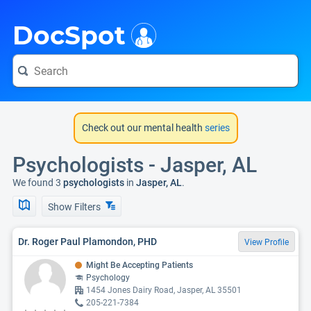
i
DocSpot
Check out our mental health
series
Psychologists - Jasper, AL
We found 3
psychologists
in
Jasper, AL
.
Show Filters
Dr. Roger Paul Plamondon, PHD
View Profile
Might Be Accepting Patients
Psychology
1454 Jones Dairy Road, Jasper, AL 35501
205-221-7384