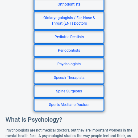
Orthodontists
Otolaryngologists / Ear, Nose &
Throat (ENT) Doctors
Pediatric Dentists
Periodontists
Psychologists
Speech Therapists
Spine Surgeons
Sports Medicine Doctors
What is Psychology?
Psychologists are not medical doctors, but they are important workers in the
mental health field. A psychologist studies the way people feel and think, as