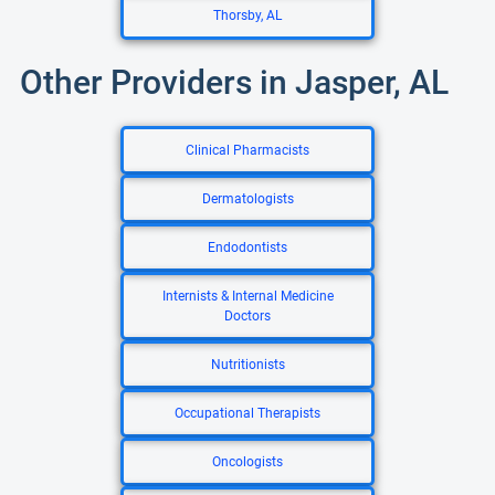
Thorsby, AL
Other Providers in Jasper, AL
Clinical Pharmacists
Dermatologists
Endodontists
Internists & Internal Medicine
Doctors
Nutritionists
Occupational Therapists
Oncologists