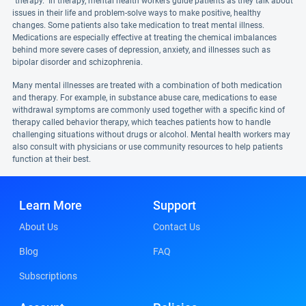
"therapy." In therapy, mental health workers guide patients as they talk about
issues in their life and problem-solve ways to make positive, healthy
changes. Some patients also take medication to treat mental illness.
Medications are especially effective at treating the chemical imbalances
behind more severe cases of depression, anxiety, and illnesses such as
bipolar disorder and schizophrenia.
Many mental illnesses are treated with a combination of both medication
and therapy. For example, in substance abuse care, medications to ease
withdrawal symptoms are commonly used together with a specific kind of
therapy called behavior therapy, which teaches patients how to handle
challenging situations without drugs or alcohol. Mental health workers may
also consult with physicians or use community resources to help patients
function at their best.
Learn More
Support
About Us
Contact Us
Blog
FAQ
Subscriptions