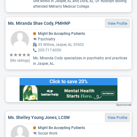
She works in Jasper, AL and Dora, AL. Dr. Rudolph Bolling
attended Meharry Medical College.
Ms. Miranda Shae Cody, PMHNP
View Profile
Might Be Accepting Patients
Psychiatry
35 Willow, Jasper, AL 35503
205-717-6050
Ms. Miranda Cody specializes in psychiatry and practices
(No ratings)
in Jasper, AL.
Click to save 20%
Sponsored
Ms. Shelley Young Jones, LCSW
View Profile
Might Be Accepting Patients
Social Work