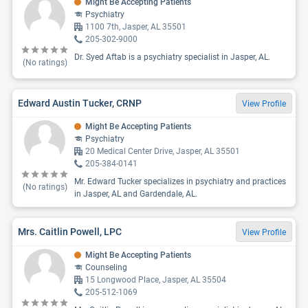
Might Be Accepting Patients
Psychiatry
1100 7th, Jasper, AL 35501
205-302-9000
Dr. Syed Aftab is a psychiatry specialist in Jasper, AL.
(No ratings)
Edward Austin Tucker, CRNP
View Profile
Might Be Accepting Patients
Psychiatry
20 Medical Center Drive, Jasper, AL 35501
205-384-0141
Mr. Edward Tucker specializes in psychiatry and practices
(No ratings)
in Jasper, AL and Gardendale, AL.
Mrs. Caitlin Powell, LPC
View Profile
Might Be Accepting Patients
Counseling
15 Longwood Place, Jasper, AL 35504
205-512-1069