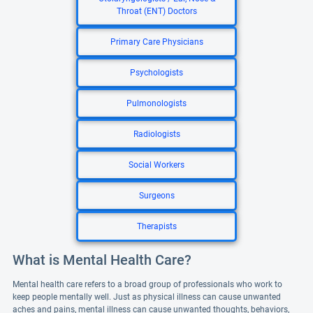
Throat (ENT) Doctors
Primary Care Physicians
Psychologists
Pulmonologists
Radiologists
Social Workers
Surgeons
Therapists
What is Mental Health Care?
Mental health care refers to a broad group of professionals who work to
keep people mentally well. Just as physical illness can cause unwanted
aches and pains, mental illness can cause unwanted thoughts, behaviors,