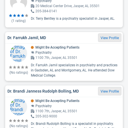
Psychiatry
20 Medical Center Drive, Jasper, AL 35501
205-384-0141
Dr. Terry Bentley is a psychiatry specialist in Jasper, AL.
(
1
rating)
Dr. Farrukh Jamil, MD
View Profile
Might Be Accepting Patients
Psychiatry
1100 7th, Jasper, AL 35501
Dr. Farrukh Jamil specializes in psychiatry and practices
in Gadsden, AL and Montgomery, AL. He attended Dow
(No ratings)
Medical College.
Dr. Brandi Janness Rudolph Bolling, MD
View Profile
Might Be Accepting Patients
Psychiatry
1100 7th, Jasper, AL 35501
205-302-9000
Dr. Brandi Rudolph Bolling is a specialist in psychiatry.
(No ratings)