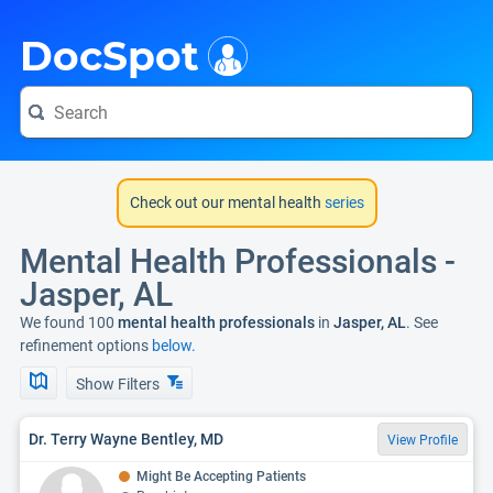
i
DocSpot
Check out our mental health
series
Mental Health Professionals -
Jasper, AL
We found 100
mental health professionals
in
Jasper, AL
. See
refinement options
below.
Show Filters
Dr. Terry Wayne Bentley, MD
View Profile
Might Be Accepting Patients