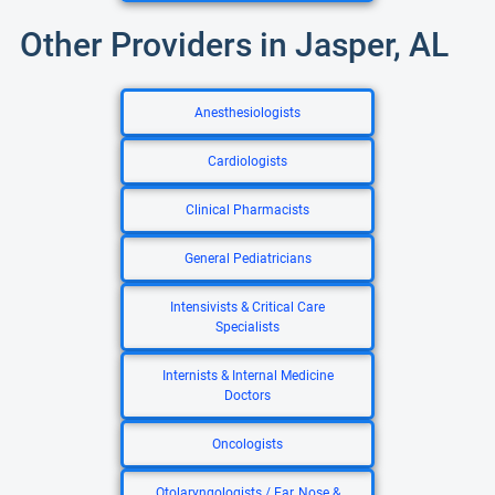
Other Providers in Jasper, AL
Anesthesiologists
Cardiologists
Clinical Pharmacists
General Pediatricians
Intensivists & Critical Care
Specialists
Internists & Internal Medicine
Doctors
Oncologists
Otolaryngologists / Ear, Nose &