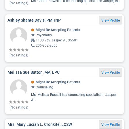
Ms. Caitlin Powell is a counseling specialist in Jasper, AL.
(No ratings)
Ashley Shante Davis, PMHNP
View Profile
Might Be Accepting Patients
Psychiatry
1100 7th, Jasper, AL 35501
205-302-9000
(No ratings)
Melissa Sue Sutton, MA, LPC
View Profile
Might Be Accepting Patients
Counseling
Ms. Melissa Russell is a counseling specialist in Jasper,
AL.
(No ratings)
Mrs. Mary Lucian L. Cronkite, LCSW
View Profile