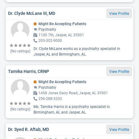
Dr. Clyde McLane III, MD
View Profile
Might Be Accepting Patients
Psychiatry
1100 7th, Jasper, AL 35501
205-302-9000
Dr. Clyde McLane works as a psychiatry specialist in
(No ratings)
Jasper, AL and Birmingham, AL.
Tamika Harris, CRNP
View Profile
Might Be Accepting Patients
Psychiatry
1458 Jones Dairy Road, Jasper, AL 35501
256-288-3333
Ms. Tamika Harris is a psychiatry specialist in
(No ratings)
Birmingham, AL and Jasper, AL.
Dr. Syed R. Aftab, MD
View Profile