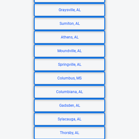
Graysville, AL
Sumiton, AL
Athens, AL
Moundville, AL
Springville, AL
Columbus, MS
Columbiana, AL
Gadsden, AL
Sylacauga, AL
Thorsby, AL