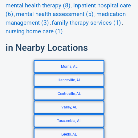
mental health therapy (8)
inpatient hospital care
,
(6)
mental health assessment (5)
medication
,
,
management (3)
family therapy services (1)
,
,
nursing home care (1)
in Nearby Locations
Morris, AL
Hanceville, AL
Centreville, AL
Valley, AL
Tuscumbia, AL
Leeds, AL