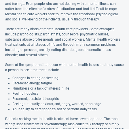
and feelings. Even people who are not dealing with a mental illness can
suffer from the effects of a stressful situation and find it difficult to cope.
Mental health care workers seek to improve the emotional, psychological,
and social well-being of their clients, usually through therapy.
There are many kinds of mental health care providers. Some examples
include psychologists, psychiatrists, counselors, psychiatric nurses,
substance abuse professionals, and social workers. Mental health workers
treat patients at all stages of life and through many common problems,
including depression, anxiety, eating disorders, post-traumatic stress
disorder, and several others.
Some of the symptoms that occur with mental health issues and may cause
a person to seek treatment include:
Changes in eating or sleeping
Decreased energy, fatigue
Numbness or a lack of interest in life
Feeling hopeless
Recurrent, persistent thoughts
Feeling unusually anxious, sad, angry, worried, or on edge
An inability to care for one's self or perform daily tasks
Patients seeking mental health treatment have several options. The most
widely used treatment is psychotherapy, also called talk therapy or simply