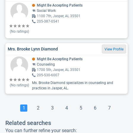
Might Be Accepting Patients
Social Work
1100 7th, Jasper, AL 35501
205-387-0541
(No ratings)
Mrs. Brooke Lynn Diamond
View Profile
Might Be Accepting Patients
Counseling
1700 5th, Jasper, AL 35501
205-530-6007
Ms. Brooke Diamond specializes in counseling and
(No ratings)
practices in Jasper, AL.
1
2
3
4
5
6
7
Related searches
You can further refine your search: