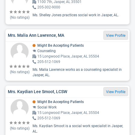
1100 7th, Jasper, AL 35501
205-302-9000
Ms. Shelley Jones practices social work in Jasper, AL.
(No ratings)
Mrs. Malia Ann Lawrence, MA
View Profile
Might Be Accepting Patients
Counseling
15 Longwood Place, Jasper, AL 35504
205-512-1069
Ms. Malia Lawrence works as a counseling specialist in
(No ratings)
Jasper, AL.
Mrs. Kaydian Lee Smoot, LCSW
View Profile
Might Be Accepting Patients
Social Work
15 Longwood Place, Jasper, AL 35504
205-512-1069
Ms. Kaydian Smoot is a social work specialist in Jasper,
(No ratings)
AL.