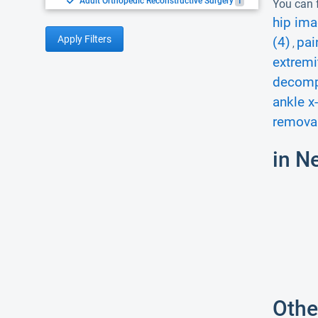
Adult Orthopedic Reconstructive Surgery
1
You can f
hip ima
Apply Filters
(4)
pai
,
extremi
decomp
ankle x-
removal
in N
Othe