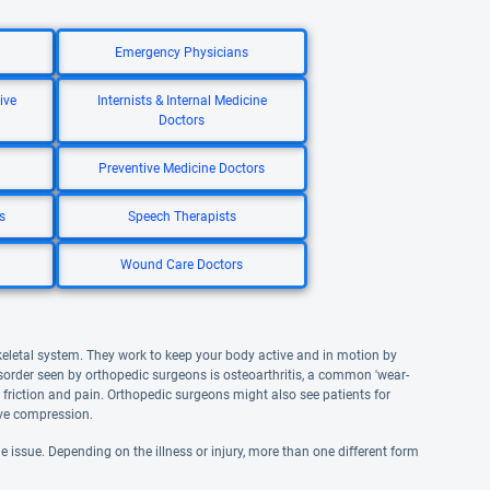
Emergency Physicians
ive
Internists & Internal Medicine
Doctors
Preventive Medicine Doctors
s
Speech Therapists
Wound Care Doctors
keletal system. They work to keep your body active and in motion by
sorder seen by orthopedic surgeons is osteoarthritis, a common 'wear-
friction and pain. Orthopedic surgeons might also see patients for
erve compression.
e issue. Depending on the illness or injury, more than one different form