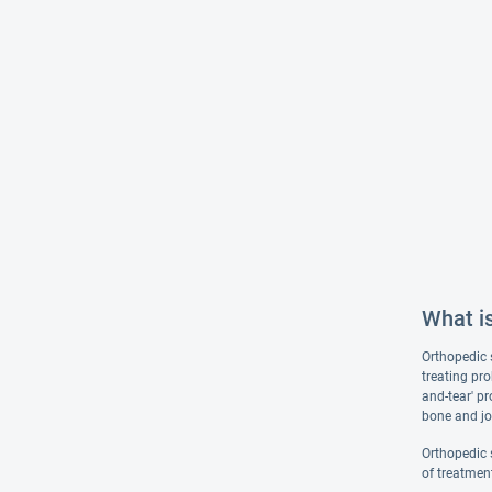
What i
Orthopedic 
treating pr
and-tear' p
bone and joi
Orthopedic s
of treatmen