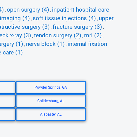
4)
open surgery (4)
inpatient hospital care
,
,
 imaging (4)
soft tissue injections (4)
upper
,
,
tructive surgery (3)
fracture surgery (3)
,
,
eck x-ray (3)
tendon surgery (2)
mri (2)
,
,
,
rgery (1)
nerve block (1)
internal fixation
,
,
 care (1)
Powder Springs, GA
Childersburg, AL
Alabaster, AL