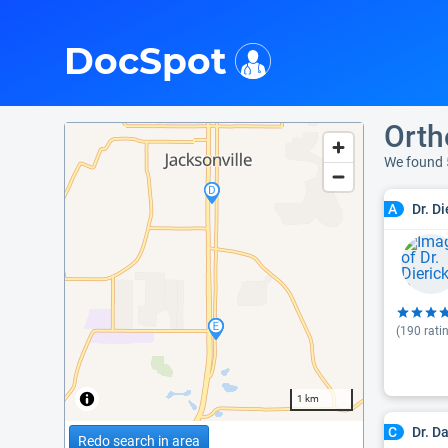
i
DocSpot
Orth
We found 
Dr. D
A
(
190
rati
1 km
Dr. D
C
Redo search in area