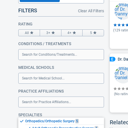
FILTERS
Clear All Filters
RATING
(
129
rati
All
3+
4+
5
CONDITIONS / TREATMENTS
Search for Conditions/Treatments...
Dr. D
E
MEDICAL SCHOOLS
Search for Medical School...
PRACTICE AFFILIATIONS
(No ratin
Search for Practice Affiliations...
SPECIALTIES
Relate
Orthopedics/Orthopedic Surgery
5