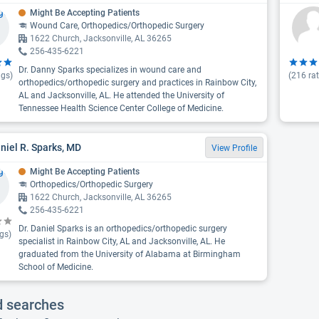
Might Be Accepting Patients
Wound Care, Orthopedics/Orthopedic Surgery
1622 Church, Jacksonville, AL 36265
256-435-6221
Dr. Danny Sparks specializes in wound care and
ngs)
(
216
rat
orthopedics/orthopedic surgery and practices in Rainbow City,
AL and Jacksonville, AL. He attended the University of
Tennessee Health Science Center College of Medicine.
aniel R. Sparks, MD
View Profile
Might Be Accepting Patients
Orthopedics/Orthopedic Surgery
1622 Church, Jacksonville, AL 36265
256-435-6221
Dr. Daniel Sparks is an orthopedics/orthopedic surgery
gs)
specialist in Rainbow City, AL and Jacksonville, AL. He
graduated from the University of Alabama at Birmingham
School of Medicine.
d searches