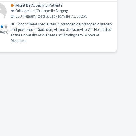
Might Be Accepting Patients
Orthopedics/Orthopedic Surgery
800 Pelham Road S, Jacksonville, AL 36265
Dr. Connor Read specializes in orthopedics/orthopedic surgery
and practices in Gadsden, AL and Jacksonville, AL. He studied
ings)
at the University of Alabama at Birmingham School of
Medicine.