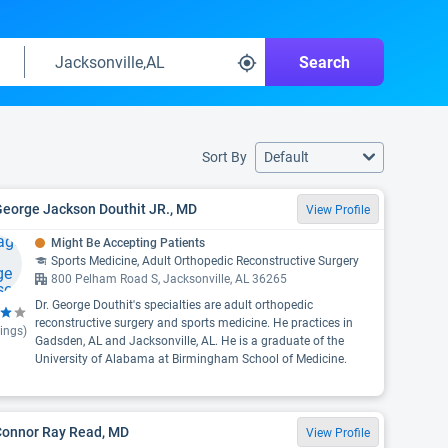
Search
Sort By
Default
George Jackson Douthit JR., MD
View Profile
Might Be Accepting Patients
Sports Medicine, Adult Orthopedic Reconstructive Surgery
800 Pelham Road S, Jacksonville, AL 36265
Dr. George Douthit's specialties are adult orthopedic
reconstructive surgery and sports medicine. He practices in
ings)
Gadsden, AL and Jacksonville, AL. He is a graduate of the
University of Alabama at Birmingham School of Medicine.
 Connor Ray Read, MD
View Profile