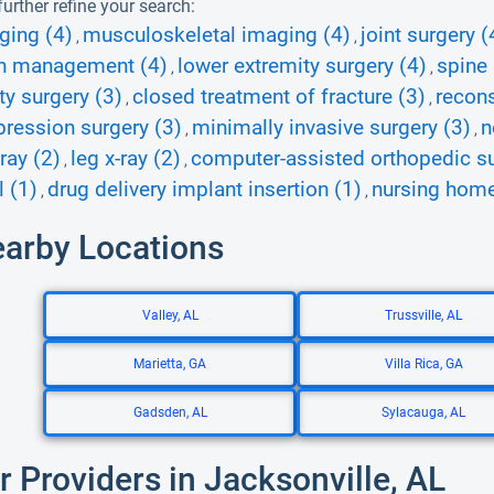
urther refine your search:
ging (4)
musculoskeletal imaging (4)
joint surgery (
,
,
n management (4)
lower extremity surgery (4)
spine
,
,
ty surgery (3)
closed treatment of fracture (3)
recons
,
,
ression surgery (3)
minimally invasive surgery (3)
n
,
,
ray (2)
leg x-ray (2)
computer-assisted orthopedic su
,
,
 (1)
drug delivery implant insertion (1)
nursing home
,
,
earby Locations
Valley, AL
Trussville, AL
Marietta, GA
Villa Rica, GA
Gadsden, AL
Sylacauga, AL
r Providers in Jacksonville, AL