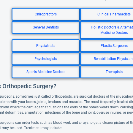
Chiropractors
Clinical Pharmacists
General Dentists
Holistic Doctors & Alternat
Medicine Doctors
Physiatrists
Plastic Surgeons
Psychologists
Rehabilitation Physician
Sports Medicine Doctors
Therapists
s Orthopedic Surgery?
surgeons, sometimes just called orthopedists, are surgical doctors of the musculos
oblems with your bones, joints, tendons and muscles. The most frequently treated di
roblem where the cartilage that cushions the ends of the bones wears down, causing 
nt deformities, amputation, infections of the bone and joint, overuse injuries, or n
urgeons can order tests such as blood work and x-rays to get a clearer picture of th
t may be used. Treatment may include: