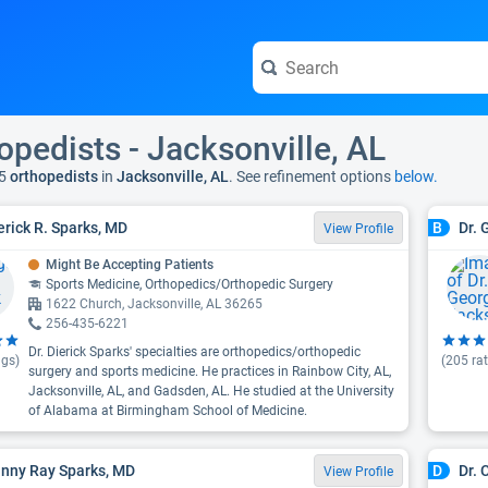
opedists - Jacksonville, AL
5
orthopedists
in
Jacksonville, AL
. See refinement options
below.
ierick R. Sparks, MD
Dr. 
B
View Profile
Might Be Accepting Patients
Sports Medicine, Orthopedics/Orthopedic Surgery
1622 Church, Jacksonville, AL 36265
256-435-6221
Dr. Dierick Sparks' specialties are orthopedics/orthopedic
ngs)
(
205
rat
surgery and sports medicine. He practices in Rainbow City, AL,
Jacksonville, AL, and Gadsden, AL. He studied at the University
of Alabama at Birmingham School of Medicine.
anny Ray Sparks, MD
Dr.
D
View Profile